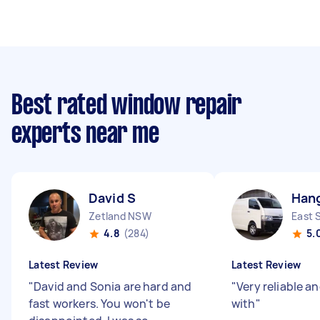
Best rated window repair
experts near me
David S
Han
Zetland NSW
East 
4.8
(284)
5.
Latest Review
Latest Review
"
David and Sonia are hard and
"
Very reliable a
fast workers. You won't be
with
"