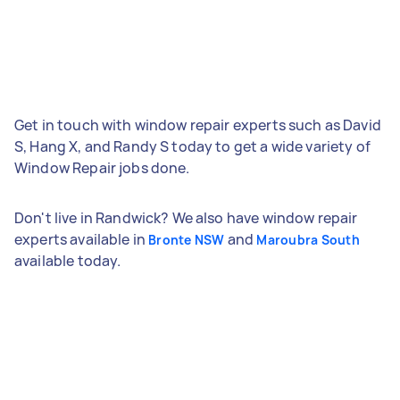
Get in touch with window repair experts such as David
S, Hang X, and Randy S today to get a wide variety of
Window Repair jobs done.
Don't live in Randwick? We also have window repair
experts available in
and
Bronte NSW
Maroubra South
available today.