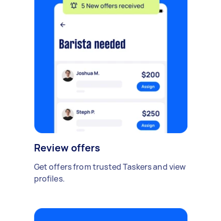
Review offers
Get offers from trusted Taskers and view
profiles.