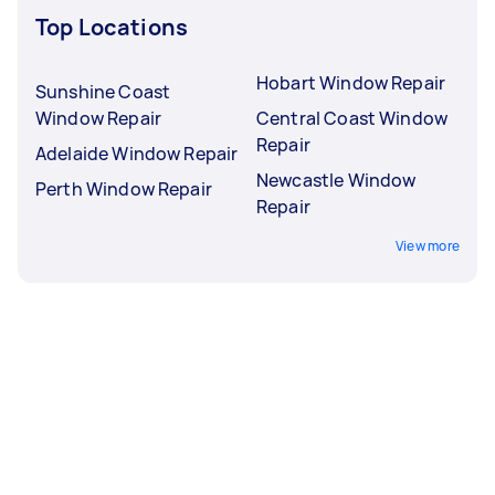
Top Locations
Hobart Window Repair
Sunshine Coast
Window Repair
Central Coast Window
Repair
Adelaide Window Repair
Newcastle Window
Perth Window Repair
Repair
View more