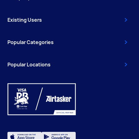
Existing Users
Popular Categories
Popular Locations