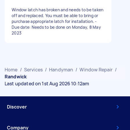
Window latch has broken and needs to be taken
off and replaced. You must be able to bring or
purchase appropriate latch for installation. -
Due date: Needs to be done on Monday, 8 May
2023
Home
/
Services
/
Handyman
/
Window Repair
/
Randwick
Last updated on 1st Aug 2026 10:12am
Discover
Company