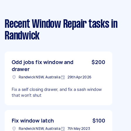
Recent Window Repair tasks
in
Randwick
Odd jobs fix window and
$200
drawer
Randwick NSW, Australia
29th Apr 2026
Fix a self closing drawer, and fix a sash window
that won’t shut
Fix window latch
$100
Randwick NSW, Australia
7th May 2023