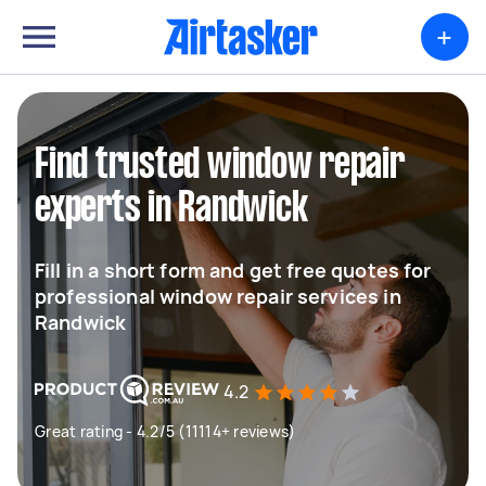
+
Find trusted window repair
experts in Randwick
Fill in a short form and get free quotes for
professional window repair services in
Randwick
4.2
Great rating - 4.2/5 (11114+ reviews)