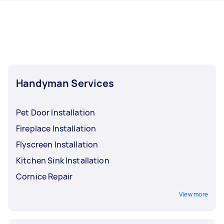
day. For the best selection, post your task at
Randwick.
least 1-2 days before you need the work
completed.
Handyman Services
Pet Door Installation
Fireplace Installation
Flyscreen Installation
Kitchen Sink Installation
Cornice Repair
View more