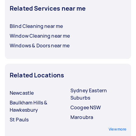
Related Services near me
Blind Cleaning near me
Window Cleaning near me
Windows & Doors near me
Related Locations
Sydney Eastern
Newcastle
Suburbs
Baulkham Hills &
Coogee NSW
Hawkesbury
Maroubra
St Pauls
View more