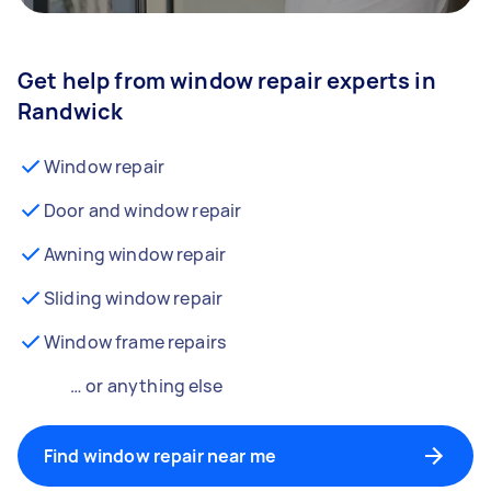
Get help from window repair experts in
Randwick
Window repair
Door and window repair
Awning window repair
Sliding window repair
Window frame repairs
… or anything else
Find window repair near me