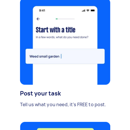
Post your task
Tell us what you need, it's FREE to post.