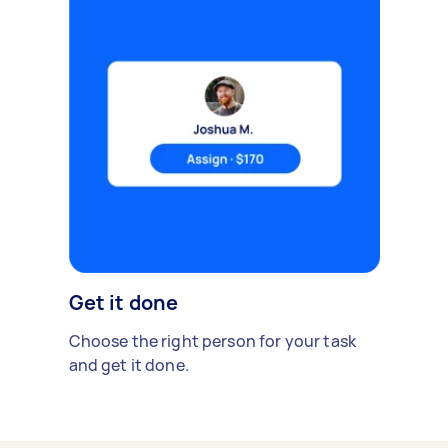
Get it done
Choose the right person for your task
and get it done.