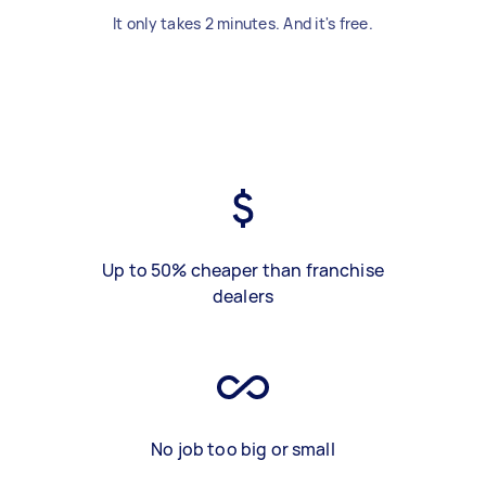
It only takes 2 minutes. And it's free.
Up to 50% cheaper than franchise
dealers
No job too big or small