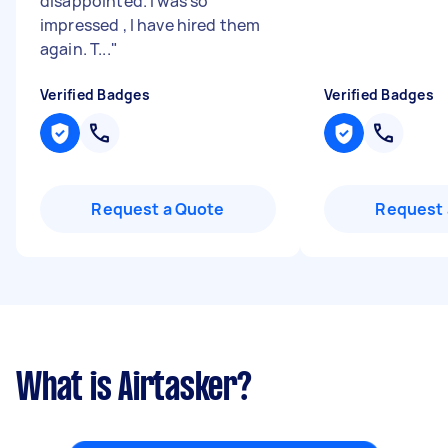
disappointed. I was so
impressed , I have hired them
again. T...
"
Verified Badges
Verified Badges
Request a Quote
Request 
What is Airtasker?