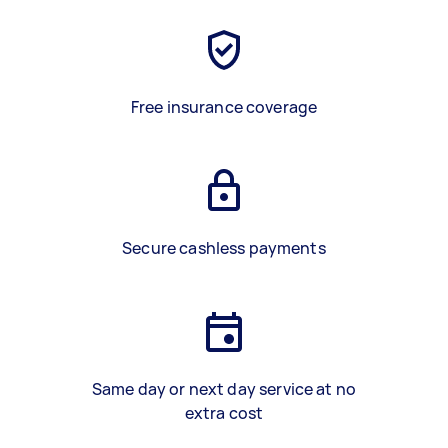
Free insurance coverage
Secure cashless payments
Same day or next day service at no
extra cost