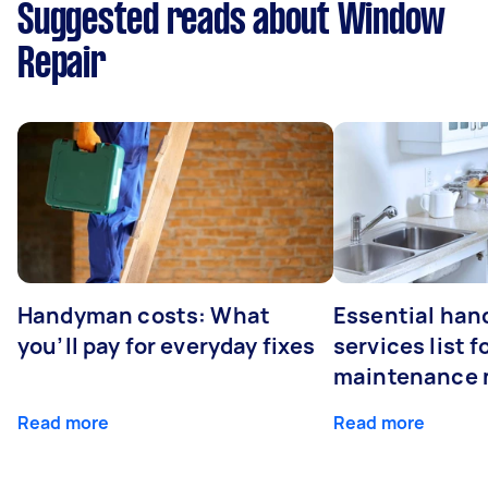
Suggested reads about Window
Repair
Handyman costs: What
Essential ha
you’ll pay for everyday fixes
services list 
maintenance 
Read more
Read more