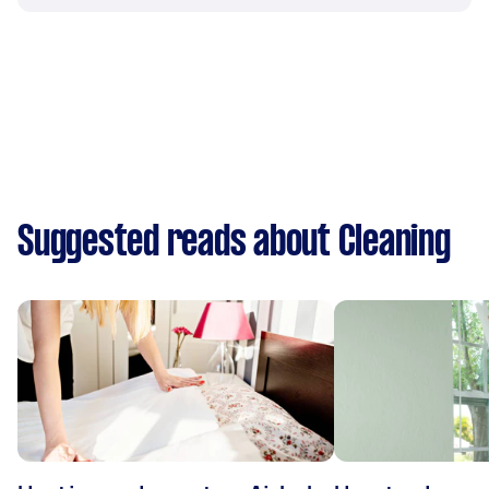
Suggested reads about Cleaning