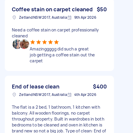
Coffee stain on carpet cleaned
$50
Zetland NSW 2017, Australia
9th Apr 2026
Need a coffee stain on carpet professionally
cleaned
Amazinggggg did such a great
job getting a coffee stain out the
carpet
End of lease clean
$400
Zetland NSW 2017, Australia
4th Apr 2026
The flat is a 2 bed, 1 bathroom, 1 kitchen with
balcony. All wooden floorings, no carpet
throughout property. Built in wardrobes in both
bedrooms to be cleaned and oven in kitchen is
brand new so not a big job. Type of clean: End of