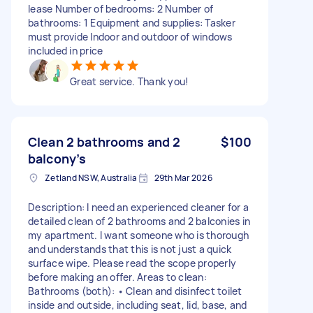
lease Number of bedrooms: 2 Number of
bathrooms: 1 Equipment and supplies: Tasker
must provide Indoor and outdoor of windows
included in price
Great service. Thank you!
Clean 2 bathrooms and 2
$100
balcony’s
Zetland NSW, Australia
29th Mar 2026
Description: I need an experienced cleaner for a
detailed clean of 2 bathrooms and 2 balconies in
my apartment. I want someone who is thorough
and understands that this is not just a quick
surface wipe. Please read the scope properly
before making an offer. Areas to clean:
Bathrooms (both): • Clean and disinfect toilet
inside and outside, including seat, lid, base, and