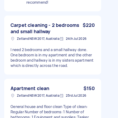
recommend!
Carpet cleaning - 2 bedrooms
$220
and small hallway
Zetland NSW 2017, Australia
24th Jul 2026
I need 2 bedrooms and a small hallway done.
One bedroom is in my apartment and the other
bedroom and hallway is in my sisters apartment
which is directly across the road.
Apartment clean
$150
Zetland NSW 2017, Australia
23rd Jul 2026
General house and floor clean Type of clean:
Regular Number of bedrooms: 1 Number of
bathrooms: 1 Equipment and supplies: Tasker