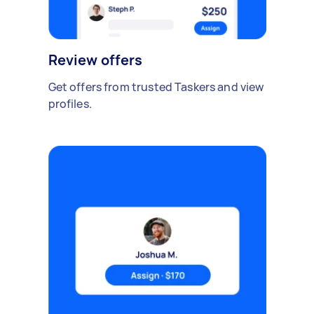
Review offers
Get offers from trusted Taskers and view
profiles.