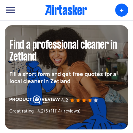
+
Find a professional cleaner in
Zetland
Fill a short form and get free quotes for a
local cleaner in Zetland
4.2
Great rating - 4.2/5 (11114+ reviews)