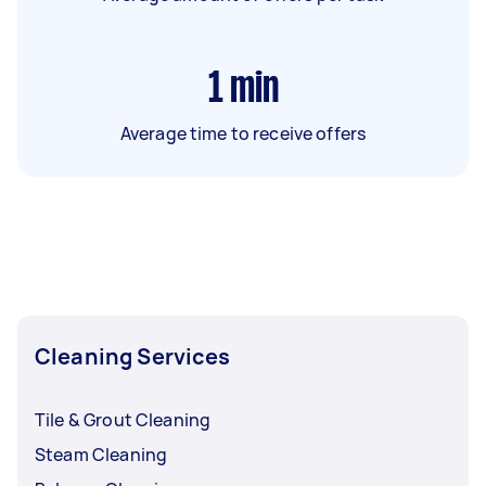
1
min
Average time to receive offers
Cleaning Services
Tile & Grout Cleaning
Steam Cleaning