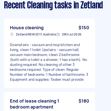
Recent Cleaning tasks
in Zetland
House cleaning
$150
Zetland NSW 2017, Australia
29th Jul 2026
Downstairs - vacuum and mop kitchen and
living, clean 1 toilet Upstairs - vacuum hall,
vacuum main bedroom, clean 2 bathrooms
(both with a toilet a s shower, 1 has a bath). No
dusting required. No cleaning of other 3
bedrooms required. Type of clean: Regular
Number of bedrooms: 1 Number of bathrooms: 3
Equipment and supplies: Tasker must provide
End of lease cleaning 1
$180
bedroom apartment