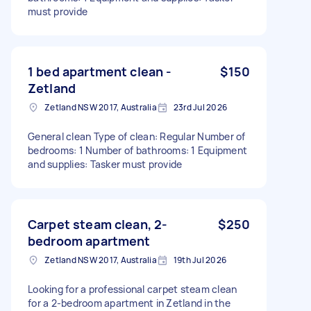
must provide
1 bed apartment clean -
$150
Zetland
Zetland NSW 2017, Australia
23rd Jul 2026
General clean Type of clean: Regular Number of
bedrooms: 1 Number of bathrooms: 1 Equipment
and supplies: Tasker must provide
Carpet steam clean, 2-
$250
bedroom apartment
Zetland NSW 2017, Australia
19th Jul 2026
Looking for a professional carpet steam clean
for a 2-bedroom apartment in Zetland in the