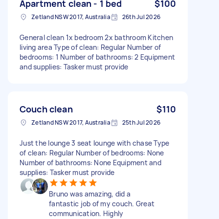
Apartment clean - 1 bed
$100
Zetland NSW 2017, Australia
26th Jul 2026
General clean 1x bedroom 2x bathroom Kitchen
living area Type of clean: Regular Number of
bedrooms: 1 Number of bathrooms: 2 Equipment
and supplies: Tasker must provide
Couch clean
$110
Zetland NSW 2017, Australia
25th Jul 2026
Just the lounge 3 seat lounge with chase Type
of clean: Regular Number of bedrooms: None
Number of bathrooms: None Equipment and
supplies: Tasker must provide
Bruno was amazing, did a
fantastic job of my couch. Great
communication. Highly