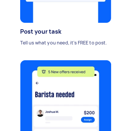
Post your task
Tell us what you need, it's FREE to post.