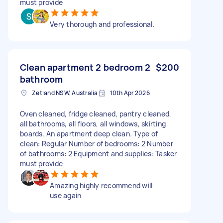
must provide
Very thorough and professional.
Clean apartment 2 bedroom 2
$200
bathroom
Zetland NSW, Australia
10th Apr 2026
Oven cleaned, fridge cleaned, pantry cleaned,
all bathrooms, all floors, all windows, skirting
boards. An apartment deep clean. Type of
clean: Regular Number of bedrooms: 2 Number
of bathrooms: 2 Equipment and supplies: Tasker
must provide
Amazing highly recommend will
use again