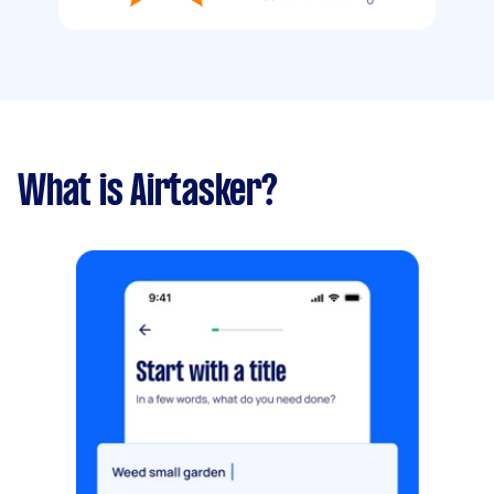
What is Airtasker?