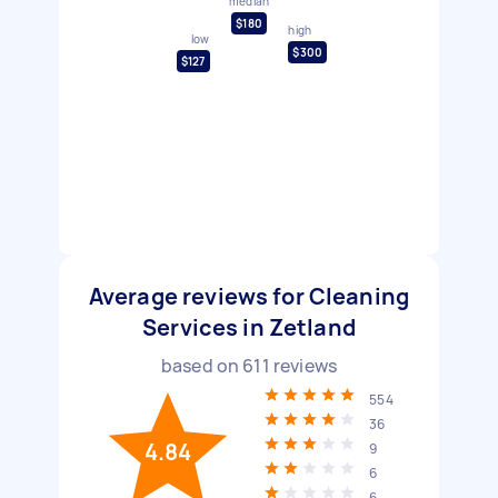
median
$180
high
low
$300
$127
Average reviews for Cleaning
Services in Zetland
based on
611
reviews
554
36
4.84
9
6
6