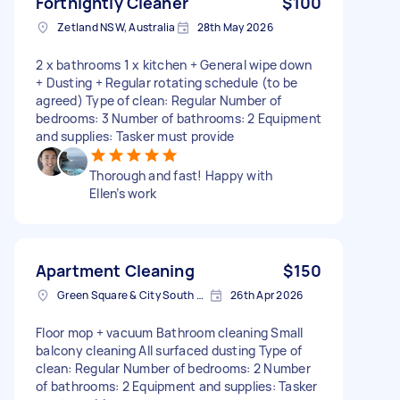
Fortnightly Cleaner
$100
Zetland NSW, Australia
28th May 2026
2 x bathrooms 1 x kitchen + General wipe down
+ Dusting + Regular rotating schedule (to be
agreed) Type of clean: Regular Number of
bedrooms: 3 Number of bathrooms: 2 Equipment
and supplies: Tasker must provide
Thorough and fast! Happy with
Ellen’s work
Apartment Cleaning
$150
Green Square & City South NSW, Australia
26th Apr 2026
Floor mop + vacuum Bathroom cleaning Small
balcony cleaning All surfaced dusting Type of
clean: Regular Number of bedrooms: 2 Number
of bathrooms: 2 Equipment and supplies: Tasker