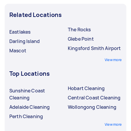
Related Locations
The Rocks
Eastlakes
Glebe Point
Darling Island
Kingsford Smith Airport
Mascot
View more
Top Locations
Hobart Cleaning
Sunshine Coast
Cleaning
Central Coast Cleaning
Adelaide Cleaning
Wollongong Cleaning
Perth Cleaning
View more