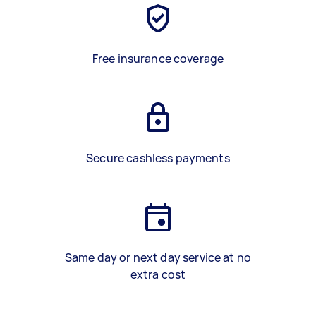
Free insurance coverage
Secure cashless payments
Same day or next day service at no
extra cost