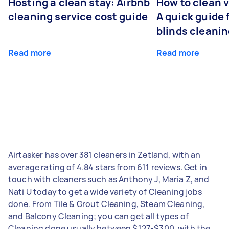
Hosting a clean stay: Airbnb
How to clean v
cleaning service cost guide
A quick guide
blinds cleani
Read more
Read more
Airtasker has over 381 cleaners in Zetland, with an
average rating of 4.84 stars from 611 reviews. Get in
touch with cleaners such as Anthony J, Maria Z, and
Nati U today to get a wide variety of Cleaning jobs
done. From Tile & Grout Cleaning, Steam Cleaning,
and Balcony Cleaning; you can get all types of
Cleaning done usually between $127-$300, with the