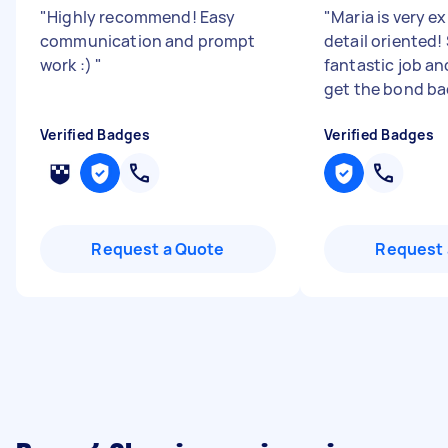
"
Highly recommend! Easy
"
Maria is very e
communication and prompt
detail oriented!
work :)
"
fantastic job an
get the bond ba
Verified Badges
Verified Badges
Request a Quote
Request 