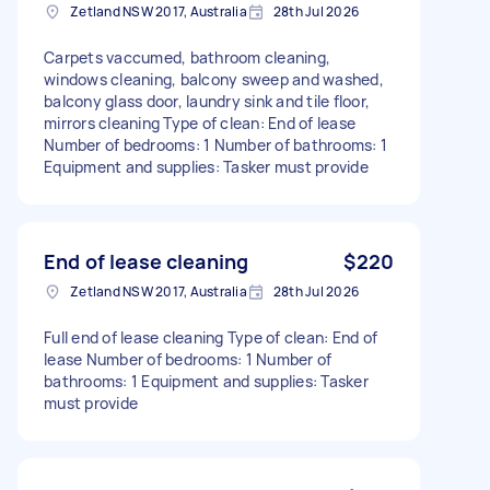
Zetland NSW 2017, Australia
28th Jul 2026
Carpets vaccumed, bathroom cleaning,
windows cleaning, balcony sweep and washed,
balcony glass door, laundry sink and tile floor,
mirrors cleaning Type of clean: End of lease
Number of bedrooms: 1 Number of bathrooms: 1
Equipment and supplies: Tasker must provide
End of lease cleaning
$220
Zetland NSW 2017, Australia
28th Jul 2026
Full end of lease cleaning Type of clean: End of
lease Number of bedrooms: 1 Number of
bathrooms: 1 Equipment and supplies: Tasker
must provide