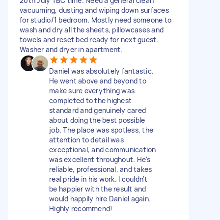
20th July TBC time. Need a general clean
vacuuming, dusting and wiping down surfaces
for studio/1 bedroom. Mostly need someone to
wash and dry all the sheets, pillowcases and
towels and reset bed ready for next guest.
Washer and dryer in apartment.
Daniel was absolutely fantastic.
He went above and beyond to
make sure everything was
completed to the highest
standard and genuinely cared
about doing the best possible
job. The place was spotless, the
attention to detail was
exceptional, and communication
was excellent throughout. He's
reliable, professional, and takes
real pride in his work. I couldn't
be happier with the result and
would happily hire Daniel again.
Highly recommend!