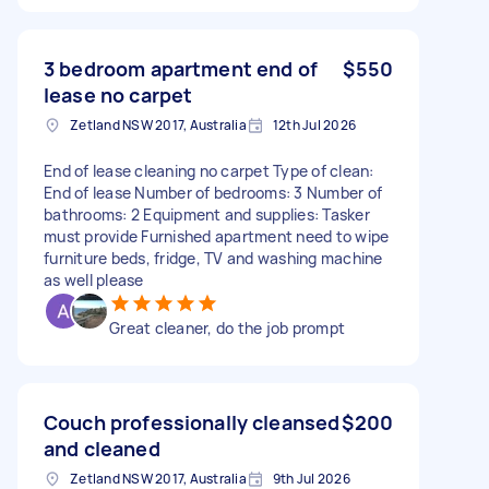
3 bedroom apartment end of
$550
lease no carpet
Zetland NSW 2017, Australia
12th Jul 2026
End of lease cleaning no carpet Type of clean:
End of lease Number of bedrooms: 3 Number of
bathrooms: 2 Equipment and supplies: Tasker
must provide Furnished apartment need to wipe
furniture beds, fridge, TV and washing machine
as well please
Great cleaner, do the job prompt
Couch professionally cleansed
$200
and cleaned
Zetland NSW 2017, Australia
9th Jul 2026