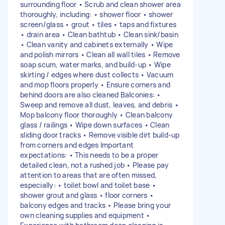
surrounding floor • Scrub and clean shower area
thoroughly, including: • shower floor • shower
screen/glass • grout • tiles • taps and fixtures
• drain area • Clean bathtub • Clean sink/basin
• Clean vanity and cabinets externally • Wipe
and polish mirrors • Clean all wall tiles • Remove
soap scum, water marks, and build-up • Wipe
skirting / edges where dust collects • Vacuum
and mop floors properly • Ensure corners and
behind doors are also cleaned Balconies: •
Sweep and remove all dust, leaves, and debris •
Mop balcony floor thoroughly • Clean balcony
glass / railings • Wipe down surfaces • Clean
sliding door tracks • Remove visible dirt build-up
from corners and edges Important
expectations: • This needs to be a proper
detailed clean, not a rushed job • Please pay
attention to areas that are often missed,
especially: • toilet bowl and toilet base •
shower grout and glass • floor corners •
balcony edges and tracks • Please bring your
own cleaning supplies and equipment •