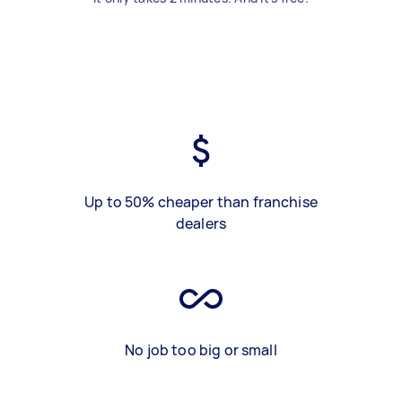
Up to 50% cheaper than franchise
dealers
No job too big or small