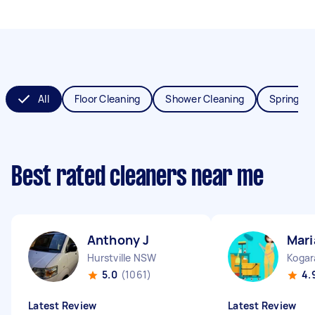
All
Floor Cleaning
Shower Cleaning
Spring Cl
Best rated cleaners near me
Anthony J
Mari
Hurstville NSW
Koga
5.0
(1061)
4.
Latest Review
Latest Review