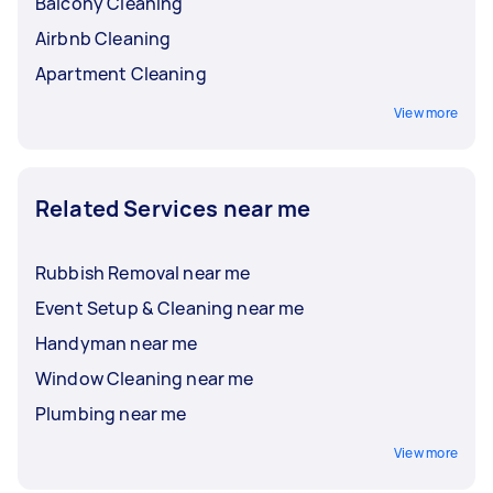
Balcony Cleaning
Airbnb Cleaning
Apartment Cleaning
View more
Related Services near me
Rubbish Removal near me
Event Setup & Cleaning near me
Handyman near me
Window Cleaning near me
Plumbing near me
View more