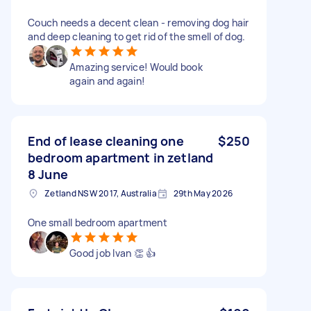
Couch needs a decent clean - removing dog hair
and deep cleaning to get rid of the smell of dog.
Amazing service! Would book
again and again!
End of lease cleaning one
$250
bedroom apartment in zetland
8 June
Zetland NSW 2017, Australia
29th May 2026
One small bedroom apartment
Good job Ivan 👏 👍