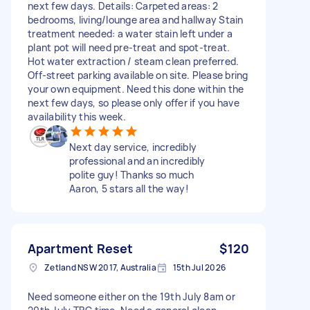
next few days. Details: Carpeted areas: 2
bedrooms, living/lounge area and hallway Stain
treatment needed: a water stain left under a
plant pot will need pre-treat and spot-treat.
Hot water extraction / steam clean preferred.
Off-street parking available on site. Please bring
your own equipment. Need this done within the
next few days, so please only offer if you have
availability this week.
Next day service, incredibly
professional and an incredibly
polite guy! Thanks so much
Aaron, 5 stars all the way!
Apartment Reset
$120
Zetland NSW 2017, Australia
15th Jul 2026
Need someone either on the 19th July 8am or