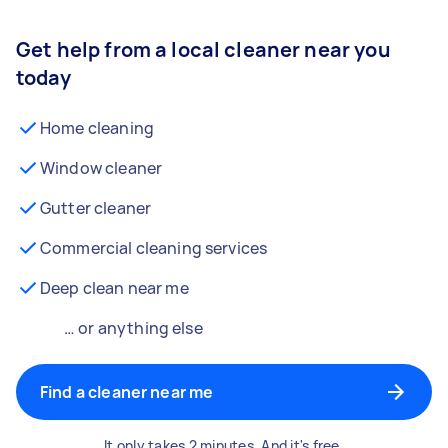
Get help from a local cleaner near you
today
Home cleaning
Window cleaner
Gutter cleaner
Commercial cleaning services
Deep clean near me
… or anything else
Find a cleaner near me
It only takes 2 minutes. And it's free.