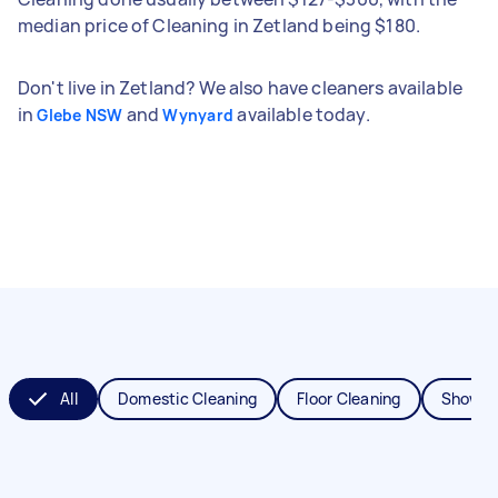
median price of Cleaning in Zetland being $180.
Don't live in Zetland? We also have cleaners available
in
and
available today.
Glebe NSW
Wynyard
All
Domestic Cleaning
Floor Cleaning
Shower