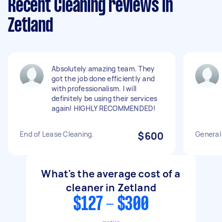
Recent Cleaning reviews in
Zetland
Absolutely amazing team. They
got the job done efficiently and
with professionalism. I will
definitely be using their services
again! HIGHLY RECOMMENDED!
End of Lease Cleaning.
$600
General
What's the average cost of a
cleaner in Zetland
$127 - $300