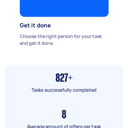
Get it done
Choose the right person for your task
and get it done.
827+
Tasks successfully completed
8
Average amount of offers per task