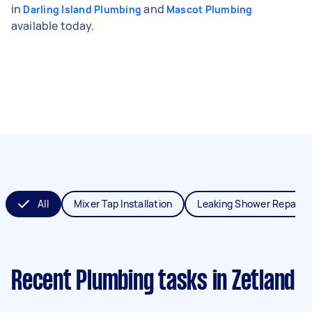
in
and
Darling Island Plumbing
Mascot Plumbing
available today.
All
Mixer Tap Installation
Leaking Shower Repair
Recent Plumbing tasks
in Zetland