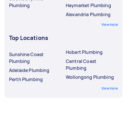
Plumbing
Haymarket Plumbing
Alexandria Plumbing
View more
Top Locations
Hobart Plumbing
Sunshine Coast
Plumbing
Central Coast
Plumbing
Adelaide Plumbing
Wollongong Plumbing
Perth Plumbing
View more