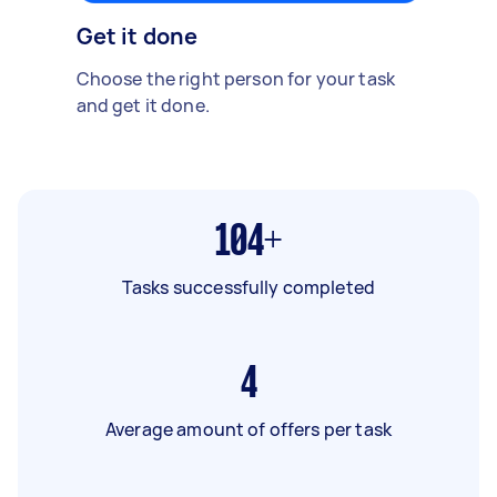
Get it done
Choose the right person for your task
and get it done.
104+
Tasks successfully completed
4
Average amount of offers per task