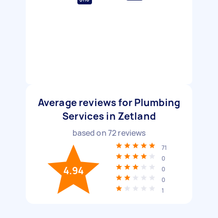
Average reviews for Plumbing
Services in Zetland
based on
72
reviews
71
0
4.94
0
0
1