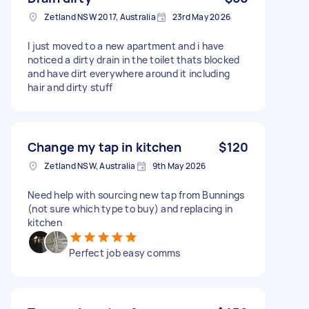
Zetland NSW 2017, Australia
23rd May 2026
I just moved to a new apartment and i have
noticed a dirty drain in the toilet thats blocked
and have dirt everywhere around it including
hair and dirty stuff
Change my tap in kitchen
$120
Zetland NSW, Australia
9th May 2026
Need help with sourcing new tap from Bunnings
(not sure which type to buy) and replacing in
kitchen
Perfect job easy comms