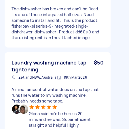
The dishwasher has broken and can’t be fixed.
It’s one of these integrated half sizes. Need
someone to install and fit. This is the product.
fisherpaykel series-9-integrated-single-
dishdrawer-dishwasher- Product dd60si9 and
the existing unit is in the attached image
Laundry washing machine tap
$50
tightening
Zetland NSW, Australia
19th Mar 2026
A minor amount of water drips on the tap that
runs the water to my washing machine.
Probably needs some tape.
Glenn said he’d be here in 20
mins and he was. Super efficient
straight and helpful Highly