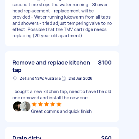
second time stops the water running - Shower
head replacement - replacement will be
provided - Water running lukewarm from all taps
and showers - tried adjust tempering valve to no
effect. Possible that the TMV cartridge needs
replacing (20 year old apartment)
Remove and replace kitchen
$100
tap
Zetland NSW, Australia
2nd Jun 2026
I bought a new kitchen tap, need to have the old
one removed and install the new one.
Great comms and quick finish
Drain dirty
$60