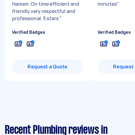
Haissm. On time efficient and
minutes
"
friendly very respectful and
professional. 5 stars
"
Verified Badges
Verified Badges
Request a Quote
Request 
Recent Plumbing reviews in