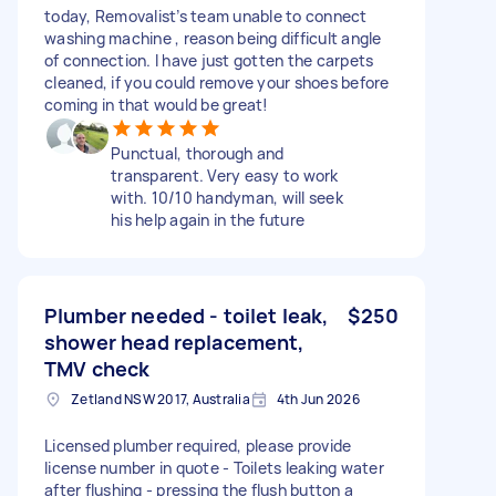
today, Removalist’s team unable to connect
washing machine , reason being difficult angle
of connection. I have just gotten the carpets
cleaned, if you could remove your shoes before
coming in that would be great!
Punctual, thorough and
transparent. Very easy to work
with. 10/10 handyman, will seek
his help again in the future
Plumber needed - toilet leak,
$250
shower head replacement,
TMV check
Zetland NSW 2017, Australia
4th Jun 2026
Licensed plumber required, please provide
license number in quote - Toilets leaking water
after flushing - pressing the flush button a