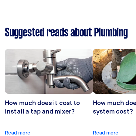
Suggested reads about Plumbing
How much does it cost to
How much does
install a tap and mixer?
system cost?
Read more
Read more