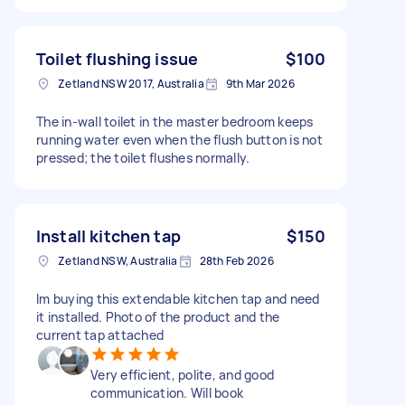
Toilet flushing issue
$100
Zetland NSW 2017, Australia
9th Mar 2026
The in-wall toilet in the master bedroom keeps
running water even when the flush button is not
pressed; the toilet flushes normally.
Install kitchen tap
$150
Zetland NSW, Australia
28th Feb 2026
Im buying this extendable kitchen tap and need
it installed. Photo of the product and the
current tap attached
Very efficient, polite, and good
communication. Will book