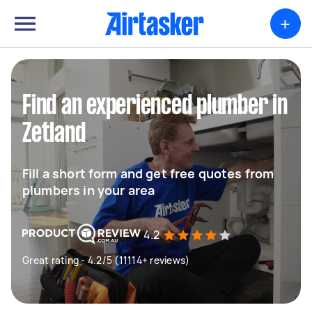
+
Find an experienced plumber in
Zetland
Fill a short form and get free quotes from
plumbers in your area
4.2
Great rating - 4.2/5 (11114+ reviews)