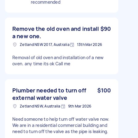
recommended
Remove the old oven and install
$90
a new one.
Zetland NSW 2017, Australia
13th Mar 2026
Removal of old oven and installation of a new
oven. any time its ok Call me
Plumber needed to turn off
$100
external water valve
Zetland NSW, Australia
9th Mar 2026
Need someone to help turn off water valve now.
We are in a residential commercial building and
need to turn off the valve as the pipe is leaking.