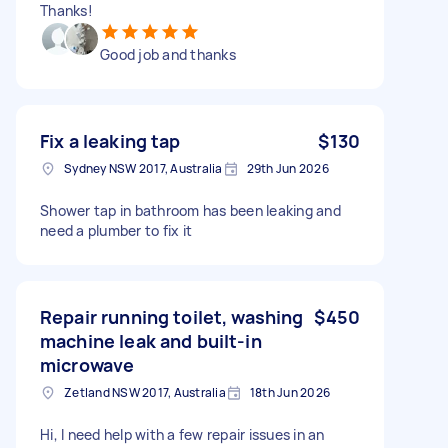
Thanks!
Good job and thanks
Fix a leaking tap
$130
Sydney NSW 2017, Australia
29th Jun 2026
Shower tap in bathroom has been leaking and
need a plumber to fix it
Repair running toilet, washing
$450
machine leak and built-in
microwave
Zetland NSW 2017, Australia
18th Jun 2026
Hi, I need help with a few repair issues in an