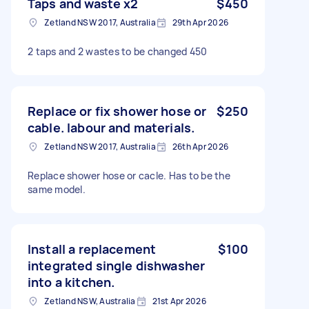
Taps and waste x2
$450
Zetland NSW 2017, Australia
29th Apr 2026
2 taps and 2 wastes to be changed 450
Replace or fix shower hose or
$250
cable. labour and materials.
Zetland NSW 2017, Australia
26th Apr 2026
Replace shower hose or cacle. Has to be the
same model.
Install a replacement
$100
integrated single dishwasher
into a kitchen.
Zetland NSW, Australia
21st Apr 2026