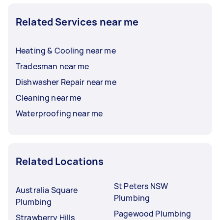
Related Services near me
Heating & Cooling near me
Tradesman near me
Dishwasher Repair near me
Cleaning near me
Waterproofing near me
Related Locations
St Peters NSW
Australia Square
Plumbing
Plumbing
Pagewood Plumbing
Strawberry Hills