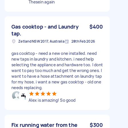
Thesein again
Gas cooktop - and Laundry
$400
tap.
Zetland NSW 2017, Australia
28th Feb 2026
gas cooktop - need a new one installed. need
new taps in laundry and kitchen. i need help
selecting the appliance and hardware too. I dont
want to pay too much and get the wrong ones. I
want to have a hose attachment on laundry tap
for my hose. i want a new gas cooktop - old one
needs replacing.
Alex is amazing! So good
Fix running water from the
$300