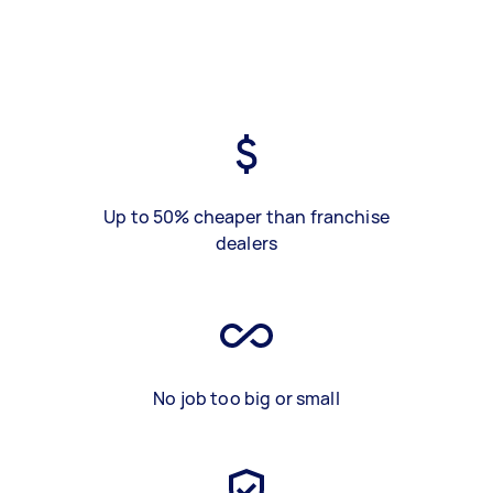
Up to 50% cheaper than franchise
dealers
No job too big or small