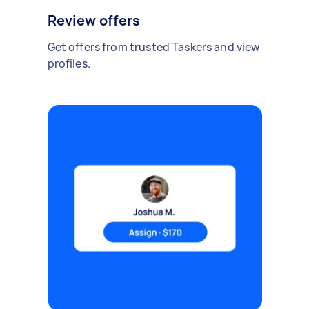
Review offers
Get offers from trusted Taskers and view
profiles.