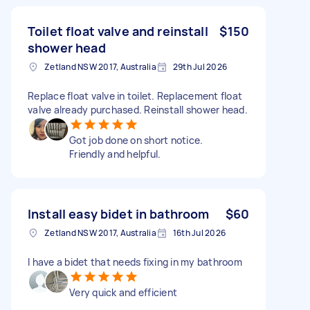
Toilet float valve and reinstall
$150
shower head
Zetland NSW 2017, Australia
29th Jul 2026
Replace float valve in toilet. Replacement float
valve already purchased. Reinstall shower head.
Got job done on short notice.
Friendly and helpful.
Install easy bidet in bathroom
$60
Zetland NSW 2017, Australia
16th Jul 2026
I have a bidet that needs fixing in my bathroom
Very quick and efficient