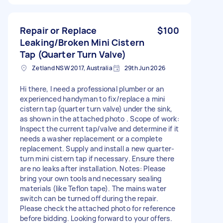
Repair or Replace
$100
Leaking/Broken Mini Cistern
Tap (Quarter Turn Valve)
Zetland NSW 2017, Australia
29th Jun 2026
Hi there, I need a professional plumber or an
experienced handyman to fix/replace a mini
cistern tap (quarter turn valve) under the sink,
as shown in the attached photo . Scope of work:
Inspect the current tap/valve and determine if it
needs a washer replacement or a complete
replacement. Supply and install a new quarter-
turn mini cistern tap if necessary. Ensure there
are no leaks after installation. Notes: Please
bring your own tools and necessary sealing
materials (like Teflon tape). The mains water
switch can be turned off during the repair.
Please check the attached photo for reference
before bidding. Looking forward to your offers.