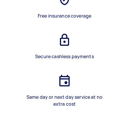
Free insurance coverage
Secure cashless payments
Same day or next day service at no
extra cost