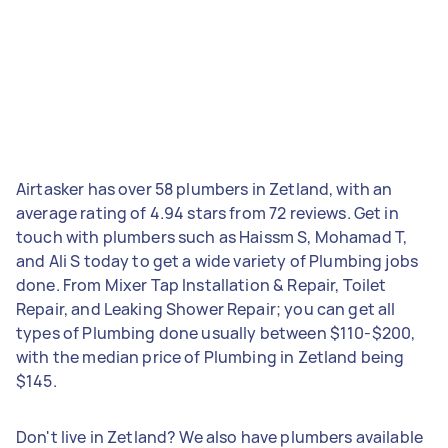
Airtasker has over 58 plumbers in Zetland, with an
average rating of 4.94 stars from 72 reviews. Get in
touch with plumbers such as Haissm S, Mohamad T,
and Ali S today to get a wide variety of Plumbing jobs
done. From Mixer Tap Installation & Repair, Toilet
Repair, and Leaking Shower Repair; you can get all
types of Plumbing done usually between $110-$200,
with the median price of Plumbing in Zetland being
$145.
Don't live in Zetland? We also have plumbers available