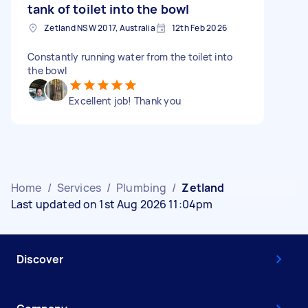
tank of toilet into the bowl
Zetland NSW 2017, Australia
12th Feb 2026
Constantly running water from the toilet into
the bowl
Excellent job! Thank you
Home
/
Services
/
Plumbing
/
Zetland
Last updated on 1st Aug 2026 11:04pm
Discover