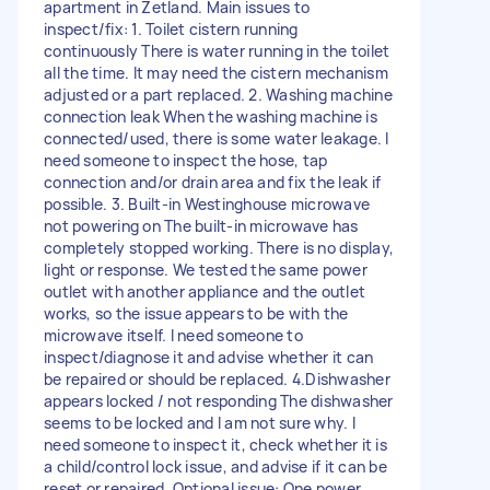
apartment in Zetland. Main issues to
inspect/fix: 1. Toilet cistern running
continuously There is water running in the toilet
all the time. It may need the cistern mechanism
adjusted or a part replaced. 2. Washing machine
connection leak When the washing machine is
connected/used, there is some water leakage. I
need someone to inspect the hose, tap
connection and/or drain area and fix the leak if
possible. 3. Built-in Westinghouse microwave
not powering on The built-in microwave has
completely stopped working. There is no display,
light or response. We tested the same power
outlet with another appliance and the outlet
works, so the issue appears to be with the
microwave itself. I need someone to
inspect/diagnose it and advise whether it can
be repaired or should be replaced. 4.Dishwasher
appears locked / not responding The dishwasher
seems to be locked and I am not sure why. I
need someone to inspect it, check whether it is
a child/control lock issue, and advise if it can be
reset or repaired. Optional issue: One power