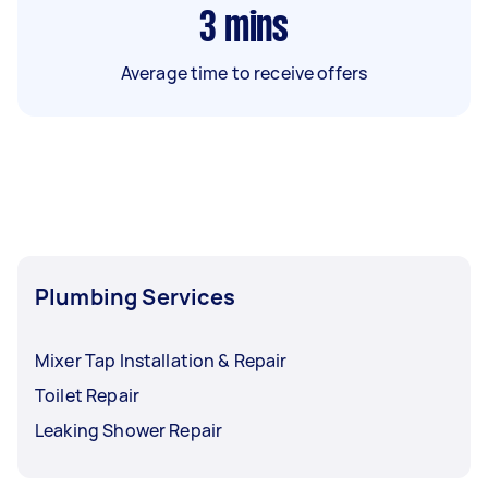
3
mins
Average time to receive offers
Plumbing Services
Mixer Tap Installation & Repair
Toilet Repair
Leaking Shower Repair