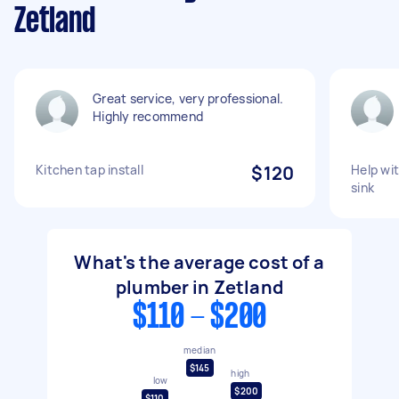
Zetland
Great service, very professional.
Highly recommend
Kitchen tap install
$120
Help wit
sink
What's the average cost of a
plumber in Zetland
$110 - $200
median
$145
high
low
$200
$110