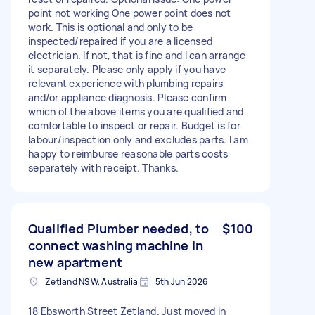
point not working One power point does not
work. This is optional and only to be
inspected/repaired if you are a licensed
electrician. If not, that is fine and I can arrange
it separately. Please only apply if you have
relevant experience with plumbing repairs
and/or appliance diagnosis. Please confirm
which of the above items you are qualified and
comfortable to inspect or repair. Budget is for
labour/inspection only and excludes parts. I am
happy to reimburse reasonable parts costs
separately with receipt. Thanks.
Qualified Plumber needed, to
$100
connect washing machine in
new apartment
Zetland NSW, Australia
5th Jun 2026
18 Ebsworth Street Zetland. Just moved in