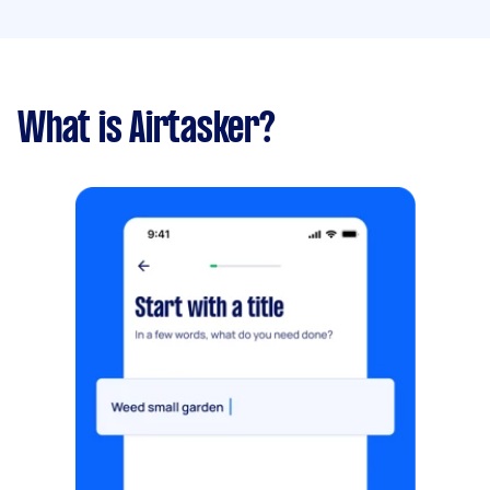
What is Airtasker?