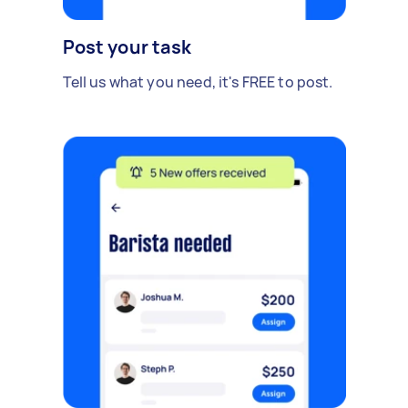
Post your task
Tell us what you need, it's FREE to post.