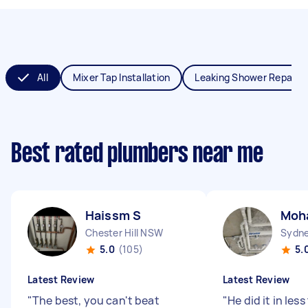
All
Mixer Tap Installation
Leaking Shower Repair
Best rated plumbers near me
Haissm S
Moh
Chester Hill NSW
Sydne
5.0
(105)
5.
Latest Review
Latest Review
"
The best, you can't beat
"
He did it in les