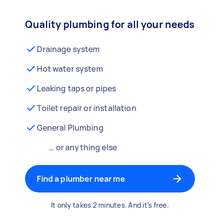
Quality plumbing for all your needs
Drainage system
Hot water system
Leaking taps or pipes
Toilet repair or installation
General Plumbing
… or anything else
Find a plumber near me
It only takes 2 minutes. And it’s free.