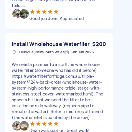
toilets.
Good job done. Appreciated
Install Wholehouse Waterfiler
$200
Kellyville, New South Wales
9th Jun 2026
We need a plumber to install the whole house
water filter (someone who has did it before)
https://waterfilterforfridge.com.au/triple-
system/4244-back-order-wholehouse-water-
system-high-performance-triple-stage-with-
stainless-steel-cover-watermarked.html). The
space a bit tight we need the filter to be
installed on side walkway (requires pipe to
reroute the water). Refer to pictures attached
(the water inlet is pointed by the arrow)
Dean was spot on. Great work!