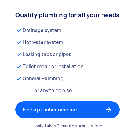
Quality plumbing for all your needs
Drainage system
Hot water system
Leaking taps or pipes
Toilet repair or installation
General Plumbing
… or anything else
Find a plumber near me
It only takes 2 minutes. And it’s free.