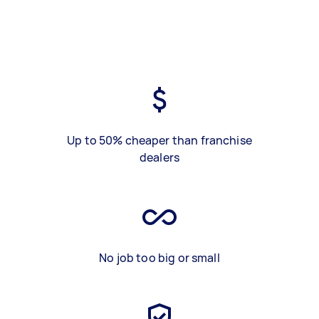
Up to 50% cheaper than franchise
dealers
No job too big or small