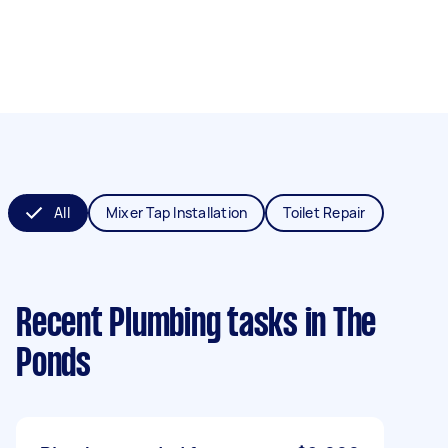
All
Mixer Tap Installation
Toilet Repair
Recent Plumbing tasks
in The
Ponds