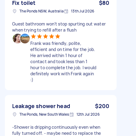
Fix toilet
$80
The Ponds NSW, Australia
13th Jul 2026
Guest bathroom won’t stop spurting out water
when trying to refill after a flush
Frank was friendly, polite,
efficient and on time for the job.
He arrived within 1 hour of
contact and took less than 1
hour to complete the job. I would
definitely work with Frank again
:)
Leakage shower head
$200
The Ponds, New South Wales
12th Jul 2026
-Shower is dripping continuously even when
fully turned off. - maybe need to replace the