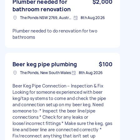
Plumber needed for
$2,000
bathroom renovation
The Ponds NSW 2769, Australia
8th Aug 2026
Plumber needed to do renovation for two
bathrooms
Beer keg pipe plumbing
$100
The Ponds, New South Wales
8th Aug 2026
Beer Keg Pipe Connection – Inspection & Fix
Looking for someone experienced with beer
keg/tap systems to come and check the pipe
and connection setup on my beer keg. Need
someone to: * Inspect the beer line/pipe
connections * Check for any leaks or
loose/incorrect fittings * Make sure the keg, gas
line and beer line are connected correctly *
Fix/reconnect anything that isn’t set up