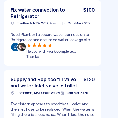
Fix water connection to
$100
Refrigerator
The Ponds NSW 2769, Australia
27th Mar 2026
Need Plumber to secure water connection to
Refrigerator and ensure no water leakage etc.
Happy with work completed.
Thanks
Supply and Replace fill valve
$120
and water inlet valve in toilet
The Ponds, New South Wales
23rd Mar 2026
The cistern appears to need the fill valve and
the inlet hose to be replaced. When the water is
filling there is a loud noise. When filled, the noise