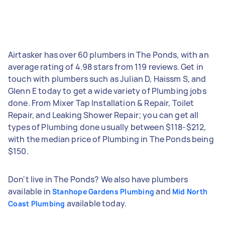
Airtasker has over 60 plumbers in The Ponds, with an
average rating of 4.98 stars from 119 reviews. Get in
touch with plumbers such as Julian D, Haissm S, and
Glenn E today to get a wide variety of Plumbing jobs
done. From Mixer Tap Installation & Repair, Toilet
Repair, and Leaking Shower Repair; you can get all
types of Plumbing done usually between $118-$212,
with the median price of Plumbing in The Ponds being
$150.
Don't live in The Ponds? We also have plumbers
available in
and
Stanhope Gardens Plumbing
Mid North
available today.
Coast Plumbing