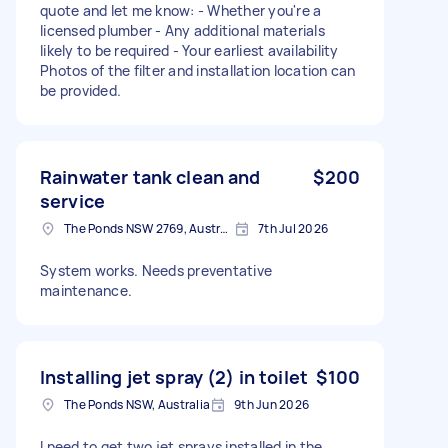
quote and let me know: - Whether you're a
licensed plumber - Any additional materials
likely to be required - Your earliest availability
Photos of the filter and installation location can
be provided.
Rainwater tank clean and
$200
service
The Ponds NSW 2769, Australia
7th Jul 2026
System works. Needs preventative
maintenance.
Installing jet spray (2) in toilet
$100
The Ponds NSW, Australia
9th Jun 2026
I need to get two jet sprays installed in the