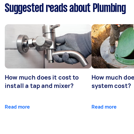
Suggested reads about Plumbing
How much does it cost to
How much does
install a tap and mixer?
system cost?
Read more
Read more