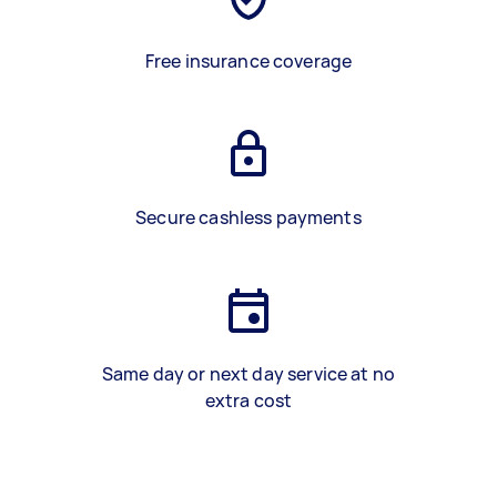
Free insurance coverage
Secure cashless payments
Same day or next day service at no
extra cost