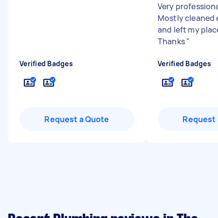
Very professiona
Mostly cleaned 
and left my plac
Thanks
"
Verified Badges
Verified Badges
Request a Quote
Request 