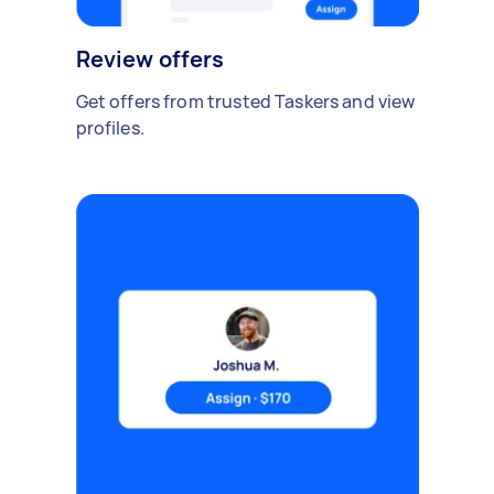
Review offers
Get offers from trusted Taskers and view
profiles.