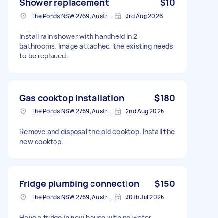
Shower replacement
$10
The Ponds NSW 2769, Australia
3rd Aug 2026
Install rain shower with handheld in 2
bathrooms. Image attached, the existing needs
to be replaced.
Gas cooktop installation
$180
The Ponds NSW 2769, Australia
2nd Aug 2026
Remove and disposal the old cooktop. Install the
new cooktop.
Fridge plumbing connection
$150
The Ponds NSW 2769, Australia
30th Jul 2026
Have a fridge in new house with no water