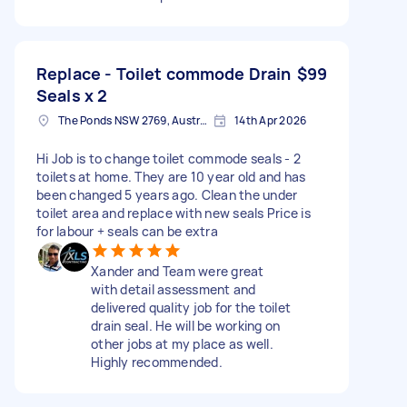
Replace - Toilet commode Drain
$99
Seals x 2
The Ponds NSW 2769, Australia
14th Apr 2026
Hi Job is to change toilet commode seals - 2
toilets at home. They are 10 year old and has
been changed 5 years ago. Clean the under
toilet area and replace with new seals Price is
for labour + seals can be extra
Xander and Team were great
with detail assessment and
delivered quality job for the toilet
drain seal. He will be working on
other jobs at my place as well.
Highly recommended.