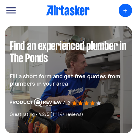
+
Find an experienced plumber in
The Ponds
Fill a short form and get free quotes from
plumbers in your area
4.2
Great rating - 4.2/5 (11114+ reviews)