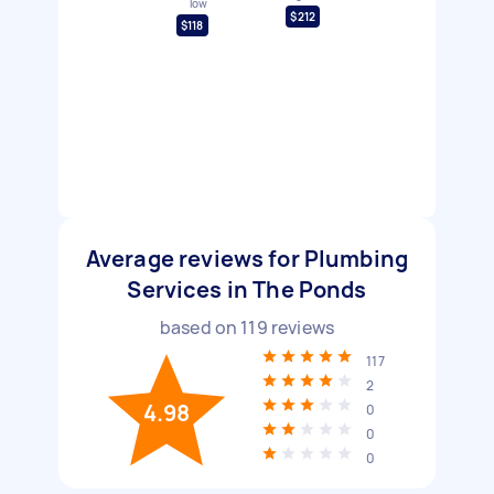
low
$212
$118
Average reviews for Plumbing
Services in The Ponds
based on
119
reviews
117
2
4.98
0
0
0