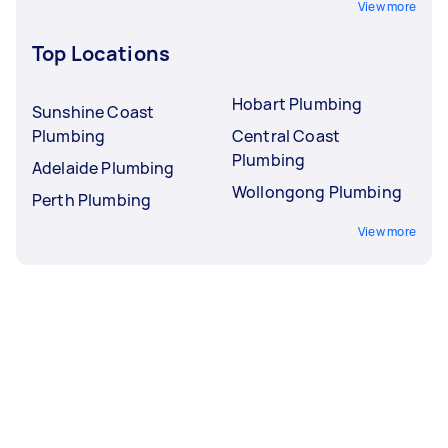
View more
Top Locations
Hobart Plumbing
Sunshine Coast
Plumbing
Central Coast
Plumbing
Adelaide Plumbing
Wollongong Plumbing
Perth Plumbing
View more