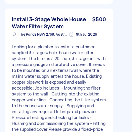
Install 3-Stage Whole House
$500
Water Filter System
The Ponds NSW 2769, Australia
9th Jul 2026
Looking for a plumber to install a customer-
supplied 3-stage whole-house water filter
system. The filter is a 20-inch, 3-stage unit with
a pressure gauge and protective cover. It needs
to be mounted on an external wall where the
mains water supply enters the house. Existing
copper pipework is exposed and easily
accessible. Job includes: - Mounting the filter
system to the wall - Cutting into the existing
copper water line - Connecting the filter system
to the house water supply - Supplying and
installing any required fittings and pipework -
Pressure testing and checking for leaks -
Flushing and commissioning the system - Fitting
the supplied cover Please provide a fixed-price