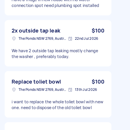
connection spot need plumbing spot installed
2x outside tap leak
$100
The Ponds NSW 2769, Australia
22nd Jul 2026
We have 2 outside tap leaking mostly change
the washer , preferably today.
Replace toliet bowl
$100
The Ponds NSW 2769, Australia
13th Jul 2026
i want to replace the whole toliet bowl with new
one. need to dispose of the old toliet bowl