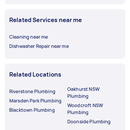
Related Services near me
Cleaning near me
Dishwasher Repair near me
Related Locations
Oakhurst NSW
Riverstone Plumbing
Plumbing
Marsden Park Plumbing
Woodcroft NSW
Blacktown Plumbing
Plumbing
Doonside Plumbing