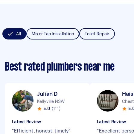
All
Mixer Tap Installation
Toilet Repair
Best rated plumbers near me
Julian D
Hai
Kellyville NSW
Chest
5.0
(111)
5.
Latest Review
Latest Review
"
Efficient, honest, timely
"
"
Excellent perso