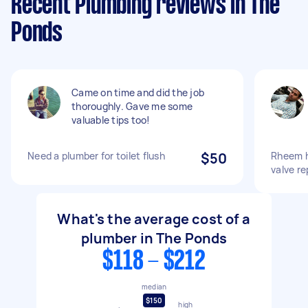
Recent Plumbing reviews in The
Ponds
Came on time and did the job
thoroughly. Gave me some
valuable tips too!
Need a plumber for toilet flush
$50
Rheem h
valve r
What's the average cost of a
plumber in The Ponds
$118 - $212
median
$150
high