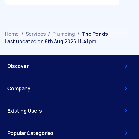
Home
/
Services
/
Plumbing
/
The Ponds
Last updated on 8th Aug 2026 11:41pm
Discover
Company
Existing Users
Popular Categories