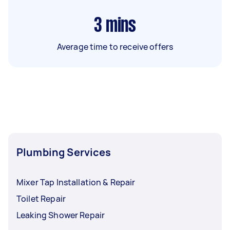
3
mins
Average time to receive offers
Plumbing Services
Mixer Tap Installation & Repair
Toilet Repair
Leaking Shower Repair