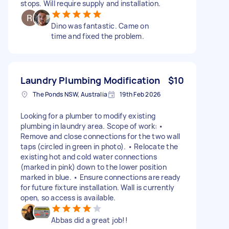
stops. Will require supply and installation.
Dino was fantastic. Came on
time and fixed the problem.
Laundry Plumbing Modification
$10
The Ponds NSW, Australia
19th Feb 2026
Looking for a plumber to modify existing
plumbing in laundry area. Scope of work: •
Remove and close connections for the two wall
taps (circled in green in photo). • Relocate the
existing hot and cold water connections
(marked in pink) down to the lower position
marked in blue. • Ensure connections are ready
for future fixture installation. Wall is currently
open, so access is available.
Abbas did a great job!!