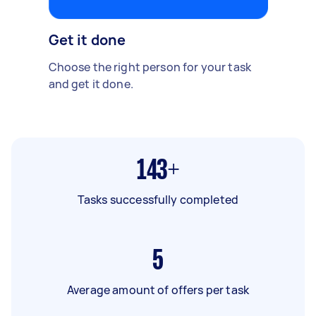
Get it done
Choose the right person for your task
and get it done.
143+
Tasks successfully completed
5
Average amount of offers per task