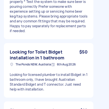
properly * Test the system to make sure beer is
pouring correctly Prefer someone with
experience setting up or servicing home beer
keg/tap systems. Please bring appropriate tools
and any common fittings that may be required.
Happy to pay separately for replacement parts
if needed.
Looking for Toilet Bidget
$50
installation in 1 bathroom
The Ponds NSW, Australia
6th Aug 2026
Looking for licensed plumber to install Bidget in 1
bathroom only, I have brought Australian
Standard Bidget and T connector. Just need
help with installation.