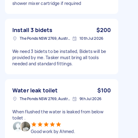
shower mixer cartridge if required
Install 3 bidets
$200
The Ponds NSW 2769, Australia
10th Jul 2026
We need 3 bidets to be installed, Bidets will be
provided by me. Tasker must bring all tools
needed and standard fittings.
Water leak toilet
$100
The Ponds NSW 2769, Australia
9th Jul 2026
When flushed the water is leaked from below
toilet .
Good work by Ahmed.