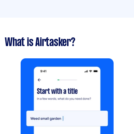
What is Airtasker?