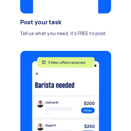
Post your task
Tell us what you need, it's FREE to post.