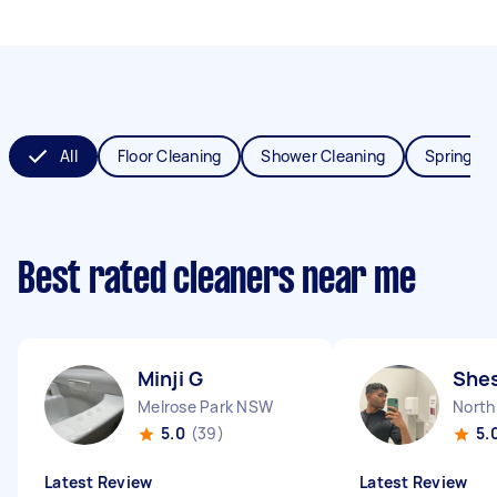
All
Floor Cleaning
Shower Cleaning
Spring Cl
Best rated cleaners near me
Minji G
She
Melrose Park NSW
North
5.0
(39)
5.
Latest Review
Latest Review