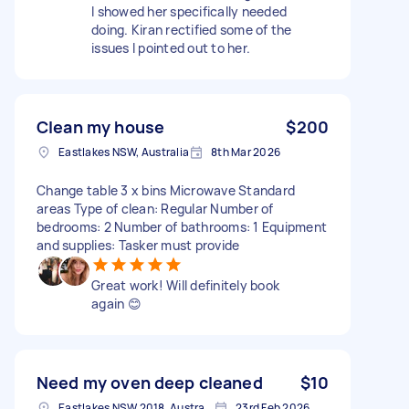
I showed her specifically needed
doing. Kiran rectified some of the
issues I pointed out to her.
Clean my house
$200
Eastlakes NSW, Australia
8th Mar 2026
Change table 3 x bins Microwave Standard
areas Type of clean: Regular Number of
bedrooms: 2 Number of bathrooms: 1 Equipment
and supplies: Tasker must provide
Great work! Will definitely book
again 😊
Need my oven deep cleaned
$10
Eastlakes NSW 2018, Australia
23rd Feb 2026