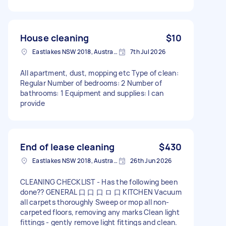
House cleaning
$10
Eastlakes NSW 2018, Australia
7th Jul 2026
All apartment, dust, mopping etc Type of clean:
Regular Number of bedrooms: 2 Number of
bathrooms: 1 Equipment and supplies: I can
provide
End of lease cleaning
$430
Eastlakes NSW 2018, Australia
26th Jun 2026
CLEANING CHECKLIST - Has the following been
done?? GENERAL 口 口 口 ロ 口 KITCHEN Vacuum
all carpets thoroughly Sweep or mop all non-
carpeted floors, removing any marks Clean light
fittings - gently remove light fittings and clean.