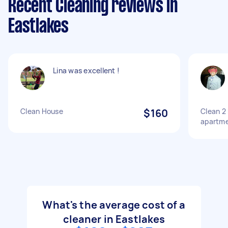
Recent Cleaning reviews in
Eastlakes
Lina was excellent !
Clean House
$160
Clean 2 
apartm
What's the average cost of a
cleaner in Eastlakes