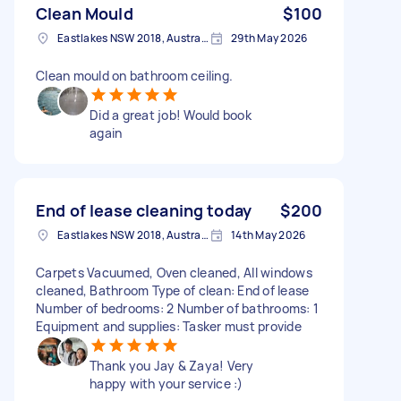
Clean Mould
$100
Eastlakes NSW 2018, Australia
29th May 2026
Clean mould on bathroom ceiling.
Did a great job! Would book
again
End of lease cleaning today
$200
Eastlakes NSW 2018, Australia
14th May 2026
Carpets Vacuumed, Oven cleaned, All windows
cleaned, Bathroom Type of clean: End of lease
Number of bedrooms: 2 Number of bathrooms: 1
Equipment and supplies: Tasker must provide
Thank you Jay & Zaya! Very
happy with your service :)