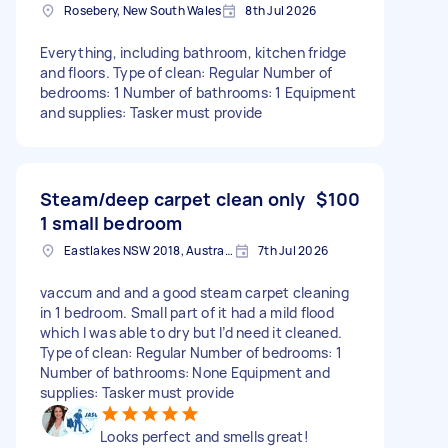
Rosebery, New South Wales
8th Jul 2026
Everything, including bathroom, kitchen fridge
and floors. Type of clean: Regular Number of
bedrooms: 1 Number of bathrooms: 1 Equipment
and supplies: Tasker must provide
Steam/deep carpet clean only
$100
1 small bedroom
Eastlakes NSW 2018, Australia
7th Jul 2026
vaccum and and a good steam carpet cleaning
in 1 bedroom. Small part of it had a mild flood
which I was able to dry but I’d need it cleaned.
Type of clean: Regular Number of bedrooms: 1
Number of bathrooms: None Equipment and
supplies: Tasker must provide
Looks perfect and smells great!