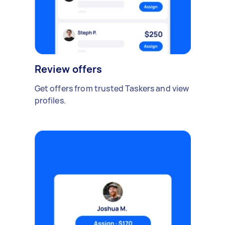
Review offers
Get offers from trusted Taskers and view
profiles.