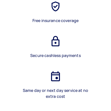
Free insurance coverage
Secure cashless payments
Same day or next day service at no
extra cost