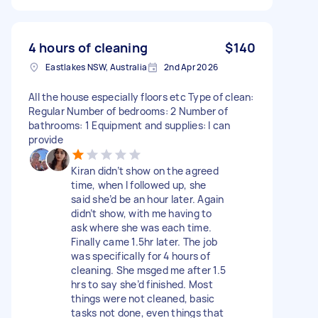
4 hours of cleaning
$140
Eastlakes NSW, Australia
2nd Apr 2026
All the house especially floors etc Type of clean:
Regular Number of bedrooms: 2 Number of
bathrooms: 1 Equipment and supplies: I can
provide
Kiran didn’t show on the agreed
time, when I followed up, she
said she’d be an hour later. Again
didn’t show, with me having to
ask where she was each time.
Finally came 1.5hr later. The job
was specifically for 4 hours of
cleaning. She msged me after 1.5
hrs to say she’d finished. Most
things were not cleaned, basic
tasks not done, even things that