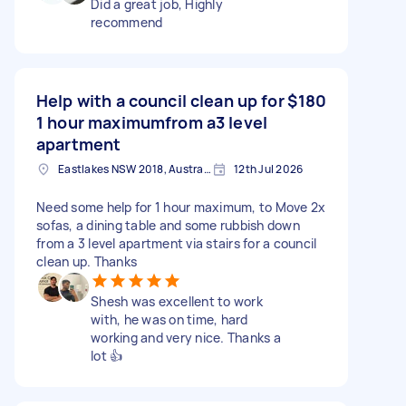
Did a great job, Highly
recommend
Help with a council clean up for
$180
1 hour maximumfrom a3 level
apartment
Eastlakes NSW 2018, Australia
12th Jul 2026
Need some help for 1 hour maximum, to Move 2x
sofas, a dining table and some rubbish down
from a 3 level apartment via stairs for a council
clean up. Thanks
Shesh was excellent to work
with, he was on time, hard
working and very nice. Thanks a
lot 👍