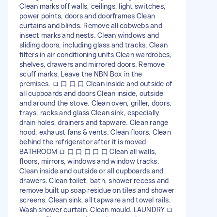
Clean marks off walls, ceilings, light switches,
power points, doors and doorframes Clean
curtains and blinds. Remove all cobwebs and
insect marks and nests. Clean windows and
sliding doors, including glass and tracks. Clean
filters in air conditioning units Clean wardrobes,
shelves, drawers and mirrored doors. Remove
scuff marks. Leave the NBN Box in the
premises. ロ 口 口 口 Clean inside and outside of
all cupboards and doors Clean inside, outside
and around the stove. Clean oven, griller, doors,
trays, racks and glass Clean sink, especially
drain holes, drainers and tapware. Clean range
hood, exhaust fans & vents. Clean floors. Clean
behind the refrigerator after it is moved
BATHROOM ロ 口 口 口 口 口 Clean all walls,
floors, mirrors, windows and window tracks.
Clean inside and outside or all cupboards and
drawers. Clean toilet, bath, shower recess and
remove built up soap residue on tiles and shower
screens. Clean sink, all tapware and towel rails.
Wash shower curtain. Clean mould. LAUNDRY ロ