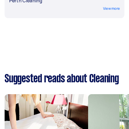
Perth Cleaning
View more
Suggested reads about Cleaning