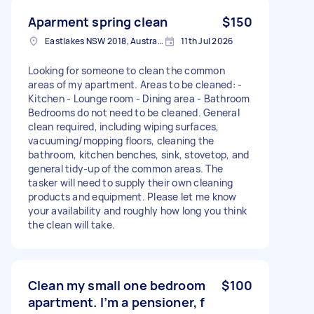
Aparment spring clean
$150
Eastlakes NSW 2018, Australia
11th Jul 2026
Looking for someone to clean the common
areas of my apartment. Areas to be cleaned: -
Kitchen - Lounge room - Dining area - Bathroom
Bedrooms do not need to be cleaned. General
clean required, including wiping surfaces,
vacuuming/mopping floors, cleaning the
bathroom, kitchen benches, sink, stovetop, and
general tidy-up of the common areas. The
tasker will need to supply their own cleaning
products and equipment. Please let me know
your availability and roughly how long you think
the clean will take.
Clean my small one bedroom
$100
apartment. I’m a pensioner, f