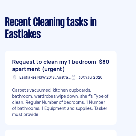
Recent Cleaning tasks
in
Eastlakes
Request to clean my 1 bedroom
$80
apartment (urgent)
Eastlakes NSW 2018, Australia
30th Jul 2026
Carpets vacuumed, kitchen cupboards,
bathroom, wardrobes wipe down, shelf’s Type of
clean: Regular Number of bedrooms: 1 Number
of bathrooms: 1 Equipment and supplies: Tasker
must provide