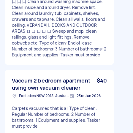
口 口 口 Clean around washing machine space.
Clean inside and around dryer. Remove lint.
Clean around laundry tub, cabinets, shelves,
drawers and tapware. Clean all walls, floors and
ceiling. VERANDAH, DECKS AND OUTDOOR
AREAS ロ 口 口 口 口 Sweep and mop, clean
railings, glass and light fittings. Remove
cobwebs etc. Type of clean: End of lease
Number of bedrooms: 3 Number of bathrooms: 2
Equipment and supplies: Tasker must provide
Vaccum 2 bedroom apartment
$40
using own vacuum cleaner
Eastlakes NSW 2018, Australia
23rd Jun 2026
Carpets vacuumed that is all Type of clean:
Regular Number of bedrooms: 2 Number of
bathrooms: 1 Equipment and supplies: Tasker
must provide