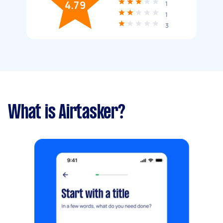
4.79
1
1
3
What is Airtasker?