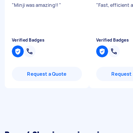
"
Minji was amazing!!
"
"
Fast, efficient 
Verified Badges
Verified Badges
Request a Quote
Request 