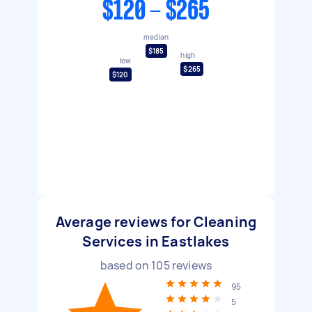
$120 - $265
median
$185
high
low
$265
$120
Average reviews for Cleaning
Services in Eastlakes
based on
105
reviews
95
5