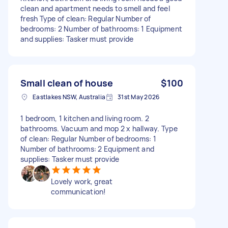
clean and apartment needs to smell and feel
fresh Type of clean: Regular Number of
bedrooms: 2 Number of bathrooms: 1 Equipment
and supplies: Tasker must provide
Small clean of house
$100
Eastlakes NSW, Australia
31st May 2026
1 bedroom, 1 kitchen and living room. 2
bathrooms. Vacuum and mop 2 x hallway. Type
of clean: Regular Number of bedrooms: 1
Number of bathrooms: 2 Equipment and
supplies: Tasker must provide
Lovely work, great
communication!