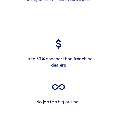
Up to 50% cheaper than franchise
dealers
No job too big or small