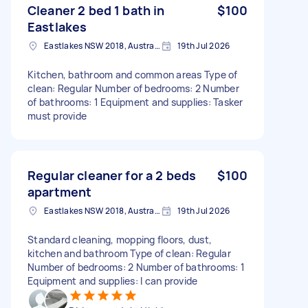
Cleaner 2 bed 1 bath in
$100
Eastlakes
Eastlakes NSW 2018, Australia
19th Jul 2026
Kitchen, bathroom and common areas Type of
clean: Regular Number of bedrooms: 2 Number
of bathrooms: 1 Equipment and supplies: Tasker
must provide
Regular cleaner for a 2 beds
$100
apartment
Eastlakes NSW 2018, Australia
19th Jul 2026
Standard cleaning, mopping floors, dust,
kitchen and bathroom Type of clean: Regular
Number of bedrooms: 2 Number of bathrooms: 1
Equipment and supplies: I can provide