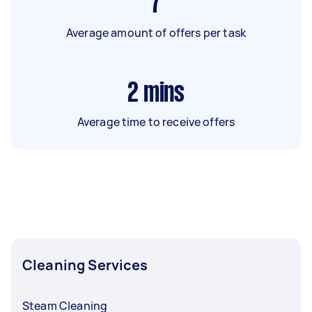
7
Average amount of offers per task
2
mins
Average time to receive offers
Cleaning Services
Steam Cleaning