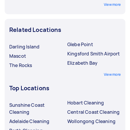
View more
Related Locations
Glebe Point
Darling Island
Kingsford Smith Airport
Mascot
Elizabeth Bay
The Rocks
View more
Top Locations
Hobart Cleaning
Sunshine Coast
Cleaning
Central Coast Cleaning
Adelaide Cleaning
Wollongong Cleaning