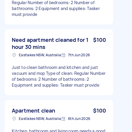
Regular Number of bedrooms: 2 Number of
bathrooms: 2 Equipment and supplies: Tasker
must provide
Need apartment cleaned for 1
$100
hour 30 mins
Eastlakes NSW, Australia
7th Jun 2026
Just to clean bathroom and kitchen and just
vacuum and mop Type of clean: Regular Number
of bedrooms: 2 Number of bathrooms: 2
Equipment and supplies: Tasker must provide
Apartment clean
$100
Eastlakes NSW, Australia
6th Jun 2026
Kitchen, bathroom and living room needs a good