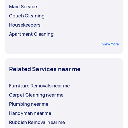
Maid Service
Couch Cleaning
Housekeepers
Apartment Cleaning
View more
Related Services near me
Furniture Removals near me
Carpet Cleaning near me
Plumbing near me
Handyman near me
Rubbish Removal near me