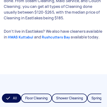
done. From Steam Cleaning, Maid Service, and Couch
Cleaning; you can get all types of Cleaning done
usually between $120-$265, with the median price of
Cleaning in Eastlakes being $185.
Don't live in Eastlakes? We also have cleaners available
in
and
available today.
HMAS Kuttabul
Rushcutters Bay
All
Floor Cleaning
Shower Cleaning
Spring Cl