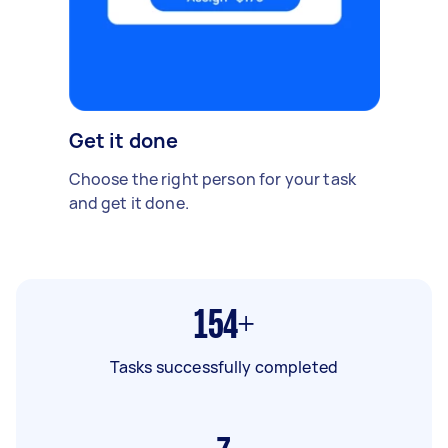
Get it done
Choose the right person for your task
and get it done.
154+
Tasks successfully completed