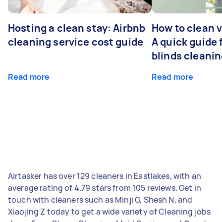
Hosting a clean stay: Airbnb
How to clean v
cleaning service cost guide
A quick guide
blinds cleani
Read more
Read more
Airtasker has over 129 cleaners in Eastlakes, with an
average rating of 4.79 stars from 105 reviews. Get in
touch with cleaners such as Minji G, Shesh N, and
Xiaojing Z today to get a wide variety of Cleaning jobs