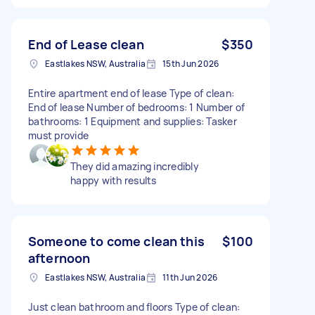
End of Lease clean
$350
Eastlakes NSW, Australia
15th Jun 2026
Entire apartment end of lease Type of clean:
End of lease Number of bedrooms: 1 Number of
bathrooms: 1 Equipment and supplies: Tasker
must provide
They did amazing incredibly
happy with results
Someone to come clean this
$100
afternoon
Eastlakes NSW, Australia
11th Jun 2026
Just clean bathroom and floors Type of clean: