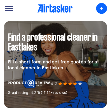
+
Find a professional cleaner in
Eastlakes
Fill a short form and get free quotes for a
local cleaner in Eastlakes
4.2
Great rating - 4.2/5 (11114+ reviews)