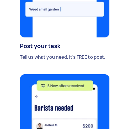
Post your task
Tell us what you need, it's FREE to post.