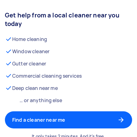
Get help from a local cleaner near you
today
Home cleaning
Window cleaner
Gutter cleaner
Commercial cleaning services
Deep clean near me
… or anything else
Find a cleaner near me
It only takes 2 minutes. And it's free.