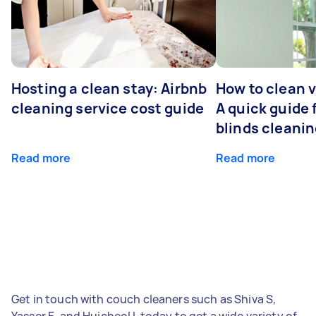
Hosting a clean stay: Airbnb
How to clean v
cleaning service cost guide
A quick guide
blinds cleani
Read more
Read more
Get in touch with couch cleaners such as Shiva S,
Yasser E, and Huicheol L today to get a wide variety of