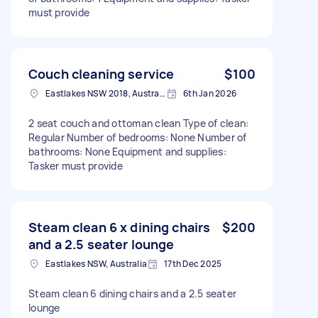
must provide
Couch cleaning service
$100
Eastlakes NSW 2018, Australia
6th Jan 2026
2 seat couch and ottoman clean Type of clean:
Regular Number of bedrooms: None Number of
bathrooms: None Equipment and supplies:
Tasker must provide
Steam clean 6 x dining chairs
$200
and a 2.5 seater lounge
Eastlakes NSW, Australia
17th Dec 2025
Steam clean 6 dining chairs and a 2.5 seater
lounge