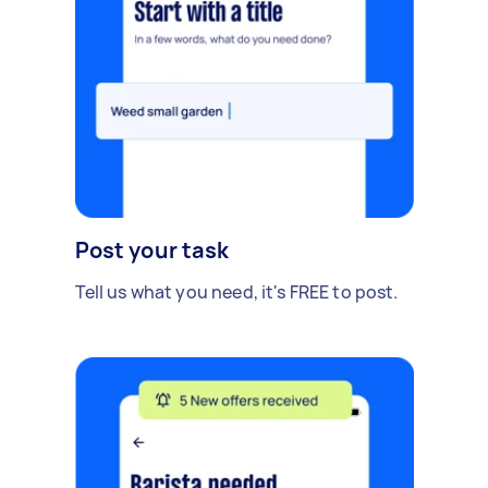
Post your task
Tell us what you need, it's FREE to post.