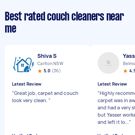
Best rated couch cleaners near
me
Shiva S
Yass
Carlton NSW
Belm
5.0
(36)
4.
Latest Review
Latest Review
"
Great job, carpet and couch
"
Highly recomm
look very clean.
"
carpet was in aw
and had a very s
but Yasser wor
and left it lo...
"