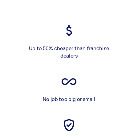
Up to 50% cheaper than franchise
dealers
No job too big or small