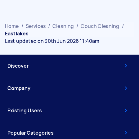
Home
/
Services
/
Cleaning
/
Couch Cleaning
/
Eastlakes
Last updated on 30th Jun 2026 11:40am
Discover
Company
Existing Users
Popular Categories