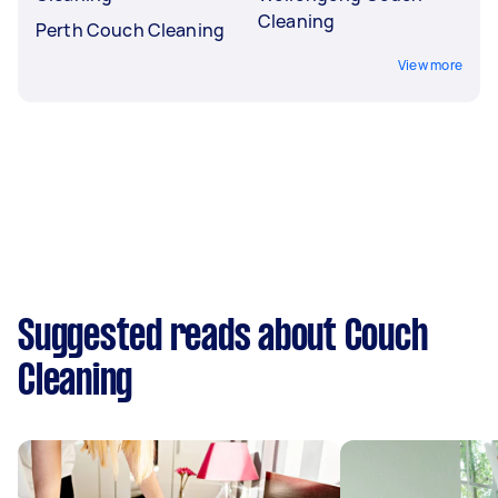
Cleaning
Perth Couch Cleaning
View more
Suggested reads about Couch
Cleaning