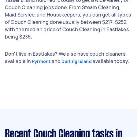
Couch Cleaning jobs done. From Steam Cleaning,
Maid Service, and Housekeepers; you can get all types
of Couch Cleaning done usually between $217-$252,
with the median price of Couch Cleaning in Eastlakes
being $235.
Don't live in Eastlakes? We also have couch cleaners
available in
and
available today.
Pyrmont
Darling Island
Recent Couch Cleaning tasks
in