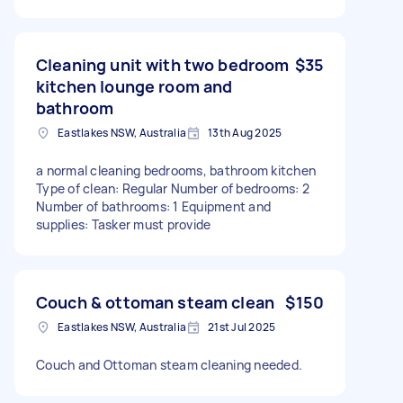
Cleaning unit with two bedroom
$35
kitchen lounge room and
bathroom
Eastlakes NSW, Australia
13th Aug 2025
a normal cleaning bedrooms, bathroom kitchen
Type of clean: Regular Number of bedrooms: 2
Number of bathrooms: 1 Equipment and
supplies: Tasker must provide
Couch & ottoman steam clean
$150
Eastlakes NSW, Australia
21st Jul 2025
Couch and Ottoman steam cleaning needed.