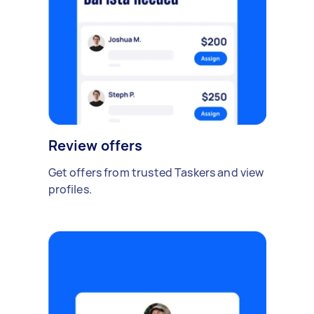
Review offers
Get offers from trusted Taskers and view
profiles.