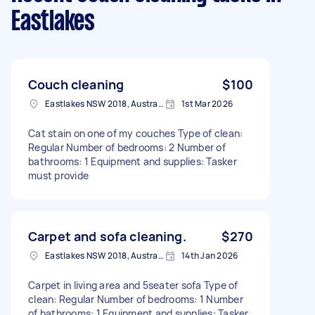
Eastlakes
Couch cleaning
$100
Eastlakes NSW 2018, Australia
1st Mar 2026
Cat stain on one of my couches Type of clean:
Regular Number of bedrooms: 2 Number of
bathrooms: 1 Equipment and supplies: Tasker
must provide
Carpet and sofa cleaning.
$270
Eastlakes NSW 2018, Australia
14th Jan 2026
Carpet in living area and 5seater sofa Type of
clean: Regular Number of bedrooms: 1 Number
of bathrooms: 1 Equipment and supplies: Tasker