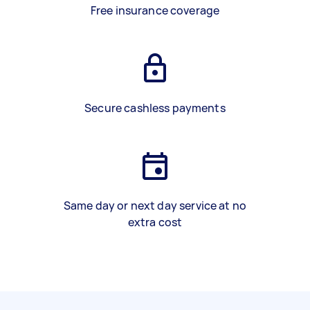
Free insurance coverage
Secure cashless payments
Same day or next day service at no
extra cost