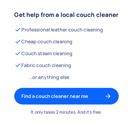
Get help from a local couch cleaner
Professional leather couch cleaning
Cheap couch cleaning
Couch steam cleaning
Fabric couch cleaning
...or anything else
Find a couch cleaner near me
It only takes 2 minutes. And it's free.