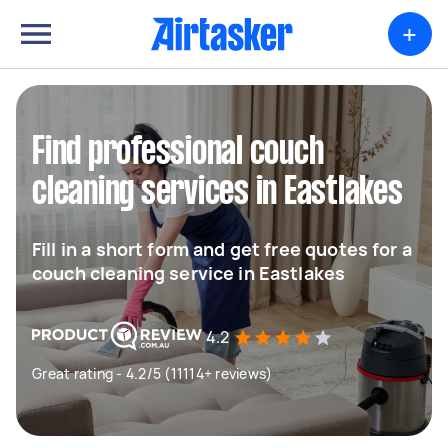
+
Find professional couch
cleaning services in Eastlakes
Fill in a short form and get free quotes for a
couch cleaning service in Eastlakes
4.2
Great rating - 4.2/5 (11114+ reviews)