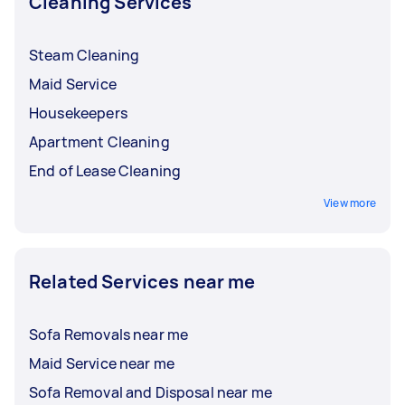
Cleaning Services
Steam Cleaning
Maid Service
Housekeepers
Apartment Cleaning
End of Lease Cleaning
View more
Related Services near me
Sofa Removals near me
Maid Service near me
Sofa Removal and Disposal near me