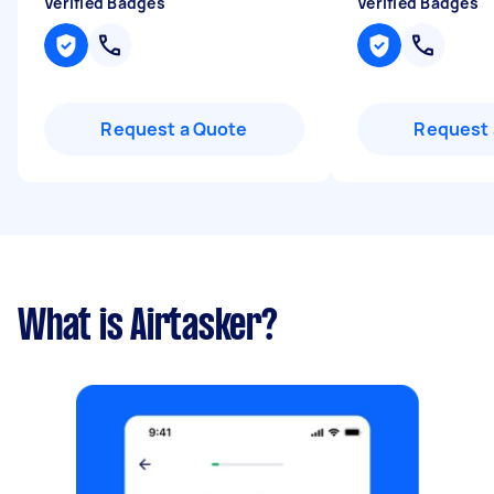
Verified Badges
Verified Badges
Request a Quote
Request 
What is Airtasker?