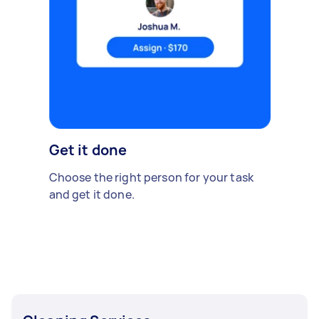
Get it done
Choose the right person for your task
and get it done.