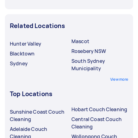
Related Locations
Mascot
Hunter Valley
Rosebery NSW
Blacktown
South Sydney
Sydney
Municipality
View more
Top Locations
Hobart Couch Cleaning
Sunshine Coast Couch
Cleaning
Central Coast Couch
Cleaning
Adelaide Couch
Cleaning
Wollongong Couch