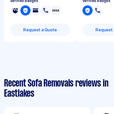
Verified Badges
Verified Badges
Request a Quote
Request 
Recent Sofa Removals reviews in
Eastlakes