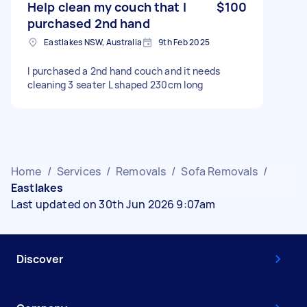
Help clean my couch that I
$100
purchased 2nd hand
Eastlakes NSW, Australia
9th Feb 2025
I purchased a 2nd hand couch and it needs
cleaning 3 seater L shaped 230cm long
Home
/
Services
/
Removals
/
Sofa Removals
/
Eastlakes
Last updated on 30th Jun 2026 9:07am
Discover