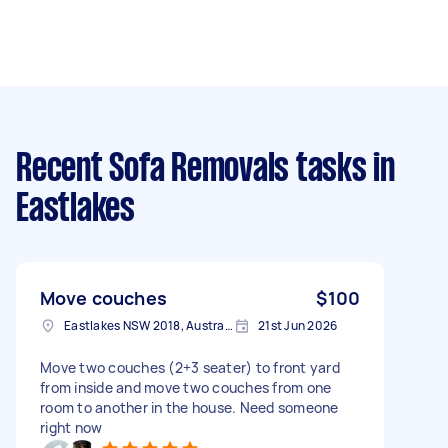
Recent Sofa Removals tasks
in
Eastlakes
Move couches
$100
Eastlakes NSW 2018, Australia
21st Jun 2026
Move two couches (2+3 seater) to front yard
from inside and move two couches from one
room to another in the house. Need someone
right now