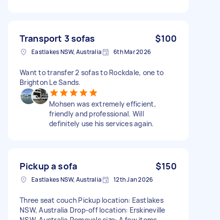
Transport 3 sofas
$100
Eastlakes NSW, Australia
6th Mar 2026
Want to transfer 2 sofas to Rockdale, one to
Brighton Le Sands.
Mohsen was extremely efficient,
friendly and professional. Will
definitely use his services again.
Pickup a sofa
$150
Eastlakes NSW, Australia
12th Jan 2026
Three seat couch Pickup location: Eastlakes
NSW, Australia Drop-off location: Erskineville
NSW, Australia Removals size: A few items