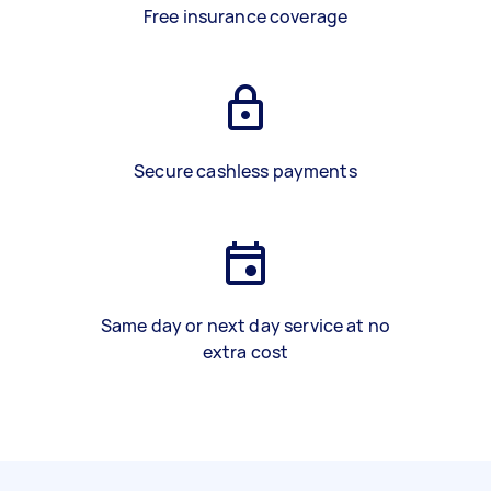
Free insurance coverage
Secure cashless payments
Same day or next day service at no
extra cost