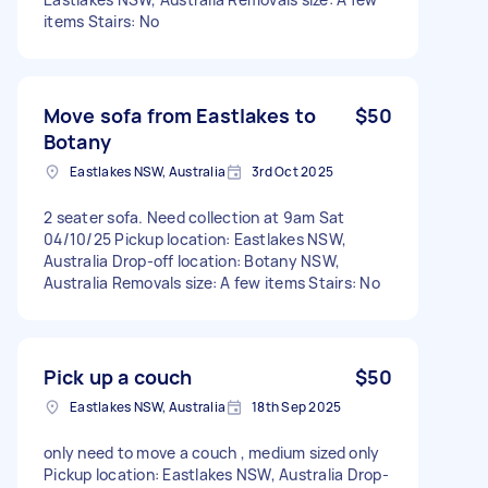
items Stairs: No
Move sofa from Eastlakes to
$50
Botany
Eastlakes NSW, Australia
3rd Oct 2025
2 seater sofa. Need collection at 9am Sat
04/10/25 Pickup location: Eastlakes NSW,
Australia Drop-off location: Botany NSW,
Australia Removals size: A few items Stairs: No
Pick up a couch
$50
Eastlakes NSW, Australia
18th Sep 2025
only need to move a couch , medium sized only
Pickup location: Eastlakes NSW, Australia Drop-