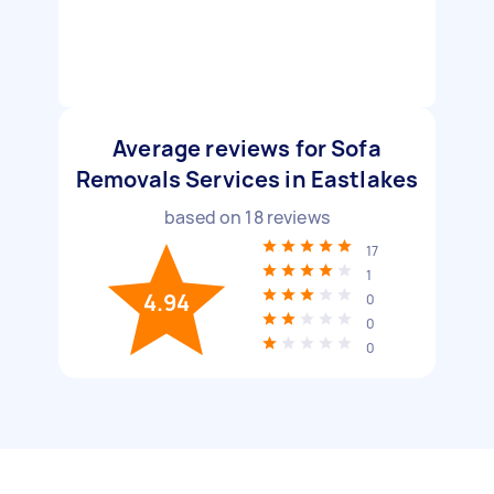
Average reviews for Sofa
Removals Services in Eastlakes
based on
18
reviews
17
1
4.94
0
0
0