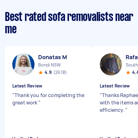
Best rated sofa removalists near
me
Donatas M
Rafa
Bondi NSW
South
4.9
(2618)
4.
Latest Review
Latest Review
"
Thank you for completing the
"
Thanks Raphael
great work
"
with the items 
efficiency.
"