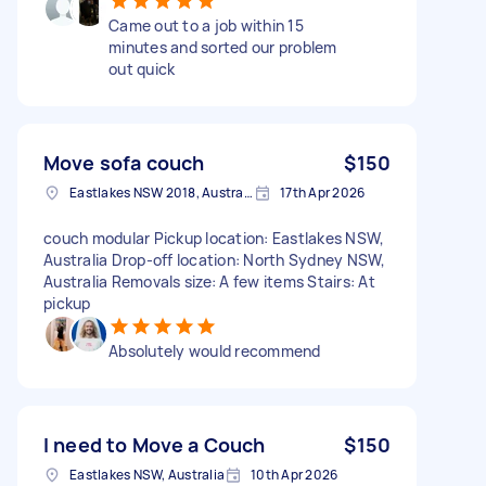
Came out to a job within 15
minutes and sorted our problem
out quick
Move sofa couch
$150
Eastlakes NSW 2018, Australia
17th Apr 2026
couch modular Pickup location: Eastlakes NSW,
Australia Drop-off location: North Sydney NSW,
Australia Removals size: A few items Stairs: At
pickup
Absolutely would recommend
I need to Move a Couch
$150
Eastlakes NSW, Australia
10th Apr 2026