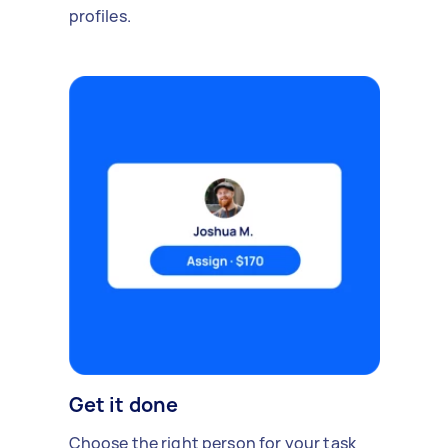
profiles.
Get it done
Choose the right person for your task