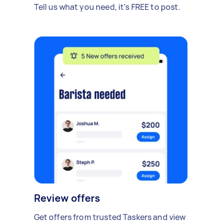
Tell us what you need, it's FREE to post.
Review offers
Get offers from trusted Taskers and view