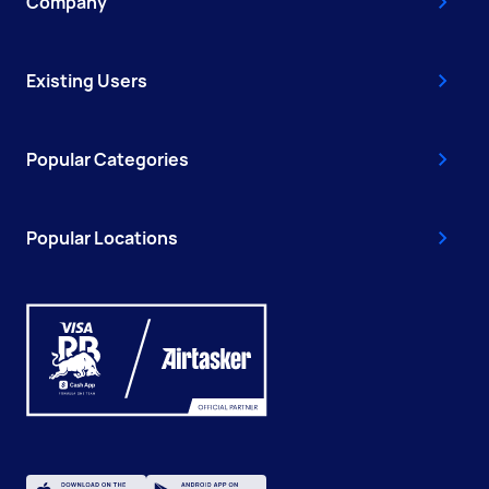
Company
Existing Users
Popular Categories
Popular Locations