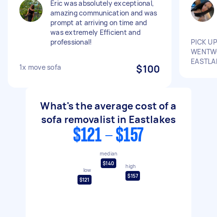
Eric was absolutely exceptional,
amazing communication and was
prompt at arriving on time and
was extremely Efficient and
professional!
PICK U
WENTWO
EASTLA
1x move sofa
$100
What's the average cost of a
sofa removalist in Eastlakes
$121 - $157
median
$140
high
low
$157
$121