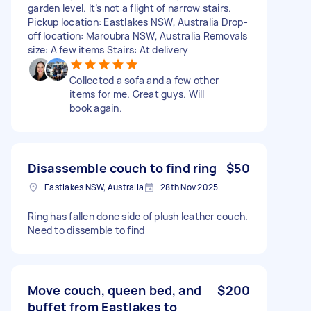
garden level. It’s not a flight of narrow stairs.
Pickup location: Eastlakes NSW, Australia Drop-
off location: Maroubra NSW, Australia Removals
size: A few items Stairs: At delivery
Collected a sofa and a few other
items for me. Great guys. Will
book again.
Disassemble couch to find ring
$50
Eastlakes NSW, Australia
28th Nov 2025
Ring has fallen done side of plush leather couch.
Need to dissemble to find
Move couch, queen bed, and
$200
buffet from Eastlakes to