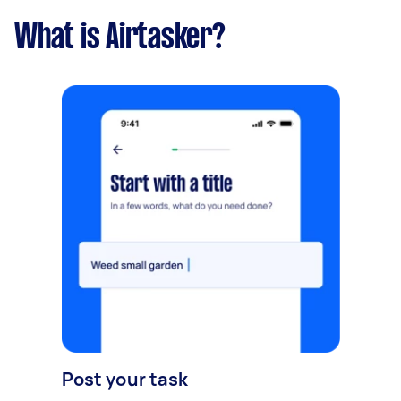
What is Airtasker?
Post your task