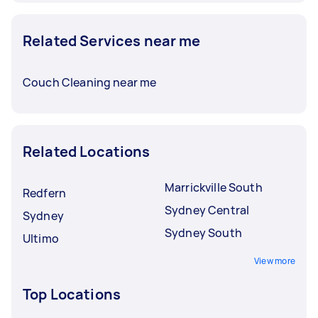
Related Services near me
Couch Cleaning near me
Related Locations
Marrickville South
Redfern
Sydney Central
Sydney
Sydney South
Ultimo
View more
Top Locations