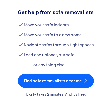
Get help from sofa removalists
Move your sofa indoors
Move your sofa to a new home
Navigate sofas through tight spaces
Load and unload your sofa
… or anything else
Find sofa removalists near me
It only takes 2 minutes. And it's free.