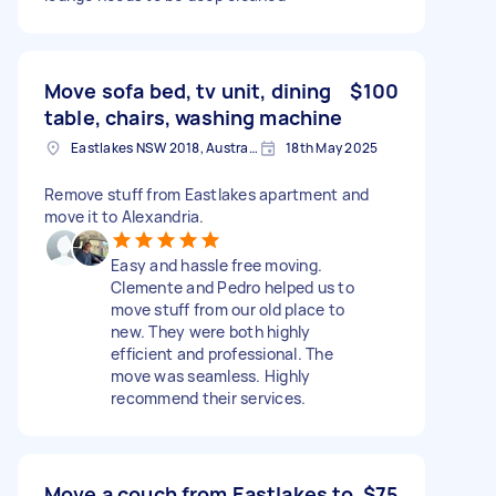
Move sofa bed, tv unit, dining
$100
table, chairs, washing machine
Eastlakes NSW 2018, Australia
18th May 2025
Remove stuff from Eastlakes apartment and
move it to Alexandria.
Easy and hassle free moving.
Clemente and Pedro helped us to
move stuff from our old place to
new. They were both highly
efficient and professional. The
move was seamless. Highly
recommend their services.
Move a couch from Eastlakes to
$75