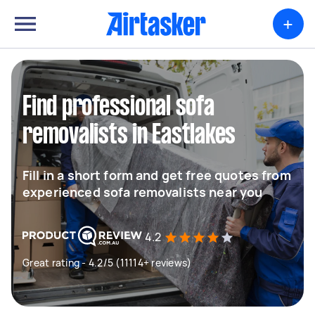
+
Find professional sofa
removalists in Eastlakes
Fill in a short form and get free quotes from
experienced sofa removalists near you
4.2
Great rating - 4.2/5 (11114+ reviews)