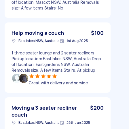
off location: Mascot NSW, Australia Removals
size: A few items Stairs: No
Help moving a couch
$100
Eastlakes NSW, Australia
1st Aug 2025
1 three seater lounge and 2 seater recliners
Pickup location: Eastlakes NSW, Australia Drop-
off location: Eastgardens NSW, Australia
Removals size: A few items Stairs: At pickup
Great with delivery and service
Moving a 3 seater recliner
$200
couch
Eastlakes NSW, Australia
26th Jun 2025