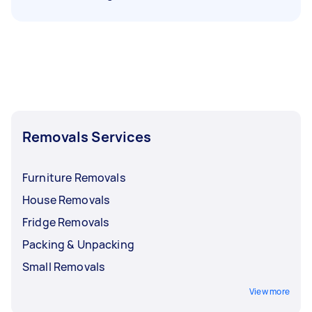
Removals Services
Furniture Removals
House Removals
Fridge Removals
Packing & Unpacking
Small Removals
View more