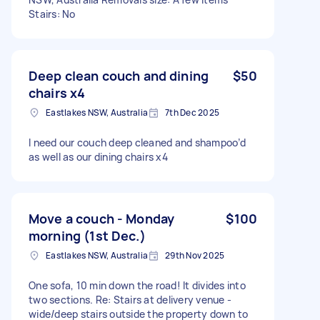
Stairs: No
Deep clean couch and dining
$50
chairs x4
Eastlakes NSW, Australia
7th Dec 2025
I need our couch deep cleaned and shampoo’d
as well as our dining chairs x4
Move a couch - Monday
$100
morning (1st Dec.)
Eastlakes NSW, Australia
29th Nov 2025
One sofa, 10 min down the road! It divides into
two sections. Re: Stairs at delivery venue -
wide/deep stairs outside the property down to