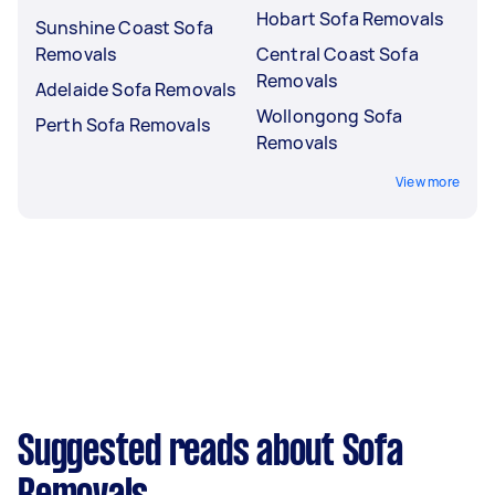
Hobart Sofa Removals
Sunshine Coast Sofa
Removals
Central Coast Sofa
Removals
Adelaide Sofa Removals
Wollongong Sofa
Perth Sofa Removals
Removals
View more
Suggested reads about Sofa