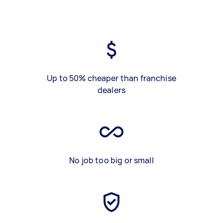
Up to 50% cheaper than franchise
dealers
No job too big or small