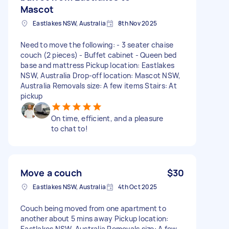
Mascot
Eastlakes NSW, Australia
8th Nov 2025
Need to move the following: - 3 seater chaise
couch (2 pieces) - Buffet cabinet - Queen bed
base and mattress Pickup location: Eastlakes
NSW, Australia Drop-off location: Mascot NSW,
Australia Removals size: A few items Stairs: At
pickup
On time, efficient, and a pleasure
to chat to!
Move a couch
$30
Eastlakes NSW, Australia
4th Oct 2025
Couch being moved from one apartment to
another about 5 mins away Pickup location:
Eastlakes NSW, Australia Removals size: A few