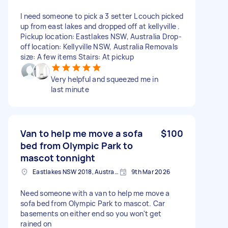
I need someone to pick a 3 setter L couch picked
up from east lakes and dropped off at kellyville .
Pickup location: Eastlakes NSW, Australia Drop-
off location: Kellyville NSW, Australia Removals
size: A few items Stairs: At pickup
Very helpful and squeezed me in
last minute
Van to help me move a sofa
$100
bed from Olympic Park to
mascot tonnight
Eastlakes NSW 2018, Australia
9th Mar 2026
Need someone with a van to help me move a
sofa bed from Olympic Park to mascot. Car
basements on either end so you won't get
rained on