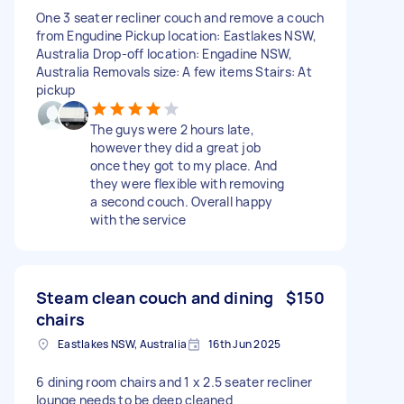
One 3 seater recliner couch and remove a couch
from Engudine Pickup location: Eastlakes NSW,
Australia Drop-off location: Engadine NSW,
Australia Removals size: A few items Stairs: At
pickup
The guys were 2 hours late,
however they did a great job
once they got to my place. And
they were flexible with removing
a second couch. Overall happy
with the service
Steam clean couch and dining
$150
chairs
Eastlakes NSW, Australia
16th Jun 2025
6 dining room chairs and 1 x 2.5 seater recliner
lounge needs to be deep cleaned