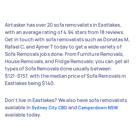
Airtasker has over 20 sofa removalists in Eastlakes,
with an average rating of 4.94 stars from 18 reviews.
Get in touch with sofa removalists such as Donatas M,
Rafael C, and Ajmer T today to get a wide variety of
Sofa Removals jobs done. From Furniture Removals,
House Removals, and Fridge Removals; you can get all
types of Sofa Removals done usually between
$121-$157, with the median price of Sofa Removals in
Eastlakes being $140.
Don't live in Eastlakes? We also have sofa removalists
available in
and
Sydney City CBD
Camperdown NSW
available today.