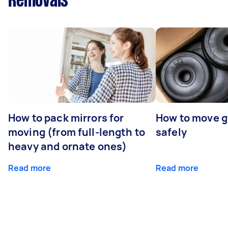
Removals
How to pack mirrors for
How to move 
moving (from full-length to
safely
heavy and ornate ones)
Read more
Read more