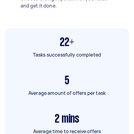
and get it done.
22+
Tasks successfully completed
5
Average amount of offers per task
2
mins
Average time to receive offers