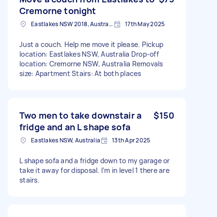
Cremorne tonight
Eastlakes NSW 2018, Australia
17th May 2025
Just a couch. Help me move it please. Pickup
location: Eastlakes NSW, Australia Drop-off
location: Cremorne NSW, Australia Removals
size: Apartment Stairs: At both places
Two men to take downstair a
$150
fridge and an L shape sofa
Eastlakes NSW, Australia
13th Apr 2025
L shape sofa and a fridge down to my garage or
take it away for disposal. I’m in level 1 there are
stairs.