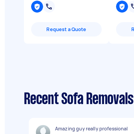
Request a Quote
Recent Sofa Removals 
Amazing guy really professional