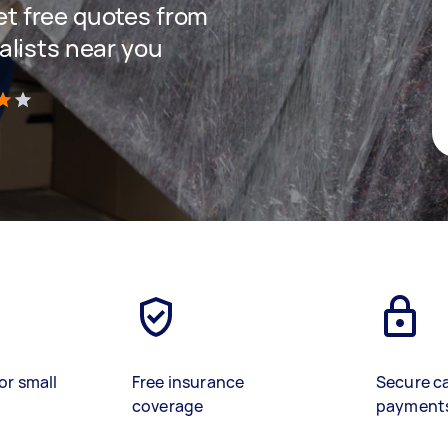
get free quotes from
lists near you
)
or small
Free insurance
Secure c
coverage
payment