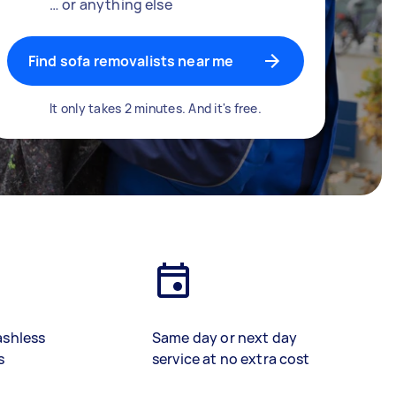
… or anything else
Find sofa removalists near me
It only takes 2 minutes. And it's free.
ashless
Same day or next day
s
service at no extra cost