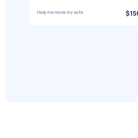
Help me move my sofa
$15