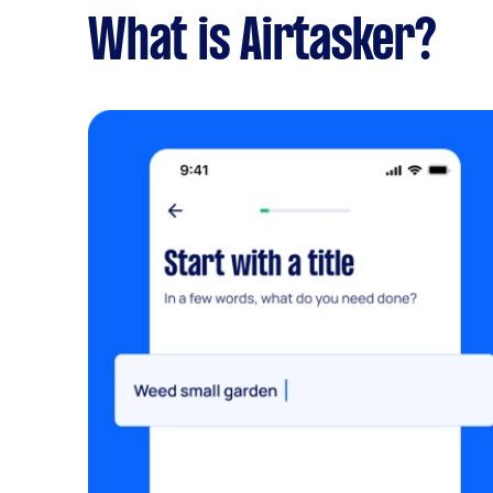
What is Airtasker?