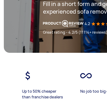
Fill in a short form and 
experienced sofa remova
4.2
Great rating - 4.2/5 (11114+ reviews
Up to 50% cheaper
No job too big 
than franchise dealers