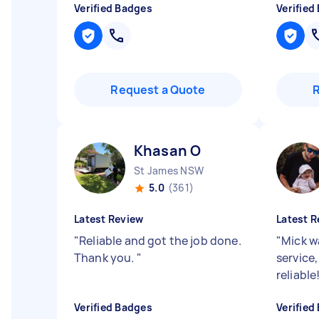
Verified Badges
Verified
Request a Quote
Khasan O
St James NSW
5.0
(361)
Latest Review
Latest R
"
Reliable and got the job done.
"
Mick w
Thank you.
"
service,
reliabl
Verified Badges
Verified