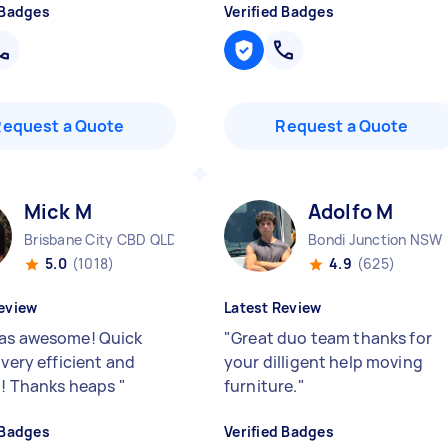
 Badges
Verified Badges
Request a Quote
Request a Quote
Mick M
Adolfo M
Brisbane City CBD QLD
Bondi Junction NSW
5.0
(1018)
4.9
(625)
eview
Latest Review
as awesome! Quick
"
Great duo team thanks for
 very efficient and
your dilligent help moving
e!! Thanks heaps
"
furniture.
"
 Badges
Verified Badges