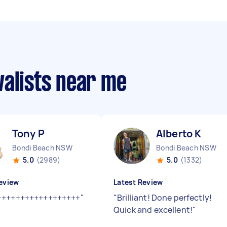
valists near me
Tony P
Alberto K
Bondi Beach NSW
Bondi Beach NSW
5.0
(2989)
5.0
(1332)
eview
Latest Review
++++++++++++++++++
"
"
Brilliant! Done perfectly!
Quick and excellent!
"