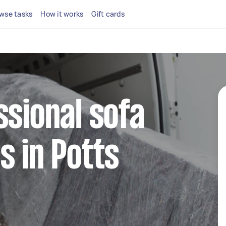
wse tasks
How it works
Gift cards
ssional sofa
s in Potts