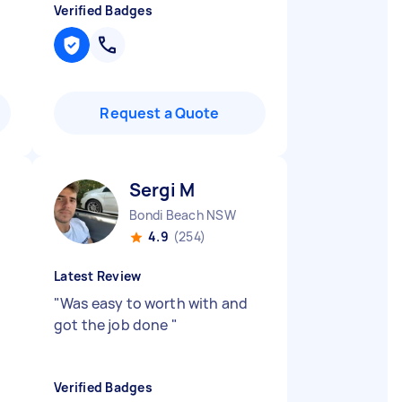
Verified Badges
Request a Quote
Sergi M
Bondi Beach NSW
4.9
(254)
Latest Review
"
Was easy to worth with and
got the job done
"
Verified Badges