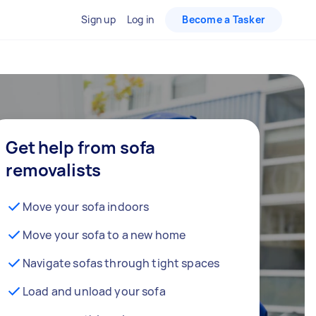
Sign up
Log in
Become a Tasker
Get help from sofa
removalists
Move your sofa indoors
Move your sofa to a new home
Navigate sofas through tight spaces
Load and unload your sofa