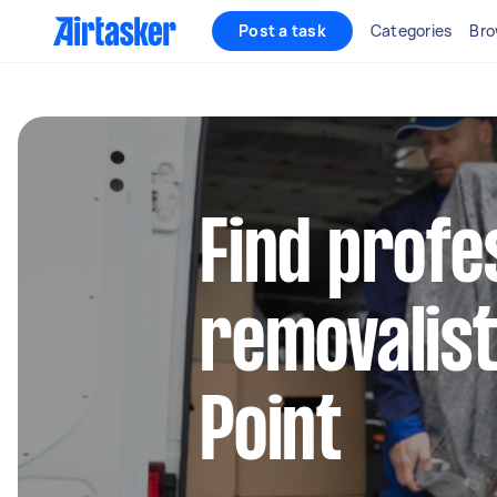
Post a task
Categories
Bro
Find profe
removalist
Point