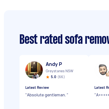
Best rated sofa remo
Andy P
Greystanes NSW
5.0
(66)
Latest Review
Latest R
"
Absolute gentleman.
"
"
A++++