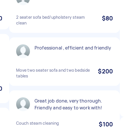
0
2 seater sofa bed/upholstery steam
$80
clean
Professional , efficient and friendly
Move two seater sofa and two bedside
$200
tables
0
Great job done, very thorough.
Friendly and easy to work with!
Couch steam cleaning
$100