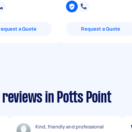
Request a Quote
Request a Quote
reviews in Potts Point
Kind, friendly and professional