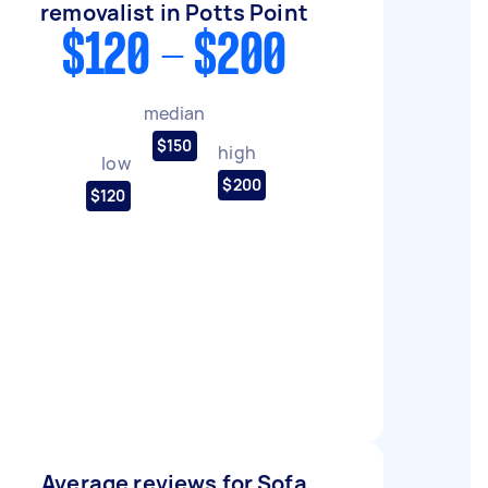
removalist in Potts Point
$120 - $200
median
$150
high
low
$200
$120
Average reviews for Sofa