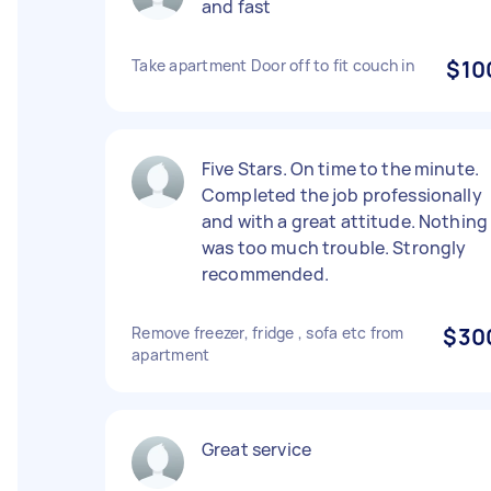
and fast
Take apartment Door off to fit couch in
$10
Five Stars. On time to the minute.
Completed the job professionally
and with a great attitude. Nothing
was too much trouble. Strongly
recommended.
Remove freezer, fridge , sofa etc from
$30
apartment
Great service