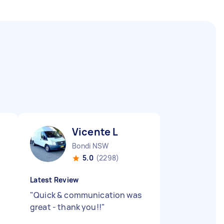
Vicente L
Bondi NSW
5.0
(2298)
Latest Review
"
Quick & communication was
great - thank you!!
"