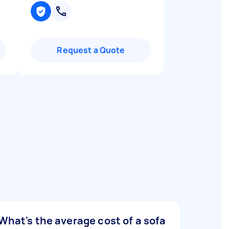
Request a Quote
What's the average cost of a sofa