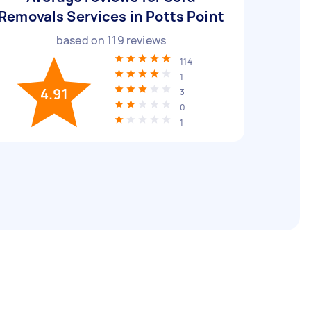
Removals Services in Potts Point
based on
119
reviews
114
1
4.91
3
0
1