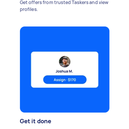
Get offers from trusted Taskers and view
profiles.
Get it done