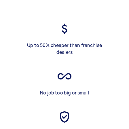
Up to 50% cheaper than franchise
dealers
No job too big or small