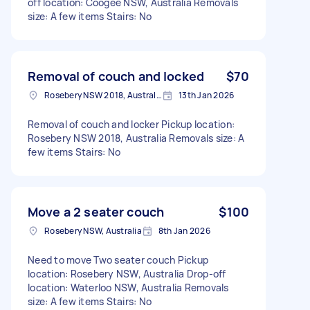
off location: Coogee NSW, Australia Removals
size: A few items Stairs: No
Removal of couch and locked
$70
Rosebery NSW 2018, Australia
13th Jan 2026
Removal of couch and locker Pickup location:
Rosebery NSW 2018, Australia Removals size: A
few items Stairs: No
Move a 2 seater couch
$100
Rosebery NSW, Australia
8th Jan 2026
Need to move Two seater couch Pickup
location: Rosebery NSW, Australia Drop-off
location: Waterloo NSW, Australia Removals
size: A few items Stairs: No