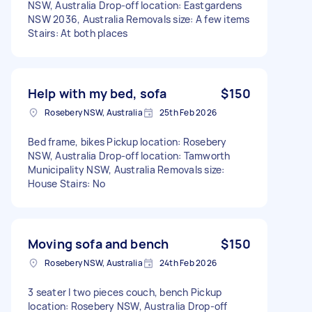
NSW, Australia Drop-off location: Eastgardens
NSW 2036, Australia Removals size: A few items
Stairs: At both places
Help with my bed, sofa
$150
Rosebery NSW, Australia
25th Feb 2026
Bed frame, bikes Pickup location: Rosebery
NSW, Australia Drop-off location: Tamworth
Municipality NSW, Australia Removals size:
House Stairs: No
Moving sofa and bench
$150
Rosebery NSW, Australia
24th Feb 2026
3 seater I two pieces couch, bench Pickup
location: Rosebery NSW, Australia Drop-off