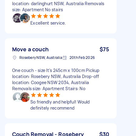
location: darlinghurt NSW, Australia Removals
size: Apartment No stairs
Excellent service.
Move a couch
$75
Rosebery NSW, Australia
20th Feb 2026
One couch - size It's 245cm x 100cm Pickup
location: Rosebery NSW, Australia Drop-off
location: Coogee NSW 2034, Australia
Removals size: Apartment Stairs: No
So friendly and helpful! Would
definitely recommend
Couch Removal - Rosebery
$30