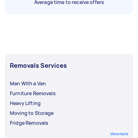
Average time to receive offers
Removals Services
Man With a Van
Furniture Removals
Heavy Lifting
Moving to Storage
Fridge Removals
View more