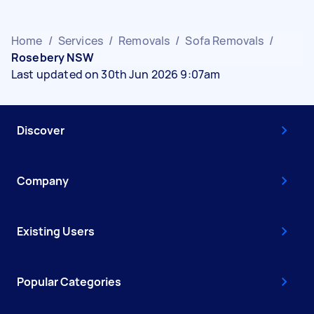
Home
/
Services
/
Removals
/
Sofa Removals
/
Rosebery NSW
Last updated on 30th Jun 2026 9:07am
Discover
Company
Existing Users
Popular Categories