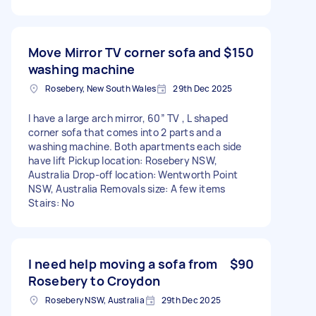
Move Mirror TV corner sofa and
$150
washing machine
Rosebery, New South Wales
29th Dec 2025
I have a large arch mirror, 60” TV , L shaped
corner sofa that comes into 2 parts and a
washing machine. Both apartments each side
have lift Pickup location: Rosebery NSW,
Australia Drop-off location: Wentworth Point
NSW, Australia Removals size: A few items
Stairs: No
I need help moving a sofa from
$90
Rosebery to Croydon
Rosebery NSW, Australia
29th Dec 2025