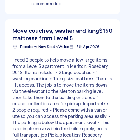
recommended.
Move couches, washer and king
$150
mattress from Level 5
Rosebery, New South Wales
7th Apr 2026
I need 2 people to help move a few large items
from a Level 5 apartment in Meriton, Rosebery
2018. Items include: • 2 large couches • 1
washing machine • 1 king-size mattress There is
lift access. The job is to move the items down
via the elevator to the Meriton parking level,
then take them to the building entrance /
council collection area for pickup. Important: •
2 people required • Please come with a van or
ute so you can access the parking area easily •
The parking is below the apartment level • This
is a simple move within the building only, not a
full transport job Pickup location: Rosebery