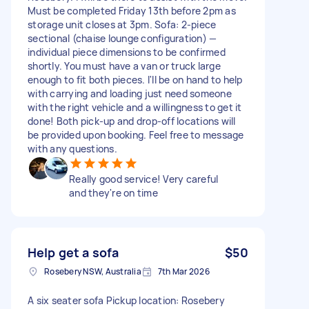
Must be completed Friday 13th before 2pm as
storage unit closes at 3pm. Sofa: 2-piece
sectional (chaise lounge configuration) —
individual piece dimensions to be confirmed
shortly. You must have a van or truck large
enough to fit both pieces. I'll be on hand to help
with carrying and loading just need someone
with the right vehicle and a willingness to get it
done! Both pick-up and drop-off locations will
be provided upon booking. Feel free to message
with any questions.
Really good service! Very careful
and they're on time
Help get a sofa
$50
Rosebery NSW, Australia
7th Mar 2026
A six seater sofa Pickup location: Rosebery