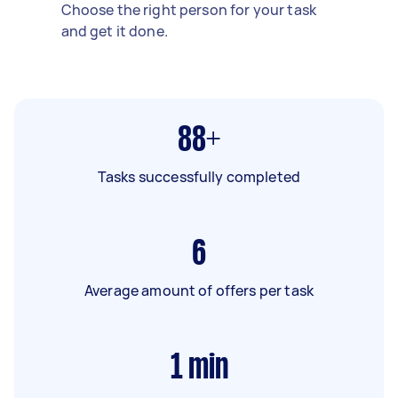
Choose the right person for your task
and get it done.
88+
Tasks successfully completed
6
Average amount of offers per task
1
min