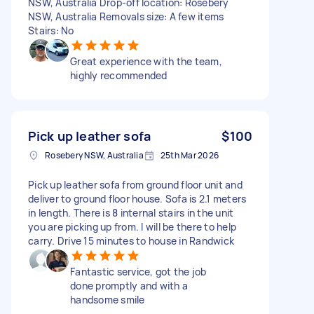
NSW, Australia Drop-off location: Rosebery
NSW, Australia Removals size: A few items
Stairs: No
Great experience with the team,
highly recommended
Pick up leather sofa
$100
Rosebery NSW, Australia
25th Mar 2026
Pick up leather sofa from ground floor unit and
deliver to ground floor house. Sofa is 2.1 meters
in length. There is 8 internal stairs in the unit
you are picking up from. I will be there to help
carry. Drive 15 minutes to house in Randwick
Fantastic service, got the job
done promptly and with a
handsome smile