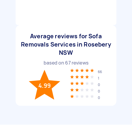
Average reviews for Sofa
Removals Services in Rosebery
NSW
based on
67
reviews
66
1
4.99
0
0
0