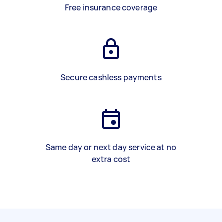
Free insurance coverage
Secure cashless payments
Same day or next day service at no
extra cost