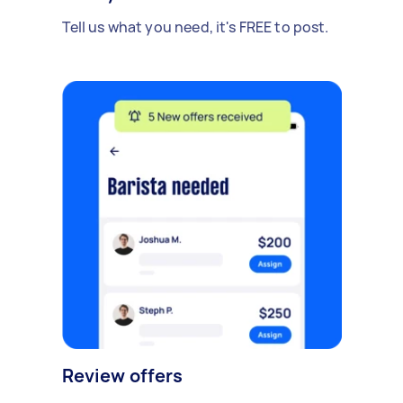
Tell us what you need, it's FREE to post.
Review offers