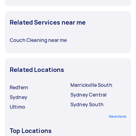
Related Services near me
Couch Cleaning near me
Related Locations
Marrickville South
Redfern
Sydney Central
Sydney
Sydney South
Ultimo
View more
Top Locations