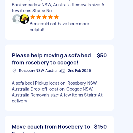
Banksmeadow NSW, Australia Removals size: A
few items Stairs: No
Ben could not have been more
helpful!
Please help moving a sofa bed
$50
from rosebery to coogee!
Rosebery NSW, Australia
2nd Feb 2026
A sofa bed! Pickup location: Rosebery NSW,
Australia Drop-off location: Coogee NSW,
Australia Removals size: A few items Stairs: At
delivery
Move couch from Rosebery to
$150