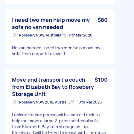
I need two men help move my
$80
sofa no van needed
Rosebery NSW, Australia
11th Mar 2026
No van needed I need two men help move my
sofa from carpark to level 1
Move and transport a couch
$100
from Elizabeth Bay to Rosebery
Storage Unit
Rosebery NSW 2018, Australia
10th Mar 2026
Looking for one person with a van or truck to
help me move a large 2-piece sectional sofa
from Elizabeth Bay to a storage unit in
Rosebery. I will be there to assist with the move.