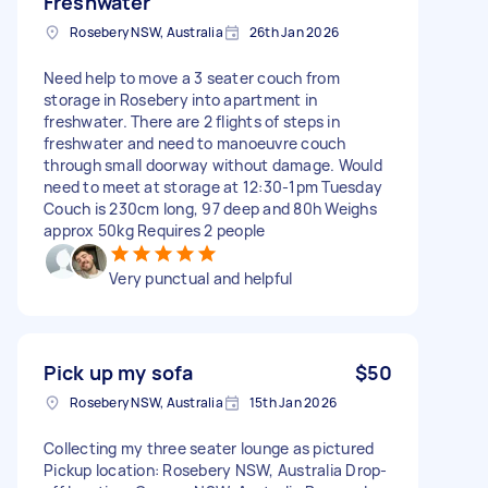
Freshwater
Rosebery NSW, Australia
26th Jan 2026
Need help to move a 3 seater couch from
storage in Rosebery into apartment in
freshwater. There are 2 flights of steps in
freshwater and need to manoeuvre couch
through small doorway without damage. Would
need to meet at storage at 12:30-1pm Tuesday
Couch is 230cm long, 97 deep and 80h Weighs
approx 50kg Requires 2 people
Very punctual and helpful
Pick up my sofa
$50
Rosebery NSW, Australia
15th Jan 2026
Collecting my three seater lounge as pictured
Pickup location: Rosebery NSW, Australia Drop-