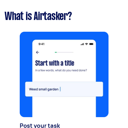
What is Airtasker?
Post your task