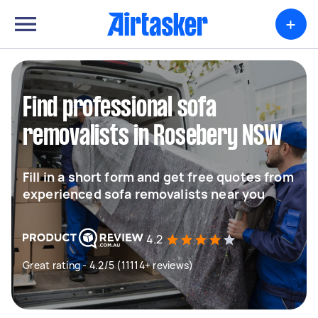
+
Find professional sofa
removalists in Rosebery NSW
Fill in a short form and get free quotes from
experienced sofa removalists near you
4.2
Great rating - 4.2/5 (11114+ reviews)