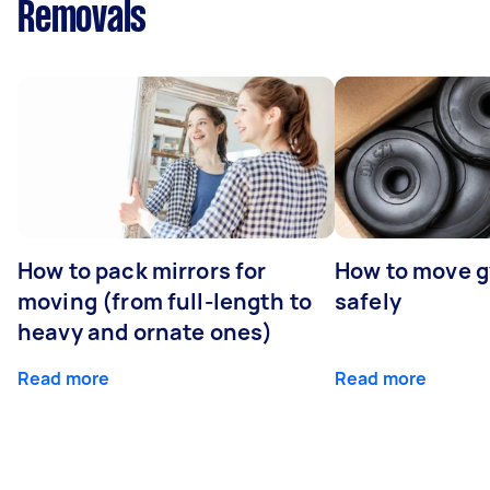
Removals
How to pack mirrors for
How to move 
moving (from full-length to
safely
heavy and ornate ones)
Read more
Read more