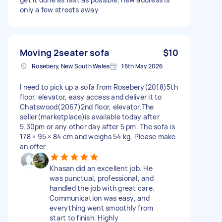
only a few streets away
Moving 2seater sofa
$10
Rosebery, New South Wales
16th May 2026
I need to pick up a sofa from Rosebery(2018)5th
floor, elevator, easy access and deliver it to
Chatswood(2067)2nd floor, elevator.The
seller(marketplace)is available today after
5.30pm or any other day after 5 pm. The sofa is
178 × 95 × 84 cm and weighs 54 kg. Please make
an offer
Khasan did an excellent job. He
was punctual, professional, and
handled the job with great care.
Communication was easy, and
everything went smoothly from
start to finish. Highly