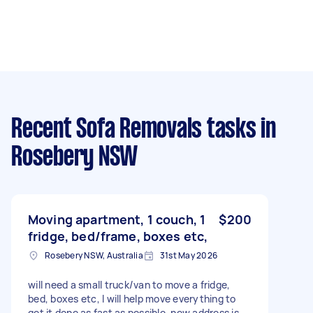
Recent Sofa Removals tasks
in
Rosebery NSW
Moving apartment, 1 couch, 1
$200
fridge, bed/frame, boxes etc,
Rosebery NSW, Australia
31st May 2026
will need a small truck/van to move a fridge,
bed, boxes etc, I will help move everything to
get it done as fast as possible, new address is