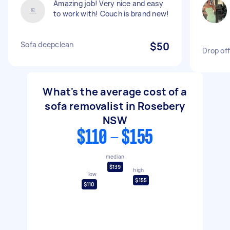
Amazing job! Very nice and easy
to work with! Couch is brand new!
Sofa deepclean
$50
Drop off
What's the average cost of a
sofa removalist in Rosebery
NSW
$110 - $155
median
$139
high
low
$155
$110