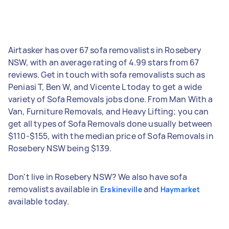
Airtasker has over 67 sofa removalists in Rosebery
NSW, with an average rating of 4.99 stars from 67
reviews. Get in touch with sofa removalists such as
Peniasi T, Ben W, and Vicente L today to get a wide
variety of Sofa Removals jobs done. From Man With a
Van, Furniture Removals, and Heavy Lifting; you can
get all types of Sofa Removals done usually between
$110-$155, with the median price of Sofa Removals in
Rosebery NSW being $139.
Don't live in Rosebery NSW? We also have sofa
removalists available in
and
Erskineville
Haymarket
available today.