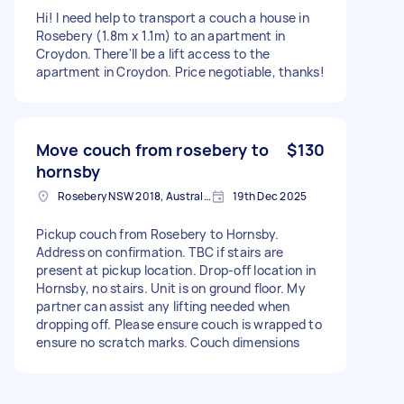
Hi! I need help to transport a couch a house in
Rosebery (1.8m x 1.1m) to an apartment in
Croydon. There'll be a lift access to the
apartment in Croydon. Price negotiable, thanks!
Move couch from rosebery to
$130
hornsby
Rosebery NSW 2018, Australia
19th Dec 2025
Pickup couch from Rosebery to Hornsby.
Address on confirmation. TBC if stairs are
present at pickup location. Drop-off location in
Hornsby, no stairs. Unit is on ground floor. My
partner can assist any lifting needed when
dropping off. Please ensure couch is wrapped to
ensure no scratch marks. Couch dimensions