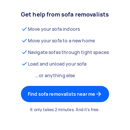
Get help from sofa removalists
Move your sofa indoors
Move your sofa to a new home
Navigate sofas through tight spaces
Load and unload your sofa
… or anything else
Find sofa removalists near me
It only takes 2 minutes. And it's free.