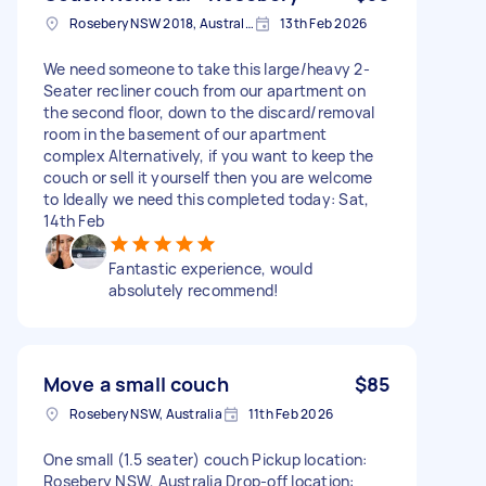
Rosebery NSW 2018, Australia
13th Feb 2026
We need someone to take this large/heavy 2-
Seater recliner couch from our apartment on
the second floor, down to the discard/removal
room in the basement of our apartment
complex Alternatively, if you want to keep the
couch or sell it yourself then you are welcome
to Ideally we need this completed today: Sat,
14th Feb
Fantastic experience, would
absolutely recommend!
Move a small couch
$85
Rosebery NSW, Australia
11th Feb 2026
One small (1.5 seater) couch Pickup location:
Rosebery NSW, Australia Drop-off location: