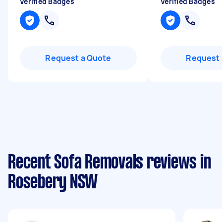
Verified Badges
Verified Badges
Request a Quote
Request 
Recent Sofa Removals reviews in
Rosebery NSW