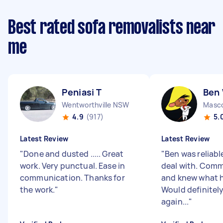
Best rated sofa removalists near
me
Peniasi T
Ben
Wentworthville NSW
Masc
4.9
(917)
5.
Latest Review
Latest Review
"
Done and dusted ..... Great
"
Ben was reliabl
work. Very punctual. Ease in
deal with. Comm
communication. Thanks for
and knew what h
the work.
"
Would definitel
again...
"