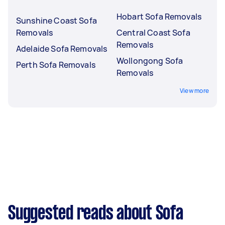
Hobart Sofa Removals
Sunshine Coast Sofa
Removals
Central Coast Sofa
Removals
Adelaide Sofa Removals
Wollongong Sofa
Perth Sofa Removals
Removals
View more
Suggested reads about Sofa