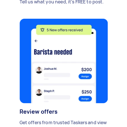
Tell us what you need, it's FREE to post.
Review offers
Get offers from trusted Taskers and view