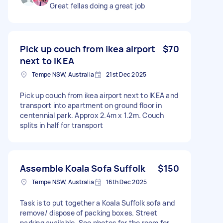
Great fellas doing a great job
Pick up couch from ikea airport
$70
next to IKEA
Tempe NSW, Australia
21st Dec 2025
Pick up couch from ikea airport next to IKEA and
transport into apartment on ground floor in
centennial park. Approx 2.4m x 1.2m. Couch
splits in half for transport
Assemble Koala Sofa Suffolk
$150
Tempe NSW, Australia
16th Dec 2025
Task is to put together a Koala Suffolk sofa and
remove/ dispose of packing boxes. Street
parking available. See photos for the room for