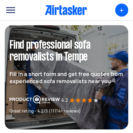
+
Find professional sofa
removalists in Tempe
Fill in a short form and get free quotes from
experienced sofa removalists near you
4.2
Great rating - 4.2/5 (11114+ reviews)