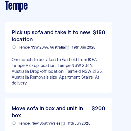
Tempe
Pick up sofa and take it to new
$150
location
Tempe NSW 2044, Australia
19th Jun 2026
One couch to be taken to Fairfield from IKEA
Tempe Pickup location: Tempe NSW 2044,
Australia Drop-off location: Fairfield NSW 2165,
Australia Removals size: Apartment Stairs: At
delivery
Move sofa in box and unit in
$200
box
Tempe, New South Wales
11th Jun 2026