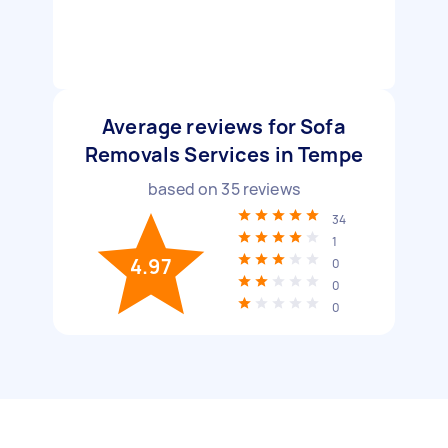
Average reviews for Sofa
Removals Services in Tempe
based on
35
reviews
34
1
4.97
0
0
0