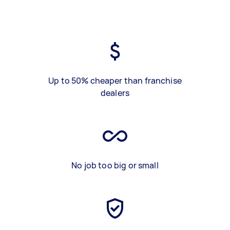
Up to 50% cheaper than franchise
dealers
No job too big or small