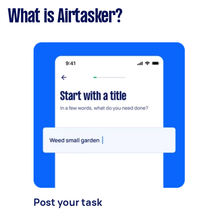
What is Airtasker?
Post your task