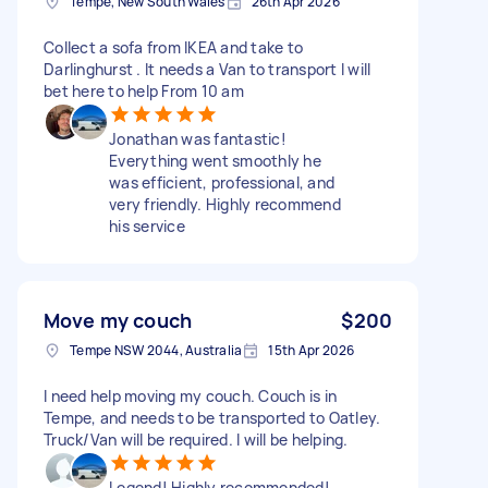
Tempe, New South Wales
26th Apr 2026
Collect a sofa from IKEA and take to
Darlinghurst . It needs a Van to transport I will
bet here to help From 10 am
Jonathan was fantastic!
Everything went smoothly he
was efficient, professional, and
very friendly. Highly recommend
his service
Move my couch
$200
Tempe NSW 2044, Australia
15th Apr 2026
I need help moving my couch. Couch is in
Tempe, and needs to be transported to Oatley.
Truck/Van will be required. I will be helping.
Legend! Highly recommended!