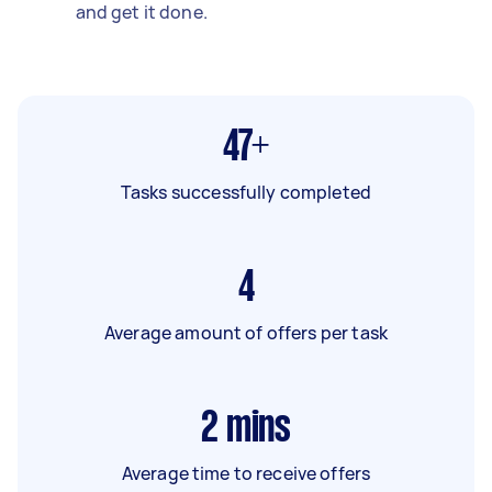
and get it done.
47+
Tasks successfully completed
4
Average amount of offers per task
2
mins
Average time to receive offers