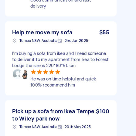
delivery
Help me move my sofa
$55
Tempe NSW, Australia
2nd Jun 2025
I’m buying a sofa from ikea and I need someone
to deliver it to my apartment from ikea to Forest
Lodge the size is 220*80*90 cm
He was on time helpful and quick
100% recommend him
Pick up a sofa from ikea Tempe
$100
to Wiley park now
Tempe NSW, Australia
20th May 2025