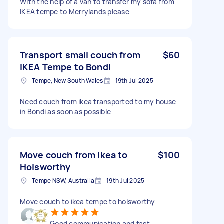
With the help of a van to transfer my sofa from
IKEA tempe to Merrylands please
Transport small couch from
$60
IKEA Tempe to Bondi
Tempe, New South Wales
19th Jul 2025
Need couch from ikea transported to my house
in Bondi as soon as possible
Move couch from Ikea to
$100
Holsworthy
Tempe NSW, Australia
19th Jul 2025
Move couch to ikea tempe to holsworthy
Good communication and fast