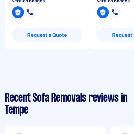
Verified Badges
Verified Badges
Request a Quote
Request 
Recent Sofa Removals reviews in
Tempe