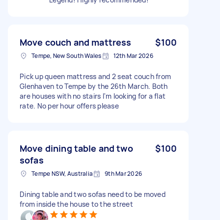
Move couch and mattress
$100
Tempe, New South Wales
12th Mar 2026
Pick up queen mattress and 2 seat couch from
Glenhaven to Tempe by the 26th March. Both
are houses with no stairs I'm looking for a flat
rate. No per hour offers please
Move dining table and two
$100
sofas
Tempe NSW, Australia
9th Mar 2026
Dining table and two sofas need to be moved
from inside the house to the street