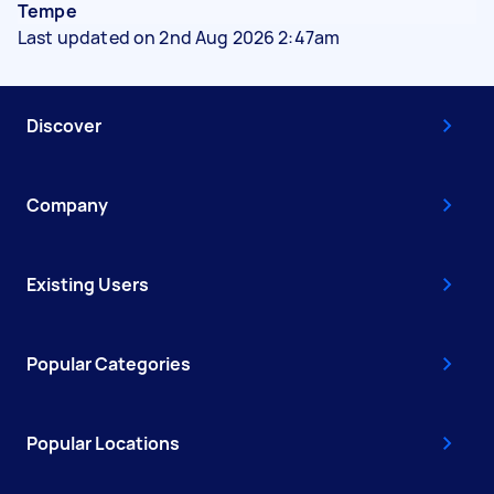
Tempe
Last updated on 2nd Aug 2026 2:47am
Discover
Company
Existing Users
Popular Categories
Popular Locations