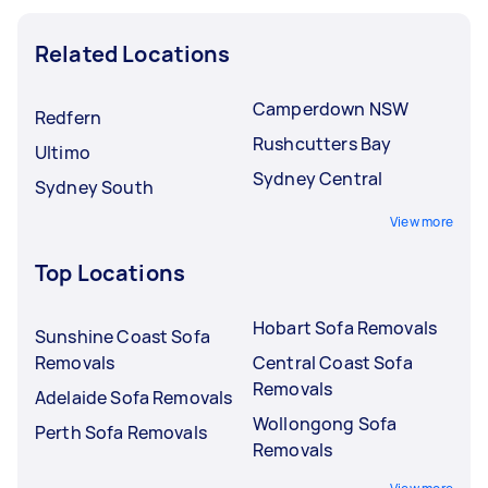
Related Locations
Camperdown NSW
Redfern
Rushcutters Bay
Ultimo
Sydney Central
Sydney South
View more
Top Locations
Hobart Sofa Removals
Sunshine Coast Sofa
Removals
Central Coast Sofa
Removals
Adelaide Sofa Removals
Wollongong Sofa
Perth Sofa Removals
Removals