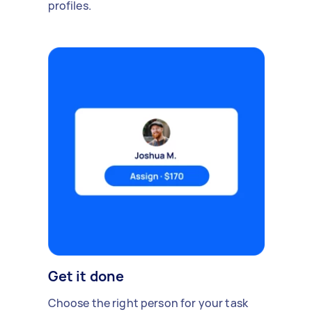
profiles.
Get it done
Choose the right person for your task