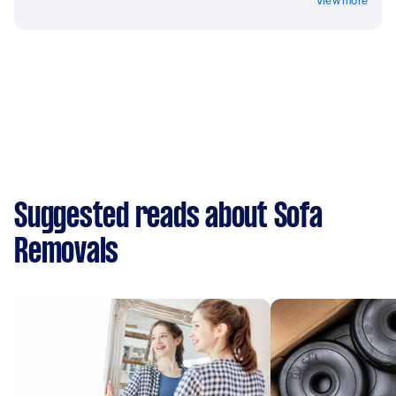
View more
Suggested reads about Sofa
Removals