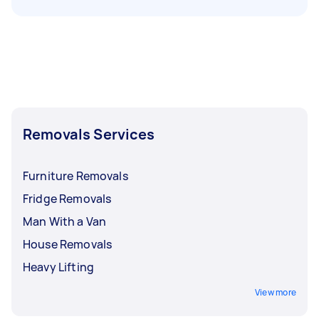
Removals Services
Furniture Removals
Fridge Removals
Man With a Van
House Removals
Heavy Lifting
View more