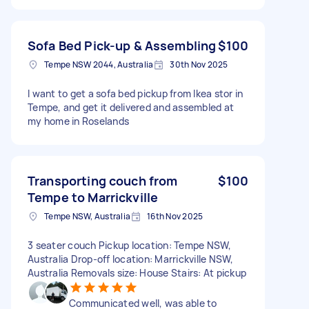
Sofa Bed Pick-up & Assembling
$100
Tempe NSW 2044, Australia
30th Nov 2025
I want to get a sofa bed pickup from Ikea stor in
Tempe, and get it delivered and assembled at
my home in Roselands
Transporting couch from
$100
Tempe to Marrickville
Tempe NSW, Australia
16th Nov 2025
3 seater couch Pickup location: Tempe NSW,
Australia Drop-off location: Marrickville NSW,
Australia Removals size: House Stairs: At pickup
Communicated well, was able to