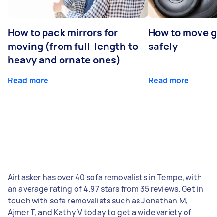
How to pack mirrors for
How to move 
moving (from full-length to
safely
heavy and ornate ones)
Read more
Read more
Airtasker has over 40 sofa removalists in Tempe, with
an average rating of 4.97 stars from 35 reviews. Get in
touch with sofa removalists such as Jonathan M,
Ajmer T, and Kathy V today to get a wide variety of