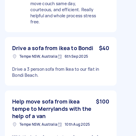
move couch same day,
courteous, and efficient. Really
helpful and whole process stress
free.
Drive a sofa from ikea to Bondi
$40
Tempe NSW, Australia
6th Sep 2025
Drive a 3 person sofa from Ikea to our flat in
Bondi Beach.
Help move sofa from ikea
$100
tempe to Merrylands with the
help of a van
Tempe NSW, Australia
10th Aug 2025