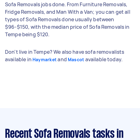
Sofa Removals jobs done. From Furniture Removals,
Fridge Removals, and Man With a Van; you can get all
types of Sofa Removals done usually between
$96-$150, with the median price of Sofa Removals in
Tempe being $120.
Don't live in Tempe? We also have sofa removalists
available in
and
available today.
Haymarket
Mascot
Recent Sofa Removals tasks
in