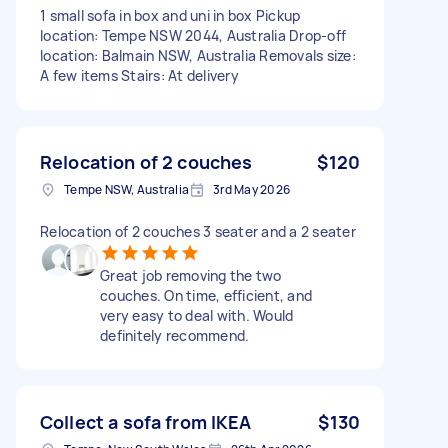
1 small sofa in box and uni in box Pickup
location: Tempe NSW 2044, Australia Drop-off
location: Balmain NSW, Australia Removals size:
A few items Stairs: At delivery
Relocation of 2 couches
$120
Tempe NSW, Australia
3rd May 2026
Relocation of 2 couches 3 seater and a 2 seater
Great job removing the two
couches. On time, efficient, and
very easy to deal with. Would
definitely recommend.
Collect a sofa from IKEA
$130