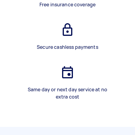
Free insurance coverage
Secure cashless payments
Same day or next day service at no
extra cost