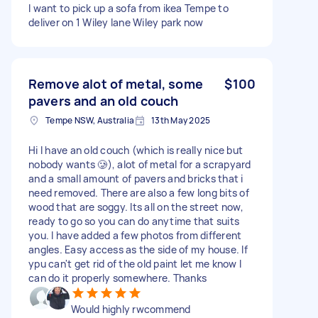
I want to pick up a sofa from ikea Tempe to
deliver on 1 Wiley lane Wiley park now
Remove alot of metal, some
$100
pavers and an old couch
Tempe NSW, Australia
13th May 2025
Hi I have an old couch (which is really nice but
nobody wants 🥲), alot of metal for a scrapyard
and a small amount of pavers and bricks that i
need removed. There are also a few long bits of
wood that are soggy. Its all on the street now,
ready to go so you can do anytime that suits
you. I have added a few photos from different
angles. Easy access as the side of my house. If
ypu can't get rid of the old paint let me know I
can do it properly somewhere. Thanks
Would highly rwcommend