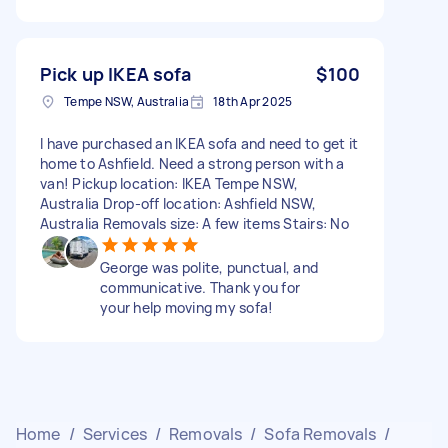
Pick up IKEA sofa
$100
Tempe NSW, Australia
18th Apr 2025
I have purchased an IKEA sofa and need to get it
home to Ashfield. Need a strong person with a
van! Pickup location: IKEA Tempe NSW,
Australia Drop-off location: Ashfield NSW,
Australia Removals size: A few items Stairs: No
George was polite, punctual, and
communicative. Thank you for
your help moving my sofa!
Home
/
Services
/
Removals
/
Sofa Removals
/