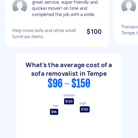
great service, super friendly and
quicker mover! on time and
completed the job with a smile
Transpor
Help move sofa and other small
$100
Tempe t
furniture items
What's the average cost of a
sofa removalist in Tempe
$96 - $150
median
$120
high
low
$150
$96