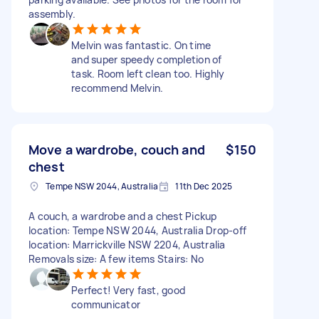
assembly.
Melvin was fantastic. On time
and super speedy completion of
task. Room left clean too. Highly
recommend Melvin.
Move a wardrobe, couch and
$150
chest
Tempe NSW 2044, Australia
11th Dec 2025
A couch, a wardrobe and a chest Pickup
location: Tempe NSW 2044, Australia Drop-off
location: Marrickville NSW 2204, Australia
Removals size: A few items Stairs: No
Perfect! Very fast, good
communicator