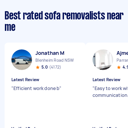
Best rated sofa removalists near
me
Jonathan M
Ajme
Blenheim Road NSW
Parr
5.0
(4172)
4.
Latest Review
Latest Review
"
Efficient work done b
"
"
Easy to work wi
communication