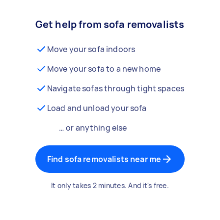
Get help from sofa removalists
Move your sofa indoors
Move your sofa to a new home
Navigate sofas through tight spaces
Load and unload your sofa
… or anything else
Find sofa removalists near me
It only takes 2 minutes. And it's free.