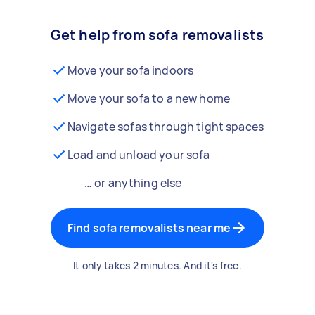
Get help from sofa removalists
Move your sofa indoors
Move your sofa to a new home
Navigate sofas through tight spaces
Load and unload your sofa
… or anything else
Find sofa removalists near me
It only takes 2 minutes. And it's free.