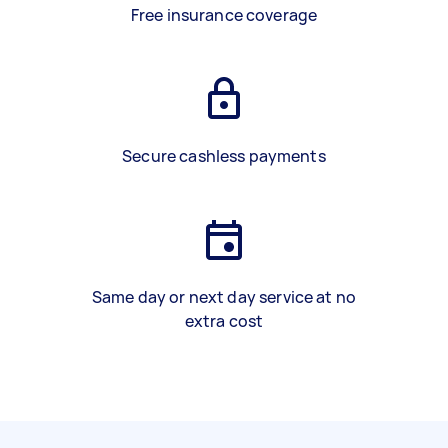
Free insurance coverage
Secure cashless payments
Same day or next day service at no
extra cost