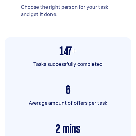
Choose the right person for your task
and get it done.
147+
Tasks successfully completed
6
Average amount of offers per task
2
mins