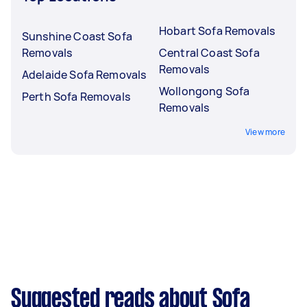
Hobart Sofa Removals
Sunshine Coast Sofa
Removals
Central Coast Sofa
Removals
Adelaide Sofa Removals
Wollongong Sofa
Perth Sofa Removals
Removals
View more
Suggested reads about Sofa