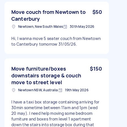
Move couch from Newtown to
$50
Canterbury
Newtown, New South Wales
30th May 2026
Hi, I wanna move 5 seater couch from Newtown
to Canterbury tomorrow 31/05/26.
Move furniture/boxes
$150
downstairs storage & couch
move to street level
Newtown NSW, Australia
19th May 2026
I have a taxi box storage containing arriving for
30min sometime between 11am and 1pm (wed
20 may). I need help moving some bedroom
furniture and boxes from level 1 apartment
down the stairs into storage box during that