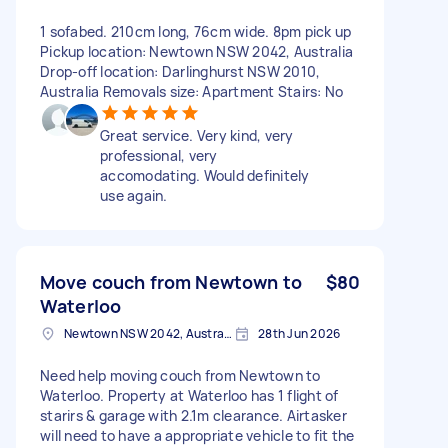
1 sofabed. 210cm long, 76cm wide. 8pm pick up
Pickup location: Newtown NSW 2042, Australia
Drop-off location: Darlinghurst NSW 2010,
Australia Removals size: Apartment Stairs: No
Great service. Very kind, very
professional, very
accomodating. Would definitely
use again.
Move couch from Newtown to
$80
Waterloo
Newtown NSW 2042, Australia
28th Jun 2026
Need help moving couch from Newtown to
Waterloo. Property at Waterloo has 1 flight of
starirs & garage with 2.1m clearance. Airtasker
will need to have a appropriate vehicle to fit the