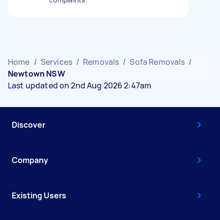
Home
/
Services
/
Removals
/
Sofa Removals
/
Newtown NSW
Last updated on 2nd Aug 2026 2:47am
Discover
Company
Existing Users