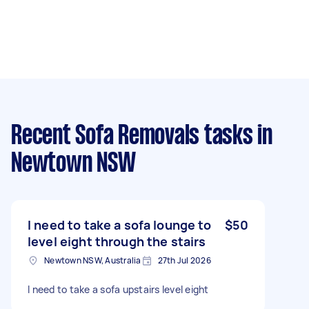
Recent Sofa Removals tasks
in
Newtown NSW
I need to take a sofa lounge to
$50
level eight through the stairs
Newtown NSW, Australia
27th Jul 2026
I need to take a sofa upstairs level eight