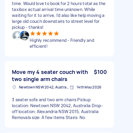
time. Would love to book for 2 hours total as the
taxibox actual arrival time unknown. While
waiting for it to arrive, I’d also like help moving a
large old couch downstairs to street level for
pickup - thanks!
Highly recommend - Friendly and
efficient!
Move my 4 seater couch with
$100
two single arm chairs
Newtown NSW 2042, Australia
14th May 2026
3 seater sofa and two arm chairs Pickup
location: Newtown NSW 2042, Australia Drop-
off location: Alexandria NSW 2015, Australia
Removals size: A few items Stairs: No