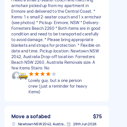
armchair picked up from my apartment in
Enmore and delivered to the Central Coast. *
Items: 1 x small 2-seater couch and 1 x armchair
(see photos) * Pickup: Enmore, NSW * Delivery:
Forresters Beach 2260 * Both items are in good
condition and need to be transported carefully
to avoid damage. * Please bring appropriate
blankets and straps for protection. * Flexible on
date and time. Pickup location: Newtown NSW
2042, Australia Drop-off location: Forresters
Beach NSW 2260, Australia Removals size: A
few items Stairs: No
Lovely guy, but a one person
crew (just a reminder for heavy
items)
Move a sofabed
$75
Newtown NSW 2042, Australia
29th Jun 2026