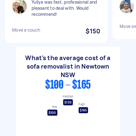
Yuliya was fast, professional and
pleasant to deal with. Would
recommend!
Move sm
Move a couch
$150
What's the average cost of a
sofa removalist in Newtown
NSW
$100 - $165
median
$130
high
low
$165
$100