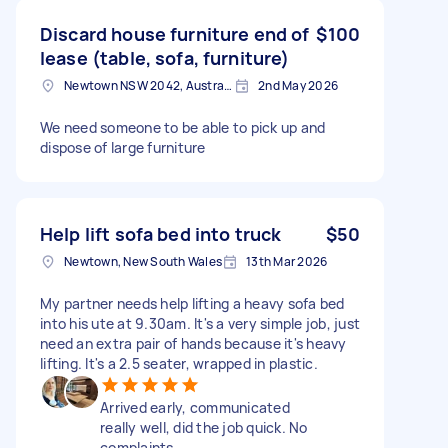
Discard house furniture end of
$100
lease (table, sofa, furniture)
Newtown NSW 2042, Australia
2nd May 2026
We need someone to be able to pick up and
dispose of large furniture
Help lift sofa bed into truck
$50
Newtown, New South Wales
13th Mar 2026
My partner needs help lifting a heavy sofa bed
into his ute at 9.30am. It's a very simple job, just
need an extra pair of hands because it's heavy
lifting. It's a 2.5 seater, wrapped in plastic.
Arrived early, communicated
really well, did the job quick. No
complaints.