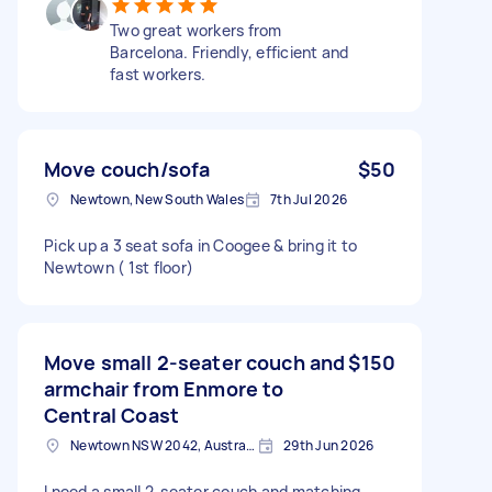
Two great workers from
Barcelona. Friendly, efficient and
fast workers.
Move couch/sofa
$50
Newtown, New South Wales
7th Jul 2026
Pick up a 3 seat sofa in Coogee & bring it to
Newtown ( 1st floor)
Move small 2-seater couch and
$150
armchair from Enmore to
Central Coast
Newtown NSW 2042, Australia
29th Jun 2026
I need a small 2-seater couch and matching