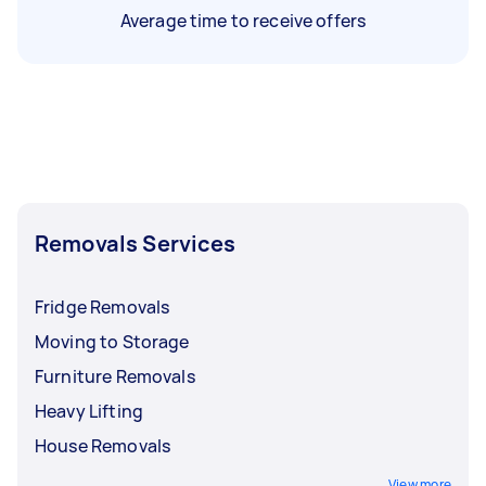
Average time to receive offers
Removals Services
Fridge Removals
Moving to Storage
Furniture Removals
Heavy Lifting
House Removals
View more