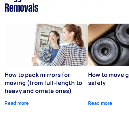
Removals
How to pack mirrors for
How to move 
moving (from full-length to
safely
heavy and ornate ones)
Read more
Read more