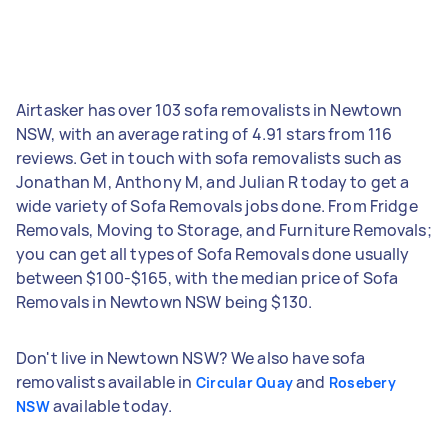
Airtasker has over 103 sofa removalists in Newtown
NSW, with an average rating of 4.91 stars from 116
reviews. Get in touch with sofa removalists such as
Jonathan M, Anthony M, and Julian R today to get a
wide variety of Sofa Removals jobs done. From Fridge
Removals, Moving to Storage, and Furniture Removals;
you can get all types of Sofa Removals done usually
between $100-$165, with the median price of Sofa
Removals in Newtown NSW being $130.
Don't live in Newtown NSW? We also have sofa
removalists available in
and
Circular Quay
Rosebery
available today.
NSW