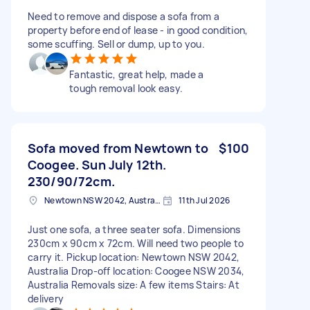
Need to remove and dispose a sofa from a
property before end of lease - in good condition,
some scuffing. Sell or dump, up to you.
Fantastic, great help, made a
tough removal look easy.
Sofa moved from Newtown to
$100
Coogee. Sun July 12th.
230/90/72cm.
Newtown NSW 2042, Australia
11th Jul 2026
Just one sofa, a three seater sofa. Dimensions
230cm x 90cm x 72cm. Will need two people to
carry it. Pickup location: Newtown NSW 2042,
Australia Drop-off location: Coogee NSW 2034,
Australia Removals size: A few items Stairs: At
delivery