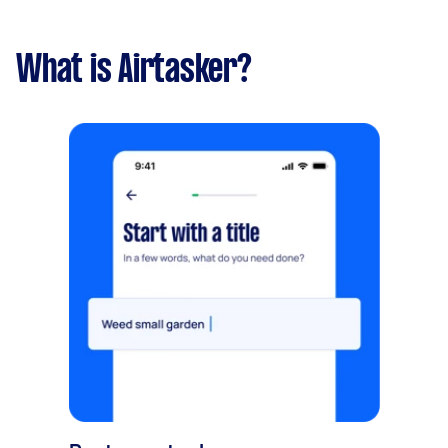
What is Airtasker?