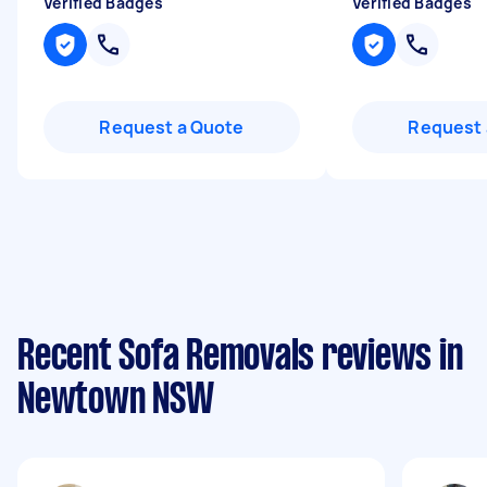
Verified Badges
Verified Badges
Request a Quote
Request 
Recent Sofa Removals reviews in
Newtown NSW