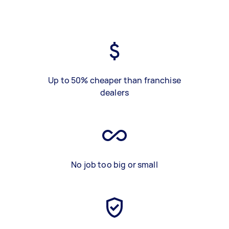
Up to 50% cheaper than franchise
dealers
No job too big or small