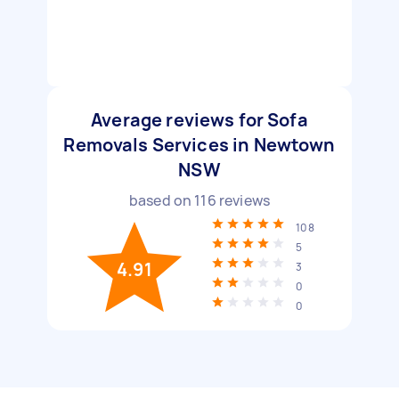
Average reviews for Sofa
Removals Services in Newtown
NSW
based on
116
reviews
108
5
4.91
3
0
0