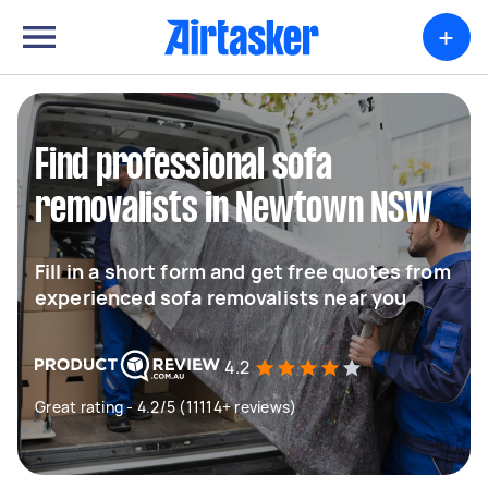
+
Find professional sofa
removalists in Newtown NSW
Fill in a short form and get free quotes from
experienced sofa removalists near you
4.2
Great rating - 4.2/5 (11114+ reviews)