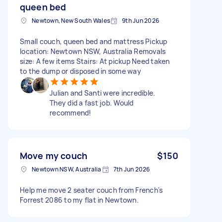
queen bed
Newtown, New South Wales
9th Jun 2026
Small couch, queen bed and mattress Pickup
location: Newtown NSW, Australia Removals
size: A few items Stairs: At pickup Need taken
to the dump or disposed in some way
Julian and Santi were incredible.
They did a fast job. Would
recommend!
Move my couch
$150
Newtown NSW, Australia
7th Jun 2026
Help me move 2 seater couch from French's
Forrest 2086 to my flat in Newtown.