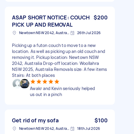
ASAP SHORT NOTICE: COUCH
$200
PICK UP AND REMOVAL
Newtown NSW 2042, Australia
26th Jul 2026
Picking up a futon couch to move to a new
location. As well as picking up an old couch and
removing it. Pickup location: Newtown NSW
2042, Australia Drop-off location: Woollahra
NSW 2025, Australia Removals size: A few items
Stairs: At both places
Awakr and Kevin seriously helped
us out in a pinch
Get rid of my sofa
$100
Newtown NSW 2042, Australia
18th Jul 2026