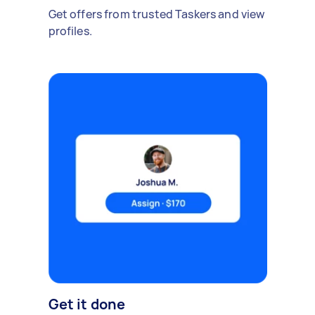
Get offers from trusted Taskers and view
profiles.
Get it done