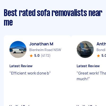
Best rated sofa removalists near
me
Jonathan M
Ant
Blenheim Road NSW
Bondi
5.0
(4172)
5.
Latest Review
Latest Review
"
Efficient work done b
"
"
Great work! Th
much!
"