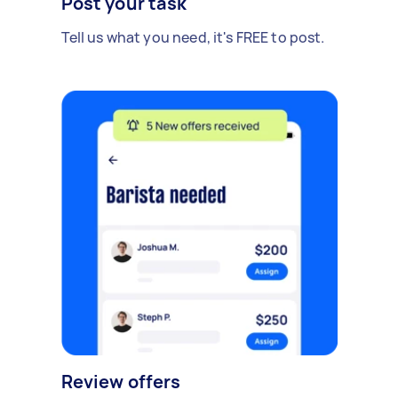
Post your task
Tell us what you need, it's FREE to post.
Review offers