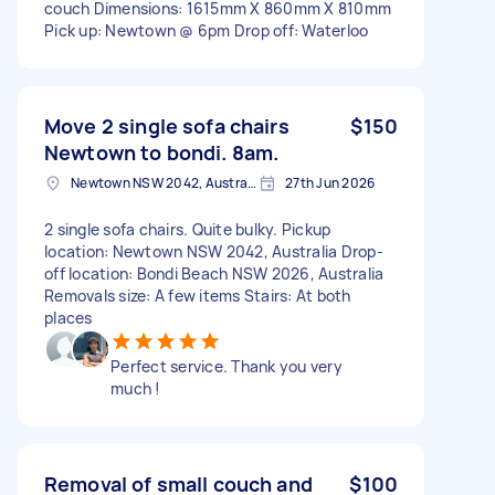
couch Dimensions: 1615mm X 860mm X 810mm
Pick up: Newtown @ 6pm Drop off: Waterloo
Move 2 single sofa chairs
$150
Newtown to bondi. 8am.
Newtown NSW 2042, Australia
27th Jun 2026
2 single sofa chairs. Quite bulky. Pickup
location: Newtown NSW 2042, Australia Drop-
off location: Bondi Beach NSW 2026, Australia
Removals size: A few items Stairs: At both
places
Perfect service. Thank you very
much !
Removal of small couch and
$100