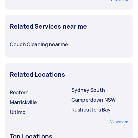
Related Services near me
Couch Cleaning near me
Related Locations
Sydney South
Redfern
Camperdown NSW
Marrickville
Rushcutters Bay
Ultimo
View more
Top Locations