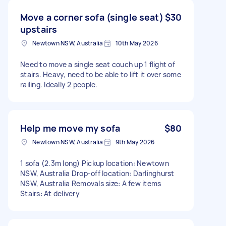
Move a corner sofa (single seat)
$30
upstairs
Newtown NSW, Australia
10th May 2026
Need to move a single seat couch up 1 flight of
stairs. Heavy, need to be able to lift it over some
railing. Ideally 2 people.
Help me move my sofa
$80
Newtown NSW, Australia
9th May 2026
1 sofa (2.3m long) Pickup location: Newtown
NSW, Australia Drop-off location: Darlinghurst
NSW, Australia Removals size: A few items
Stairs: At delivery