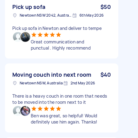
Pick up sofa
$50
Newtown NSW 2042, Australia
6th May 2026
Pick up sofa in Newton and deliver to tempe
Great communication and
punctual . Highly recommend
Moving couch into next room
$40
Newtown NSW, Australia
2nd May 2026
There is a heavy couch in one room that needs
to be moved into the room next to it
Ben was great, so helpful! Would
definitely use him again. Thanks!