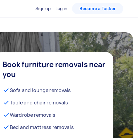
Sign up
Log in
Become a Tasker
Book furniture removals near
you
Sofa and lounge removals
Table and chair removals
Wardrobe removals
Bed and mattress removals