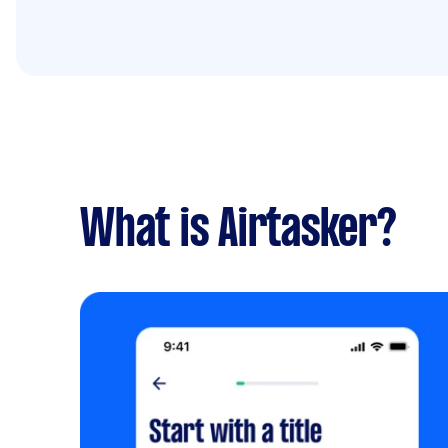
What is Airtasker?