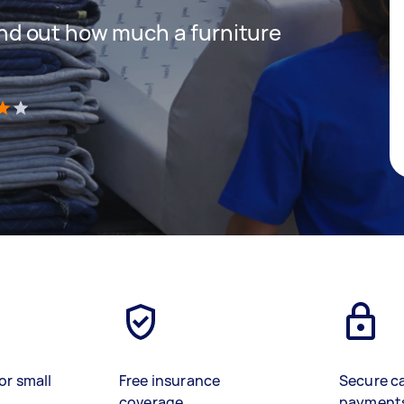
 find out how much a furniture
)
or small
Free insurance
Secure c
coverage
payment