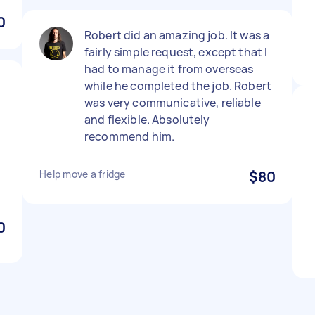
0
Robert did an amazing job. It was a
fairly simple request, except that I
had to manage it from overseas
while he completed the job. Robert
was very communicative, reliable
and flexible. Absolutely
recommend him.
Help move a fridge
$80
0