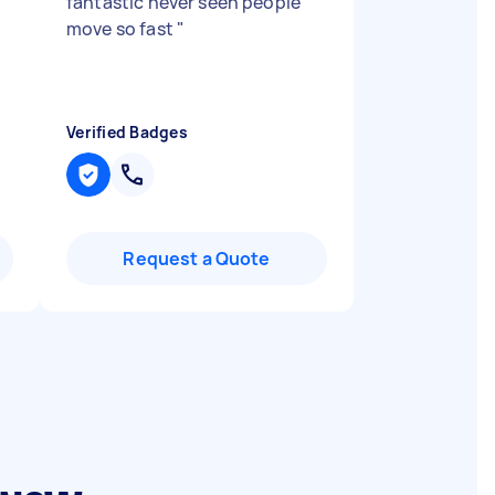
,
fantastic never seen people
move so fast
"
Verified Badges
Request a Quote