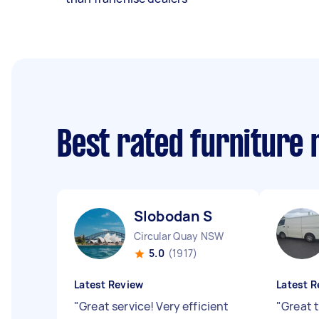
Best rated furniture
Slobodan S
Circular Quay NSW
5.0
(1917)
Latest Review
Latest R
"
Great service! Very efficient
"
Great t