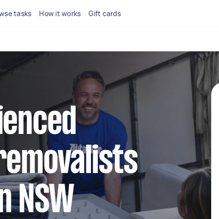
wse tasks
How it works
Gift cards
ienced
removalists
wn NSW