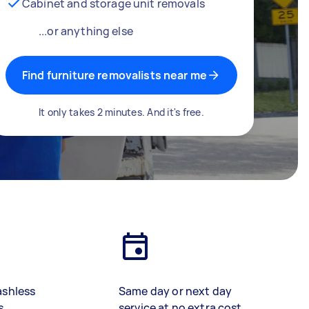
Cabinet and storage unit removals
...or anything else
Find furniture removalists near me
It only takes 2 minutes. And it's free.
ashless
Same day or next day
s
service at no extra cost