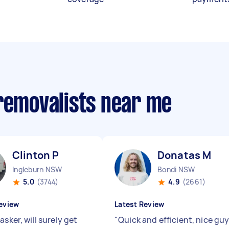
 removalists near me
Clinton P
Donatas M
Ingleburn NSW
Bondi NSW
5.0
(3744)
4.9
(2661)
eview
Latest Review
asker, will surely get
"
Quick and efficient, nice gu