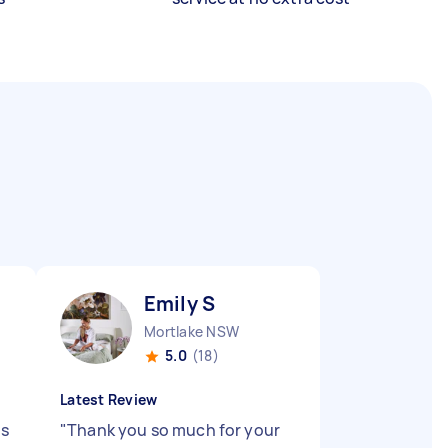
Emily S
Mortlake NSW
5.0
(18)
Latest Review
ys
"
Thank you so much for your