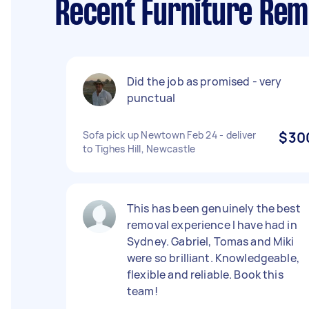
Recent Furniture Re
Did the job as promised - very
punctual
Sofa pick up Newtown Feb 24 - deliver
$30
to Tighes Hill, Newcastle
This has been genuinely the best
removal experience I have had in
Sydney. Gabriel, Tomas and Miki
were so brilliant. Knowledgeable,
flexible and reliable. Book this
team!