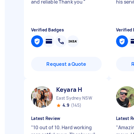
and reliable Thank you
"
his serv
Verified Badges
Verified
Request a Quote
Keyara H
East Sydney NSW
4.9
(145)
Latest Review
Latest R
"
10 out of 10. Hard working
"
Amazin