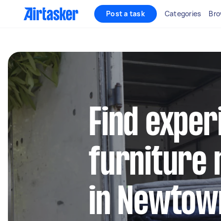
Post a task
Categories
Bro
Find exper
furniture 
in Newto