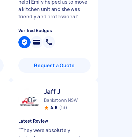
help! Emily helped us to move
a kitchen unit and she was
friendly and professional
"
Verified Badges
Request a Quote
Jaff J
Bankstown NSW
4.8
(13)
Latest Review
"
They were absolutely