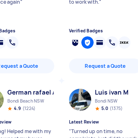
ice again
"
to work with.
"
 Badges
Verified Badges
Request a Quote
Request a Quote
German rafael A
Luis ivan M
Bondi Beach NSW
Bondi NSW
4.9
(1224)
5.0
(1375)
eview
Latest Review
g! Helped me with my
"
Turned up on time, no