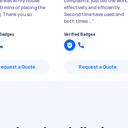
e was at my house
complaints, just did the work
30 mins of placing the
effectively and efficiently.
. Thank you so
Second time have used and
"
both times ...
"
 Badges
Verified Badges
Request a Quote
Request a Quote