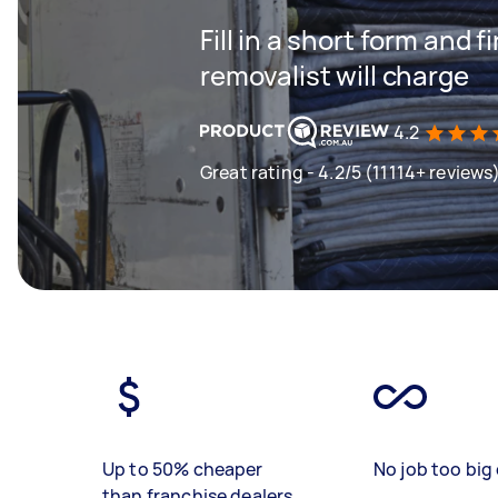
Fill in a short form and
removalist will charge
4.2
Great rating - 4.2/5 (11114+ reviews
Up to 50% cheaper
No job too big 
than franchise dealers