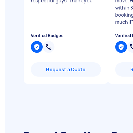
respectful guys. Thank you
"
move. H
within 
booking
much!!
Verified Badges
Verified
Request a Quote