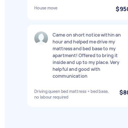
House move
$95
Came on short notice within an
hour and helped me drive my
mattress and bed base to my
apartment! Offered to bring it
inside and up to my place. Very
helpful and good with
communication
Driving queen bed mattress + bed base,
$8
no labour required