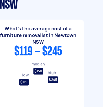
n NSW
What's the average cost of a
furniture removalist in Newtown
NSW
$119 - $245
median
$150
high
low
$245
$119