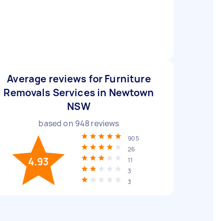
Average reviews for Furniture
Removals Services in Newtown
NSW
based on
948
reviews
905
26
4.93
11
3
3