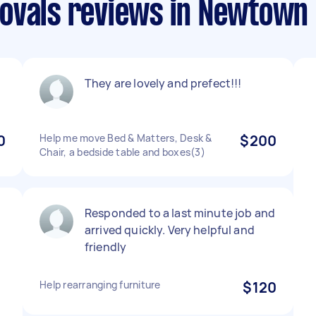
movals reviews in Newtow
They are lovely and prefect!!!
0
Help me move Bed & Matters, Desk &
$200
Chair, a bedside table and boxes(3)
Responded to a last minute job and
arrived quickly. Very helpful and
friendly
Help rearranging furniture
$120