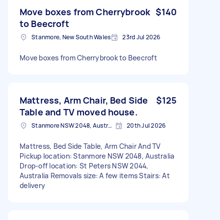
Move boxes from Cherrybrook
$140
to Beecroft
Stanmore, New South Wales
23rd Jul 2026
Move boxes from Cherrybrook to Beecroft
Mattress, Arm Chair, Bed Side
$125
Table and TV moved house.
Stanmore NSW 2048, Australia
20th Jul 2026
Mattress, Bed Side Table, Arm Chair And TV
Pickup location: Stanmore NSW 2048, Australia
Drop-off location: St Peters NSW 2044,
Australia Removals size: A few items Stairs: At
delivery