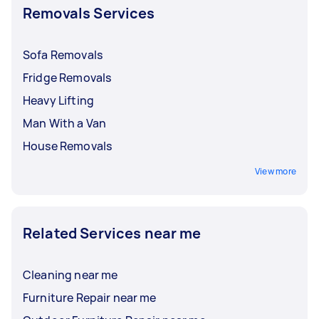
Removals Services
For hefty furniture,
removals with heavy lifting
can be priced around $50 to $140. It’s crucial to
discuss and finalise rates with your Tasker
Sofa Removals
before booking a service.
Fridge Removals
Heavy Lifting
Man With a Van
House Removals
View more
Related Services near me
Cleaning near me
Furniture Repair near me