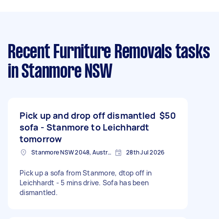
Recent Furniture Removals tasks
in Stanmore NSW
Pick up and drop off dismantled
$50
sofa - Stanmore to Leichhardt
tomorrow
Stanmore NSW 2048, Australia
28th Jul 2026
Pick up a sofa from Stanmore, dtop off in
Leichhardt - 5 mins drive. Sofa has been
dismantled.