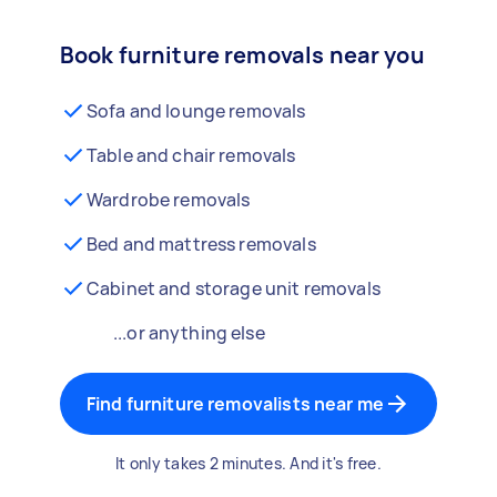
Book furniture removals near you
Sofa and lounge removals
Table and chair removals
Wardrobe removals
Bed and mattress removals
Cabinet and storage unit removals
...or anything else
Find furniture removalists near me
It only takes 2 minutes. And it's free.