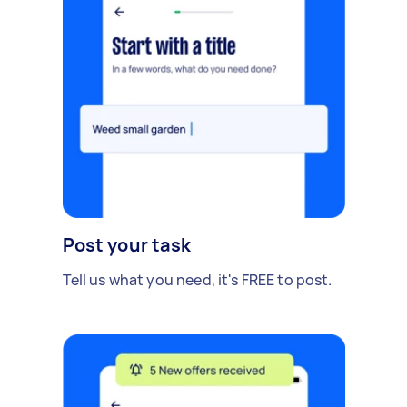
Post your task
Tell us what you need, it's FREE to post.