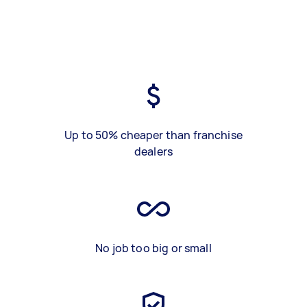
Up to 50% cheaper than franchise
dealers
No job too big or small