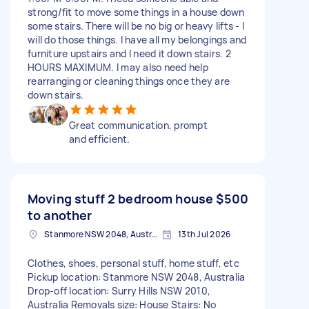
strong/fit to move some things in a house down
some stairs. There will be no big or heavy lifts - I
will do those things. I have all my belongings and
furniture upstairs and I need it down stairs. 2
HOURS MAXIMUM. I may also need help
rearranging or cleaning things once they are
down stairs.
Great communication, prompt
and efficient.
Moving stuff 2 bedroom house
$500
to another
Stanmore NSW 2048, Australia
13th Jul 2026
Clothes, shoes, personal stuff, home stuff, etc
Pickup location: Stanmore NSW 2048, Australia
Drop-off location: Surry Hills NSW 2010,
Australia Removals size: House Stairs: No