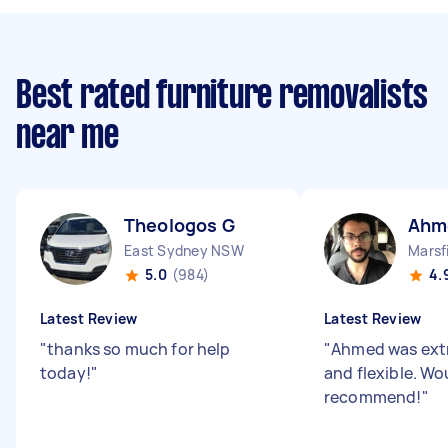
Best rated furniture removalists
near me
Theologos G
Ahm
East Sydney NSW
Marsf
5.0
(984)
4.
Latest Review
Latest Review
"
thanks so much for help
"
Ahmed was extr
today!
"
and flexible. Wo
recommend!
"