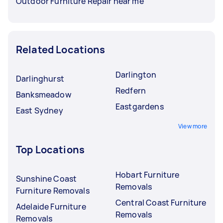
Outdoor Furniture Repair near me
Related Locations
Darlington
Darlinghurst
Redfern
Banksmeadow
Eastgardens
East Sydney
View more
Top Locations
Hobart Furniture
Sunshine Coast
Removals
Furniture Removals
Central Coast Furniture
Adelaide Furniture
Removals
Removals