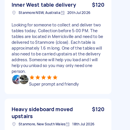
Inner West table delivery
$120
Stanmore NSW, Australia
20th Jul 2026
Looking for someone to collect and deliver two
tables today. Collection before 5:00 PM. The
tables are located in Merrickville and need to be
delivered to Stanmore (close). Each table is
approximately 1.6 m long. One of the tables will
also need to be carried upstairs at the delivery
address. Someone will help you load and I will
help you unload so you may only need one
person.
Super prompt and friendly
Heavy sideboard moved
$120
upstairs
Stanmore, New South Wales
18th Jul 2026