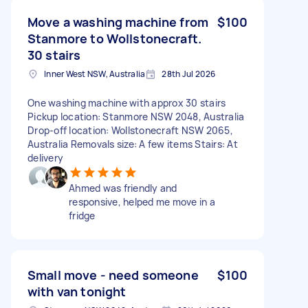
Move a washing machine from
$100
Stanmore to Wollstonecraft.
30 stairs
Inner West NSW, Australia
28th Jul 2026
One washing machine with approx 30 stairs
Pickup location: Stanmore NSW 2048, Australia
Drop-off location: Wollstonecraft NSW 2065,
Australia Removals size: A few items Stairs: At
delivery
Ahmed was friendly and
responsive, helped me move in a
fridge
Small move - need someone
$100
with van tonight