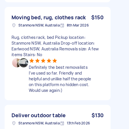
Moving bed, rug, clothes rack
$150
Stanmore NSW, Australia
8th Mar 2026
Rug, clothes rack, bed Pickup location:
Stanmore NSW, Australia Drop-off location:
Earlwood NSW, Australia Removals size: A few
items Stairs: No
Definitely the best removalists
I’ve used so far. Friendly and
helpful and unlike half the people
on this platform no hidden cost.
Would use again:)
Deliver outdoor table
$130
Stanmore NSW, Australia
13th Feb 2026