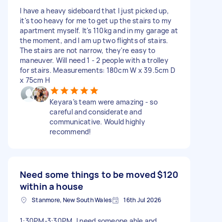
I have a heavy sideboard that I just picked up,
it's too heavy for me to get up the stairs to my
apartment myself. It's 110kg and in my garage at
the moment, and I am up two flights of stairs.
The stairs are not narrow, they're easy to
maneuver. Will need 1 - 2 people with a trolley
for stairs. Measurements: 180cm W x 39.5cm D
x 75cm H
Keyara’s team were amazing - so
careful and considerate and
communicative. Would highly
recommend!
Need some things to be moved
$120
within a house
Stanmore, New South Wales
16th Jul 2026
1:30PM-3:30PM. I need someone able and