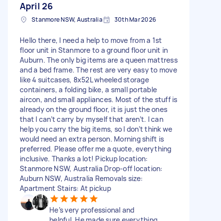
April 26
Stanmore NSW, Australia
30th Mar 2026
Hello there, I need a help to move from a 1st
floor unit in Stanmore to a ground floor unit in
Auburn. The only big items are a queen mattress
and a bed frame. The rest are very easy to move
like 4 suitcases, 8x52L wheeled storage
containers, a folding bike, a small portable
aircon, and small appliances. Most of the stuff is
already on the ground floor, it is just the ones
that I can’t carry by myself that aren’t. I can
help you carry the big items, so I don’t think we
would need an extra person. Morning shift is
preferred. Please offer me a quote, everything
inclusive. Thanks a lot! Pickup location:
Stanmore NSW, Australia Drop-off location:
Auburn NSW, Australia Removals size:
Apartment Stairs: At pickup
He’s very professional and
helpful. He made sure everything