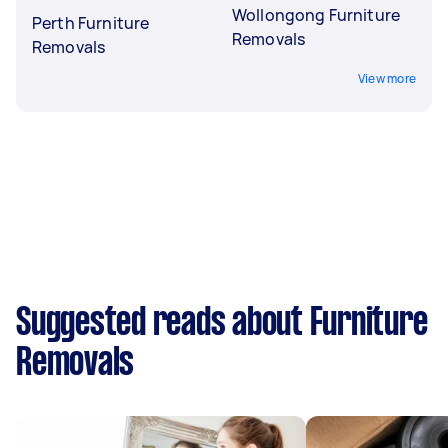
Wollongong Furniture
Perth Furniture
Removals
Removals
View more
Suggested reads about Furniture
Removals