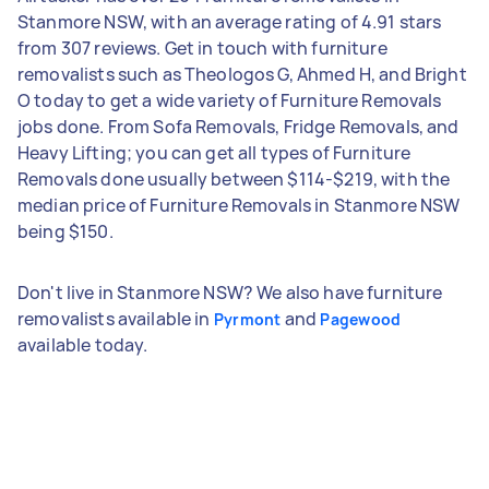
Stanmore NSW, with an average rating of 4.91 stars
from 307 reviews. Get in touch with furniture
removalists such as Theologos G, Ahmed H, and Bright
O today to get a wide variety of Furniture Removals
jobs done. From Sofa Removals, Fridge Removals, and
Heavy Lifting; you can get all types of Furniture
Removals done usually between $114-$219, with the
median price of Furniture Removals in Stanmore NSW
being $150.
Don't live in Stanmore NSW? We also have furniture
removalists available in
and
Pyrmont
Pagewood
available today.