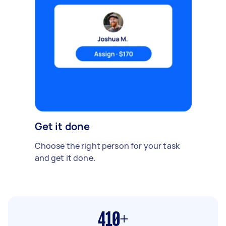
Get it done
Choose the right person for your task
and get it done.
410+