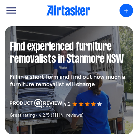
+
Find experienced furniture
removalists in Stanmore NSW
Fill in a short form and find out how much a
furniture removalist will charge
4.2
Great rating - 4.2/5 (11114+ reviews)