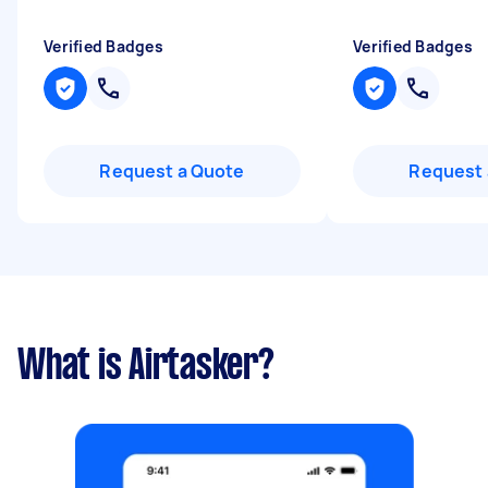
Verified Badges
Verified Badges
Request a Quote
Request 
What is Airtasker?