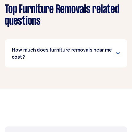
Top Furniture Removals related
questions
How much does furniture removals near me
cost?
Prices for furniture removals services
usually
depend on the labour and experience of your
removalist, as well as the amount and
complexity of the task. Generally, a standard
furniture removals costs between $75 to $200,
while bed removals can range from $50 to $150.
If you’re looking to move fragile items, expect to
pay around $62 to $214.