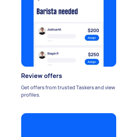
Review offers
Get offers from trusted Taskers and view
profiles.