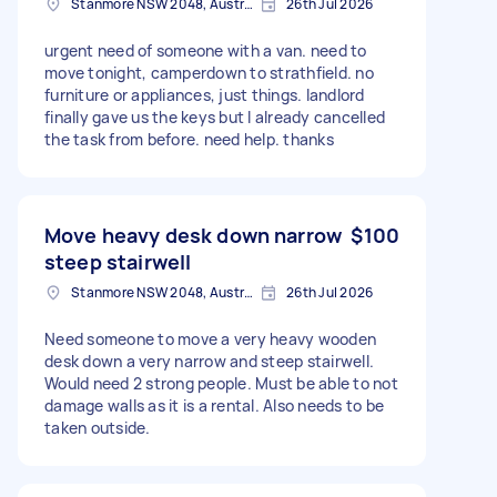
Stanmore NSW 2048, Australia
26th Jul 2026
urgent need of someone with a van. need to
move tonight, camperdown to strathfield. no
furniture or appliances, just things. landlord
finally gave us the keys but I already cancelled
the task from before. need help. thanks
Move heavy desk down narrow
$100
steep stairwell
Stanmore NSW 2048, Australia
26th Jul 2026
Need someone to move a very heavy wooden
desk down a very narrow and steep stairwell.
Would need 2 strong people. Must be able to not
damage walls as it is a rental. Also needs to be
taken outside.