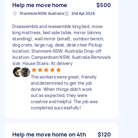
Help me move home
$500
Stanmore NSW, Australia
2nd Apr 2026
Disassemble and reassemble king bed, move
king mattress, bed side table, mirror (skinny
standing), wall mirror (small), outdoor bench,
dog crate, large rug, desk, desk chair Pickup
location: Stanmore NSW, Australia Drop-off
location: Camperdown NSW, Australia Removals
size: House Stairs: At delivery
The workers were great, friendly
and determined to get the job
done. When things didn’t work
out as expected, they were
creative and helpful. The job was
completed successfully!
Help me move home on 4th
$120