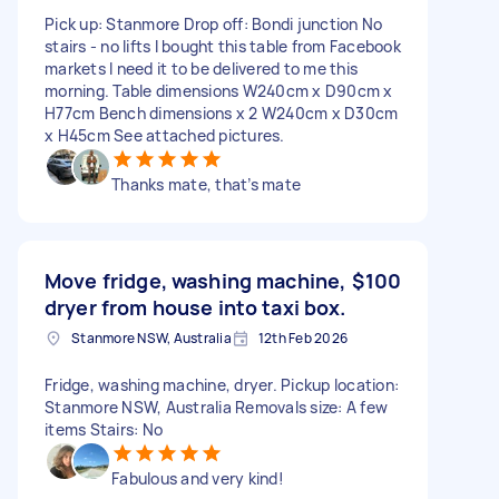
Pick up: Stanmore Drop off: Bondi junction No
stairs - no lifts I bought this table from Facebook
markets I need it to be delivered to me this
morning. Table dimensions W240cm x D90cm x
H77cm Bench dimensions x 2 W240cm x D30cm
x H45cm See attached pictures.
Thanks mate, that’s mate
Move fridge, washing machine,
$100
dryer from house into taxi box.
Stanmore NSW, Australia
12th Feb 2026
Fridge, washing machine, dryer. Pickup location:
Stanmore NSW, Australia Removals size: A few
items Stairs: No
Fabulous and very kind!