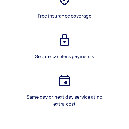
Free insurance coverage
Secure cashless payments
Same day or next day service at no
extra cost