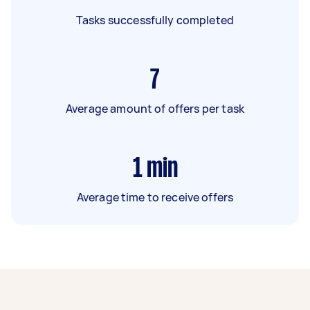
Tasks successfully completed
7
Average amount of offers per task
1
min
Average time to receive offers