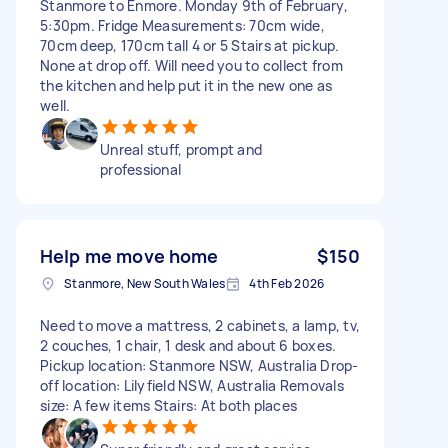
Stanmore to Enmore. Monday 9th of February,
5:30pm. Fridge Measurements: 70cm wide,
70cm deep, 170cm tall 4 or 5 Stairs at pickup.
None at drop off. Will need you to collect from
the kitchen and help put it in the new one as
well.
Unreal stuff, prompt and
professional
Help me move home
$150
Stanmore, New South Wales
4th Feb 2026
Need to move a mattress, 2 cabinets, a lamp, tv,
2 couches, 1 chair, 1 desk and about 6 boxes.
Pickup location: Stanmore NSW, Australia Drop-
off location: Lilyfield NSW, Australia Removals
size: A few items Stairs: At both places