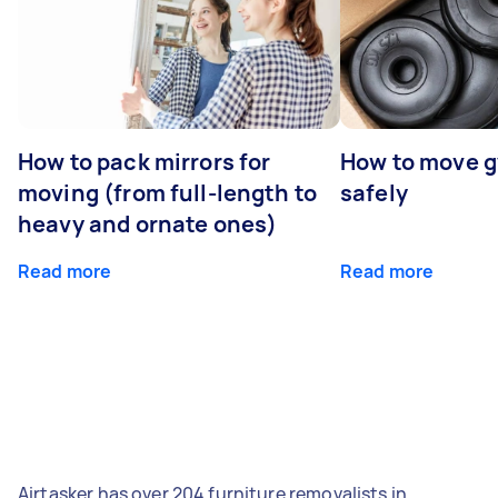
How to pack mirrors for
How to move 
moving (from full-length to
safely
heavy and ornate ones)
Read more
Read more
Airtasker has over 204 furniture removalists in