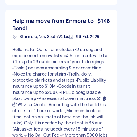
Help me move from Enmore to
$148
Bondi
Stanmore, New South Wales
9th Feb 2026
Hello mate! Our offer includes: ▪️2 strong and
experienced removalists. ▪️4.5 ton truck with tail
lift / up to 23 cubic meters of your belongings
▪️Tools (includes assembling & disassembling)
▪️No extra charge for stairs ▪️Trolly, dolly,
protective blankets and straps ▪️Public Liability
Insurance up to $10M ▪️Goods in transit
Insurance up to $200K ▪️FREE biodegradable
plasticwrap ▪️Professional cover mattress 🛠 🏠
📦 🧰 ◽️Our Quote: According with the task this
offer is for 1 hour of work. (Minimum booking
time, not an estimate of how long the job will
take) Only if is needed by the client is 35 aud
(Airtasker fees included) every 15 minutes of
work. ✅️No Call Out Fee ✅ More than 5000 jobs