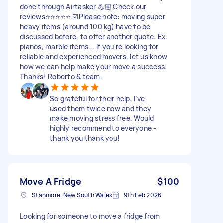
done through Airtasker 💪🏼 Check our
reviews⭐️⭐️⭐️⭐️⭐️ ☑️Please note: moving super
heavy items (around 100 kg) have to be
discussed before, to offer another quote. Ex.
pianos, marble items... If you're looking for
reliable and experienced movers, let us know
how we can help make your move a success.
Thanks! Roberto & team.
So grateful for their help, I’ve
used them twice now and they
make moving stress free. Would
highly recommend to everyone -
thank you thank you!
Move A Fridge
$100
Stanmore, New South Wales
9th Feb 2026
Looking for someone to move a fridge from