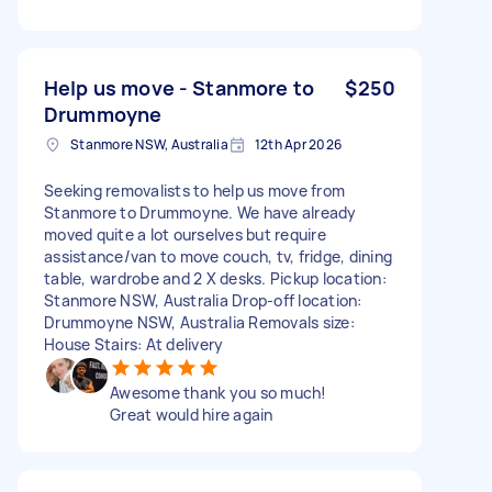
Help us move - Stanmore to
$250
Drummoyne
Stanmore NSW, Australia
12th Apr 2026
Seeking removalists to help us move from
Stanmore to Drummoyne. We have already
moved quite a lot ourselves but require
assistance/van to move couch, tv, fridge, dining
table, wardrobe and 2 X desks. Pickup location:
Stanmore NSW, Australia Drop-off location:
Drummoyne NSW, Australia Removals size:
House Stairs: At delivery
Awesome thank you so much!
Great would hire again