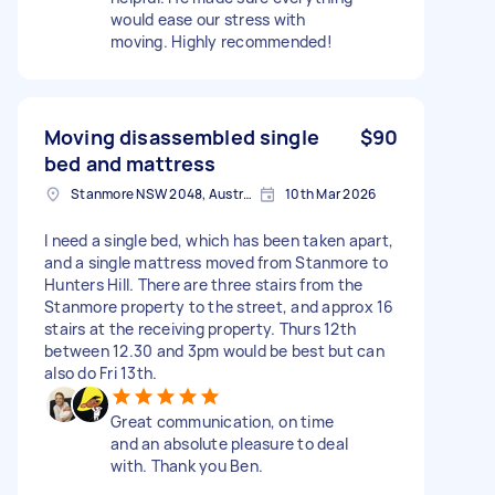
would ease our stress with
moving. Highly recommended!
Moving disassembled single
$90
bed and mattress
Stanmore NSW 2048, Australia
10th Mar 2026
I need a single bed, which has been taken apart,
and a single mattress moved from Stanmore to
Hunters Hill. There are three stairs from the
Stanmore property to the street, and approx 16
stairs at the receiving property. Thurs 12th
between 12.30 and 3pm would be best but can
also do Fri 13th.
Great communication, on time
and an absolute pleasure to deal
with. Thank you Ben.