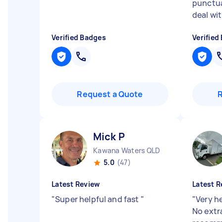
punctua
deal wit
Verified Badges
Verified
Request a Quote
Mick P
Kawana Waters QLD
5.0
(47)
Latest Review
Latest R
"
Super helpful and fast
"
"
Very he
No extr