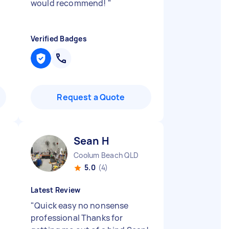
would recommend!
"
Verified Badges
Request a Quote
Sean H
Coolum Beach QLD
5.0
(4)
Latest Review
n
"
Quick easy no nonsense
professional Thanks for