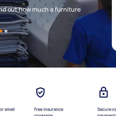
 find out how much a furniture
)
or small
Free insurance
Secure c
coverage
payment