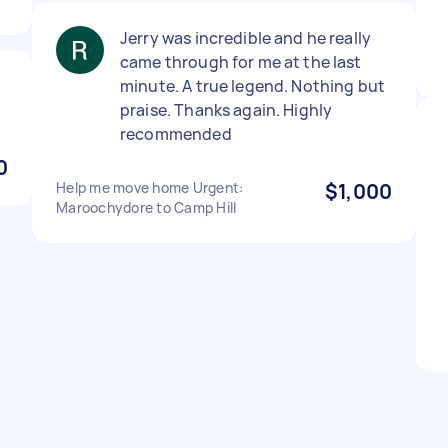
Jerry was incredible and he really
came through for me at the last
minute. A true legend. Nothing but
praise. Thanks again. Highly
recommended
0
Help me move home Urgent:
$1,000
Maroochydore to Camp Hill