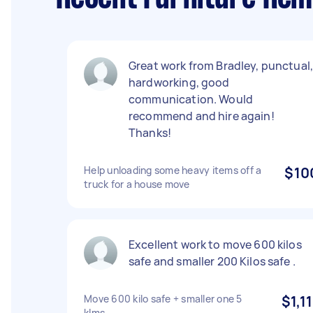
Great work from Bradley, punctual
hardworking, good
communication. Would
recommend and hire again!
Thanks!
Help unloading some heavy items off a
$10
truck for a house move
Excellent work to move 600 kilos
safe and smaller 200 Kilos safe .
Move 600 kilo safe + smaller one 5
$1,11
klms