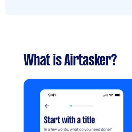
What is Airtasker?