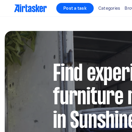
Post a task
Categories
Bro
Find exper
furniture 
in Sunshin