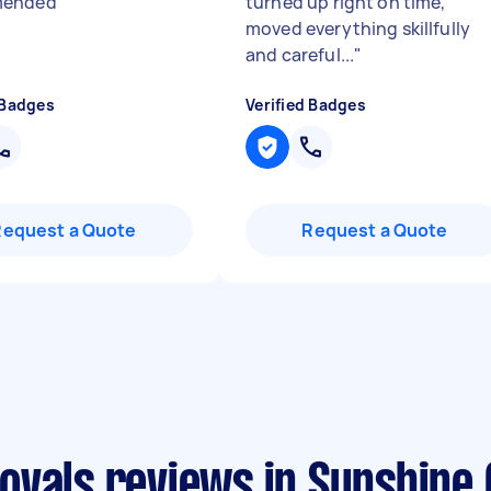
mended
"
turned up right on time,
moved everything skillfully
and careful...
"
 Badges
Verified Badges
Request a Quote
Request a Quote
ovals reviews in Sunshine 