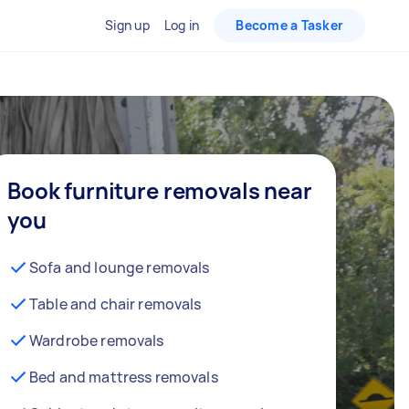
Sign up
Log in
Become a Tasker
Book furniture removals near
you
Sofa and lounge removals
Table and chair removals
Wardrobe removals
Bed and mattress removals