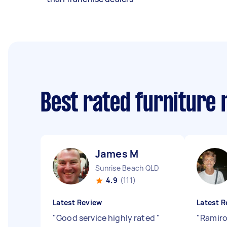
Best rated furniture
James M
Sunrise Beach QLD
4.9
(111)
Latest Review
Latest R
"
Good service highly rated
"
"
Ramiro 