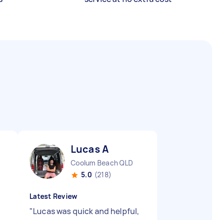
Lucas A
Coolum Beach QLD
5.0
(218)
Latest Review
"
Lucas was quick and helpful,