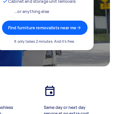
Cabinet and storage unit removals
...or anything else
Find furniture removalists near me
It only takes 2 minutes. And it's free.
ashless
Same day or next day
s
service at no extra cost