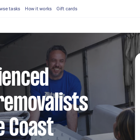
wse tasks
How it works
Gift cards
ienced
removalists
e Coast