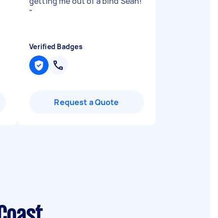
getting me out of a bind Sean!
"
Verified Badges
Request a Quote
Coast