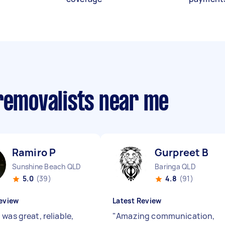
 removalists near me
Ramiro P
Gurpreet B
Sunshine Beach QLD
Baringa QLD
5.0
(39)
4.8
(91)
eview
Latest Review
was great, reliable,
"
Amazing communication,