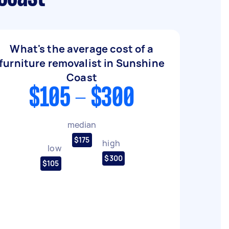
What's the average cost of a
furniture removalist in Sunshine
Coast
$105 - $300
median
$175
high
low
$300
$105