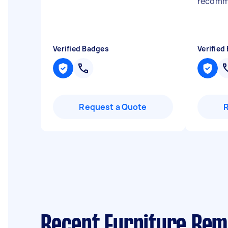
recom
Verified Badges
Verified
Request a Quote
Recent Furniture Rem