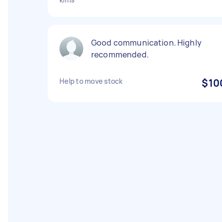
Good communication. Highly
recommended.
Help to move stock
$10