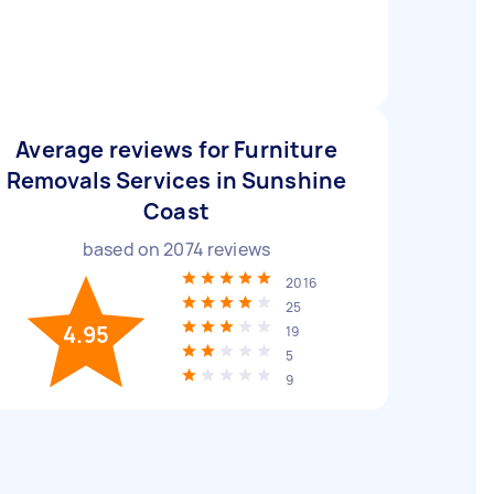
Average reviews for Furniture
Removals Services in Sunshine
Coast
based on
2074
reviews
2016
25
4.95
19
5
9