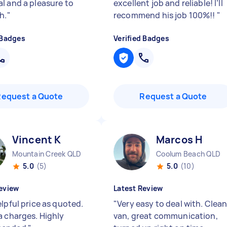
l and a pleasure to
excellent job and reliable! I’ll
h.
"
recommend his job 100%!!
"
 Badges
Verified Badges
Request a Quote
Request a Quote
Vincent K
Marcos H
Mountain Creek QLD
Coolum Beach QLD
5.0
(5)
5.0
(10)
eview
Latest Review
lpful price as quoted.
"
Very easy to deal with. Clea
a charges. Highly
van, great communication,