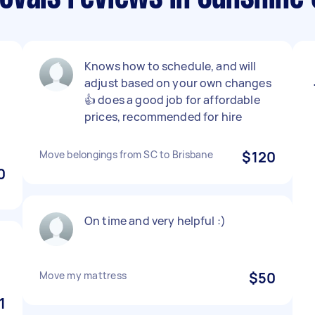
,
Knows how to schedule, and will
adjust based on your own changes
👍 does a good job for affordable
prices, recommended for hire
Move belongings from SC to Brisbane
$120
0
On time and very helpful :)
Move my mattress
$50
1