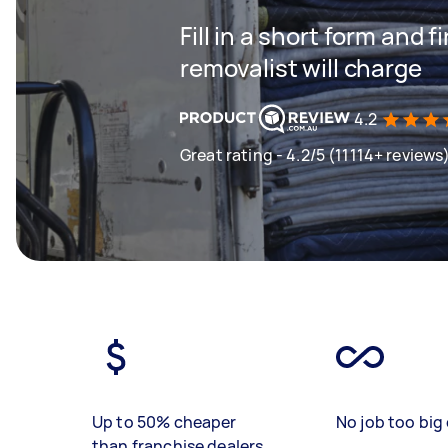
Fill in a short form and
removalist will charge
4.2
Great rating - 4.2/5 (11114+ reviews
Up to 50% cheaper
No job too big 
than franchise dealers