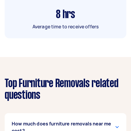
8
hrs
Average time to receive offers
Top Furniture Removals related
questions
How much does furniture removals near me
cost?