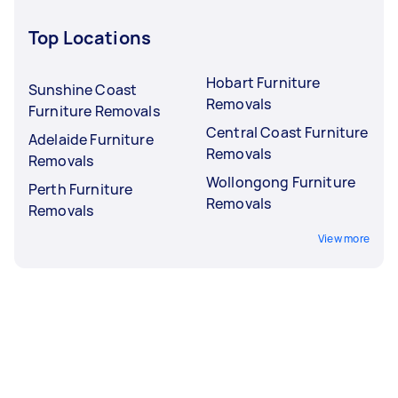
Top Locations
Hobart Furniture
Sunshine Coast
Removals
Furniture Removals
Central Coast Furniture
Adelaide Furniture
Removals
Removals
Wollongong Furniture
Perth Furniture
Removals
Removals
View more