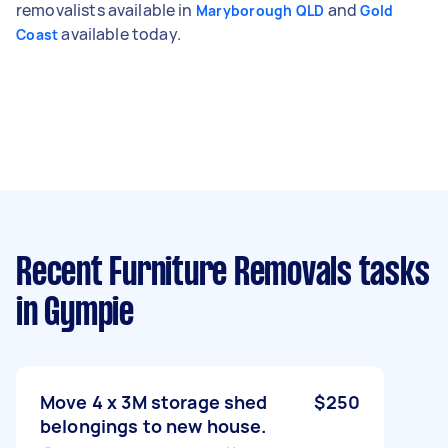
removalists available in
and
Maryborough QLD
Gold
available today.
Coast
Recent Furniture Removals tasks
in Gympie
Move 4 x 3M storage shed
$250
belongings to new house.