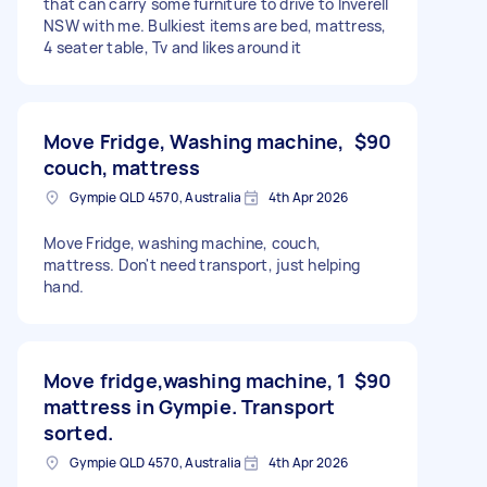
that can carry some furniture to drive to Inverell
NSW with me. Bulkiest items are bed, mattress,
4 seater table, Tv and likes around it
Move Fridge, Washing machine,
$90
couch, mattress
Gympie QLD 4570, Australia
4th Apr 2026
Move Fridge, washing machine, couch,
mattress. Don't need transport, just helping
hand.
Move fridge,washing machine, 1
$90
mattress in Gympie. Transport
sorted.
Gympie QLD 4570, Australia
4th Apr 2026