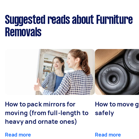
Suggested reads about Furniture
Removals
How to pack mirrors for
How to move 
moving (from full-length to
safely
heavy and ornate ones)
Read more
Read more