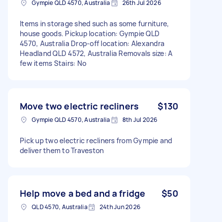
Gympie QLD 4570, Australia
26th Jul 2026
Items in storage shed such as some furniture,
house goods. Pickup location: Gympie QLD
4570, Australia Drop-off location: Alexandra
Headland QLD 4572, Australia Removals size: A
few items Stairs: No
Move two electric recliners
$130
Gympie QLD 4570, Australia
8th Jul 2026
Pick up two electric recliners from Gympie and
deliver them to Traveston
Help move a bed and a fridge
$50
QLD 4570, Australia
24th Jun 2026