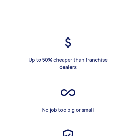
Up to 50% cheaper than franchise
dealers
No job too big or small