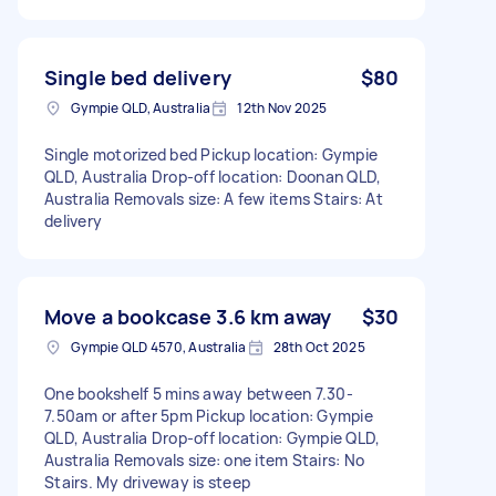
Single bed delivery
$80
Gympie QLD, Australia
12th Nov 2025
Single motorized bed Pickup location: Gympie
QLD, Australia Drop-off location: Doonan QLD,
Australia Removals size: A few items Stairs: At
delivery
Move a bookcase 3.6 km away
$30
Gympie QLD 4570, Australia
28th Oct 2025
One bookshelf 5 mins away between 7.30-
7.50am or after 5pm Pickup location: Gympie
QLD, Australia Drop-off location: Gympie QLD,
Australia Removals size: one item Stairs: No
Stairs. My driveway is steep