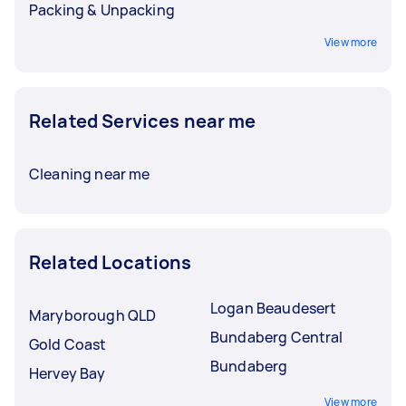
Packing & Unpacking
View more
Related Services near me
Cleaning near me
Related Locations
Logan Beaudesert
Maryborough QLD
Bundaberg Central
Gold Coast
Bundaberg
Hervey Bay
View more