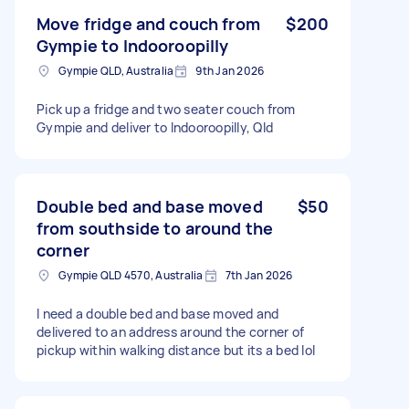
Move fridge and couch from
$200
Gympie to Indooroopilly
Gympie QLD, Australia
9th Jan 2026
Pick up a fridge and two seater couch from
Gympie and deliver to Indooroopilly, Qld
Double bed and base moved
$50
from southside to around the
corner
Gympie QLD 4570, Australia
7th Jan 2026
I need a double bed and base moved and
delivered to an address around the corner of
pickup within walking distance but its a bed lol