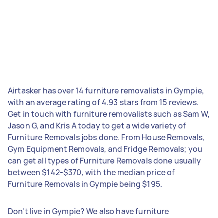
Airtasker has over 14 furniture removalists in Gympie,
with an average rating of 4.93 stars from 15 reviews.
Get in touch with furniture removalists such as Sam W,
Jason G, and Kris A today to get a wide variety of
Furniture Removals jobs done. From House Removals,
Gym Equipment Removals, and Fridge Removals; you
can get all types of Furniture Removals done usually
between $142-$370, with the median price of
Furniture Removals in Gympie being $195.
Don't live in Gympie? We also have furniture