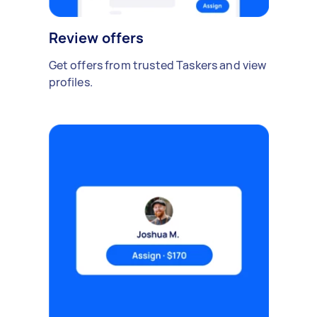
Review offers
Get offers from trusted Taskers and view
profiles.