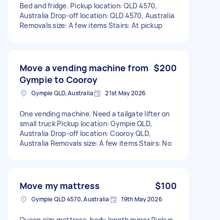
Bed and fridge. Pickup location: QLD 4570,
Australia Drop-off location: QLD 4570, Australia
Removals size: A few items Stairs: At pickup
Move a vending machine from
$200
Gympie to Cooroy
Gympie QLD, Australia
21st May 2026
One vending machine. Need a tailgate lifter on
small truck Pickup location: Gympie QLD,
Australia Drop-off location: Cooroy QLD,
Australia Removals size: A few items Stairs: No
Move my mattress
$100
Gympie QLD 4570, Australia
19th May 2026
Queen size mattress, body length mirror Pickup