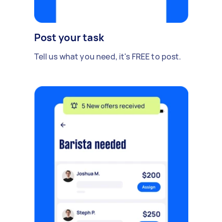
Post your task
Tell us what you need, it's FREE to post.