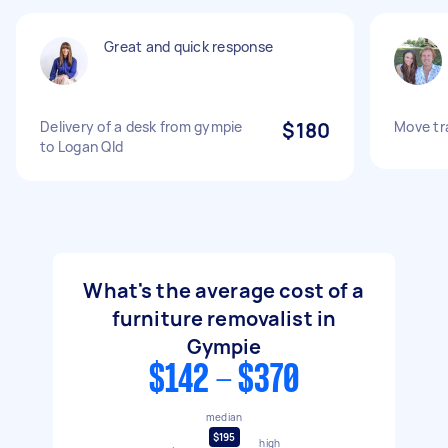
Great and quick response
Delivery of a desk from gympie
$180
Move tr
to Logan Qld
What's the average cost of a
furniture removalist in
Gympie
$142 - $370
median
$195
high