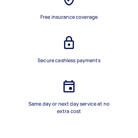
Free insurance coverage
Secure cashless payments
Same day or next day service at no
extra cost