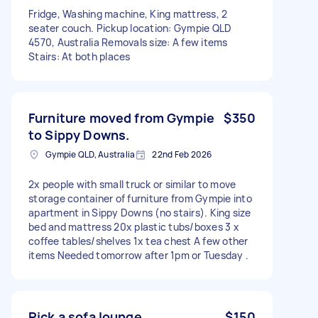
Fridge, Washing machine, King mattress, 2
seater couch. Pickup location: Gympie QLD
4570, Australia Removals size: A few items
Stairs: At both places
Furniture moved from Gympie
$350
to Sippy Downs.
Gympie QLD, Australia
22nd Feb 2026
2x people with small truck or similar to move
storage container of furniture from Gympie into
apartment in Sippy Downs (no stairs). King size
bed and mattress 20x plastic tubs/boxes 3 x
coffee tables/shelves 1x tea chest A few other
items Needed tomorrow after 1pm or Tuesday .
Pick a sofa lounge
$150