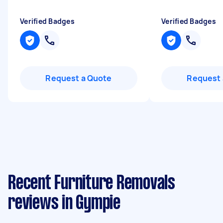
Verified Badges
Verified Badges
Request a Quote
Request 
Recent Furniture Removals
reviews in Gympie