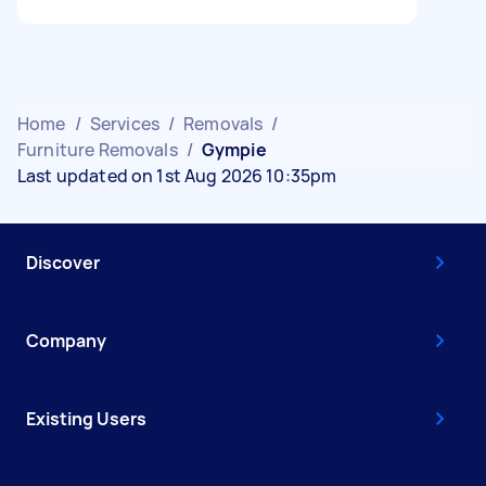
Home
/
Services
/
Removals
/
Furniture Removals
/
Gympie
Last updated on 1st Aug 2026 10:35pm
Discover
Company
Existing Users