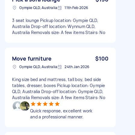
Gympie QLD, Australia
11th Feb 2026
3 seat lounge Pickup location: Gympie QLD,
Australia Drop-off location: Wynnum QLD,
Australia Removals size: A few items Stairs: No
Move furniture
$100
Gympie QLD, Australia
24th Jan 2026
King size bed and mattress, tall boy, bed side
tables, dresser, boxes Pickup location: Gympie
QLD, Australia Drop-off location: Gympie QLD,
Australia Removals size: A few items Stairs: No
Quick response, excellent work
and a professional manner.