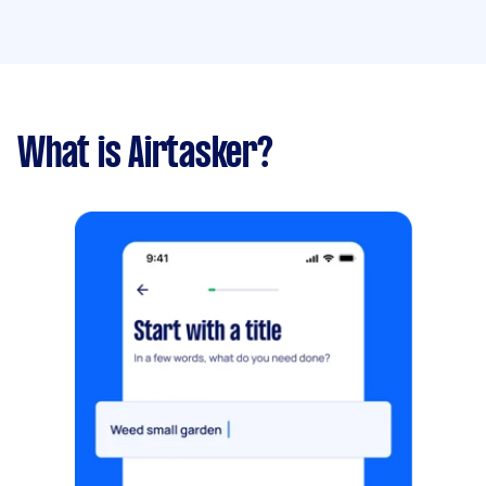
What is Airtasker?