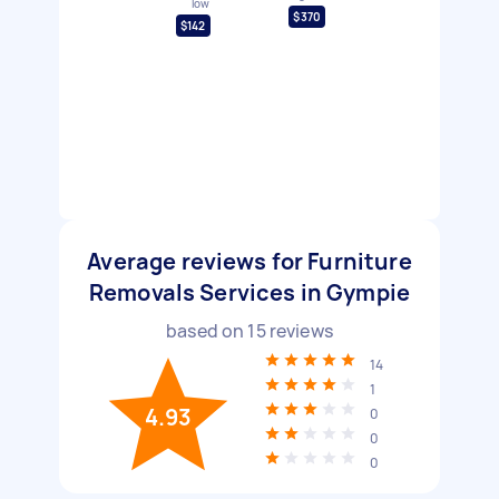
low
$370
$142
Average reviews for Furniture
Removals Services in Gympie
based on
15
reviews
14
1
4.93
0
0
0