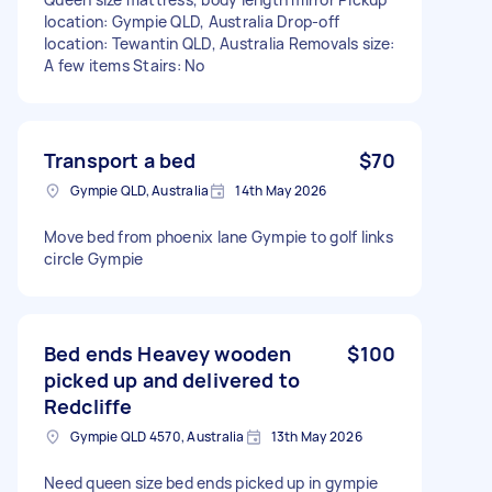
location: Gympie QLD, Australia Drop-off
location: Tewantin QLD, Australia Removals size:
A few items Stairs: No
Transport a bed
$70
Gympie QLD, Australia
14th May 2026
Move bed from phoenix lane Gympie to golf links
circle Gympie
Bed ends Heavey wooden
$100
picked up and delivered to
Redcliffe
Gympie QLD 4570, Australia
13th May 2026
Need queen size bed ends picked up in gympie