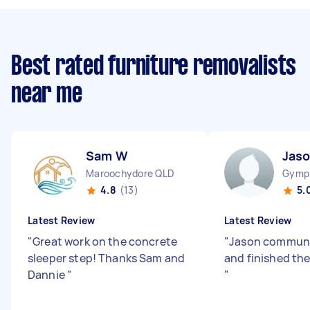
Best rated furniture removalists
near me
Sam W
Jaso
Maroochydore QLD
Gymp
4.8
(13)
5.
Latest Review
Latest Review
"
Great work on the concrete
"
Jason communi
sleeper step! Thanks Sam and
and finished the
Dannie
"
"