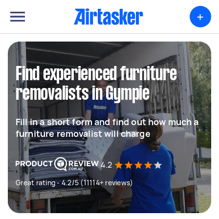
+
Find experienced furniture
removalists in Gympie
Fill in a short form and find out how much a
furniture removalist will charge
4.2
Great rating - 4.2/5 (11114+ reviews)