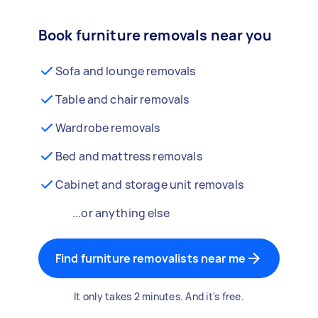
Book furniture removals near you
Sofa and lounge removals
Table and chair removals
Wardrobe removals
Bed and mattress removals
Cabinet and storage unit removals
...or anything else
Find furniture removalists near me
It only takes 2 minutes. And it's free.