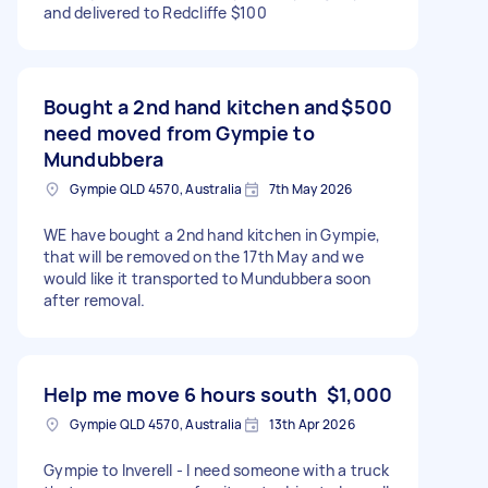
and delivered to Redcliffe $100
Bought a 2nd hand kitchen and
$500
need moved from Gympie to
Mundubbera
Gympie QLD 4570, Australia
7th May 2026
WE have bought a 2nd hand kitchen in Gympie,
that will be removed on the 17th May and we
would like it transported to Mundubbera soon
after removal.
Help me move 6 hours south
$1,000
Gympie QLD 4570, Australia
13th Apr 2026
Gympie to Inverell - I need someone with a truck