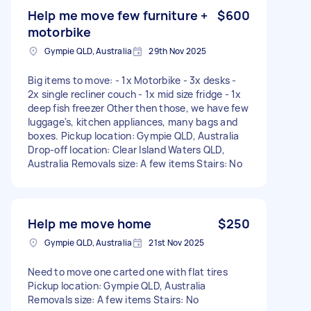
Help me move few furniture +
$600
motorbike
Gympie QLD, Australia
29th Nov 2025
Big items to move: - 1x Motorbike - 3x desks -
2x single recliner couch - 1x mid size fridge - 1x
deep fish freezer Other then those, we have few
luggage's, kitchen appliances, many bags and
boxes. Pickup location: Gympie QLD, Australia
Drop-off location: Clear Island Waters QLD,
Australia Removals size: A few items Stairs: No
Help me move home
$250
Gympie QLD, Australia
21st Nov 2025
Need to move one carted one with flat tires
Pickup location: Gympie QLD, Australia
Removals size: A few items Stairs: No