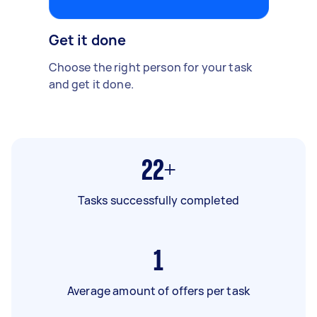
Get it done
Choose the right person for your task
and get it done.
22+
Tasks successfully completed
1
Average amount of offers per task