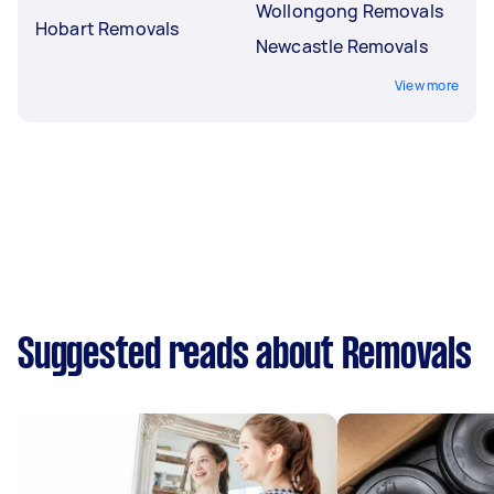
Wollongong Removals
Hobart Removals
Newcastle Removals
View more
Suggested reads about Removals