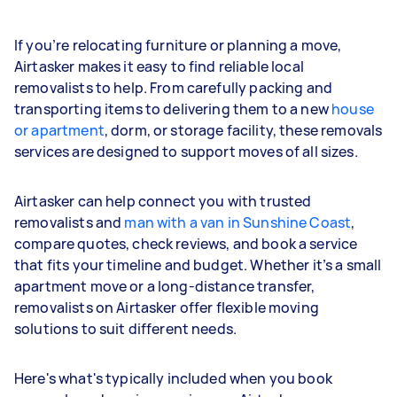
If you’re relocating furniture or planning a move,
Airtasker makes it easy to find reliable local
removalists to help. From carefully packing and
transporting items to delivering them to a new
house
or apartment
, dorm, or storage facility, these removals
services are designed to support moves of all sizes.
Airtasker can help connect you with trusted
removalists and
man with a van in Sunshine Coast
,
compare quotes, check reviews, and book a service
that fits your timeline and budget. Whether it’s a small
apartment move or a long-distance transfer,
removalists on Airtasker offer flexible moving
solutions to suit different needs.
Here's what's typically included when you book