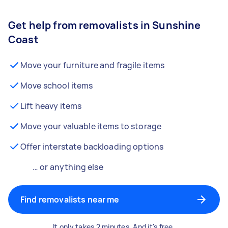
Get help from removalists in Sunshine
Coast
Move your furniture and fragile items
Move school items
Lift heavy items
Move your valuable items to storage
Offer interstate backloading options
… or anything else
Find removalists near me
It only takes 2 minutes. And it's free.