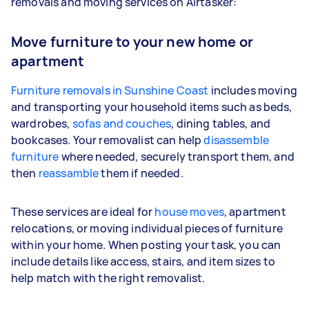
removals and moving services on Airtasker:
Move furniture to your new home or
apartment
Furniture removals in Sunshine Coast
includes moving
and transporting your household items such as beds,
wardrobes,
sofas and couches
, dining tables, and
bookcases. Your removalist can help
disassemble
furniture
where needed, securely transport them, and
then
reassamble
them if needed.
These services are ideal for
house moves
, apartment
relocations, or moving individual pieces of furniture
within your home. When posting your task, you can
include details like access, stairs, and item sizes to
help match with the right removalist.