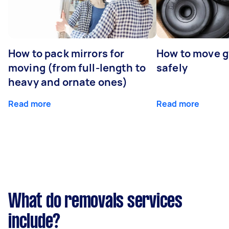
How to pack mirrors for
How to move 
moving (from full-length to
safely
heavy and ornate ones)
Read more
Read more
What do removals services
include?