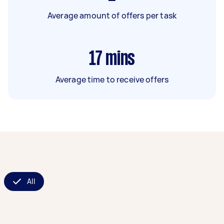
Average amount of offers per task
17
mins
Average time to receive offers
All