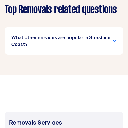
Top Removals related questions
What other services are popular in Sunshine
Coast?
If you're looking for related services in Sunshine
Coast, some of the most popular on Airtasker
right now include Furniture Removals, House
Removals, Sofa Removals, Fridge Removals, and
Heavy Lifting. Whatever you need done, you can
post a task and get offers from local Taskers in
Sunshine Coast.
Removals Services