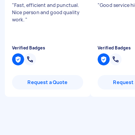
"
Fast, efficient and punctual.
"
Good service h
Nice person and good quality
work.
"
Verified Badges
Verified Badges
Request a Quote
Request 