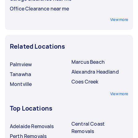
Office Clearance near me
View more
Related Locations
Marcus Beach
Palmview
Alexandra Headland
Tanawha
Coes Creek
Montville
View more
Top Locations
Central Coast
Adelaide Removals
Removals
Perth Removals