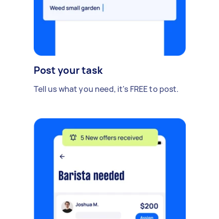
Post your task
Tell us what you need, it's FREE to post.