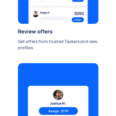
Review offers
Get offers from trusted Taskers and view
profiles.