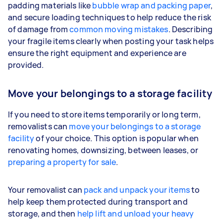
padding materials like
bubble wrap and packing paper
,
and secure loading techniques to help reduce the risk
of damage from
common moving mistakes
. Describing
your fragile items clearly when posting your task helps
ensure the right equipment and experience are
provided.
Move your belongings to a storage facility
If you need to store items temporarily or long term,
removalists can
move your belongings to a storage
facility
of your choice. This option is popular when
renovating homes, downsizing, between leases, or
preparing a property for sale
.
Your removalist can
pack and unpack your items
to
help keep them protected during transport and
storage, and then
help lift and unload your heavy