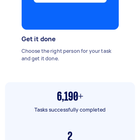
Get it done
Choose the right person for your task
and get it done.
6,190+
Tasks successfully completed
2