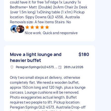
could have it for free 1xFridge 1x Laundry 1x
Bedframe+ Matt (Double) 2xArm Chair 2x Desk
(over 1.5m long) 1xDining table (1 x1m) Pickup
location: Sippy Downs QLD 4556, Australia
Removals size: A few items Stairs: No
Nice work. Quick and responsive
Move a light lounge and
$180
heavier buffet
Peregian Springs QLD 4573, Australia
26th Jul 2026
Only two small steps at delivery, otherwise
completely flat. We need a wooden buffet,
approx 150cm long and 120 high, plus a lounge
carcass. Lounge cushions will be removed.
Photo exaggerates actual length. Buffet
requires two people to lift. Pickup location:
Peregian Springs QLD 4573, Australia Drop-off