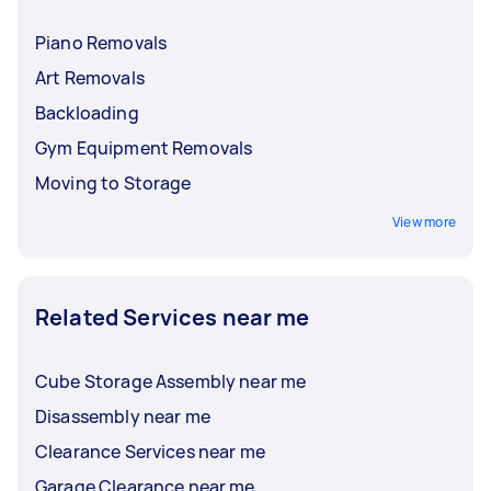
Piano Removals
Art Removals
Backloading
Gym Equipment Removals
Moving to Storage
View more
Related Services near me
Cube Storage Assembly near me
Disassembly near me
Clearance Services near me
Garage Clearance near me