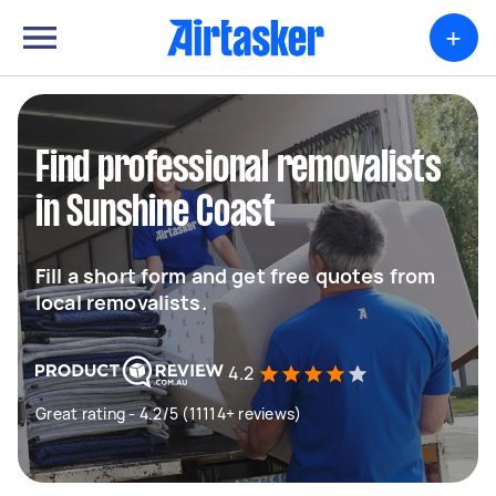
+
Find professional removalists
in Sunshine Coast
Fill a short form and get free quotes from
local removalists.
4.2
Great rating - 4.2/5 (11114+ reviews)