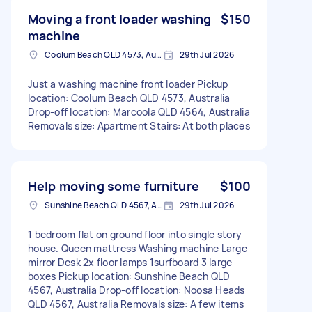
Moving a front loader washing
$150
machine
Coolum Beach QLD 4573, Australia
29th Jul 2026
Just a washing machine front loader Pickup
location: Coolum Beach QLD 4573, Australia
Drop-off location: Marcoola QLD 4564, Australia
Removals size: Apartment Stairs: At both places
Help moving some furniture
$100
Sunshine Beach QLD 4567, Australia
29th Jul 2026
1 bedroom flat on ground floor into single story
house. Queen mattress Washing machine Large
mirror Desk 2x floor lamps 1surfboard 3 large
boxes Pickup location: Sunshine Beach QLD
4567, Australia Drop-off location: Noosa Heads
QLD 4567, Australia Removals size: A few items