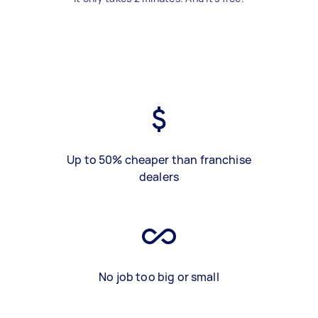
Up to 50% cheaper than franchise
dealers
No job too big or small