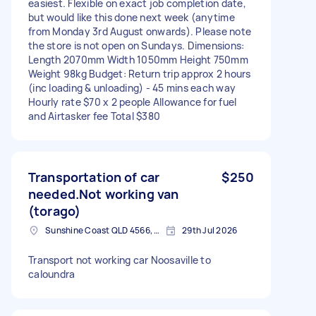
easiest. Flexible on exact job completion date,
but would like this done next week (anytime
from Monday 3rd August onwards). Please note
the store is not open on Sundays. Dimensions:
Length 2070mm Width 1050mm Height 750mm
Weight 98kg Budget: Return trip approx 2 hours
(inc loading & unloading) - 45 mins each way
Hourly rate $70 x 2 people Allowance for fuel
and Airtasker fee Total $380
Transportation of car
$250
needed.Not working van
(torago)
Sunshine Coast QLD 4566, Australia
29th Jul 2026
Transport not working car Noosaville to
caloundra