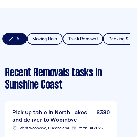
All
Moving Help
Truck Removal
Packing & Un
Recent Removals tasks
in
Sunshine Coast
Pick up table in North Lakes
$380
and deliver to Woombye
West Woombye, Queensland, AUS
29th Jul 2026