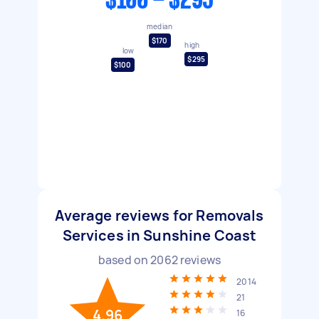
$100 - $295
median
$170
high
low
$295
$100
Average reviews for Removals
Services in Sunshine Coast
based on
2062
reviews
2014
21
4.96
16