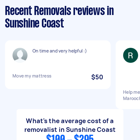
Recent Removals reviews in
Sunshine Coast
On time and very helpful :)
Move my mattress
$50
Help me
Marooch
What's the average cost of a
removalist in Sunshine Coast