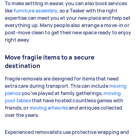
To make settling in easier, you can also book services
like
furniture assembly
, so a Tasker with the right
expertise can meet you at your new place and help set
everything up. Many people also arrange a move-in or
post-move clean to get their new space ready to enjoy
right away.
Move fragile items to a secure
destination
Fragile removals are designed for items that need
extra care during transport. This can include
moving
pianos
you’ve played at family gatherings,
moving
pool tables
that have hosted countless games with
friends, or
moving artworks
and antiques collected
over the years.
Experienced removalists use protective wrapping and