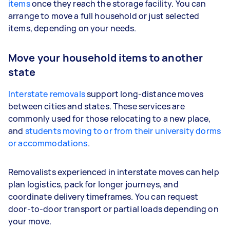
items
once they reach the storage facility. You can
arrange to move a full household or just selected
items, depending on your needs.
Move your household items to another
state
Interstate removals
support long-distance moves
between cities and states. These services are
commonly used for those relocating to a new place,
and
students moving to or from their university dorms
or accommodations
.
Removalists experienced in interstate moves can help
plan logistics, pack for longer journeys, and
coordinate delivery timeframes. You can request
door-to-door transport or partial loads depending on
your move.