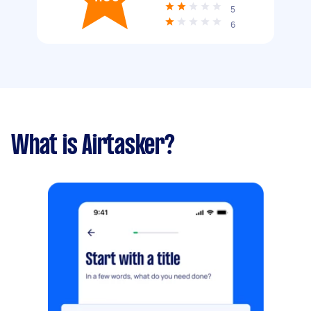
5
6
What is Airtasker?