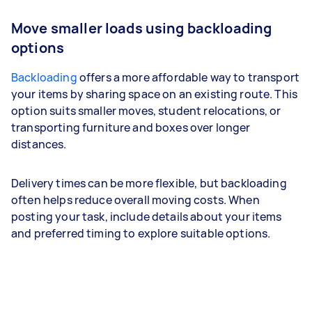
Move smaller loads using backloading
options
Backloading
offers a more affordable way to transport
your items by sharing space on an existing route. This
option suits smaller moves, student relocations, or
transporting furniture and boxes over longer
distances.
Delivery times can be more flexible, but backloading
often helps reduce overall moving costs. When
posting your task, include details about your items
and preferred timing to explore suitable options.