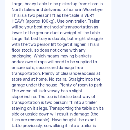
Large, heavy table to be picked up from store in
North Lakes and delivered to home in Woombye.
This is a two person lift as the table is VERY
HEAVY (approx 100kg). Use own trailer. Trailer
will be your best method of transportation as
lower to the ground due to weight of the table.
Large flat bed tray is doable, but might struggle
with the two person lift to get it higher. This is
floor stock, so does not come with any
packaging. Which means moving blankets
and/or own straps will need to be supplied to
ensure safe, secure and damage free
transportation. Plenty of clearance/access at
store and at home. No stairs. Straight into the
garage under the house. Plenty of room to park.
The worse bit is driveway has a slight
slope/incline. The top is tiled so best way of
transportation is two person lift into a trailer
staying on it’s legs. Transporting the table on its
side or upside down will result in damage (the
tiles are removable). Have bought the exact
table previously, so walking it into a trailer is