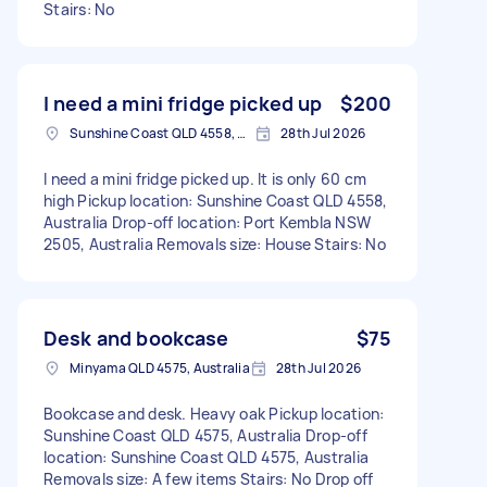
Stairs: No
I need a mini fridge picked up
$200
Sunshine Coast QLD 4558, Australia
28th Jul 2026
I need a mini fridge picked up. It is only 60 cm
high Pickup location: Sunshine Coast QLD 4558,
Australia Drop-off location: Port Kembla NSW
2505, Australia Removals size: House Stairs: No
Desk and bookcase
$75
Minyama QLD 4575, Australia
28th Jul 2026
Bookcase and desk. Heavy oak Pickup location:
Sunshine Coast QLD 4575, Australia Drop-off
location: Sunshine Coast QLD 4575, Australia
Removals size: A few items Stairs: No Drop off