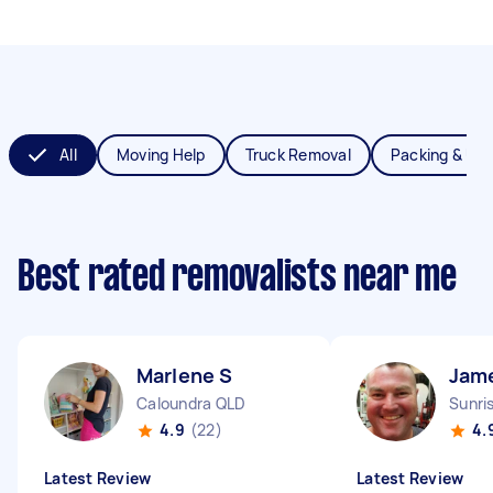
All
Moving Help
Truck Removal
Packing & Un
Best rated removalists near me
Marlene S
Jam
Caloundra QLD
Sunri
4.9
(22)
4.
Latest Review
Latest Review