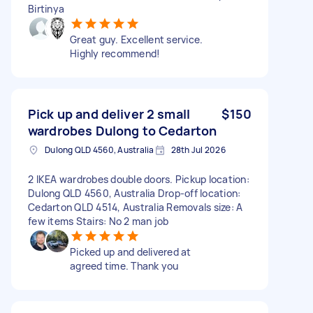
Birtinya
Great guy. Excellent service.
Highly recommend!
Pick up and deliver 2 small
$150
wardrobes Dulong to Cedarton
Dulong QLD 4560, Australia
28th Jul 2026
2 IKEA wardrobes double doors. Pickup location:
Dulong QLD 4560, Australia Drop-off location:
Cedarton QLD 4514, Australia Removals size: A
few items Stairs: No 2 man job
Picked up and delivered at
agreed time. Thank you