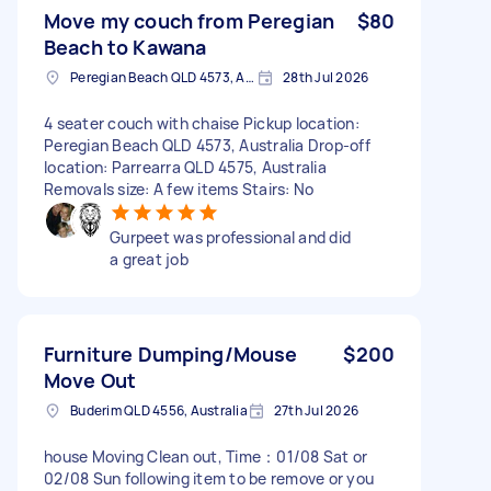
Move my couch from Peregian
$80
Beach to Kawana
Peregian Beach QLD 4573, Australia
28th Jul 2026
4 seater couch with chaise Pickup location:
Peregian Beach QLD 4573, Australia Drop-off
location: Parrearra QLD 4575, Australia
Removals size: A few items Stairs: No
Gurpeet was professional and did
a great job
Furniture Dumping/Mouse
$200
Move Out
Buderim QLD 4556, Australia
27th Jul 2026
house Moving Clean out, Time：01/08 Sat or
02/08 Sun following item to be remove or you