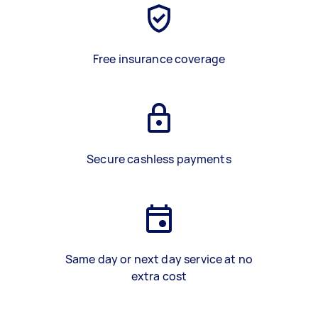
Free insurance coverage
Secure cashless payments
Same day or next day service at no
extra cost