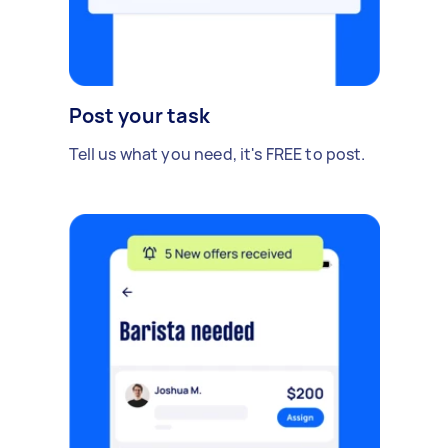
Post your task
Tell us what you need, it's FREE to post.