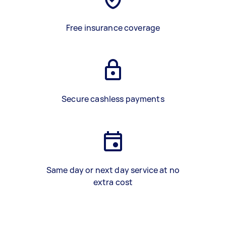
Free insurance coverage
Secure cashless payments
Same day or next day service at no
extra cost