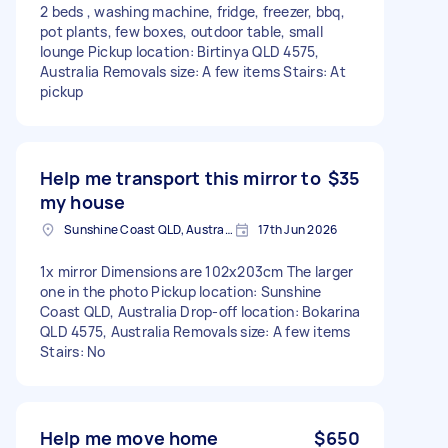
2 beds , washing machine, fridge, freezer, bbq,
pot plants, few boxes, outdoor table, small
lounge Pickup location: Birtinya QLD 4575,
Australia Removals size: A few items Stairs: At
pickup
Help me transport this mirror to
$35
my house
Sunshine Coast QLD, Australia
17th Jun 2026
1x mirror Dimensions are 102x203cm The larger
one in the photo Pickup location: Sunshine
Coast QLD, Australia Drop-off location: Bokarina
QLD 4575, Australia Removals size: A few items
Stairs: No
Help me move home
$650