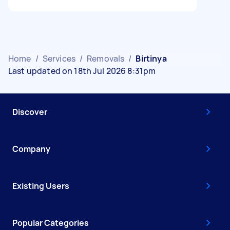
Home
/
Services
/
Removals
/
Birtinya
Last updated on 18th Jul 2026 8:31pm
Discover
Company
Existing Users
Popular Categories