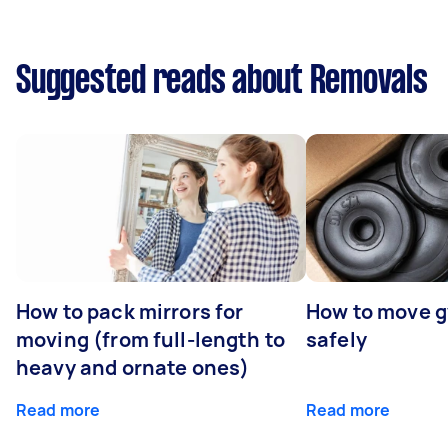
Suggested reads about Removals
How to pack mirrors for
How to move 
moving (from full-length to
safely
heavy and ornate ones)
Read more
Read more