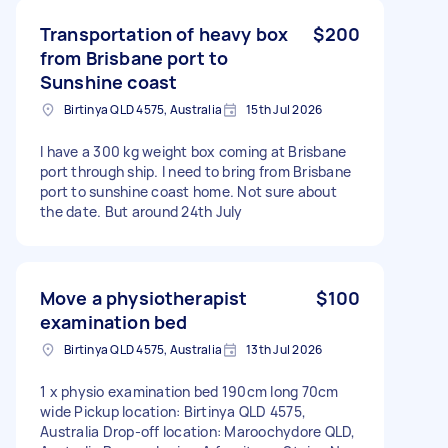
Transportation of heavy box
$200
from Brisbane port to
Sunshine coast
Birtinya QLD 4575, Australia
15th Jul 2026
I have a 300 kg weight box coming at Brisbane
port through ship. I need to bring from Brisbane
port to sunshine coast home. Not sure about
the date. But around 24th July
Move a physiotherapist
$100
examination bed
Birtinya QLD 4575, Australia
13th Jul 2026
1 x physio examination bed 190cm long 70cm
wide Pickup location: Birtinya QLD 4575,
Australia Drop-off location: Maroochydore QLD,