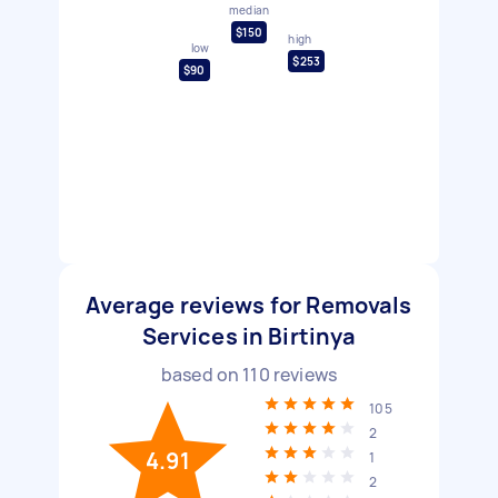
median
$150
high
low
$253
$90
Average reviews for Removals
Services in Birtinya
based on
110
reviews
105
2
4.91
1
2