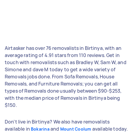
Airtasker has over 76 removalists in Birtinya, with an
average rating of 4.91 stars from 110 reviews. Get in
touch with removalists such as Bradley W, Sam W, and
Simone and dave M today to get a wide variety of
Removals jobs done. From Sofa Removals, House
Removals, and Furniture Removals; you can get all
types of Removals done usually between $90-$253,
with the median price of Removals in Birtinya being
$150.
Don't live in Birtinya? We also have removalists
available in
and
available today.
Bokarina
Mount Coolum