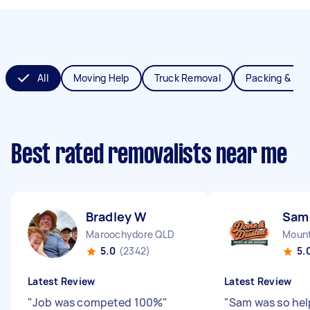
All
Moving Help
Truck Removal
Packing & Un
Best rated removalists near me
Bradley W
Sam
Maroochydore QLD
Mount
5.0
(2342)
5.
Latest Review
Latest Review
"
Job was competed 100%
"
"
Sam was so hel