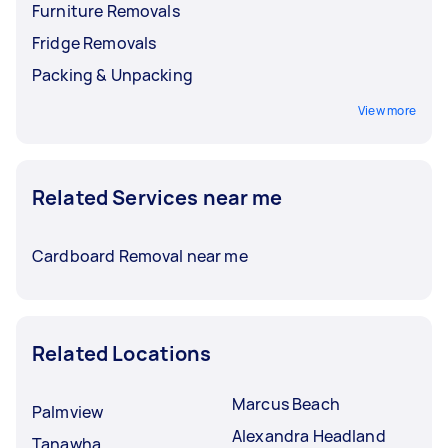
Furniture Removals
Fridge Removals
Packing & Unpacking
View more
Related Services near me
Cardboard Removal near me
Related Locations
Marcus Beach
Palmview
Alexandra Headland
Tanawha