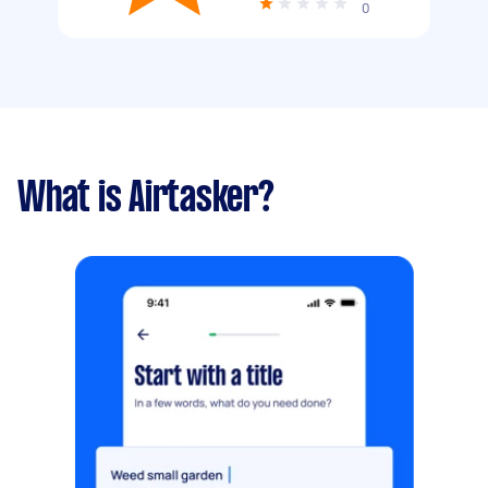
0
What is Airtasker?