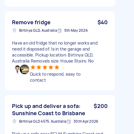
Remove fridge
$40
Birtinya QLD, Australia
5th May 2026
Have an old fridge that no longer works and
need it disposed of. Is in the garage and
accessible. Pickup location: Birtinya QLD,
Australia Removals size: House Stairs: No
Quick to respond, easy to
contact
Pick up and deliver a sofa:
$200
Sunshine Coast to Brisbane
Birtinya QLD 4575, Australia
30th Apr 2026
Pick up a sofa near SCUH Sunshine Coast and