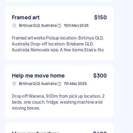
Framed art
$150
Birtinya QLD, Australia
15th May 2026
Framed artworks Pickup location: Birtinya QLD,
Australia Drop-off location: Brisbane QLD,
Australia Removals size: A few items Stairs: No
Help me move home
$300
Birtinya QLD, Australia
7th May 2026
Drop off Warana, 900m from pick up location, 2
beds, one couch, fridge, washing machine and
moving boxes.