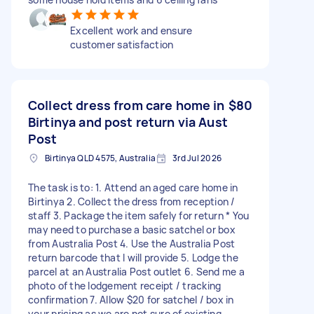
Excellent work and ensure
customer satisfaction
Collect dress from care home in
$80
Birtinya and post return via Aust
Post
Birtinya QLD 4575, Australia
3rd Jul 2026
The task is to: 1. Attend an aged care home in
Birtinya 2. Collect the dress from reception /
staff 3. Package the item safely for return * You
may need to purchase a basic satchel or box
from Australia Post 4. Use the Australia Post
return barcode that I will provide 5. Lodge the
parcel at an Australia Post outlet 6. Send me a
photo of the lodgement receipt / tracking
confirmation 7. Allow $20 for satchel / box in
your pricing as we are not sure of existing