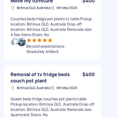
Move my furniture
$400
Birtinya QLD, Australia
6th May 2026
Couches beds fridge pot plants tv table Pickup
location: Birtinya QLD, Australia Drop-off
location: Birtinya QLD, Australia Removals size:
A few items Stairs: No
Beyond expectations.
Absolutely brilliant
Removal of tv fridge beds
$400
couch pot plant
Birtinya QLD, Australia
6th May 2026
Queen beds fridge couches pot plants table
Pickup location: Birtinya QLD, Australia Drop-off
location: Birtinya QLD, Australia Removals size:
Apartment Stairs: No