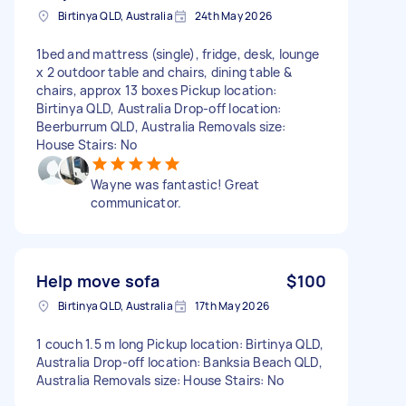
Birtinya QLD, Australia
24th May 2026
1bed and mattress (single), fridge, desk, lounge
x 2 outdoor table and chairs, dining table &
chairs, approx 13 boxes Pickup location:
Birtinya QLD, Australia Drop-off location:
Beerburrum QLD, Australia Removals size:
House Stairs: No
Wayne was fantastic! Great
communicator.
Help move sofa
$100
Birtinya QLD, Australia
17th May 2026
1 couch 1.5 m long Pickup location: Birtinya QLD,
Australia Drop-off location: Banksia Beach QLD,
Australia Removals size: House Stairs: No