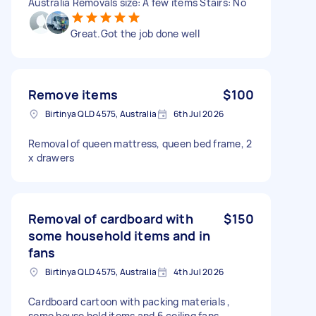
Australia Removals size: A few items Stairs: No
Great.Got the job done well
Remove items
$100
Birtinya QLD 4575, Australia
6th Jul 2026
Removal of queen mattress, queen bed frame, 2
x drawers
Removal of cardboard with
$150
some household items and in
fans
Birtinya QLD 4575, Australia
4th Jul 2026
Cardboard cartoon with packing materials ,
some house hold items and 6 ceiling fans