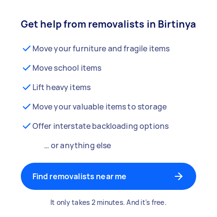
Get help from removalists in Birtinya
Move your furniture and fragile items
Move school items
Lift heavy items
Move your valuable items to storage
Offer interstate backloading options
… or anything else
Find removalists near me
It only takes 2 minutes. And it's free.