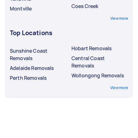
Coes Creek
Montville
View more
Top Locations
Hobart Removals
Sunshine Coast
Removals
Central Coast
Removals
Adelaide Removals
Wollongong Removals
Perth Removals
View more