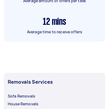
Average amount of offers per task
12
mins
Average time to receive offers
Removals Services
Sofa Removals
House Removals