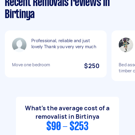
Recent Removals reviews in
Birtinya
Professional, reliable and just
lovely Thank you very very much
Move one bedroom
$250
Bed ass
timber 
What's the average cost of a
removalist in Birtinya
$90 - $253