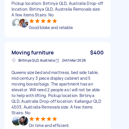
Pickup location: Birtinya QLD, Australia Drop-off
location: Birtinya QLD, Australia Removals size:
A few items Stairs: No
Good bloke and reliable
Moving furniture
$400
Birtinya QLD, Australia
24th Mar 2026
Queens size bed and mattress, bed side table,
mid century 3 piece display cabinet and 5
moving boxes/bags. The apartment has an
elevator. Will need 2 people as I will not be able
to help with lifting. Pickup location: Birtinya
QLD, Australia Drop-off location: Kallangur QLD
4503, Australia Removals size: A few items
Stairs: No
On time and efficient.