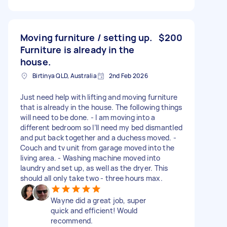
Moving furniture / setting up.
$200
Furniture is already in the
house.
Birtinya QLD, Australia
2nd Feb 2026
Just need help with lifting and moving furniture
that is already in the house. The following things
will need to be done. - I am moving into a
different bedroom so I’ll need my bed dismantled
and put back together and a duchess moved. -
Couch and tv unit from garage moved into the
living area. - Washing machine moved into
laundry and set up, as well as the dryer. This
should all only take two - three hours max.
Wayne did a great job, super
quick and efficient! Would
recommend.