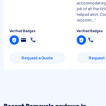
accommodating. 
job of all the litt
helped allot. Co
recomm...
"
Verified Badges
Verified Badges
Request a Quote
Request 