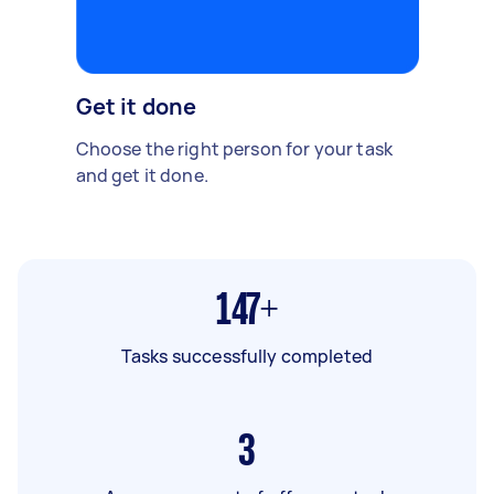
Get it done
Choose the right person for your task
and get it done.
147+
Tasks successfully completed
3