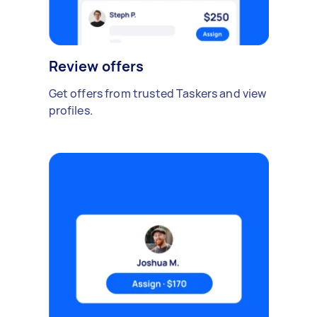
Review offers
Get offers from trusted Taskers and view
profiles.