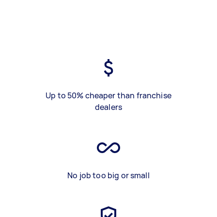
Up to 50% cheaper than franchise
dealers
No job too big or small