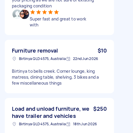
packaging condition
Super fast and great to work
with
Furniture removal
$10
Birtinya QLD 4575, Australia
22nd Jun 2026
Birtinya to bells creek. Corner lounge, king
matress, dining table, shelving, 3 bikes and a
few miscellaneous things
Load and unload furniture, we
$250
have trailer and vehicles
Birtinya QLD 4575, Australia
18th Jun 2026