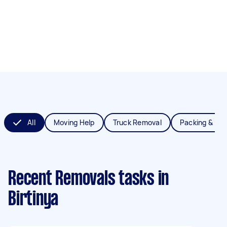
All
Moving Help
Truck Removal
Packing & Un
Recent Removals tasks
in
Birtinya