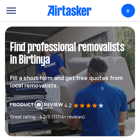
+
Find professional removalists
in Birtinya
Fill a short form and get free quotes from
local removalists.
4.2
Great rating - 4.2/5 (11114+ reviews)