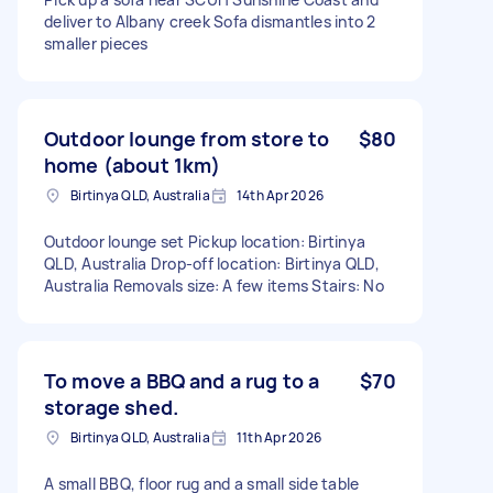
deliver to Albany creek Sofa dismantles into 2
smaller pieces
Outdoor lounge from store to
$80
home (about 1km)
Birtinya QLD, Australia
14th Apr 2026
Outdoor lounge set Pickup location: Birtinya
QLD, Australia Drop-off location: Birtinya QLD,
Australia Removals size: A few items Stairs: No
To move a BBQ and a rug to a
$70
storage shed.
Birtinya QLD, Australia
11th Apr 2026
A small BBQ, floor rug and a small side table