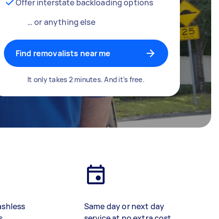
Offer interstate backloading options
… or anything else
Find removalists near me
It only takes 2 minutes. And it's free.
ashless
Same day or next day
s
service at no extra cost