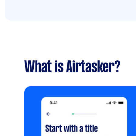
What is Airtasker?