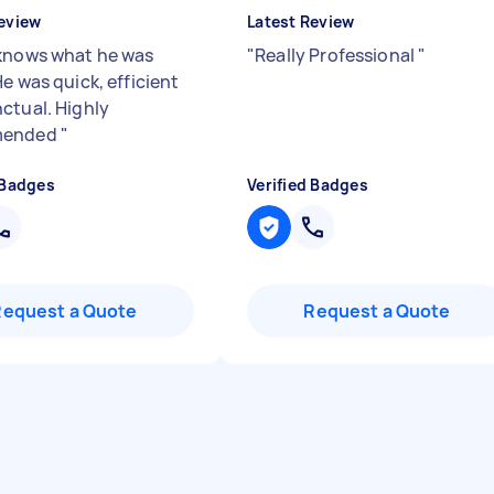
eview
Latest Review
knows what he was
"
Really Professional
"
e was quick, efficient
ctual. Highly
mended
"
 Badges
Verified Badges
Request a Quote
Request a Quote