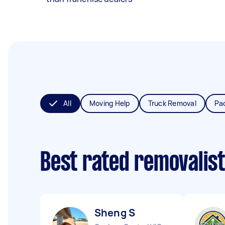
All
Moving Help
Truck Removal
Pa
Best rated removalis
Sheng S