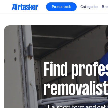
Post a task
Categories
Bro
Find profe
removalist
Fill a short form and get