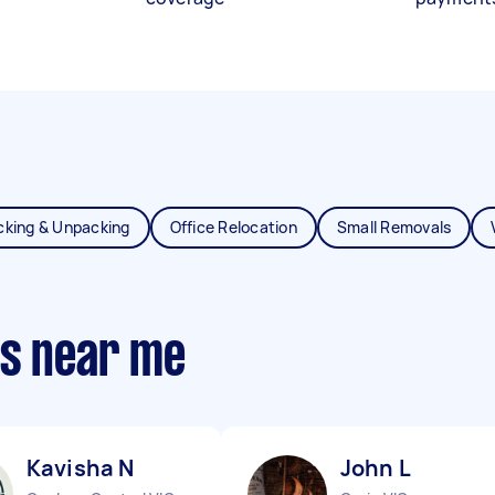
cking & Unpacking
Office Relocation
Small Removals
ts near me
Kavisha N
John L