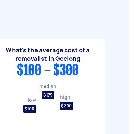
What's the average cost of a
removalist in Geelong
$100 - $300
median
$175
high
low
$300
$100