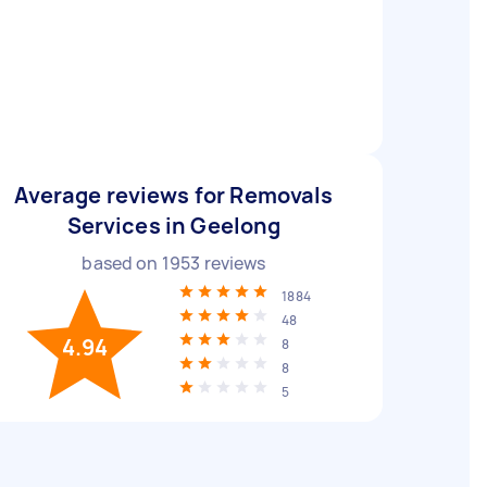
Average reviews for Removals
Services in Geelong
based on
1953
reviews
1884
48
4.94
8
8
5