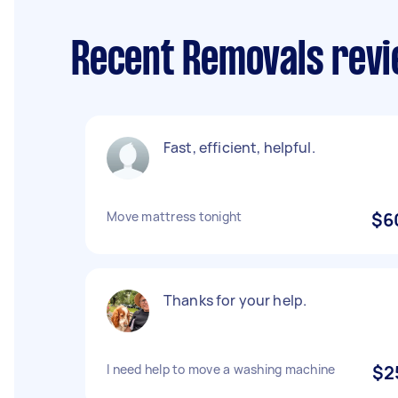
Recent Removals revi
Fast, efficient, helpful.
Move mattress tonight
$6
Thanks for your help.
I need help to move a washing machine
$2