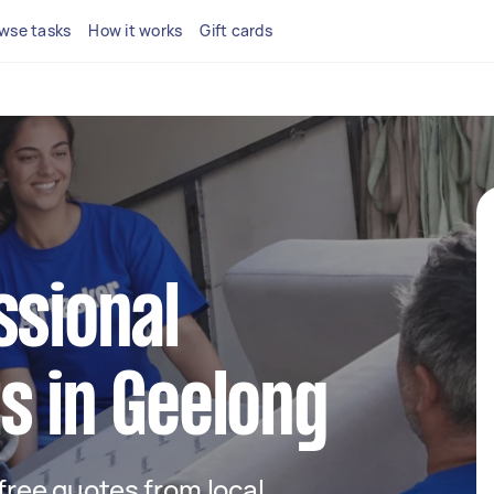
wse tasks
How it works
Gift cards
ssional
s in Geelong
 free quotes from local