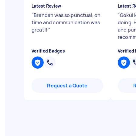
Latest Review
Latest R
"
Brendan was so punctual, on
"
Gokul 
time and communication was
doing. H
great!!
"
and pun
recom
Verified Badges
Verified
Request a Quote