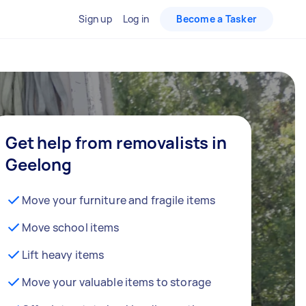
Sign up
Log in
Become a Tasker
Get help from removalists in
Geelong
Move your furniture and fragile items
Move school items
Lift heavy items
Move your valuable items to storage