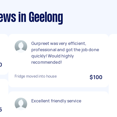
ews in Geelong
Gurpreet was very efficient,
professional and got the job done
quickly! Would highly
recommended!
0
Fridge moved into house
$100
Excellent friendly service
5