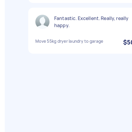
Fantastic. Excellent. Really, really
happy.
Move 55kg dryer laundry to garage
$5