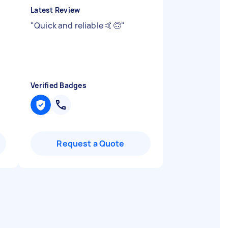
Latest Review
"
Quick and reliable 🤙🙃
"
Verified Badges
Request a Quote