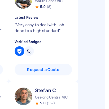
Waurn Ponds VIC
5.0
(8)
Latest Review
"
Very easy to deal with, job
c
"
done to a high standard
"
Verified Badges
Request a Quote
Stefan C
C
Geelong Central VIC
5.0
(157)