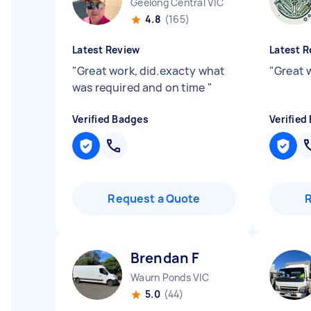
Geelong Central VIC
4.8
(165)
Latest Review
Latest R
"
Great work, did.exacty what
"
Great 
was required and on time
"
Verified Badges
Verified
Request a Quote
Brendan F
Waurn Ponds VIC
5.0
(44)