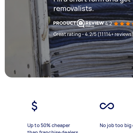
removalists.
4.2
Great rating - 4.2/5 (11114+ reviews
Up to 50% cheaper
No job too big 
than franchise dealers