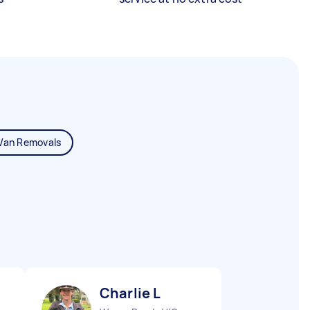
Van Removals
Charlie L