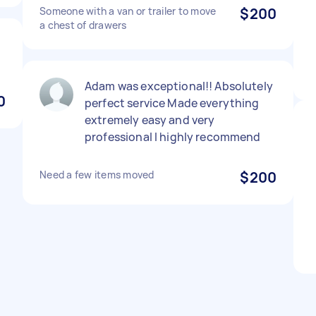
Someone with a van or trailer to move
$200
a chest of drawers
Adam was exceptional!! Absolutely
0
perfect service Made everything
extremely easy and very
professional I highly recommend
Need a few items moved
$200