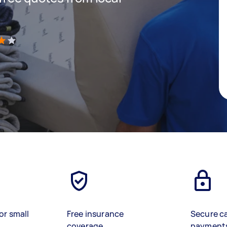
)
or small
Free insurance
Secure c
coverage
payment