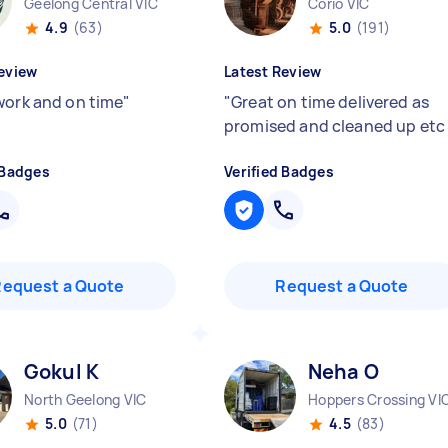
Geelong Central VIC
Corio VIC
4.9
(63)
5.0
(191)
eview
Latest Review
work and on time
"
"
Great on time delivered as
promised and cleaned up et
 Badges
Verified Badges
Request a Quote
Request a Quote
Gokul K
Neha O
North Geelong VIC
Hoppers Crossing VI
5.0
(71)
4.5
(83)