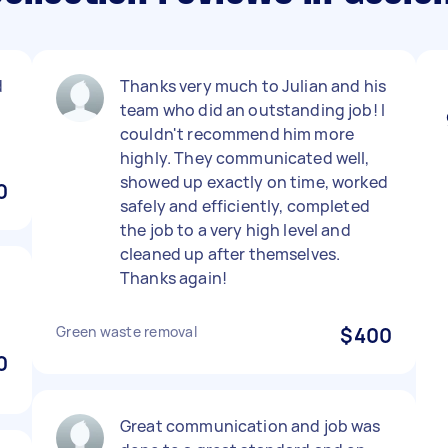
d
Thanks very much to Julian and his
team who did an outstanding job! I
couldn't recommend him more
highly. They communicated well,
showed up exactly on time, worked
0
safely and efficiently, completed
the job to a very high level and
cleaned up after themselves.
Thanks again!
Green waste removal
$400
0
Great communication and job was