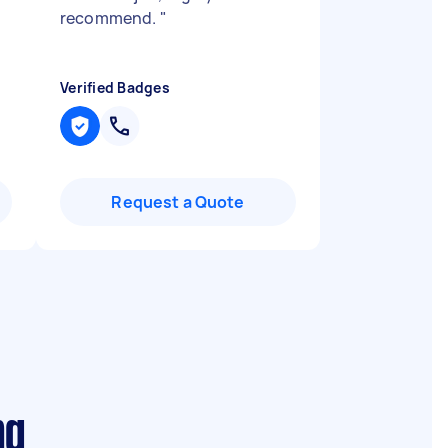
recommend.
"
Verified Badges
Request a Quote
ng