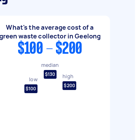
What's the average cost of a
green waste collector in Geelong
$100 - $200
median
$130
high
low
$200
$100