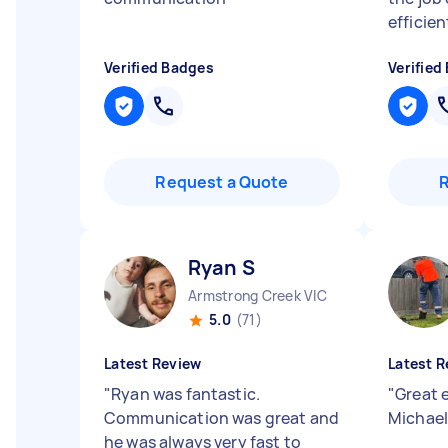
efficien
Verified Badges
Verified
Request a Quote
Ryan S
Armstrong Creek VIC
5.0
(71)
Latest Review
Latest R
"
Ryan was fantastic.
"
Great e
Communication was great and
Michael
he was always very fast to