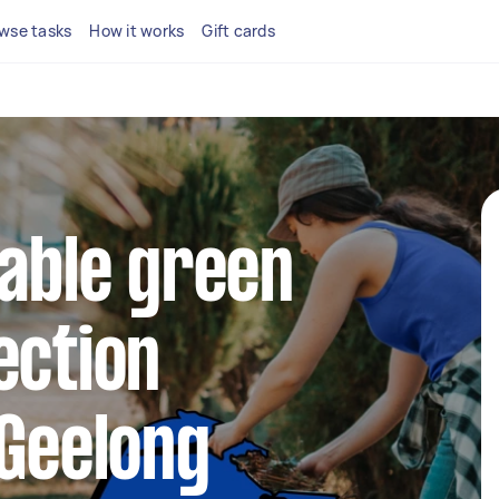
wse tasks
How it works
Gift cards
iable green
ection
 Geelong