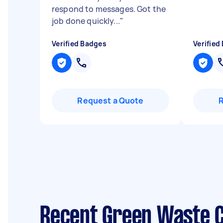
respond to messages. Got the
job done quickly...
"
Verified Badges
Verified
Request a Quote
Recent Green Waste C