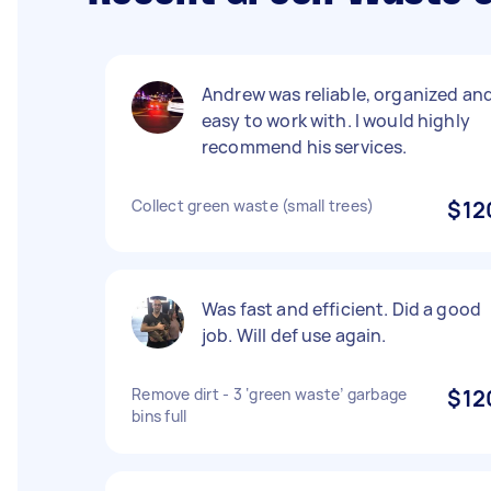
Andrew was reliable, organized an
easy to work with. I would highly
recommend his services.
Collect green waste (small trees)
$12
Was fast and efficient. Did a good
job. Will def use again.
Remove dirt - 3 ‘green waste’ garbage
$12
bins full