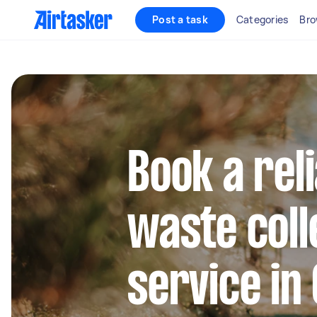
Post a task
Categories
Bro
Book a rel
waste coll
service in