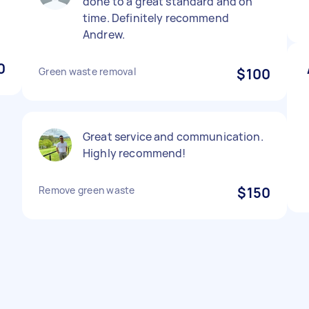
done to a great standard and on
time. Definitely recommend
Andrew.
0
Green waste removal
$100
Great service and communication.
Highly recommend!
Remove green waste
$150