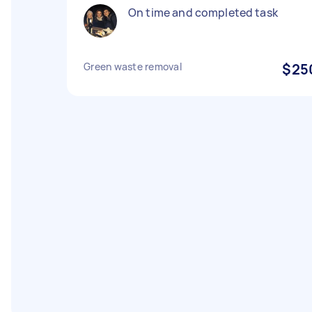
On time and completed task
Green waste removal
$25