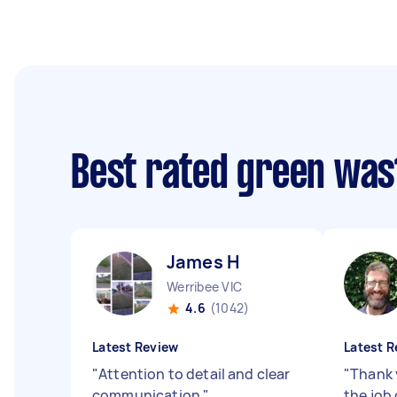
Best rated green was
James H
Werribee VIC
4.6
(1042)
Latest Review
Latest R
"
Attention to detail and clear
"
Thank 
communication
"
the job