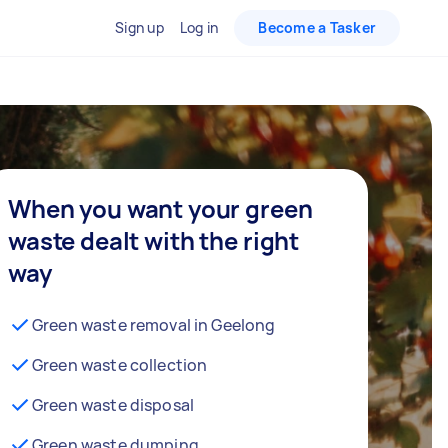
Sign up
Log in
Become a Tasker
When you want your green
waste dealt with the right
way
Green waste removal in Geelong
Green waste collection
Green waste disposal
Green waste dumping