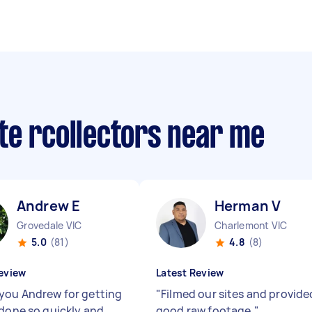
te rcollectors near me
Andrew E
Herman V
Grovedale VIC
Charlemont VIC
5.0
(81)
4.8
(8)
eview
Latest Review
you Andrew for getting
"
Filmed our sites and provide
 done so quickly and
good raw footage.
"