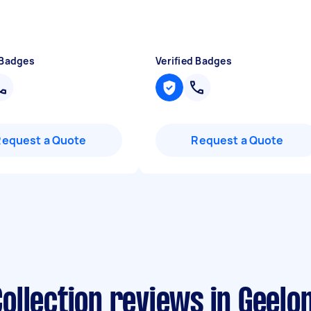
 Badges
Verified Badges
Request a Quote
Request a Quote
ollection reviews in Geelo