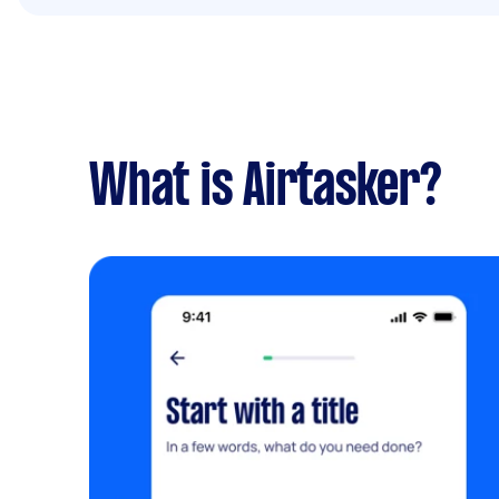
What is Airtasker?