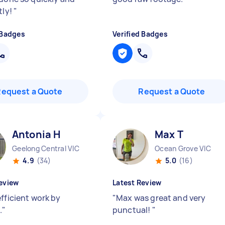
tly!
"
 Badges
Verified Badges
Request a Quote
Request a Quote
Antonia H
Max T
Geelong Central VIC
Ocean Grove VIC
4.9
(34)
5.0
(16)
eview
Latest Review
fficient work by
"
Max was great and very
.
"
punctual!
"