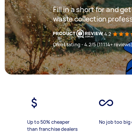
Fill in a short for and g
waste collection profes
4.2
Great rating - 4.2/5 (11114+ reviews
Up to 50% cheaper
No job too big 
than franchise dealers