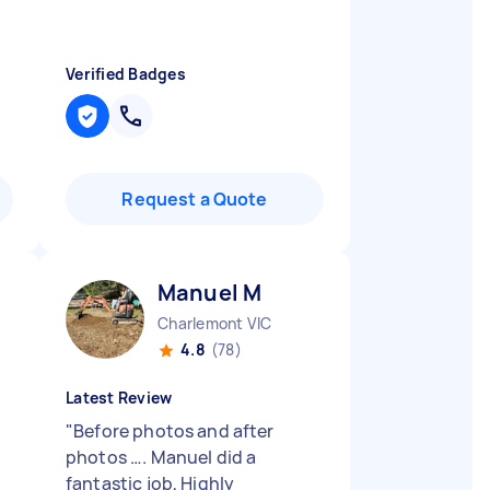
Verified Badges
Request a Quote
Manuel M
Charlemont VIC
4.8
(78)
Latest Review
"
Before photos and after
photos …. Manuel did a
fantastic job, Highly