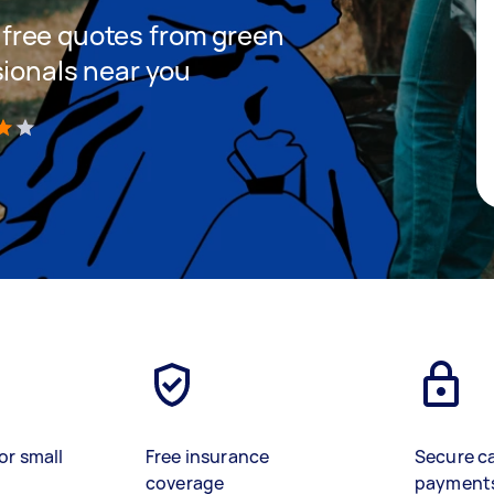
et free quotes from green
sionals near you
)
or small
Free insurance
Secure c
coverage
payment