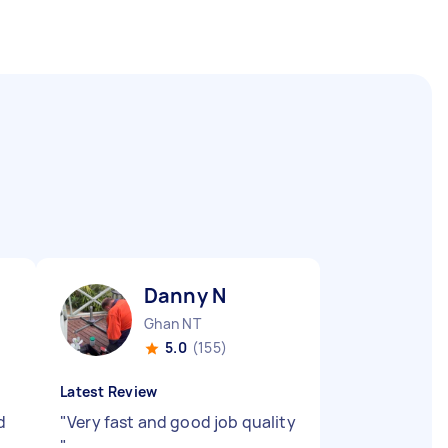
Danny N
Ghan NT
5.0
(155)
Latest Review
d
"
Very fast and good job quality
"