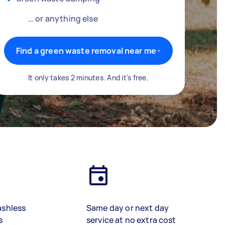
… or anything else
Find a green waste removal near me
It only takes 2 minutes. And it's free.
ashless
Same day or next day
s
service at no extra cost