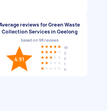
Average reviews for Green Waste
Collection Services in Geelong
based on
98
reviews
93
2
4.91
2
1
0