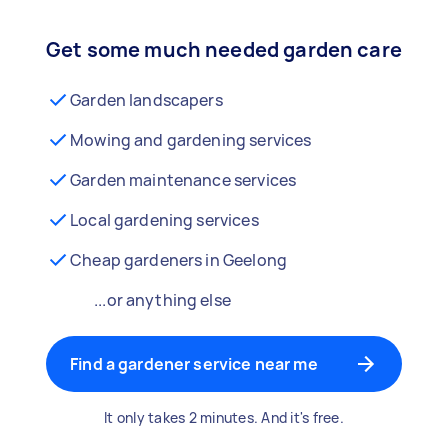
Get some much needed garden care
Garden landscapers
Mowing and gardening services
Garden maintenance services
Local gardening services
Cheap gardeners in Geelong
...or anything else
Find a gardener service near me
It only takes 2 minutes. And it's free.