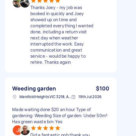
Thanks Joey - my job was
booked in quickly and Joey
showed up on time and
completed everything I wanted
done, including a return visit
next day when weather
interrupted the work. Easy
communication and great
service - would be happy to
rehire. Thanks again
Weeding garden
$100
Manifold Heights VIC 3218, Australia
19th Jul 2026
Made waiting done $20 an hour Type of
gardening: Weeding Size of garden: Under 50m²
Has green waste bin: Yes
Did a fantastic gob thank you