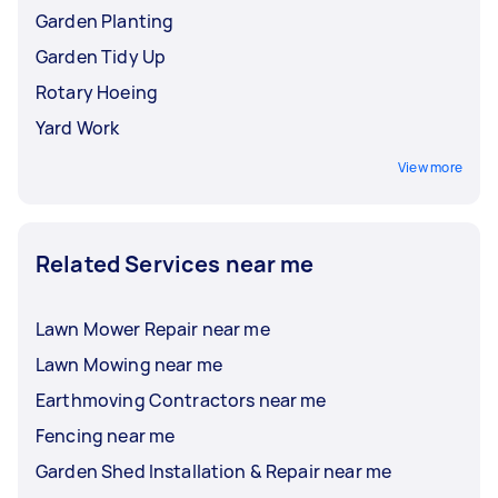
Garden Planting
Garden Tidy Up
Rotary Hoeing
Yard Work
View more
Related Services near me
Lawn Mower Repair near me
Lawn Mowing near me
Earthmoving Contractors near me
Fencing near me
Garden Shed Installation & Repair near me