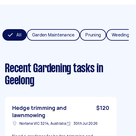
All
Garden Maintenance
Pruning
Weeding
Recent Gardening tasks
in
Geelong
Hedge trimming and
$120
lawnmowing
Norlane VIC 3214, Australia
30th Jul 2026