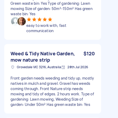
Green waste bin: Yes Type of gardening: Lawn
mowing Size of garden: 50m²-150m² Has green
waste bin: Yes
easy to work with, fast
communication
Weed & Tidy Native Garden,
$120
mow nature strip
Grovedale VIC 3216, Australia
28th Jul 2026
Front garden needs weeding and tidy up, mostly
natives in mulch and gravel. Gravel has weeds
coming through. Front Nature strip needs
mowing and tidy of edges. 2 hours work. Type of
gardening: Lawn mowing, Weeding Size of
garden: Under 50m² Has green waste bin: Yes