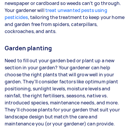
newspaper or cardboard so weeds can’t go through.
Your gardener will
treat unwanted pests using
pesticides
, tailoring the treatment to keep your home
and garden free from spiders, caterpillars,
cockroaches, and ants.
Garden planting
Need to fill out your garden bed or plant up a new
section in your garden? Your gardener can help
choose the right plants that will grow well in your
garden. They’ll consider factors like optimum plant
positioning, sunlight levels, moisture levels and
rainfall, the right fertilisers, seasons, native vs.
introduced species, maintenance needs, and more.
They’ll choose plants for your garden that suit your
landscape design but match the care and
maintenance you (or your gardener) can provide.