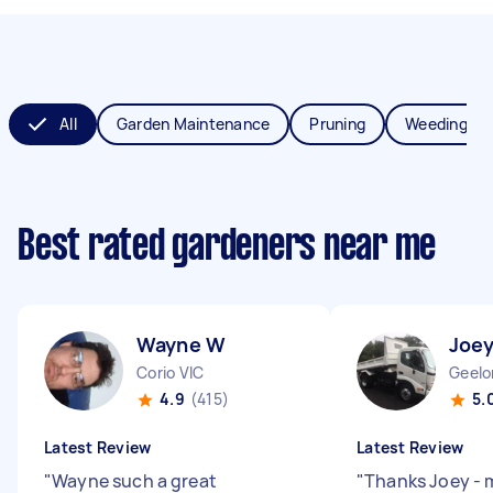
All
Garden Maintenance
Pruning
Weeding
Best rated gardeners near me
Wayne W
Joe
Corio VIC
Geelo
4.9
(415)
5.
Latest Review
Latest Review
"
Wayne such a great
"
Thanks Joey - 