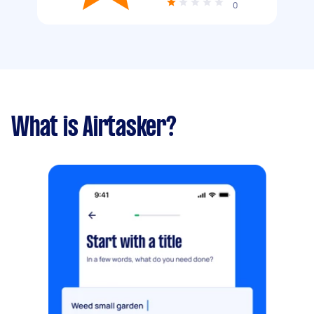
0
What is Airtasker?