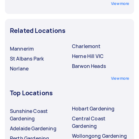
View more
Related Locations
Charlemont
Mannerim
Herne Hill VIC
St Albans Park
Barwon Heads
Norlane
View more
Top Locations
Hobart Gardening
Sunshine Coast
Gardening
Central Coast
Gardening
Adelaide Gardening
Wollongong Gardening
Perth Gardening