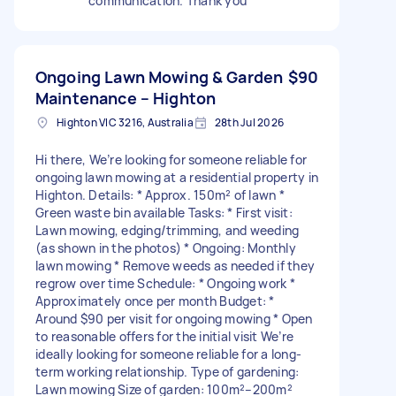
communication. Thank you
Ongoing Lawn Mowing & Garden
$90
Maintenance – Highton
Highton VIC 3216, Australia
28th Jul 2026
Hi there, We’re looking for someone reliable for
ongoing lawn mowing at a residential property in
Highton. Details: * Approx. 150m² of lawn *
Green waste bin available Tasks: * First visit:
Lawn mowing, edging/trimming, and weeding
(as shown in the photos) * Ongoing: Monthly
lawn mowing * Remove weeds as needed if they
regrow over time Schedule: * Ongoing work *
Approximately once per month Budget: *
Around $90 per visit for ongoing mowing * Open
to reasonable offers for the initial visit We’re
ideally looking for someone reliable for a long-
term working relationship. Type of gardening:
Lawn mowing Size of garden: 100m²–200m²