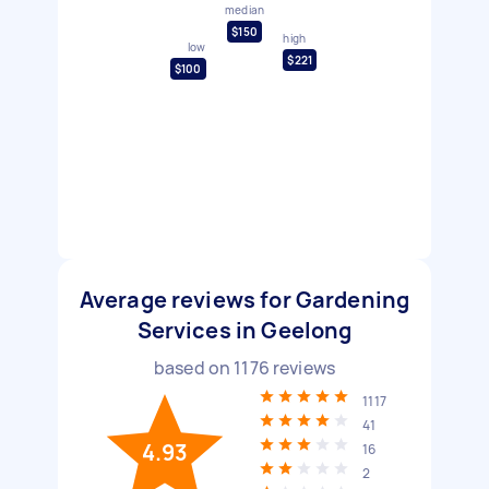
median
$150
high
low
$221
$100
Average reviews for Gardening
Services in Geelong
based on
1176
reviews
1117
41
4.93
16
2