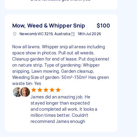
Mow, Weed & Whipper Snip
$100
Newcomb VIC 3219, Australia
18th Jul 2026
Now all lawns. Whipper snip all areas including
space show in photos. Pull out all weeds.
Cleanup garden for end of lease. Put dog kennel
on nature strip. Type of gardening: Whipper
snipping, Lawn mowing, Garden cleanup,
Weeding Size of garden: 50m²-150m² Has green
waste bin: Yes
James did an amazing job. He
stayed longer than expected
and completed all work, it looks a
million times better. Couldn’t
recommend James enough