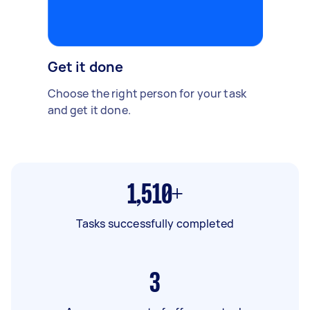
Get it done
Choose the right person for your task
and get it done.
1,510+
Tasks successfully completed
3