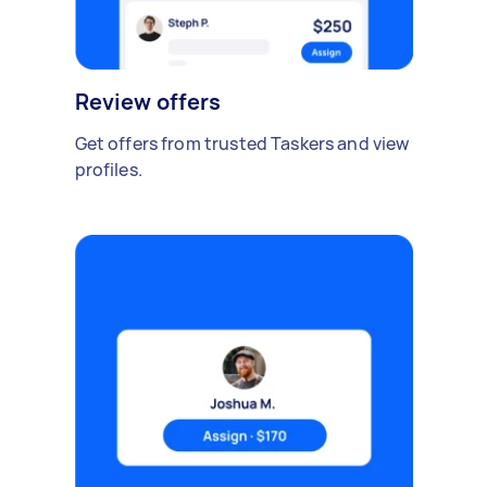
Review offers
Get offers from trusted Taskers and view
profiles.