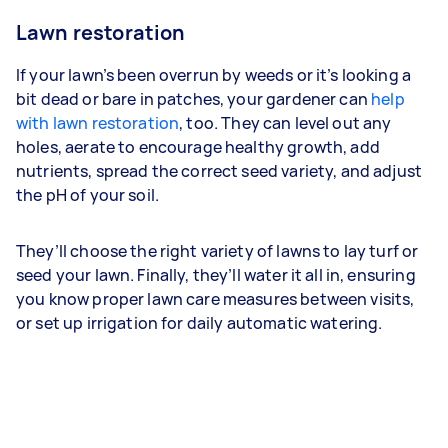
Lawn restoration
If your lawn’s been overrun by weeds or it’s looking a
bit dead or bare in patches, your gardener can
help
with lawn restoration
, too. They can level out any
holes, aerate to encourage healthy growth, add
nutrients, spread the correct seed variety, and adjust
the pH of your soil.
They’ll choose the right variety of lawns to lay turf or
seed your lawn. Finally, they’ll water it all in, ensuring
you know proper lawn care measures between visits,
or set up irrigation for daily automatic watering.