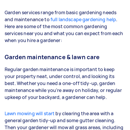
Garden services range from basic gardening needs
and maintenance to
full landscape gardening help
.
Here are some of the most common gardening
services near you and what you can expect from each
when you hire a gardener:
Garden maintenance & lawn care
Regular garden maintenance is important to keep
your property neat, under control, and looking its
best. Whether you need a one-off tidy-up, garden
maintenance while you’re away on holiday, or regular
upkeep of your backyard, a gardener can help.
Lawn mowing will start
by clearing the area with a
general garden tidy-up and some gutter cleaning.
Then your gardener will mow all grass areas, including