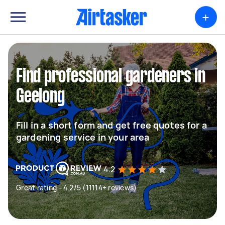
+
Find professional gardeners in
Geelong
Fill in a short form and get free quotes for a
gardening service in your area
4.2
Great rating - 4.2/5 (11114+ reviews)