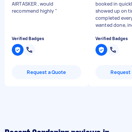
AIRTASKER , would
booked in quick
recommend highly
"
showed up on t
completed every
wanted done, inc
Verified Badges
Verified Badges
Request a Quote
Request 