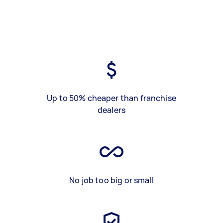
Up to 50% cheaper than franchise
dealers
No job too big or small