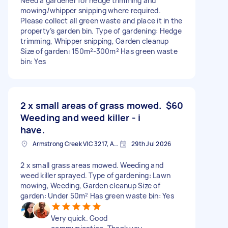
Need a gardener for hedge trimming and
mowing/whipper snipping where required.
Please collect all green waste and place it in the
property’s garden bin. Type of gardening: Hedge
trimming, Whipper snipping, Garden cleanup
Size of garden: 150m²-300m² Has green waste
bin: Yes
2 x small areas of grass mowed.
$60
Weeding and weed killer - i
have.
Armstrong Creek VIC 3217, Australia
29th Jul 2026
2 x small grass areas mowed. Weeding and
weed killer sprayed. Type of gardening: Lawn
mowing, Weeding, Garden cleanup Size of
garden: Under 50m² Has green waste bin: Yes
Very quick. Good