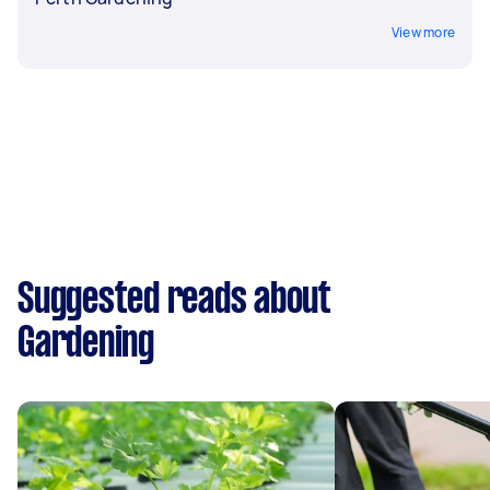
View more
Suggested reads about
Gardening