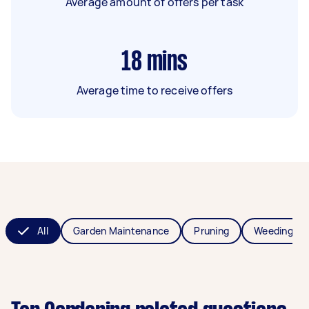
Average amount of offers per task
18
mins
Average time to receive offers
All
Garden Maintenance
Pruning
Weeding