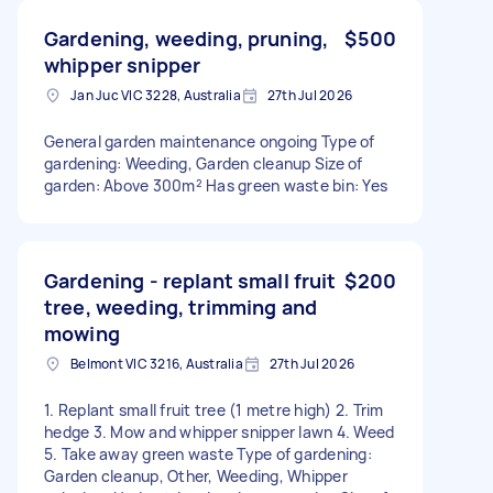
Gardening, weeding, pruning,
$500
whipper snipper
Jan Juc VIC 3228, Australia
27th Jul 2026
General garden maintenance ongoing Type of
gardening: Weeding, Garden cleanup Size of
garden: Above 300m² Has green waste bin: Yes
Gardening - replant small fruit
$200
tree, weeding, trimming and
mowing
Belmont VIC 3216, Australia
27th Jul 2026
1. Replant small fruit tree (1 metre high) 2. Trim
hedge 3. Mow and whipper snipper lawn 4. Weed
5. Take away green waste Type of gardening:
Garden cleanup, Other, Weeding, Whipper