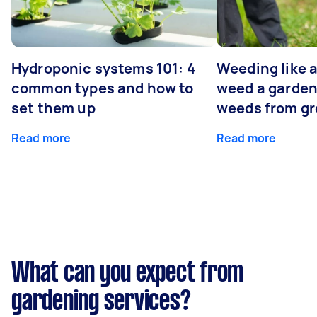
Hydroponic systems 101: 4
Weeding like a
common types and how to
weed a garden
set them up
weeds from g
Read more
Read more
What can you expect from
gardening services?