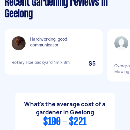
Recent Gardening reviews in
Geelong
Hard working, good
communicator
Rotary Hoe backyard 4m x 8m
$5
Overgro
Mowing/
What's the average cost of a
gardener in Geelong
$100 - $221