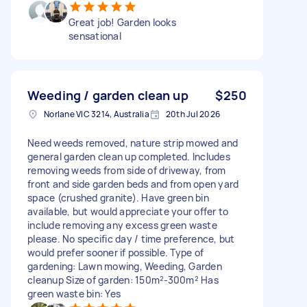
Great job! Garden looks
sensational
Weeding / garden clean up
$250
Norlane VIC 3214, Australia
20th Jul 2026
Need weeds removed, nature strip mowed and
general garden clean up completed. Includes
removing weeds from side of driveway, from
front and side garden beds and from open yard
space (crushed granite). Have green bin
available, but would appreciate your offer to
include removing any excess green waste
please. No specific day / time preference, but
would prefer sooner if possible. Type of
gardening: Lawn mowing, Weeding, Garden
cleanup Size of garden: 150m²-300m² Has
green waste bin: Yes