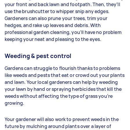
your front and back lawn and footpath. Then, they’ll
use the brushcutter to whipper snip any edges.
Gardeners
can also prune your trees, trim your
hedges, and rake up leaves and debris. With
professional garden cleaning, you'll have no problem
keeping your neat and pleasing to the eyes.
Weeding & pest control
Gardens can struggle to flourish thanks to problems
like weeds and pests that eat or crowd out your plants
and lawn. Your
local gardeners can help by weeding
your lawn by hand or spraying herbicides that kill the
weeds without affecting the type of grass you’re
growing.
Your gardener will also work to prevent weeds in the
future by mulching around plants over a layer of