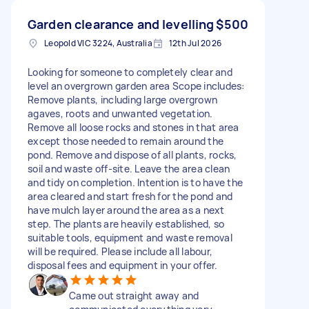
Garden clearance and levelling
$500
Leopold VIC 3224, Australia
12th Jul 2026
Looking for someone to completely clear and
level an overgrown garden area Scope includes:
Remove plants, including large overgrown
agaves, roots and unwanted vegetation.
Remove all loose rocks and stones in that area
except those needed to remain around the
pond. Remove and dispose of all plants, rocks,
soil and waste off-site. Leave the area clean
and tidy on completion. Intention is to have the
area cleared and start fresh for the pond and
have mulch layer around the area as a next
step. The plants are heavily established, so
suitable tools, equipment and waste removal
will be required. Please include all labour,
disposal fees and equipment in your offer.
Came out straight away and