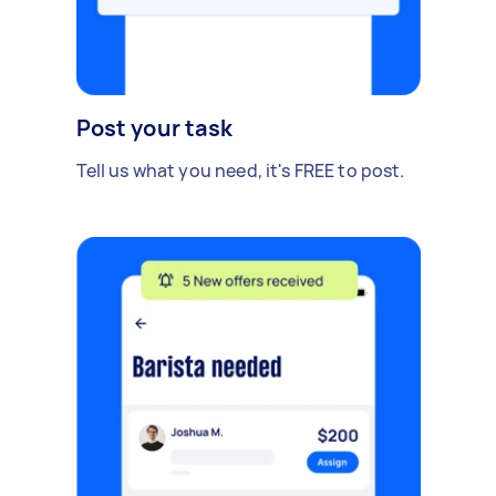
Post your task
Tell us what you need, it's FREE to post.