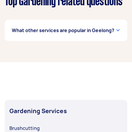
Top Gardening related questions
What other services are popular in Geelong?
If you're looking for related services in Geelong,
some of the most popular on Airtasker right
now include Weeding, Garden Tidy Up, Garden
Maintenance, Garden Planting, and Hedge
Trimming. Whatever you need done, you can
post a task and get offers from local Taskers in
Geelong.
Gardening Services
Brushcutting