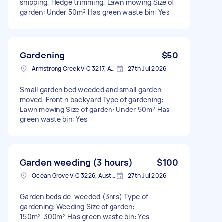
snipping, Hedge trimming, Lawn mowing Size of
garden: Under 50m² Has green waste bin: Yes
Gardening
$50
Armstrong Creek VIC 3217, Australia
27th Jul 2026
Small garden bed weeded and small garden
moved. Front n backyard Type of gardening:
Lawn mowing Size of garden: Under 50m² Has
green waste bin: Yes
Garden weeding (3 hours)
$100
Ocean Grove VIC 3226, Australia
27th Jul 2026
Garden beds de-weeded (3hrs) Type of
gardening: Weeding Size of garden:
150m²-300m² Has green waste bin: Yes