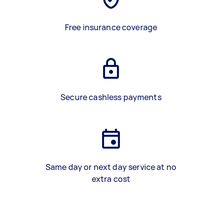
Free insurance coverage
Secure cashless payments
Same day or next day service at no
extra cost