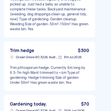
picked up. Just had a baby so unable to
complete these tasks. Backyard maintenance
(weeding, dog droppings clean up, general tidy,
now) Type of gardening: Garden cleanup,
Weeding Size of garden: 50m²-150m² Has green
waste bin: Yes
Trim hedge
$300
Ocean Grove VIC 3226, Australia
5th Jul 2026
Trim pittosporum hedge. Currently 6m long by
6.5-7m high Want trimmed to ~4m Type of
gardening: Hedge trimming Size of garden:
Under 50m² Has green waste bin: Yes
Gardening today.
$70
Ocean Grove VIC 3226, Australia
20th Jun 2026