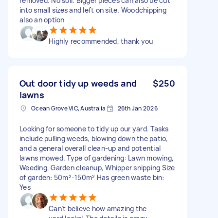
removed. No soil. Bigger pieces can also be cut
into small sizes and left on site. Woodchipping
also an option
Highly recommended, thank you
Out door tidy up weeds and
$250
lawns
Ocean Grove VIC, Australia
26th Jan 2026
Looking for someone to tidy up our yard. Tasks
include pulling weeds, blowing down the patio,
and a general overall clean-up and potential
lawns mowed. Type of gardening: Lawn mowing,
Weeding, Garden cleanup, Whipper snipping Size
of garden: 50m²-150m² Has green waste bin:
Yes
Can’t believe how amazing the