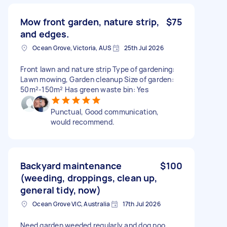
Mow front garden, nature strip,
$75
and edges.
Ocean Grove, Victoria, AUS
25th Jul 2026
Front lawn and nature strip Type of gardening:
Lawn mowing, Garden cleanup Size of garden:
50m²-150m² Has green waste bin: Yes
Punctual, Good communication,
would recommend.
Backyard maintenance
$100
(weeding, droppings, clean up,
general tidy, now)
Ocean Grove VIC, Australia
17th Jul 2026
Need garden weeded regularly and dog poo