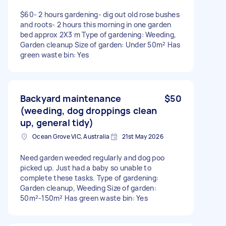
$60- 2 hours gardening- dig out old rose bushes
and roots- 2 hours this morning in one garden
bed approx 2X3 m Type of gardening: Weeding,
Garden cleanup Size of garden: Under 50m² Has
green waste bin: Yes
Backyard maintenance
$50
(weeding, dog droppings clean
up, general tidy)
Ocean Grove VIC, Australia
21st May 2026
Need garden weeded regularly and dog poo
picked up. Just had a baby so unable to
complete these tasks. Type of gardening:
Garden cleanup, Weeding Size of garden:
50m²-150m² Has green waste bin: Yes