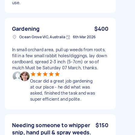
use.
Gardening
$400
Ocean Grove VIC, Australia
6th Mar 2026
In small orchard area, pull up weeds from roots,
fill in a few small rabbit holes/diggings, lay down
cardboard, spread 2-3 inch (5-7cm) or so of
mulch Must be Saturday 07 March, thanks.
Oscar did a great job gardening
at our place - he did what was
asked, finished the task and was
super efficient and polite.
Needing someone to whipper
$150
snip, hand pull & spray weeds.