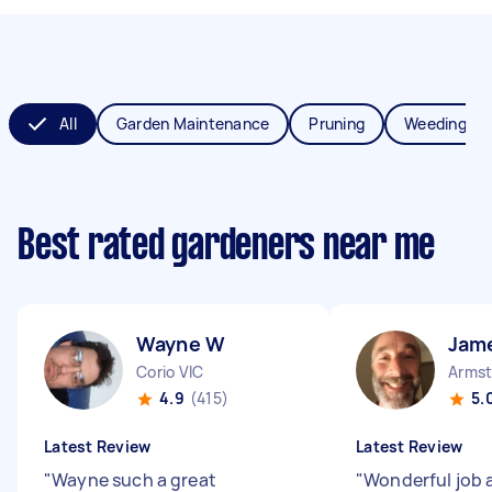
All
Garden Maintenance
Pruning
Weeding
Best rated gardeners near me
Wayne W
Jam
Corio VIC
Armst
4.9
(415)
5.
Latest Review
Latest Review
"
Wayne such a great
"
Wonderful job a