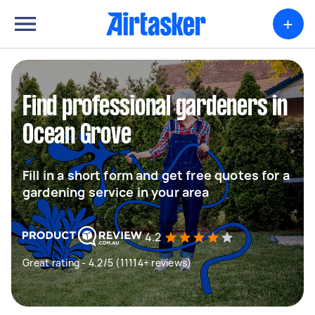
+
Find professional gardeners in
Ocean Grove
Fill in a short form and get free quotes for a
gardening service in your area
4.2
Great rating - 4.2/5 (11114+ reviews)