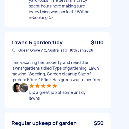
yard looks! The details is crazy
spent hours here making sure
everything was perfect ! Will be
rebooking 😌
Lawns & garden tidy
$100
Ocean Grove VIC, Australia
10th Jan 2026
I am vacating the property and need the
lawns/gardens tidied Type of gardening: Lawn
mowing, Weeding, Garden cleanup Size of
garden: 50m²-150m² Has green waste bin: Yes
Did a great job of some untidy
lawns
Regular upkeep of garden
$50