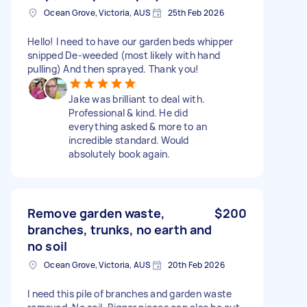
Ocean Grove, Victoria, AUS
25th Feb 2026
Hello! I need to have our garden beds whipper
snipped De-weeded (most likely with hand
pulling) And then sprayed. Thank you!
Jake was brilliant to deal with.
Professional & kind. He did
everything asked & more to an
incredible standard. Would
absolutely book again.
Remove garden waste,
$200
branches, trunks, no earth and
no soil
Ocean Grove, Victoria, AUS
20th Feb 2026
I need this pile of branches and garden waste