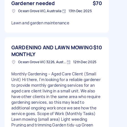
Gardener needed
$70
Ocean Grove VIC, Australia
13th Dec 2025
Lawn and garden maintenance
GARDENING AND LAWN MOWING
$10
MONTHLY
Ocean Grove VIC 3226, Australia
12th Dec 2025
Monthly Gardening – Aged Care Client (Small
Unit) Hi there, I’m looking for a reliable gardener
to provide monthly gardening services for an
aged care client living in a small unit. We also
have other clients in the same area who require
gardening services, so this may lead to
additional ongoing work once we see how the
service goes. Scope of Work (Monthly Tasks)
Lawn mowing (small area) Light weeding
Pruning and trimming Garden tidy-up Green