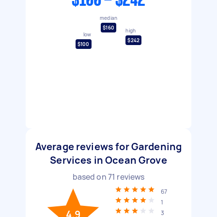
$100 - $242
median
$160
high
low
$242
$100
Average reviews for Gardening
Services in Ocean Grove
based on
71
reviews
67
1
4.9
3