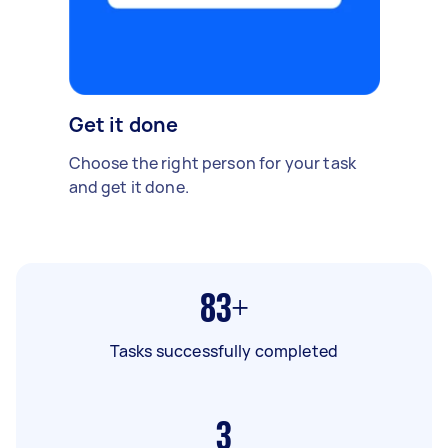
Get it done
Choose the right person for your task
and get it done.
83+
Tasks successfully completed
3