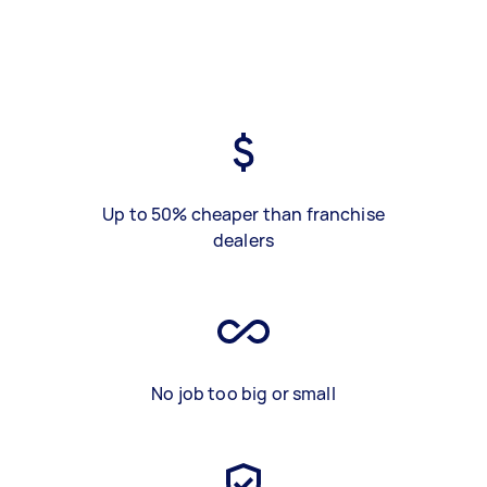
Up to 50% cheaper than franchise
dealers
No job too big or small