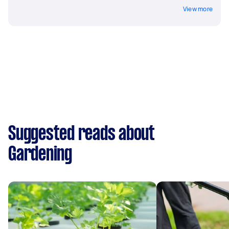
View more
Suggested reads about
Gardening