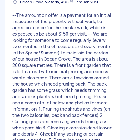
Ocean Grove, Victoria, AUS
3rd Jan 2026
--The amount on offer is a payment for an initial
inspection of the property without work, to
agree on a price for the regular work, which is
expected to be about $150 per visit. -- We are
looking for someone to come regularly (every
two months in the off season, and every month
in the Spring/Summer) to maintain the garden
of our house in Ocean Grove. The area is about
200 square metres. There is a front garden that
is left natural with minimal pruning and excess
waste clearance. There are a few vines around
the house which need pruning back. The back
garden has some grass which needs trimming
and various plants which need pruning. Please
see a complete list below and photos for more
information. 1. Pruning the shrubs and vines (on
the two balconies, deck and back fences) 2.
Cutting grass and removing weeds from grass
when possible 3. Clearing excessive dead leaves
and debris 4. Check if any soaking of certain