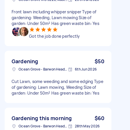
Front lawn including whipper snipper Type of
gardening: Weeding, Lawn mowing Size of
garden: Under 50m² Has green waste bin: Yes
Got the job done perfectly
Gardening
$50
Ocean Grove - Barwon Heads VIC, Australia
6th Jun 2026
Cut Lawn, some weeding and some edging Type
of gardening: Lawn mowing, Weeding Size of
garden: Under 50m² Has green waste bin: Yes
Gardening this morning
$60
Ocean Grove - Barwon Heads VIC, Australia
28th May 2026