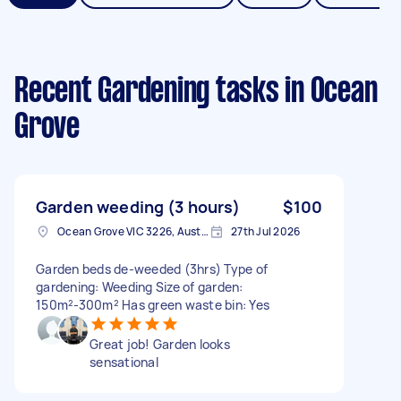
Recent Gardening tasks
in Ocean
Grove
Garden weeding (3 hours)
$100
Ocean Grove VIC 3226, Australia
27th Jul 2026
Garden beds de-weeded (3hrs) Type of
gardening: Weeding Size of garden:
150m²-300m² Has green waste bin: Yes
Great job! Garden looks
sensational