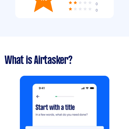
0
0
What is Airtasker?