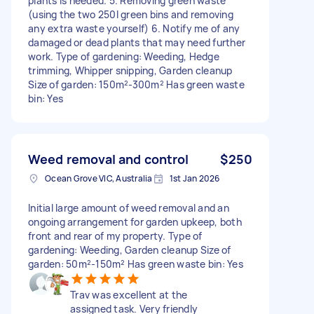
plants is needed. 5. Removing green waste
(using the two 250l green bins and removing
any extra waste yourself) 6. Notify me of any
damaged or dead plants that may need further
work. Type of gardening: Weeding, Hedge
trimming, Whipper snipping, Garden cleanup
Size of garden: 150m²-300m² Has green waste
bin: Yes
Weed removal and control
$250
Ocean Grove VIC, Australia
1st Jan 2026
Initial large amount of weed removal and an
ongoing arrangement for garden upkeep, both
front and rear of my property. Type of
gardening: Weeding, Garden cleanup Size of
garden: 50m²-150m² Has green waste bin: Yes
Trav was excellent at the
assigned task. Very friendly