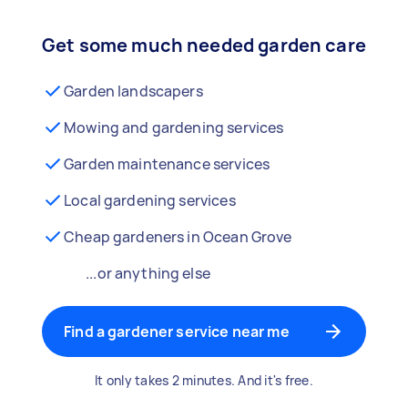
Get some much needed garden care
Garden landscapers
Mowing and gardening services
Garden maintenance services
Local gardening services
Cheap gardeners in Ocean Grove
...or anything else
Find a gardener service near me
It only takes 2 minutes. And it's free.