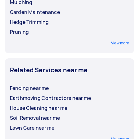
Mulching
Garden Maintenance
Hedge Trimming
Pruning
View more
Related Services near me
Fencing near me
Earthmoving Contractors near me
House Cleaning near me
Soil Removal near me
Lawn Care near me
View more