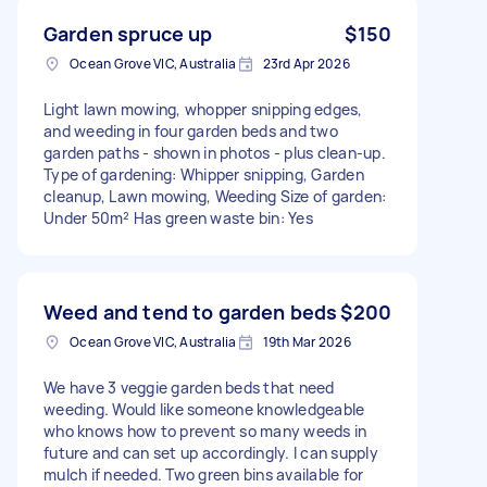
Garden spruce up
$150
Ocean Grove VIC, Australia
23rd Apr 2026
Light lawn mowing, whopper snipping edges,
and weeding in four garden beds and two
garden paths - shown in photos - plus clean-up.
Type of gardening: Whipper snipping, Garden
cleanup, Lawn mowing, Weeding Size of garden:
Under 50m² Has green waste bin: Yes
Weed and tend to garden beds
$200
Ocean Grove VIC, Australia
19th Mar 2026
We have 3 veggie garden beds that need
weeding. Would like someone knowledgeable
who knows how to prevent so many weeds in
future and can set up accordingly. I can supply
mulch if needed. Two green bins available for