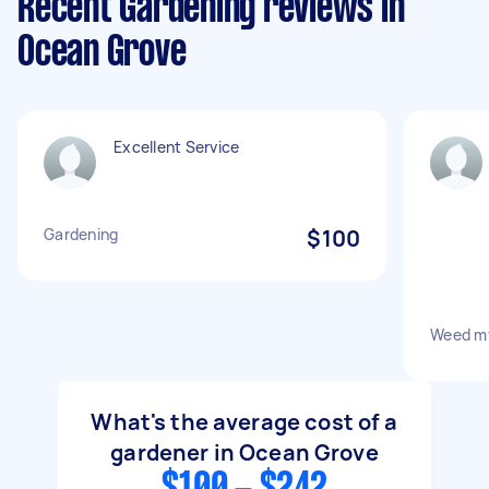
Recent Gardening reviews in
Ocean Grove
Excellent Service
Gardening
$100
Weed m
What's the average cost of a
gardener in Ocean Grove