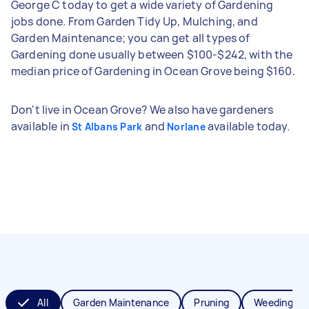
George C today to get a wide variety of Gardening
jobs done. From Garden Tidy Up, Mulching, and
Garden Maintenance; you can get all types of
Gardening done usually between $100-$242, with the
median price of Gardening in Ocean Grove being $160.
Don't live in Ocean Grove? We also have gardeners
available in
and
available today.
St Albans Park
Norlane
All
Garden Maintenance
Pruning
Weeding