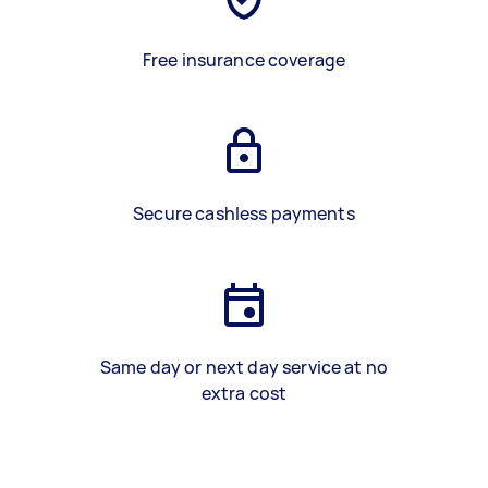
Free insurance coverage
Secure cashless payments
Same day or next day service at no
extra cost