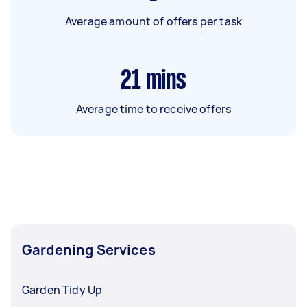
Average amount of offers per task
21
mins
Average time to receive offers
Gardening Services
Garden Tidy Up