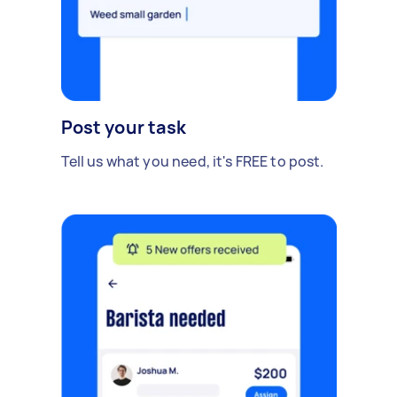
Post your task
Tell us what you need, it's FREE to post.