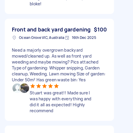
bloke!
Front and back yard gardening
$100
Ocean Grove VIC, Australia
16th Dec 2025
Need a majorly overgrown backyard
mowed/cleaned up. As well as front yard
weeding and maybe mowing? Pics attached
Type of gardening: Whipper snipping, Garden
cleanup, Weeding, Lawn mowing Size of garden:
Under 50m² Has green waste bin: Yes
Stuart was great!! Made sure I
was happy with everything and
did it all as expected! Highly
recommend