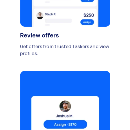
Review offers
Get offers from trusted Taskers and view
profiles.