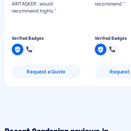
AIRTASKER , would
recommend
"
recommend highly
"
Verified Badges
Verified Badges
Request a Quote
Request 