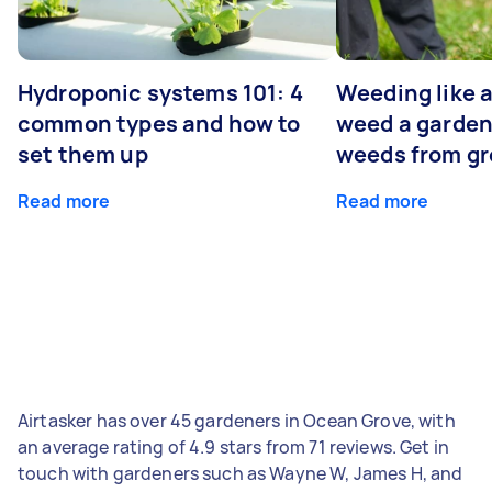
Hydroponic systems 101: 4
Weeding like a
common types and how to
weed a garden
set them up
weeds from g
Read more
Read more
Airtasker has over 45 gardeners in Ocean Grove, with
an average rating of 4.9 stars from 71 reviews. Get in
touch with gardeners such as Wayne W, James H, and