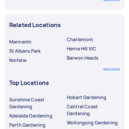
Related Locations
Charlemont
Mannerim
Herne Hill VIC
St Albans Park
Barwon Heads
Norlane
View more
Top Locations
Hobart Gardening
Sunshine Coast
Gardening
Central Coast
Gardening
Adelaide Gardening
Wollongong Gardening
Perth Gardening