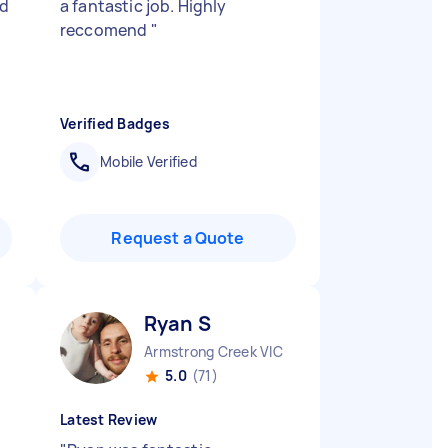
id
a fantastic job. Highly
reccomend
"
Verified Badges
Mobile Verified
Request a Quote
Ryan S
Armstrong Creek VIC
5.0
(71)
Latest Review