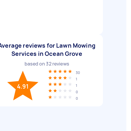
Average reviews for Lawn Mowing
Services in Ocean Grove
based on
32
reviews
30
1
4.91
1
0
0