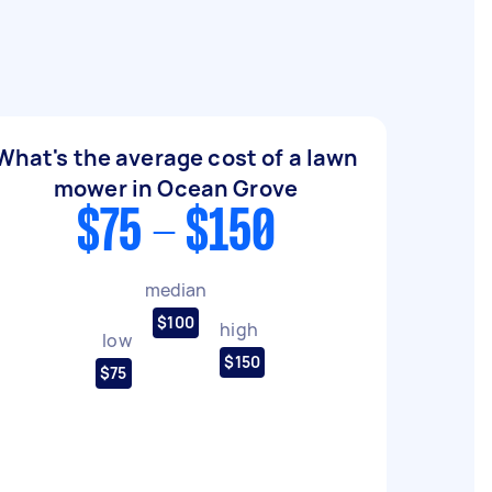
What's the average cost of a lawn
mower in Ocean Grove
$75 - $150
median
$100
high
low
$150
$75