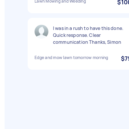
Lawn Mowing and Weeding
$10
I was in a rush to have this done.
Quick response. Clear
communication Thanks, Simon
Edge and mow lawn tomorrow morning
$7