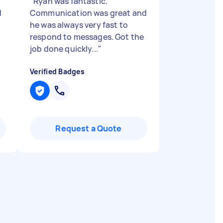
"
Ryan was fantastic.
d
Communication was great and
he was always very fast to
respond to messages. Got the
job done quickly...
"
Verified Badges
Request a Quote