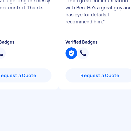
work getting the messy
"
I had great communication
der control. Thanks
with Ben. He's a great guy an
has eye for details. I
recommend him.
"
 Badges
Verified Badges
Request a Quote
Request a Quote