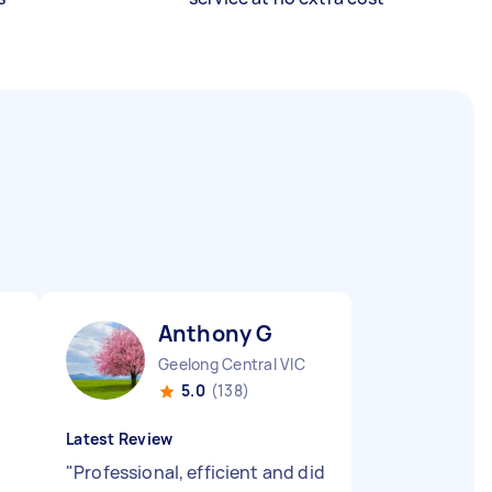
Anthony G
Geelong Central VIC
5.0
(138)
Latest Review
"
Professional, efficient and did