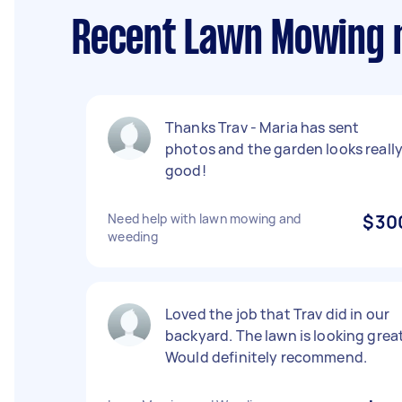
Recent Lawn Mowing r
Thanks Trav - Maria has sent
photos and the garden looks reall
good!
Need help with lawn mowing and
$30
weeding
Loved the job that Trav did in our
backyard. The lawn is looking great
Would definitely recommend.