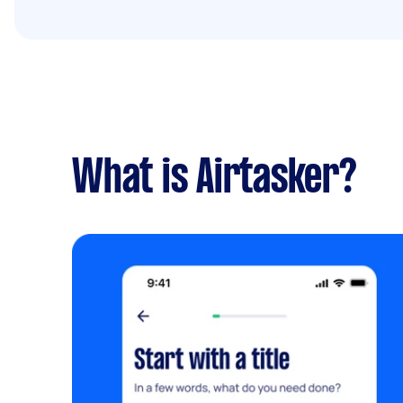
What is Airtasker?