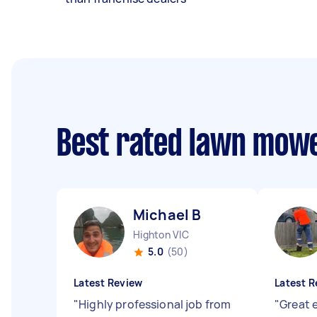
Best rated lawn mow
Michael B
Highton VIC
5.0
(50)
Latest Review
Latest R
"
Highly professional job from
"
Great e