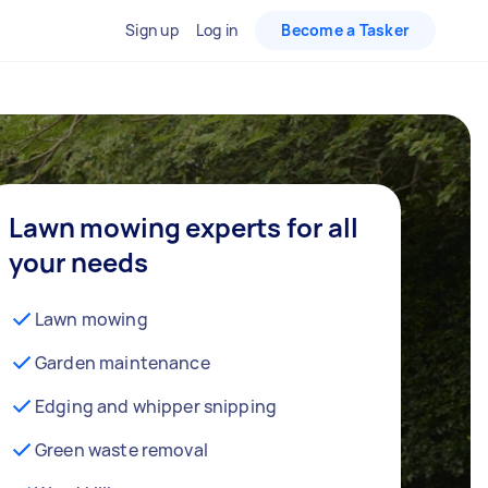
Sign up
Log in
Become a Tasker
Lawn mowing experts for all
your needs
Lawn mowing
Garden maintenance
Edging and whipper snipping
Green waste removal