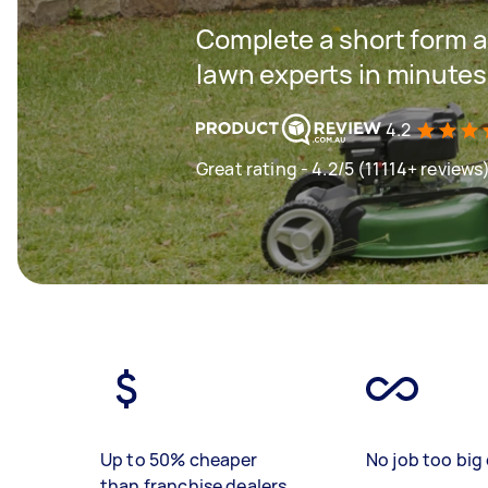
Complete a short form a
lawn experts in minutes
4.2
Great rating - 4.2/5 (11114+ reviews
Up to 50% cheaper
No job too big 
than franchise dealers