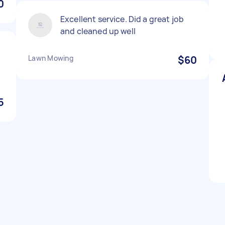
0
Excellent service. Did a great job
and cleaned up well
Lawn Mowing
$60
5