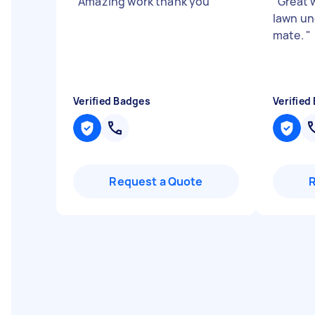
"
Amazing work thank you
"
"
Great 
lawn un
mate.
"
Verified Badges
Verified
Request a Quote