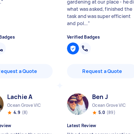
.
"
gardening at our place - he d
what was asked, finished the
task and was super efficient
and pol...
"
 Badges
Verified Badges
Request a Quote
Request a Quote
Lachie A
Ben J
Ocean Grove VIC
Ocean Grove VIC
4.9
(8)
5.0
(89)
eview
Latest Review