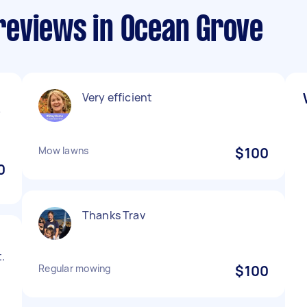
eviews in Ocean Grove
Very efficient
y
Mow lawns
$100
0
Thanks Trav
.
Regular mowing
$100