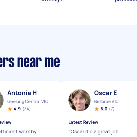
ers near me
Antonia H
Oscar E
Geelong Central VIC
Bellbrae VIC
4.9
(34)
5.0
(7)
eview
Latest Review
fficient work by
"
Oscar did a great job