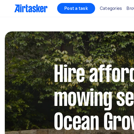
Post a task
Categories
Bro
Hire affor
mowing se
Ocean Gro