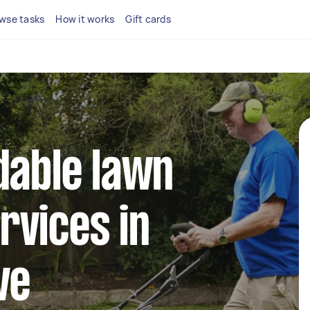
wse tasks
How it works
Gift cards
dable lawn
rvices in
ve