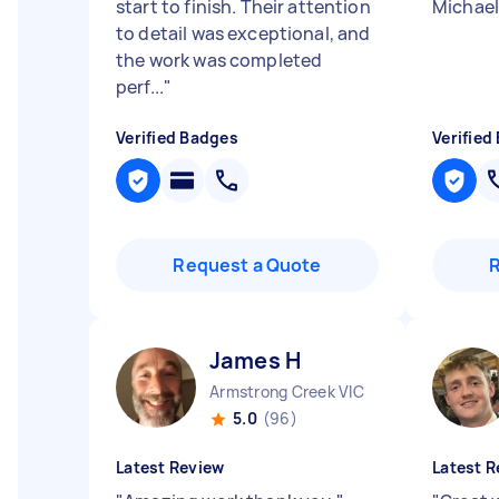
start to finish. Their attention
Michael
to detail was exceptional, and
the work was completed
perf...
"
Verified Badges
Verified
Request a Quote
James H
Armstrong Creek VIC
5.0
(96)
Latest Review
Latest R