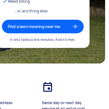
Weed killing
… or anything else
Find a lawn mowing near me
It only takes a few minutes. And it’s free.
ashless
Same day or next day
s
service at no extra cost