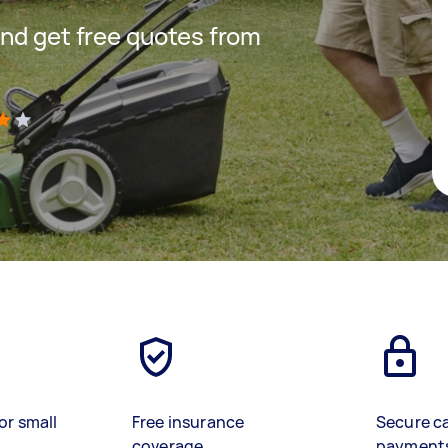
nd get free quotes from
)
or small
Free insurance
Secure c
coverage
payment