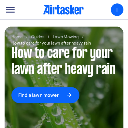
+
Home
/
Guides
/
Lawn Mowing
/
How to care for your lawn after heavy rain
How to care for your
lawn after heavy rain
Find a lawn mower