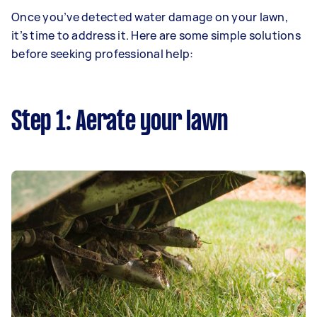
Once you’ve detected water damage on your lawn,
it’s time to address it. Here are some simple solutions
before seeking professional help:
Step 1: Aerate your lawn