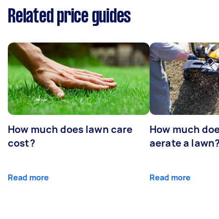
Related price guides
How much does lawn care
How much does
cost?
aerate a lawn
Read more
Read more