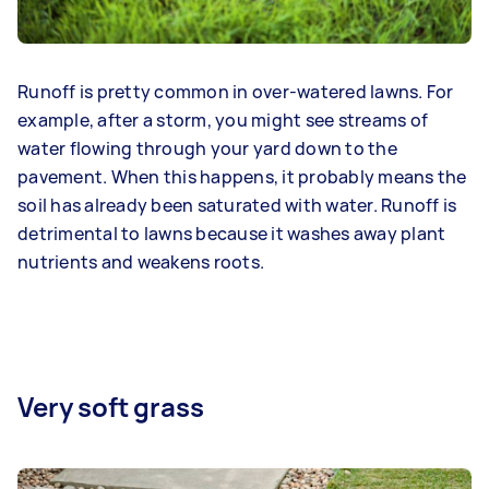
Runoff is pretty common in over-watered lawns. For
example, after a storm, you might see streams of
water flowing through your yard down to the
pavement. When this happens, it probably means the
soil has already been saturated with water. Runoff is
detrimental to lawns because it washes away plant
nutrients and weakens roots.
Very soft grass