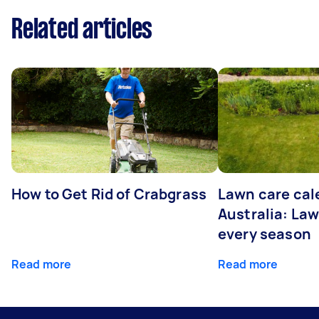
Related articles
How to Get Rid of Crabgrass
Lawn care cal
Australia: Law
every season
Read more
Read more