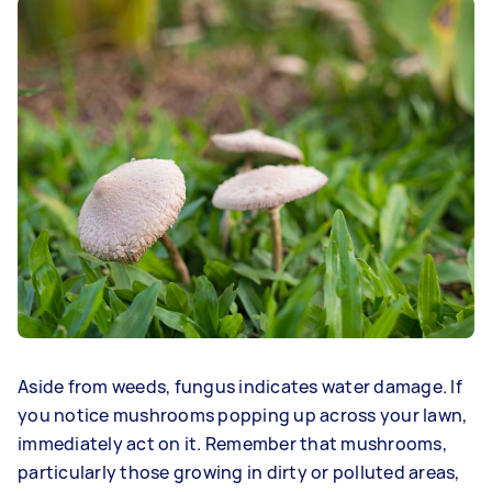
Aside from weeds, fungus indicates water damage. If
you notice mushrooms popping up across your lawn,
immediately act on it. Remember that mushrooms,
particularly those growing in dirty or polluted areas,