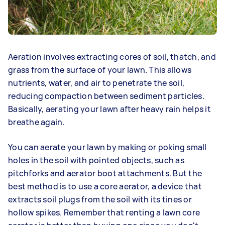
Aeration involves extracting cores of soil, thatch, and
grass from the surface of your lawn. This allows
nutrients, water, and air to penetrate the soil,
reducing compaction between sediment particles.
Basically, aerating your lawn after heavy rain helps it
breathe again.
You can aerate your lawn by making or poking small
holes in the soil with pointed objects, such as
pitchforks and aerator boot attachments. But the
best method is to use a core aerator, a device that
extracts soil plugs from the soil with its tines or
hollow spikes. Remember that renting a lawn core