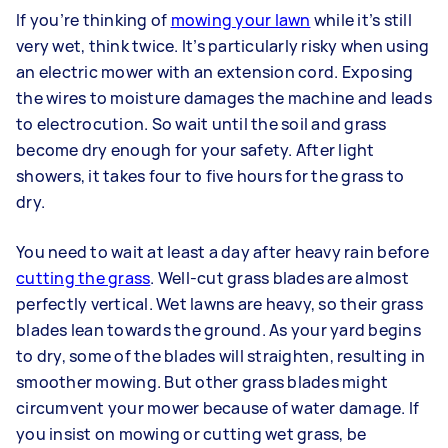
If you’re thinking of
mowing your lawn
while it’s still
very wet, think twice. It’s particularly risky when using
an electric mower with an extension cord. Exposing
the wires to moisture damages the machine and leads
to electrocution. So wait until the soil and grass
become dry enough for your safety. After light
showers, it takes four to five hours for the grass to
dry.
You need to wait at least a day after heavy rain before
cutting the grass
. Well-cut grass blades are almost
perfectly vertical. Wet lawns are heavy, so their grass
blades lean towards the ground. As your yard begins
to dry, some of the blades will straighten, resulting in
smoother mowing. But other grass blades might
circumvent your mower because of water damage. If
you insist on mowing or cutting wet grass, be