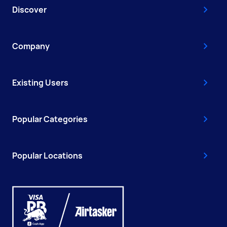
Discover
Company
Existing Users
Popular Categories
Popular Locations