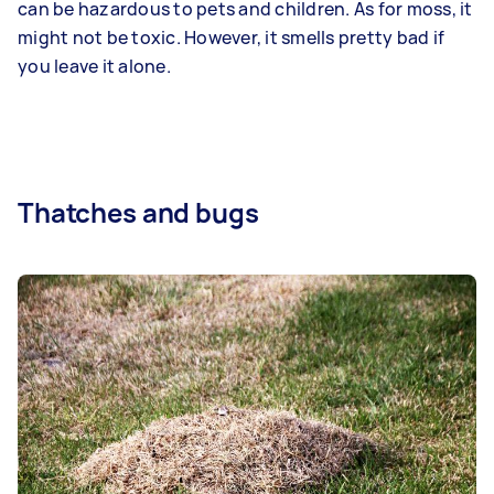
can be hazardous to pets and children. As for moss, it
might not be toxic. However, it smells pretty bad if
you leave it alone.
Thatches and bugs