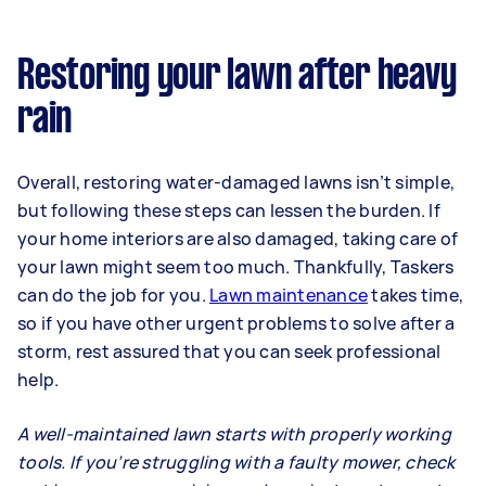
Restoring your lawn after heavy
rain
Overall, restoring water-damaged lawns isn’t simple,
but following these steps can lessen the burden. If
your home interiors are also damaged, taking care of
your lawn might seem too much. Thankfully, Taskers
can do the job for you.
Lawn maintenance
takes time,
so if you have other urgent problems to solve after a
storm, rest assured that you can seek professional
help.
A well-maintained lawn starts with properly working
tools. If you’re struggling with a faulty mower, check