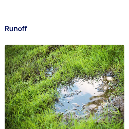
Runoff