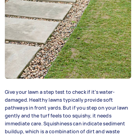
Give your lawn a step test to check if it’s water-
damaged. Healthy lawns typically provide soft
pathways in front yards. But if you step on your lawn
gently and the turf feels too squishy, it needs
immediate care. Squishiness can indicate sediment
buildup, which is a combination of dirt and waste