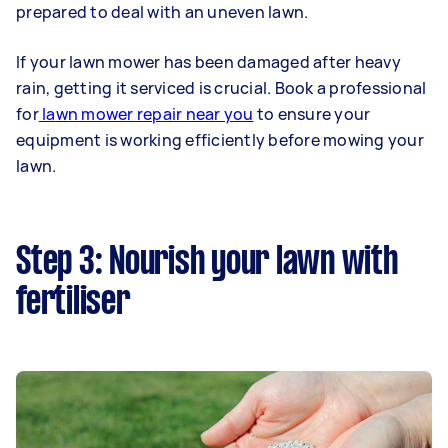
prepared to deal with an uneven lawn.
If your lawn mower has been damaged after heavy
rain, getting it serviced is crucial. Book a professional
for
lawn mower repair near you
to ensure your
equipment is working efficiently before mowing your
lawn.
Step 3: Nourish your lawn with
fertiliser