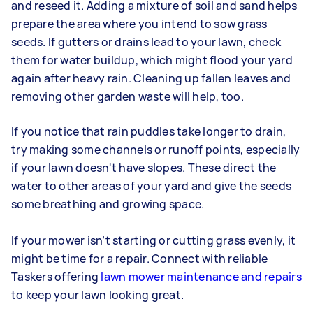
and reseed it. Adding a mixture of soil and sand helps
prepare the area where you intend to sow grass
seeds. If gutters or drains lead to your lawn, check
them for water buildup, which might flood your yard
again after heavy rain. Cleaning up fallen leaves and
removing other garden waste will help, too.
If you notice that rain puddles take longer to drain,
try making some channels or runoff points, especially
if your lawn doesn't have slopes. These direct the
water to other areas of your yard and give the seeds
some breathing and growing space.
If your mower isn’t starting or cutting grass evenly, it
might be time for a repair. Connect with reliable
Taskers offering
lawn mower maintenance and repairs
to keep your lawn looking great.