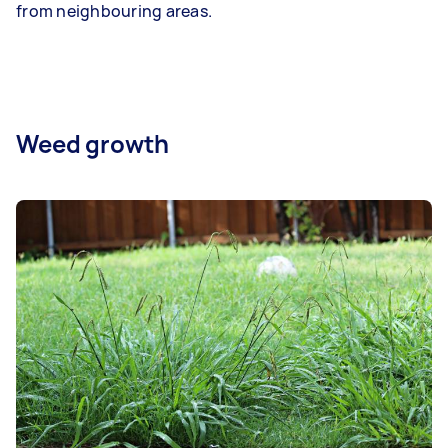
from neighbouring areas.
Weed growth