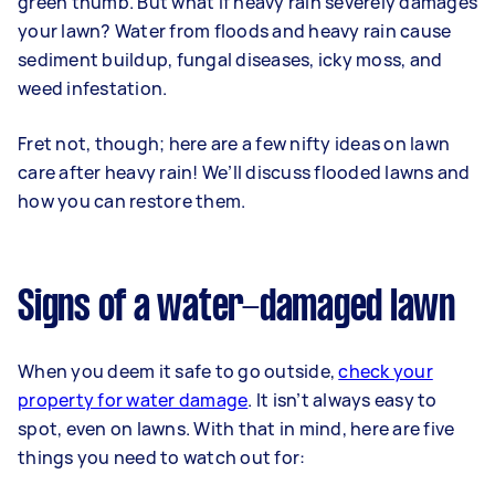
green thumb. But what if heavy rain severely damages
your lawn? Water from floods and heavy rain cause
sediment buildup, fungal diseases, icky moss, and
weed infestation.
Fret not, though; here are a few nifty ideas on lawn
care after heavy rain! We’ll discuss flooded lawns and
how you can restore them.
Signs of a water-damaged lawn
When you deem it safe to go outside,
check your
property for water damage
. It isn’t always easy to
spot, even on lawns. With that in mind, here are five
things you need to watch out for: