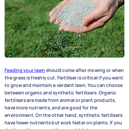
Feeding your lawn
should come after mowing or when
the grass is freshly cut. Fertiliser is critical if you want
to grow and maintain a verdant lawn. You can choose
between organic and synthetic fertilisers. Organic
fertilisers are made from animal or plant products,
have more nutrients, and are good for the
environment. On the other hand, synthetic fertilisers
have fewer nutrients but work faster on plants. If you