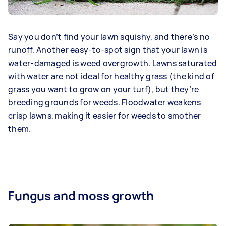
Say you don’t find your lawn squishy, and there’s no
runoff. Another easy-to-spot sign that your lawn is
water-damaged is weed overgrowth. Lawns saturated
with water are not ideal for healthy grass (the kind of
grass you want to grow on your turf), but they’re
breeding grounds for weeds. Floodwater weakens
crisp lawns, making it easier for weeds to smother
them.
Fungus and moss growth