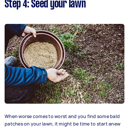
Step 4: Seed your lawn
When worse comes to worst and you find some bald
patches on your lawn, it might be time to start anew