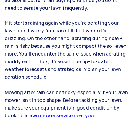
aerator is better than buying one since you don't
need to aerate your lawn frequently.
If it starts raining again while you're aerating your
lawn, don't worry. You can still do it when it’s
drizzling. On the other hand, aerating during heavy
rain is risky because you might compact the soil even
more. You'll encounter the same issue when aerating
muddy earth. Thus, it's wise to be up-to-date on
weather forecasts and strategically plan your lawn
aeration schedule.
Mowing after rain can be tricky, especially if your lawn
mower isn’t in top shape. Before tackling your lawn,
make sure your equipment is in good condition by
booking a
lawn mower service near you
.