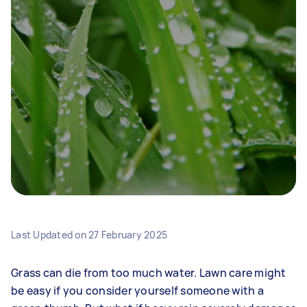
Last Updated on
27 February 2025
Grass can die from too much water. Lawn care might
be easy if you consider yourself someone with a