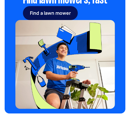
Find lawn mowers, fast
Find a lawn mower