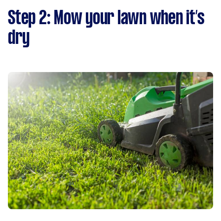
Step 2: Mow your lawn when it’s
dry