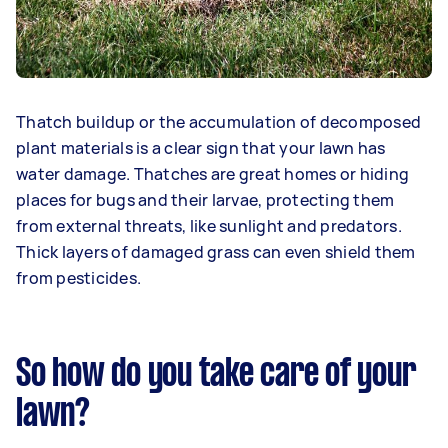
Thatch buildup or the accumulation of decomposed
plant materials is a clear sign that your lawn has
water damage. Thatches are great homes or hiding
places for bugs and their larvae, protecting them
from external threats, like sunlight and predators.
Thick layers of damaged grass can even shield them
from pesticides.
So how do you take care of your
lawn?