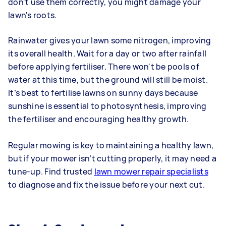
don't use them correctly, you might damage your
lawn's roots.
Rainwater gives your lawn some nitrogen, improving
its overall health. Wait for a day or two after rainfall
before applying fertiliser. There won't be pools of
water at this time, but the ground will still be moist.
It’s best to fertilise lawns on sunny days because
sunshine is essential to photosynthesis, improving
the fertiliser and encouraging healthy growth.
Regular mowing is key to maintaining a healthy lawn,
but if your mower isn’t cutting properly, it may need a
tune-up. Find trusted
lawn mower repair specialists
to diagnose and fix the issue before your next cut.