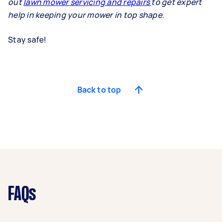
out
lawn mower servicing and repairs
to get expert
help in keeping your mower in top shape.
Stay safe!
Back to top
FAQs