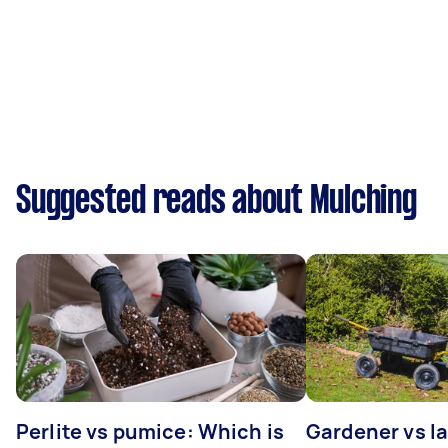
Suggested reads about Mulching
Perlite vs pumice: Which is
Gardener vs l