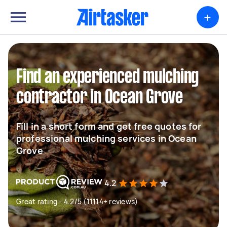
+
Find an experienced mulching
contractor in Ocean Grove
Fill in a short form and get free quotes for
professional mulching services in Ocean
Grove
4.2
Great rating - 4.2/5 (11114+ reviews)