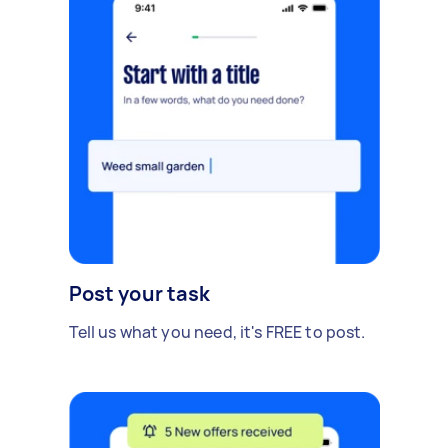
Post your task
Tell us what you need, it's FREE to post.