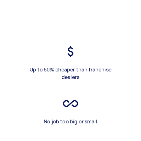
Up to 50% cheaper than franchise
dealers
No job too big or small