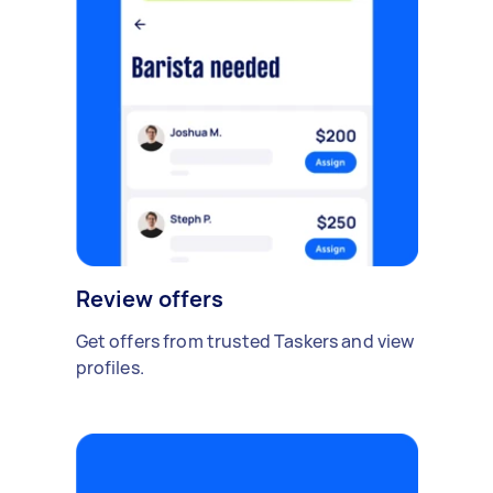
Review offers
Get offers from trusted Taskers and view
profiles.