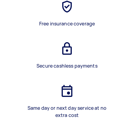
Free insurance coverage
Secure cashless payments
Same day or next day service at no
extra cost