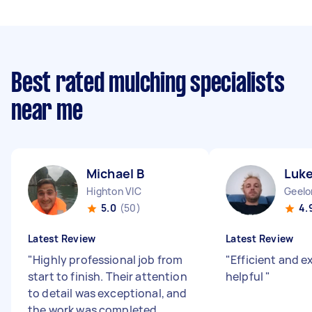
Best rated mulching specialists
near me
Michael B
Luk
Highton VIC
Geelo
5.0
(50)
4.
Latest Review
Latest Review
"
Highly professional job from
"
Efficient and e
start to finish. Their attention
helpful
"
to detail was exceptional, and
the work was completed