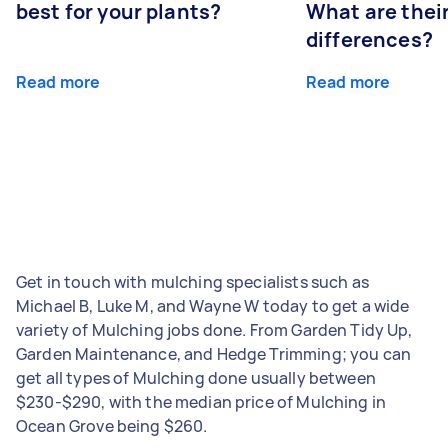
best for your plants?
What are thei
differences?
Read more
Read more
Get in touch with mulching specialists such as
Michael B, Luke M, and Wayne W today to get a wide
variety of Mulching jobs done. From Garden Tidy Up,
Garden Maintenance, and Hedge Trimming; you can
get all types of Mulching done usually between
$230-$290, with the median price of Mulching in
Ocean Grove being $260.