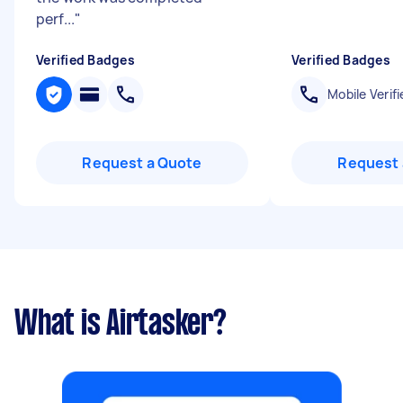
perf...
"
Verified Badges
Verified Badges
Mobile Verifi
Request a Quote
Request 
What is Airtasker?