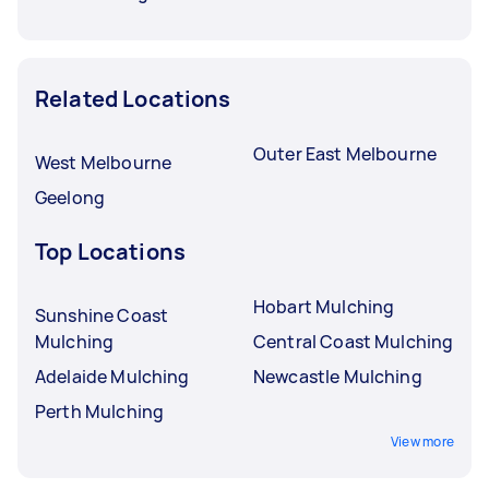
Related Locations
Outer East Melbourne
West Melbourne
Geelong
Top Locations
Hobart Mulching
Sunshine Coast
Mulching
Central Coast Mulching
Adelaide Mulching
Newcastle Mulching
Perth Mulching
View more