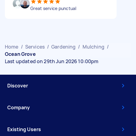
Great service punctual
Home
/
Services
/
Gardening
/
Mulching
/
Ocean Grove
Last updated on 29th Jun 2026 10:00pm
Discover
Company
Existing Users