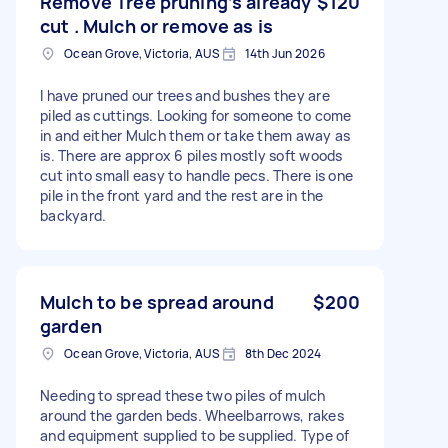
Remove Tree pruning’s already
$120
cut . Mulch or remove as is
Ocean Grove, Victoria, AUS
14th Jun 2026
I have pruned our trees and bushes they are
piled as cuttings. Looking for someone to come
in and either Mulch them or take them away as
is. There are approx 6 piles mostly soft woods
cut into small easy to handle pecs. There is one
pile in the front yard and the rest are in the
backyard.
Mulch to be spread around
$200
garden
Ocean Grove, Victoria, AUS
8th Dec 2024
Needing to spread these two piles of mulch
around the garden beds. Wheelbarrows, rakes
and equipment supplied to be supplied. Type of