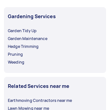
Gardening Services
Garden Tidy Up
Garden Maintenance
Hedge Trimming
Pruning
Weeding
Related Services near me
Earthmoving Contractors near me
Lawn Mowing near me