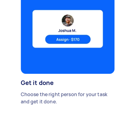
Get it done
Choose the right person for your task
and get it done.