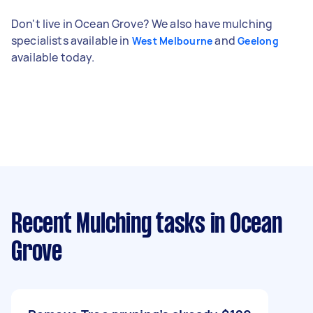
Don't live in Ocean Grove? We also have mulching
specialists available in
and
West Melbourne
Geelong
available today.
Recent Mulching tasks
in Ocean
Grove