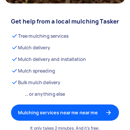
Get help from a local mulching Tasker
Tree mulching services
Mulch delivery
Mulch delivery and installation
Mulch spreading
Bulk mulch delivery
… or anything else
Mulching services near me near me
It only takes 2 minutes. And it's free.