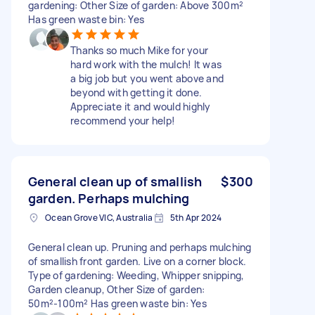
gardening: Other Size of garden: Above 300m²
Has green waste bin: Yes
Thanks so much Mike for your
hard work with the mulch! It was
a big job but you went above and
beyond with getting it done.
Appreciate it and would highly
recommend your help!
General clean up of smallish
$300
garden. Perhaps mulching
Ocean Grove VIC, Australia
5th Apr 2024
General clean up. Pruning and perhaps mulching
of smallish front garden. Live on a corner block.
Type of gardening: Weeding, Whipper snipping,
Garden cleanup, Other Size of garden:
50m²-100m² Has green waste bin: Yes