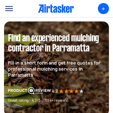
+
Find an experienced mulching
contractor in Parramatta
Fill in a short form and get free quotes for
professional mulching services in
Parramatta
4.2
Great rating - 4.2/5 (11114+ reviews)