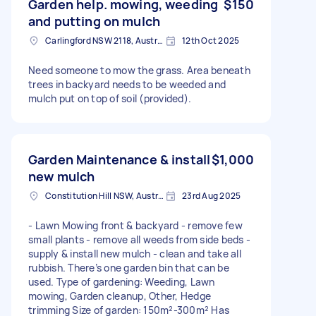
Garden help. mowing, weeding
$150
and putting on mulch
Carlingford NSW 2118, Australia
12th Oct 2025
Need someone to mow the grass. Area beneath
trees in backyard needs to be weeded and
mulch put on top of soil (provided).
Garden Maintenance & install
$1,000
new mulch
Constitution Hill NSW, Australia
23rd Aug 2025
- Lawn Mowing front & backyard - remove few
small plants - remove all weeds from side beds -
supply & install new mulch - clean and take all
rubbish. There’s one garden bin that can be
used. Type of gardening: Weeding, Lawn
mowing, Garden cleanup, Other, Hedge
trimming Size of garden: 150m²-300m² Has