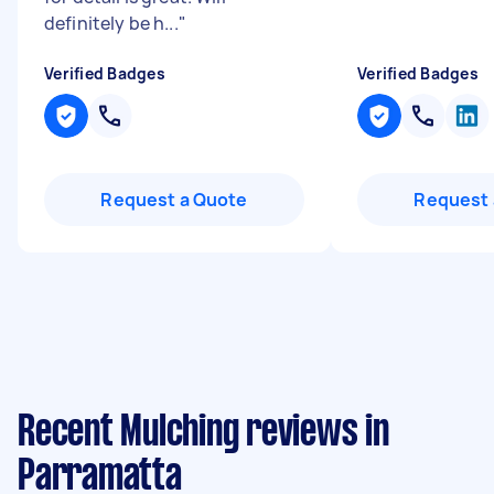
definitely be h...
"
Verified Badges
Verified Badges
Request a Quote
Request 
Recent Mulching reviews in
Parramatta