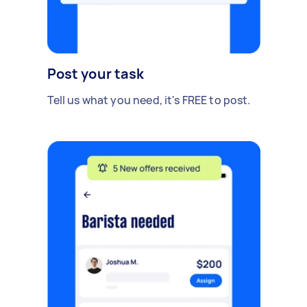
Post your task
Tell us what you need, it's FREE to post.