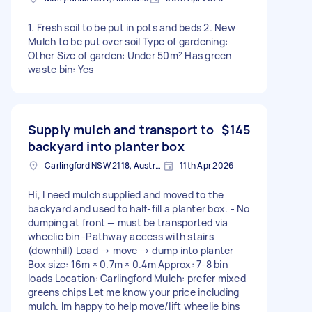
1. Fresh soil to be put in pots and beds 2. New
Mulch to be put over soil Type of gardening:
Other Size of garden: Under 50m² Has green
waste bin: Yes
Supply mulch and transport to
$145
backyard into planter box
Carlingford NSW 2118, Australia
11th Apr 2026
Hi, I need mulch supplied and moved to the
backyard and used to half-fill a planter box. - No
dumping at front — must be transported via
wheelie bin -Pathway access with stairs
(downhill) Load → move → dump into planter
Box size: 16m × 0.7m × 0.4m Approx: 7-8 bin
loads Location: Carlingford Mulch: prefer mixed
greens chips Let me know your price including
mulch. Im happy to help move/lift wheelie bins