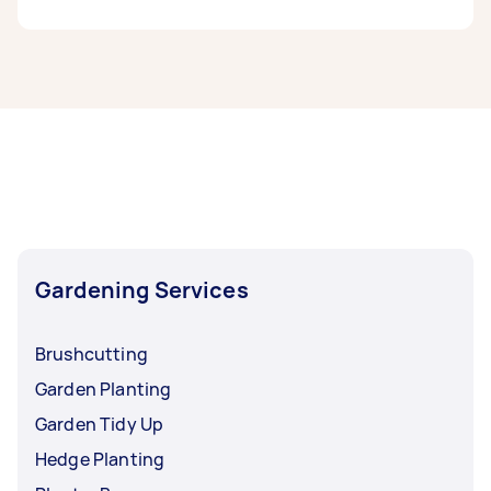
If you’re looking for related services in
Parramatta, some of the most popular on
Airtasker right now include Weeding, Garden
Maintenance, Garden Planting, Garden Tidy Up,
and Hedge Trimming. Whatever you need done,
you can post a task and get offers from local
Taskers in Parramatta.
Gardening Services
Brushcutting
Garden Planting
Garden Tidy Up
Hedge Planting