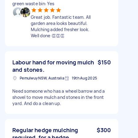
green waste bin: Yes
Great job. Fantastic team. All
garden area looks beautiful.
Mulching added fresher look.
Well done 👏👏👏
Labour hand for moving mulch
$150
and stones.
Pemulwuy NSW, Australia
19th Aug 2025
Need someone who has a wheel barrow and a
shovel to move mulch and stones in the front
yard. And do a clean up.
Regular hedge mulching
$300
required, for a hedge