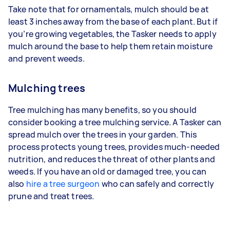
Take note that for ornamentals, mulch should be at
least 3 inches away from the base of each plant. But if
you’re growing vegetables, the Tasker needs to apply
mulch around the base to help them retain moisture
and prevent weeds.
Mulching trees
Tree mulching has many benefits, so you should
consider booking a tree mulching service. A Tasker can
spread mulch over the trees in your garden. This
process protects young trees, provides much-needed
nutrition, and reduces the threat of other plants and
weeds. If you have an old or damaged tree, you can
also
hire a tree surgeon
who can safely and correctly
prune and treat trees.