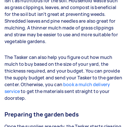
isn’t as nutritious for the soil. Household waste such
as grass clippings, leaves, and compost is beneficial
for the soil but isn’t great at preventing weeds.
Shredded leaves and pine needles are also great for
mulching. A thinner mulch made of grass clippings
and straw may be easier to use and more suitable for
vegetable gardens.
The Tasker can also help you figure out how much
mulch to buy based on the size of your yard, the
thickness required, and your budget. You can provide
the supply budget and send your Tasker to the garden
center. Otherwise, you can
book a mulch delivery
service
to get the materials sent straight to your
doorstep.
Preparing the garden beds
Once the supplies are ready, the Tasker starts clearing