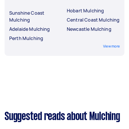
Hobart Mulching
Sunshine Coast
Mulching
Central Coast Mulching
Adelaide Mulching
Newcastle Mulching
Perth Mulching
View more
Suggested reads about Mulching