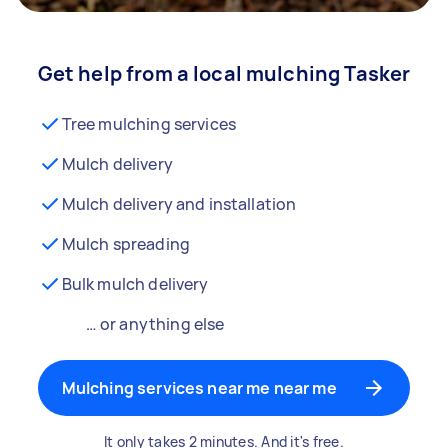
Get help from a local mulching Tasker
Tree mulching services
Mulch delivery
Mulch delivery and installation
Mulch spreading
Bulk mulch delivery
… or anything else
Mulching services near me near me
It only takes 2 minutes. And it's free.