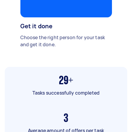
Get it done
Choose the right person for your task
and get it done.
29+
Tasks successfully completed
3
Average amount of offers per task