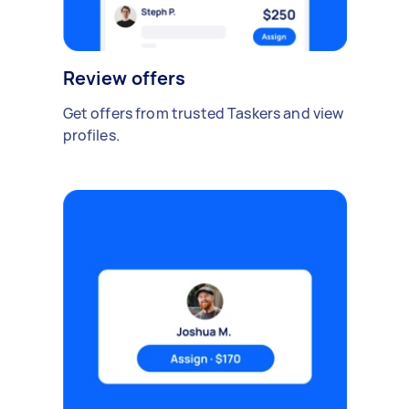
Review offers
Get offers from trusted Taskers and view
profiles.