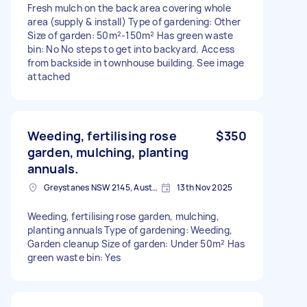
Fresh mulch on the back area covering whole
area (supply & install) Type of gardening: Other
Size of garden: 50m²-150m² Has green waste
bin: No No steps to get into backyard. Access
from backside in townhouse building. See image
attached
Weeding, fertilising rose
$350
garden, mulching, planting
annuals.
Greystanes NSW 2145, Australia
13th Nov 2025
Weeding, fertilising rose garden, mulching,
planting annuals Type of gardening: Weeding,
Garden cleanup Size of garden: Under 50m² Has
green waste bin: Yes