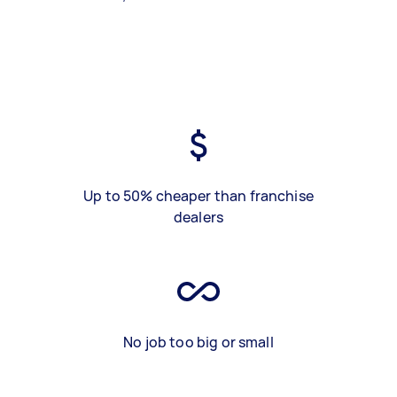
Up to 50% cheaper than franchise
dealers
No job too big or small