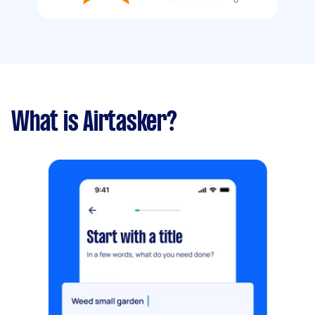
What is Airtasker?