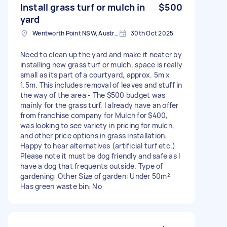
Install grass turf or mulch in
$500
yard
Wentworth Point NSW, Australia
30th Oct 2025
Need to clean up the yard and make it neater by
installing new grass turf or mulch. space is really
small as its part of a courtyard, approx. 5m x
1.5m. This includes removal of leaves and stuff in
the way of the area - The $500 budget was
mainly for the grass turf, I already have an offer
from franchise company for Mulch for $400,
was looking to see variety in pricing for mulch,
and other price options in grass installation.
Happy to hear alternatives (artificial turf etc.)
Please note it must be dog friendly and safe as I
have a dog that frequents outside. Type of
gardening: Other Size of garden: Under 50m²
Has green waste bin: No