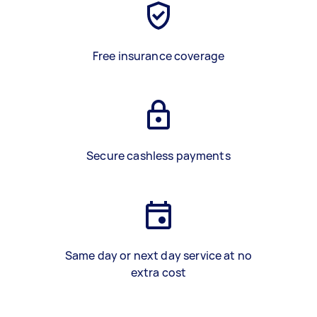
Free insurance coverage
Secure cashless payments
Same day or next day service at no
extra cost