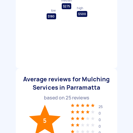
median
$275
high
low
$500
$180
Average reviews for Mulching
Services in Parramatta
based on
25
reviews
25
0
5
0
0
0