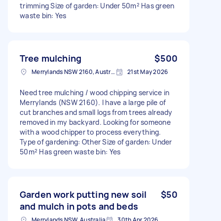
trimming Size of garden: Under 50m² Has green
waste bin: Yes
Tree mulching
$500
Merrylands NSW 2160, Australia
21st May 2026
Need tree mulching / wood chipping service in
Merrylands (NSW 2160). I have a large pile of
cut branches and small logs from trees already
removed in my backyard. Looking for someone
with a wood chipper to process everything.
Type of gardening: Other Size of garden: Under
50m² Has green waste bin: Yes
Garden work putting new soil
$50
and mulch in pots and beds
Merrylands NSW, Australia
30th Apr 2026