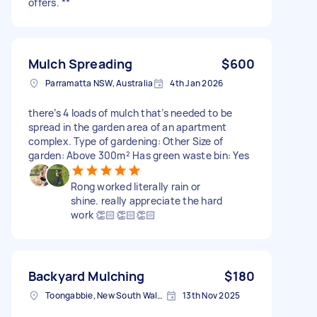
offers. **
Mulch Spreading
$600
Parramatta NSW, Australia
4th Jan 2026
there’s 4 loads of mulch that’s needed to be
spread in the garden area of an apartment
complex. Type of gardening: Other Size of
garden: Above 300m² Has green waste bin: Yes
Rong worked literally rain or
shine. really appreciate the hard
work 👏🏻👏🏻👏🏻
Backyard Mulching
$180
Toongabbie, New South Wales
13th Nov 2025