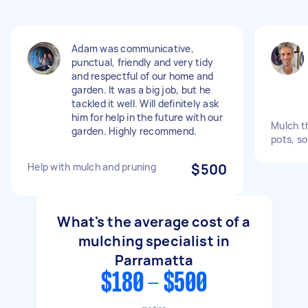
Adam was communicative,
punctual, friendly and very tidy
and respectful of our home and
garden. It was a big job, but he
tackled it well. Will definitely ask
him for help in the future with our
Mulch t
garden. Highly recommend.
pots, s
Help with mulch and pruning
$500
What's the average cost of a
mulching specialist in
Parramatta
$180 - $500