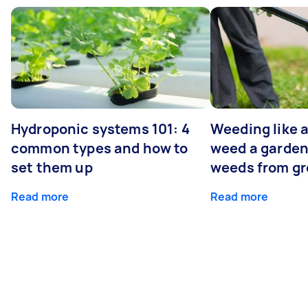
Hydroponic systems 101: 4
Weeding like a
common types and how to
weed a garden
set them up
weeds from g
Read more
Read more