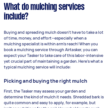
What do mulching services
include?
Buying and spreading mulch doesn’t have to take a lot
of time, money, and effort—especially when a
mulching specialist is within arm’s reach! When you
book a mulching service through Airtasker, you can
expect your Tasker to take care of this labor-intensive
yet crucial part of maintaining a garden. Here’s what a
typical mulching service will include:
Picking and buying the right mulch
First, the Tasker may assess your garden and
determine the kind of mulch it needs. Shredded bark is
quite common and easy to apply, for example, but