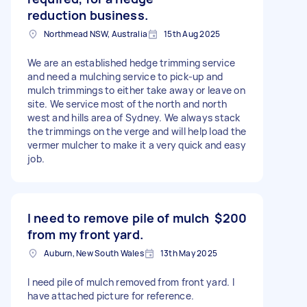
reduction business.
Northmead NSW, Australia
15th Aug 2025
We are an established hedge trimming service
and need a mulching service to pick-up and
mulch trimmings to either take away or leave on
site. We service most of the north and north
west and hills area of Sydney. We always stack
the trimmings on the verge and will help load the
vermer mulcher to make it a very quick and easy
job.
I need to remove pile of mulch
$200
from my front yard.
Auburn, New South Wales
13th May 2025
I need pile of mulch removed from front yard. I
have attached picture for reference.