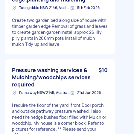
Toongabbie NSW 2146, Australia
5th Feb 2026
Create two garden bed along side of house with
timber garden edge Removal of grass and leaves
to create garden garden Install approx 26 lilly
pilly plants in 200mm pots Install of mulch
mulch Tidy up and leave
Pressure washing services &
$10
Mulching/woodchips services
required
Pemulwuy NSW 2145, Australia
21st Jan 2026
I require the floor of the yard, front Door porch
and outside pathway pressure washed. I also
need the hedge bushes floor filled with Mulch or
woodchip. My house is a corner block. Refer to
pictures for reference. ** Please send your