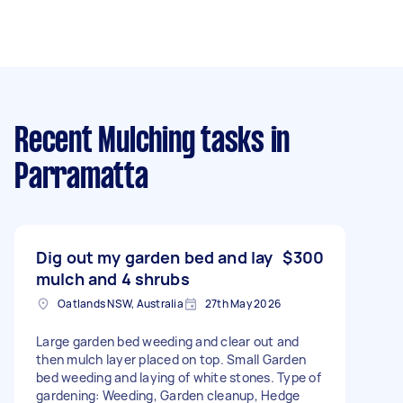
Recent Mulching tasks
in
Parramatta
Dig out my garden bed and lay
$300
mulch and 4 shrubs
Oatlands NSW, Australia
27th May 2026
Large garden bed weeding and clear out and
then mulch layer placed on top. Small Garden
bed weeding and laying of white stones. Type of
gardening: Weeding, Garden cleanup, Hedge