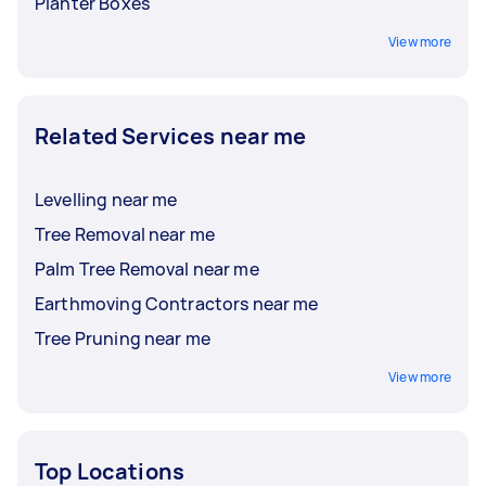
Planter Boxes
View more
Related Services near me
Levelling near me
Tree Removal near me
Palm Tree Removal near me
Earthmoving Contractors near me
Tree Pruning near me
View more
Top Locations