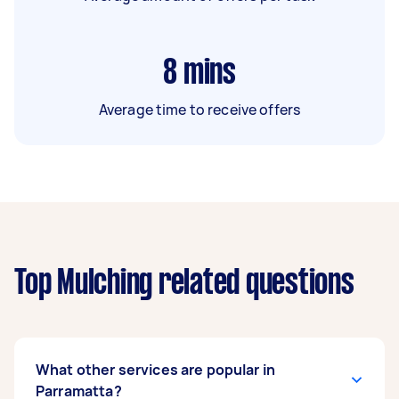
8
mins
Average time to receive offers
Top Mulching related questions
What other services are popular in
Parramatta?