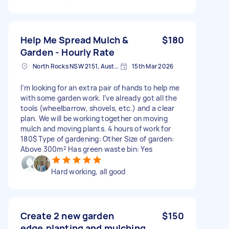
Help Me Spread Mulch &
$180
Garden - Hourly Rate
North Rocks NSW 2151, Australia
15th Mar 2026
I’m looking for an extra pair of hands to help me
with some garden work. I’ve already got all the
tools (wheelbarrow, shovels, etc.) and a clear
plan. We will be working together on moving
mulch and moving plants. 4 hours of work for
180$ Type of gardening: Other Size of garden:
Above 300m² Has green waste bin: Yes
Hard working, all good
Create 2 new garden
$150
edge,planting and mulching