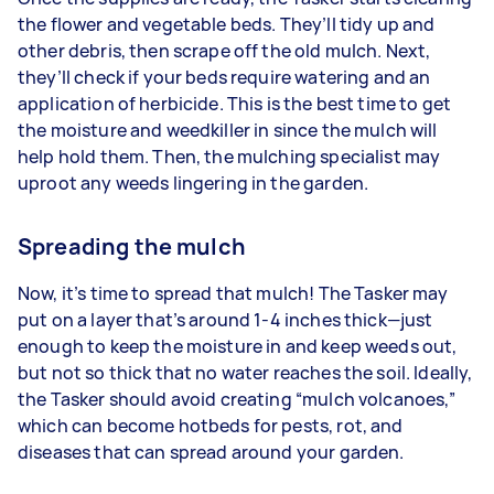
the flower and vegetable beds. They’ll tidy up and
other debris, then scrape off the old mulch. Next,
they’ll check if your beds require watering and an
application of herbicide. This is the best time to get
the moisture and weedkiller in since the mulch will
help hold them. Then, the mulching specialist may
uproot any weeds lingering in the garden.
Spreading the mulch
Now, it’s time to spread that mulch! The Tasker may
put on a layer that’s around 1-4 inches thick—just
enough to keep the moisture in and keep weeds out,
but not so thick that no water reaches the soil. Ideally,
the Tasker should avoid creating “mulch volcanoes,”
which can become hotbeds for pests, rot, and
diseases that can spread around your garden.