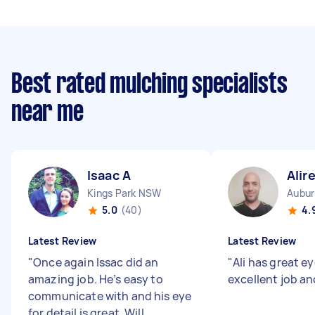
Best rated mulching specialists
near me
Isaac A
Alir
Kings Park NSW
Aubu
5.0
(40)
4.
Latest Review
Latest Review
"
Once again Issac did an
"
Ali has great ey
amazing job. He’s easy to
excellent job an
communicate with and his eye
for detail is great. Will