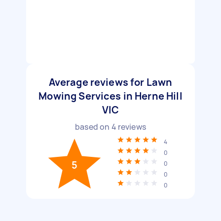
Average reviews for Lawn
Mowing Services in Herne Hill
VIC
based on
4
reviews
4
0
5
0
0
0