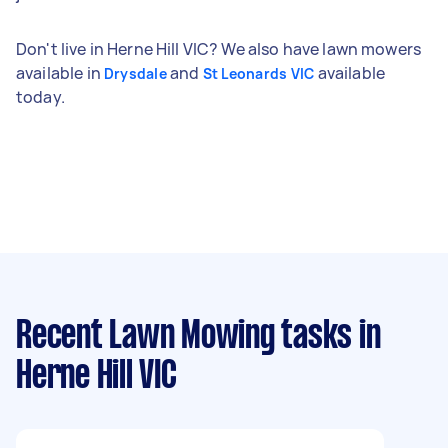
Don't live in Herne Hill VIC? We also have lawn mowers
available in
and
available
Drysdale
St Leonards VIC
today.
Recent Lawn Mowing tasks
in
Herne Hill VIC