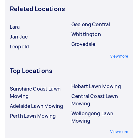
Related Locations
Geelong Central
Lara
Whittington
Jan Juc
Grovedale
Leopold
View more
Top Locations
Hobart Lawn Mowing
Sunshine Coast Lawn
Mowing
Central Coast Lawn
Mowing
Adelaide Lawn Mowing
Wollongong Lawn
Perth Lawn Mowing
Mowing
View more