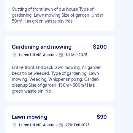
Cutting of front lawn of our house Type of
gardening: Lawn mowing Size of garden: Under
50m² Has green waste bin: Yes
Gardening and mowing
$200
Herne Hill VIC, Australia
1st Mar 2025
Entire front and back lawn mowing. All garden
beds to be weeded. Type of gardening: Lawn
mowing, Weeding, Whipper snipping, Garden
cleanup Size of garden: 150m²-300m² Has
green waste bin: No
Lawn mowing
$90
Herne Hill VIC, Australia
27th Feb 2025