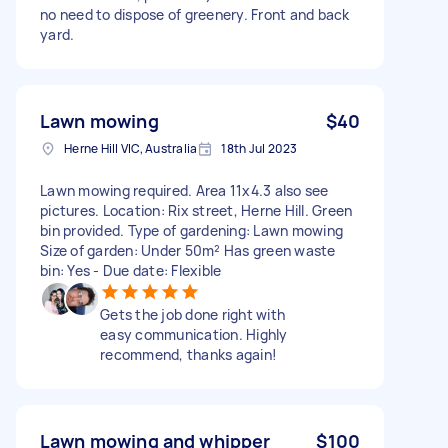
no need to dispose of greenery. Front and back
yard.
Lawn mowing
$40
Herne Hill VIC, Australia
18th Jul 2023
Lawn mowing required. Area 11x4.3 also see
pictures. Location: Rix street, Herne Hill. Green
bin provided. Type of gardening: Lawn mowing
Size of garden: Under 50m² Has green waste
bin: Yes - Due date: Flexible
Gets the job done right with
easy communication. Highly
recommend, thanks again!
Lawn mowing and whipper
$100