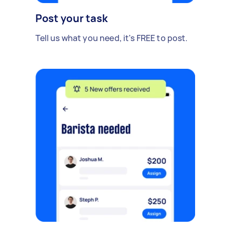
Post your task
Tell us what you need, it's FREE to post.