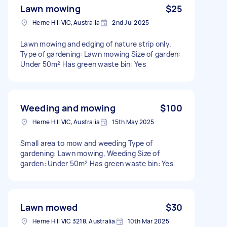
Lawn mowing
$25
Herne Hill VIC, Australia
2nd Jul 2025
Lawn mowing and edging of nature strip only.
Type of gardening: Lawn mowing Size of garden:
Under 50m² Has green waste bin: Yes
Weeding and mowing
$100
Herne Hill VIC, Australia
15th May 2025
Small area to mow and weeding Type of
gardening: Lawn mowing, Weeding Size of
garden: Under 50m² Has green waste bin: Yes
Lawn mowed
$30
Herne Hill VIC 3218, Australia
10th Mar 2025