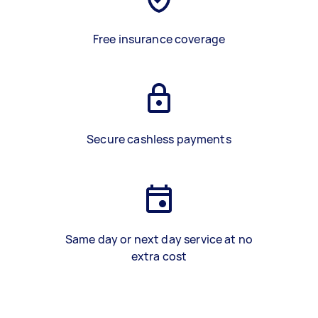
Free insurance coverage
Secure cashless payments
Same day or next day service at no
extra cost