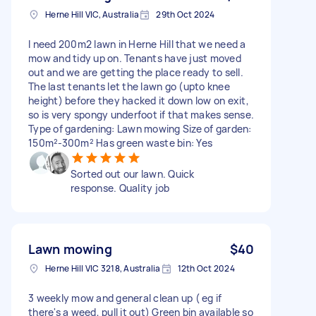
Herne Hill VIC, Australia
29th Oct 2024
I need 200m2 lawn in Herne Hill that we need a
mow and tidy up on. Tenants have just moved
out and we are getting the place ready to sell.
The last tenants let the lawn go (upto knee
height) before they hacked it down low on exit,
so is very spongy underfoot if that makes sense.
Type of gardening: Lawn mowing Size of garden:
150m²-300m² Has green waste bin: Yes
Sorted out our lawn. Quick
response. Quality job
Lawn mowing
$40
Herne Hill VIC 3218, Australia
12th Oct 2024
3 weekly mow and general clean up ( eg if
there's a weed, pull it out) Green bin available so