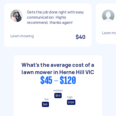
Gets the job done right with easy
communication. Highly
recommend, thanks again!
Lawn m
Lawn mowing
$40
What's the average cost of a
lawn mower in Herne Hill VIC
$45 - $120
median
$50
high
low
$120
$45