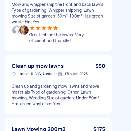
Mow and whipper snip the front and back lawns
Type of gardening: Whipper snipping, Lawn
mowing Size of garden: 50m²-100m² Has green
waste bin: Yes
Great job on the lawns. Very
efficient and friendly!
Clean up mow lawns
$50
Herne Hill VIC, Australia
17th Jan 2025
Clean up and gardening mow lawns and move
materials Type of gardening: Other, Lawn
mowing, Weeding Size of garden: Under 50m²
Has green waste bin: Yes
Lawn Mowing 200m2
$175