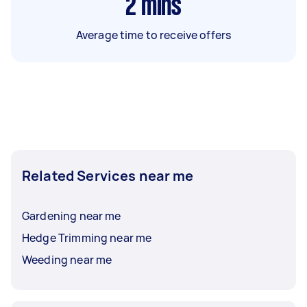
2
mins
Average time to receive offers
Related Services near me
Gardening near me
Hedge Trimming near me
Weeding near me