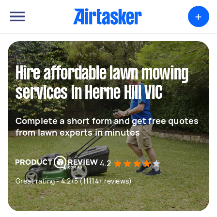
+
Hire affordable lawn mowing
services in Herne Hill VIC
Complete a short form and get free quotes
from lawn experts in minutes
4.2
Great rating - 4.2/5 (11114+ reviews)