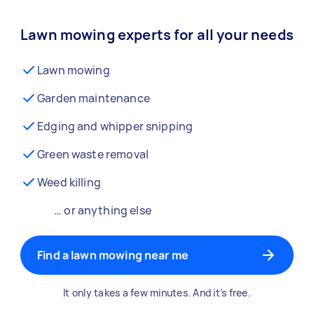
Lawn mowing experts for all your needs
Lawn mowing
Garden maintenance
Edging and whipper snipping
Green waste removal
Weed killing
… or anything else
Find a lawn mowing near me
It only takes a few minutes. And it’s free.