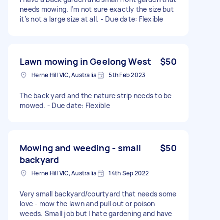
needs mowing. I’m not sure exactly the size but
it’s not a large size at all. - Due date: Flexible
Lawn mowing in Geelong West
$50
Herne Hill VIC, Australia
5th Feb 2023
The back yard and the nature strip needs to be
mowed. - Due date: Flexible
Mowing and weeding - small
$50
backyard
Herne Hill VIC, Australia
14th Sep 2022
Very small backyard/courtyard that needs some
love - mow the lawn and pull out or poison
weeds. Small job but I hate gardening and have