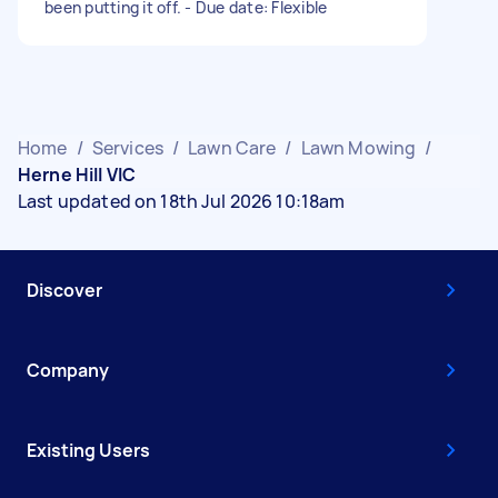
been putting it off. - Due date: Flexible
Home
/
Services
/
Lawn Care
/
Lawn Mowing
/
Herne Hill VIC
Last updated on 18th Jul 2026 10:18am
Discover
Company
Existing Users