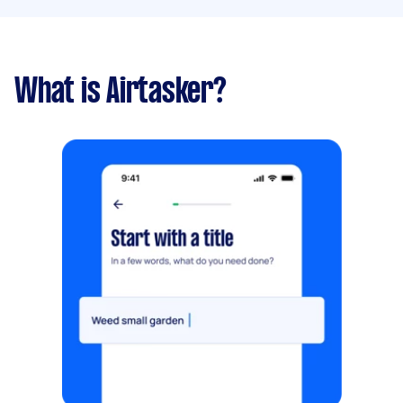
What is Airtasker?