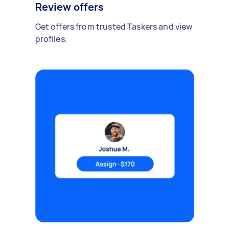
Review offers
Get offers from trusted Taskers and view
profiles.