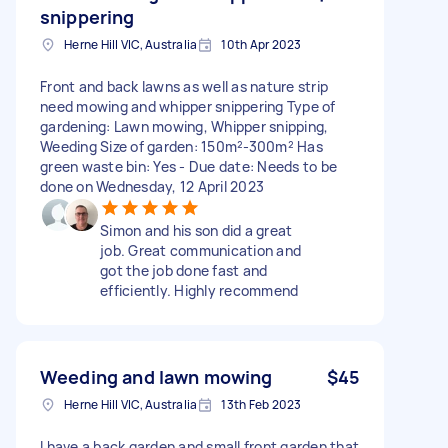
snippering
Herne Hill VIC, Australia
10th Apr 2023
Front and back lawns as well as nature strip
need mowing and whipper snippering Type of
gardening: Lawn mowing, Whipper snipping,
Weeding Size of garden: 150m²-300m² Has
green waste bin: Yes - Due date: Needs to be
done on Wednesday, 12 April 2023
Simon and his son did a great
job. Great communication and
got the job done fast and
efficiently. Highly recommend
Weeding and lawn mowing
$45
Herne Hill VIC, Australia
13th Feb 2023
I have a back garden and small front garden that