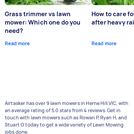
Grass trimmer vs lawn
How to care fo
mower: Which one do you
after heavy ra
need?
Read more
Read more
Airtasker has over 9 lawn mowers in Herne Hill VIC, with
an average rating of 5.0 stars from 4 reviews. Get in
touch with lawn mowers such as Rowan P, Ryan H, and
Stuart O today to get a wide variety of Lawn Mowing
jobs done.