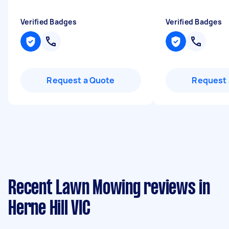
Verified Badges
Verified Badges
Request a Quote
Request 
Recent Lawn Mowing reviews in
Herne Hill VIC