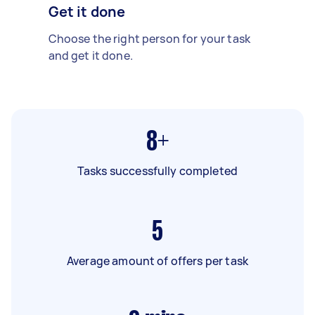
Get it done
Choose the right person for your task
and get it done.
8+
Tasks successfully completed
5
Average amount of offers per task