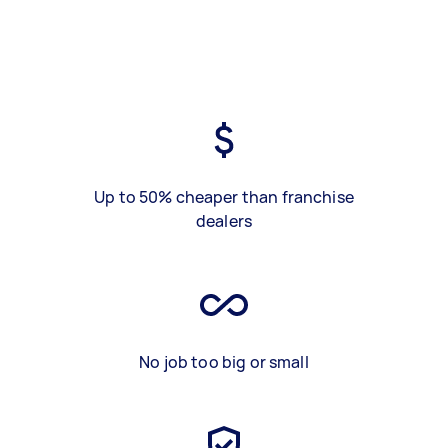
Up to 50% cheaper than franchise
dealers
No job too big or small