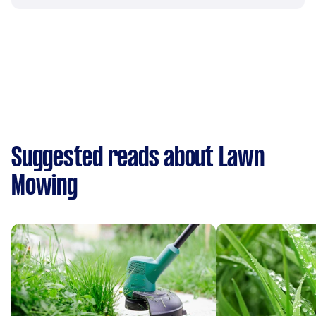
Suggested reads about Lawn
Mowing