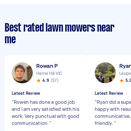
Best rated lawn mowers near
me
Rowan P
Rya
Herne Hill VIC
Leopo
4.9
(57)
5.
Latest Review
Latest Review
"
Rowen has done a good job
"
Ryan did a supe
and I am very satisfied with his
happy with resul
work. Very punctual with good
communicative, 
communication.
"
friendly.
"