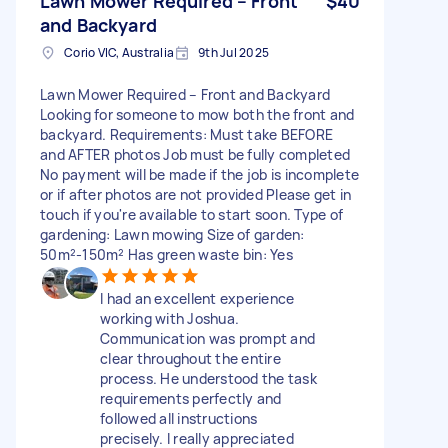
Lawn Mower Required – Front
$40
and Backyard
Corio VIC, Australia
9th Jul 2025
Lawn Mower Required – Front and Backyard
Looking for someone to mow both the front and
backyard. Requirements: Must take BEFORE
and AFTER photos Job must be fully completed
No payment will be made if the job is incomplete
or if after photos are not provided Please get in
touch if you're available to start soon. Type of
gardening: Lawn mowing Size of garden:
50m²-150m² Has green waste bin: Yes
I had an excellent experience
working with Joshua.
Communication was prompt and
clear throughout the entire
process. He understood the task
requirements perfectly and
followed all instructions
precisely. I really appreciated