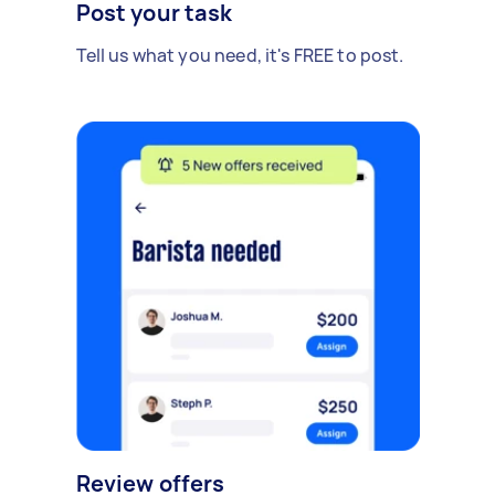
Post your task
Tell us what you need, it's FREE to post.
Review offers