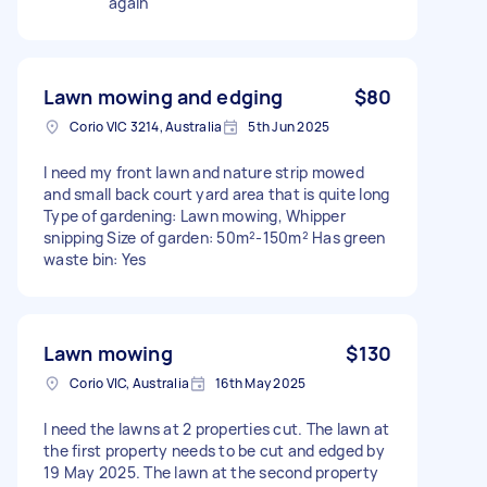
again
Lawn mowing and edging
$80
Corio VIC 3214, Australia
5th Jun 2025
I need my front lawn and nature strip mowed
and small back court yard area that is quite long
Type of gardening: Lawn mowing, Whipper
snipping Size of garden: 50m²-150m² Has green
waste bin: Yes
Lawn mowing
$130
Corio VIC, Australia
16th May 2025
I need the lawns at 2 properties cut. The lawn at
the first property needs to be cut and edged by
19 May 2025. The lawn at the second property