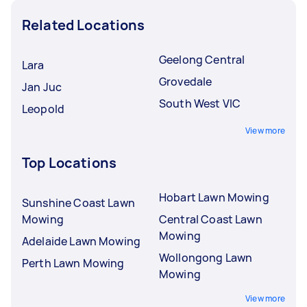
Related Locations
Geelong Central
Lara
Grovedale
Jan Juc
South West VIC
Leopold
View more
Top Locations
Hobart Lawn Mowing
Sunshine Coast Lawn
Mowing
Central Coast Lawn
Mowing
Adelaide Lawn Mowing
Wollongong Lawn
Perth Lawn Mowing
Mowing
View more