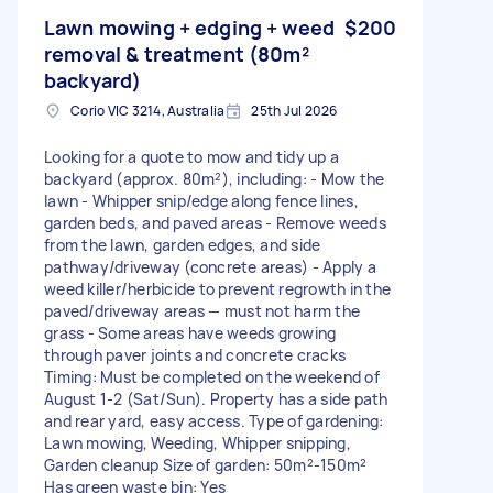
Lawn mowing + edging + weed
$200
removal & treatment (80m²
backyard)
Corio VIC 3214, Australia
25th Jul 2026
Looking for a quote to mow and tidy up a
backyard (approx. 80m²), including: - Mow the
lawn - Whipper snip/edge along fence lines,
garden beds, and paved areas - Remove weeds
from the lawn, garden edges, and side
pathway/driveway (concrete areas) - Apply a
weed killer/herbicide to prevent regrowth in the
paved/driveway areas — must not harm the
grass - Some areas have weeds growing
through paver joints and concrete cracks
Timing: Must be completed on the weekend of
August 1-2 (Sat/Sun). Property has a side path
and rear yard, easy access. Type of gardening:
Lawn mowing, Weeding, Whipper snipping,
Garden cleanup Size of garden: 50m²-150m²
Has green waste bin: Yes