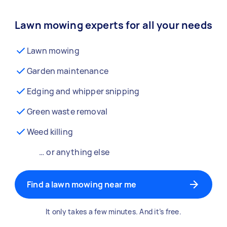
Lawn mowing experts for all your needs
Lawn mowing
Garden maintenance
Edging and whipper snipping
Green waste removal
Weed killing
… or anything else
Find a lawn mowing near me
It only takes a few minutes. And it’s free.