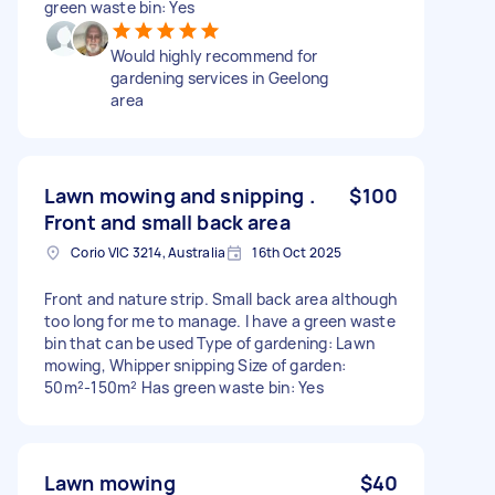
green waste bin: Yes
Would highly recommend for
gardening services in Geelong
area
Lawn mowing and snipping .
$100
Front and small back area
Corio VIC 3214, Australia
16th Oct 2025
Front and nature strip. Small back area although
too long for me to manage. I have a green waste
bin that can be used Type of gardening: Lawn
mowing, Whipper snipping Size of garden:
50m²-150m² Has green waste bin: Yes
Lawn mowing
$40