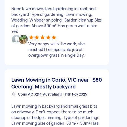
Need lawn mowed and gardening in front and
backyard Type of gardening: Lawn mowing,
Weeding, Whipper snipping, Garden cleanup Size
of garden: Above 300m² Has green waste bin:
Yes
Very happy with the work, she
finished the impossible job of
overgrown grass in single Day.
Lawn Mowing in Corio, VIC near
$80
Geelong. Mostly backyard
Corio VIC 3214, Australia
11th Nov 2025
Lawn mowing in backyard and small grass bits
on driveway. Don’t expect there to be much
cleanup or hedge trimming. Type of gardening:
Lawn mowing Size of garden: 50m²-150m² Has