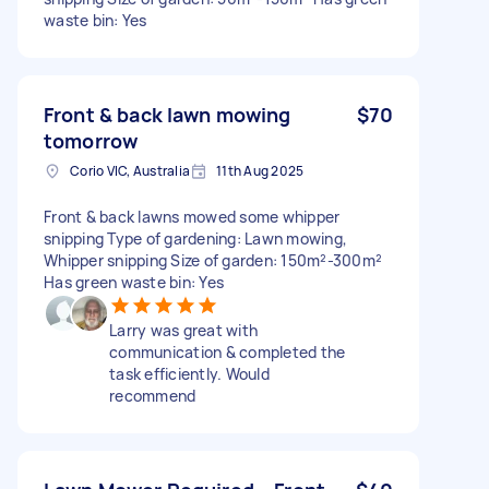
waste bin: Yes
Front & back lawn mowing
$70
tomorrow
Corio VIC, Australia
11th Aug 2025
Front & back lawns mowed some whipper
snipping Type of gardening: Lawn mowing,
Whipper snipping Size of garden: 150m²-300m²
Has green waste bin: Yes
Larry was great with
communication & completed the
task efficiently. Would
recommend