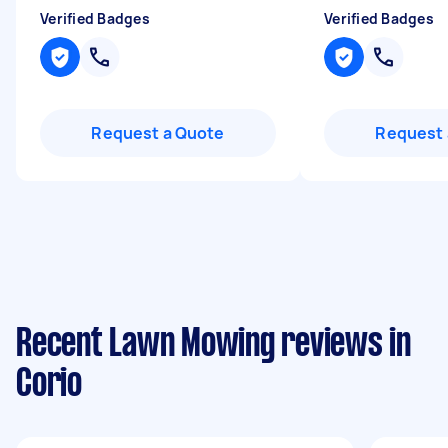
Verified Badges
Verified Badges
Request a Quote
Request 
Recent Lawn Mowing reviews in
Corio