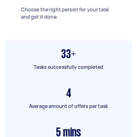
Choose the right person for your task
and get it done.
33+
Tasks successfully completed
4
Average amount of offers per task
5
mins