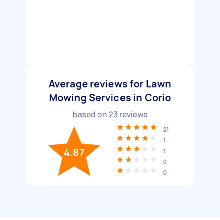
Average reviews for Lawn
Mowing Services in Corio
based on
23
reviews
21
1
4.87
1
0
0