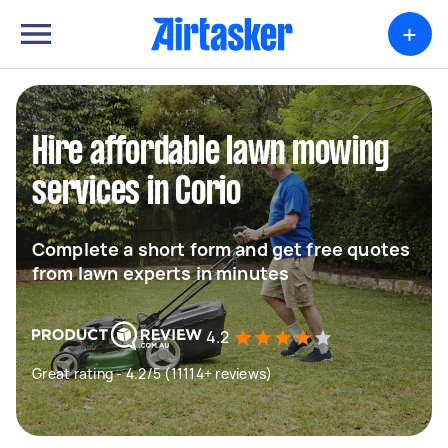
+
Hire affordable lawn mowing
services in Corio
Complete a short form and get free quotes
from lawn experts in minutes
4.2
Great rating - 4.2/5 (11114+ reviews)