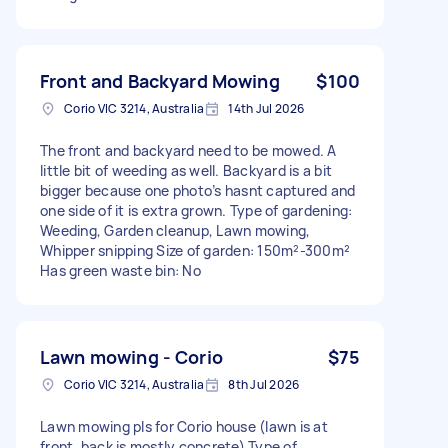
Front and Backyard Mowing
$100
Corio VIC 3214, Australia
14th Jul 2026
The front and backyard need to be mowed. A
little bit of weeding as well. Backyard is a bit
bigger because one photo’s hasnt captured and
one side of it is extra grown. Type of gardening:
Weeding, Garden cleanup, Lawn mowing,
Whipper snipping Size of garden: 150m²-300m²
Has green waste bin: No
Lawn mowing - Corio
$75
Corio VIC 3214, Australia
8th Jul 2026
Lawn mowing pls for Corio house (lawn is at
front, back is mostly concrete) Type of