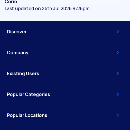
Corio
Last updated on 25th Jul 2026 9:26pm
Discover
Company
Existing Users
Popular Categories
Popular Locations