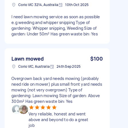
Corio VIC 3214, Australia
10th Oct 2025
I need lawn mowing service as soon as possible
e.g weeding and whipper snipping Type of
gardening: Whipper snipping, Weeding Size of
garden: Under 50m² Has green waste bin: Yes
Lawn mowed
$100
Corio VIC, Australia
24th Sep 2025
Overgrown back yard needs mowing (probably
need ride on mower) plus small front yard needs
mowing (not very overgrown) Type of
gardening: Lawn mowing Size of garden: Above
300m² Has green waste bin: Yes
Very reliable, honest and went
above and beyond to do a great
job