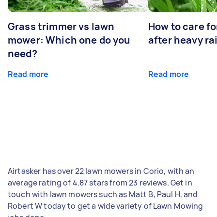
Grass trimmer vs lawn
How to care fo
mower: Which one do you
after heavy ra
need?
Read more
Read more
Airtasker has over 22 lawn mowers in Corio, with an
average rating of 4.87 stars from 23 reviews. Get in
touch with lawn mowers such as Matt B, Paul H, and
Robert W today to get a wide variety of Lawn Mowing