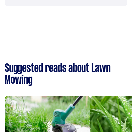
Suggested reads about Lawn
Mowing