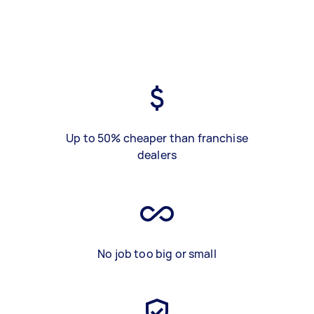
Up to 50% cheaper than franchise
dealers
No job too big or small