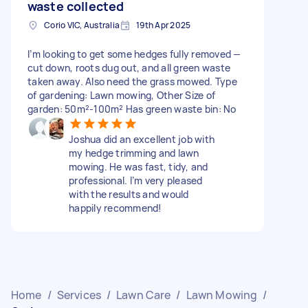
waste collected
Corio VIC, Australia
19th Apr 2025
I’m looking to get some hedges fully removed —
cut down, roots dug out, and all green waste
taken away. Also need the grass mowed. Type
of gardening: Lawn mowing, Other Size of
garden: 50m²-100m² Has green waste bin: No
Joshua did an excellent job with
my hedge trimming and lawn
mowing. He was fast, tidy, and
professional. I’m very pleased
with the results and would
happily recommend!
Home
/
Services
/
Lawn Care
/
Lawn Mowing
/