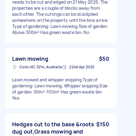
needs to be cut and edged on 21 May 2025. The
properties are a couple of blocks away from
each other. The cuttings can be stockpiled
somewhere on the property until the bins arrive.
Type of gardening: Lawn mowing Size of garden:
Above 300m² Has green waste bin: No
Lawn mowing
$50
Corio VIC 3214, Australia
22nd Apr 2025
Lawn mowed and whipper snipping Type of
gardening: Lawn mowing, Whipper snipping Size
of garden: 50m²-100m² Has green waste bin:
Yes
Hedges cut to the base &roots
$150
dug out,Grass mowing and