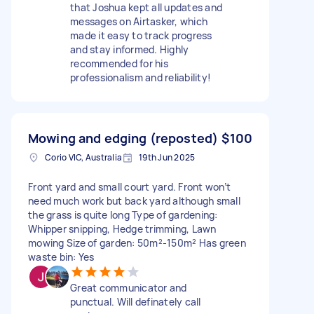
that Joshua kept all updates and
messages on Airtasker, which
made it easy to track progress
and stay informed. Highly
recommended for his
professionalism and reliability!
Mowing and edging (reposted)
$100
Corio VIC, Australia
19th Jun 2025
Front yard and small court yard. Front won’t
need much work but back yard although small
the grass is quite long Type of gardening:
Whipper snipping, Hedge trimming, Lawn
mowing Size of garden: 50m²-150m² Has green
waste bin: Yes
Great communicator and
punctual. Will definately call