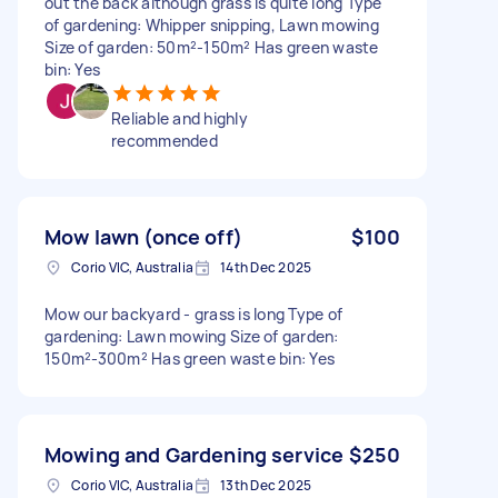
out the back although grass is quite long Type
of gardening: Whipper snipping, Lawn mowing
Size of garden: 50m²-150m² Has green waste
bin: Yes
Reliable and highly
recommended
Mow lawn (once off)
$100
Corio VIC, Australia
14th Dec 2025
Mow our backyard - grass is long Type of
gardening: Lawn mowing Size of garden:
150m²-300m² Has green waste bin: Yes
Mowing and Gardening service
$250
Corio VIC, Australia
13th Dec 2025