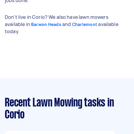
jobs done.
Don't live in Corio? We also have lawn mowers
available in
and
available
Barwon Heads
Charlemont
today.
Recent Lawn Mowing tasks
in
Corio