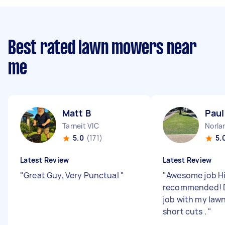
Best rated lawn mowers near
me
Matt B
Paul
Tarneit VIC
Norla
5.0
(171)
5.
Latest Review
Latest Review
"
Great Guy, Very Punctual
"
"
Awesome job H
recommended! Di
job with my law
short cuts .
"