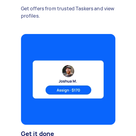
Get offers from trusted Taskers and view
profiles.
Get it done