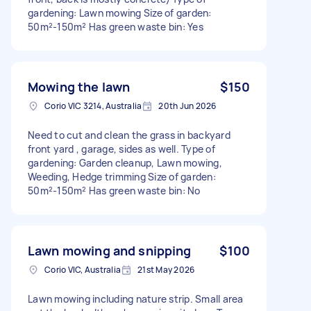
gardening: Lawn mowing Size of garden:
50m²-150m² Has green waste bin: Yes
Mowing the lawn
$150
Corio VIC 3214, Australia
20th Jun 2026
Need to cut and clean the grass in backyard
front yard , garage, sides as well. Type of
gardening: Garden cleanup, Lawn mowing,
Weeding, Hedge trimming Size of garden:
50m²-150m² Has green waste bin: No
Lawn mowing and snipping
$100
Corio VIC, Australia
21st May 2026
Lawn mowing including nature strip. Small area