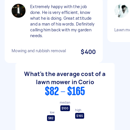
Extremely happy with the job
done. He is very efficient, know
what he is doing. Great attitude
and a man of his words. Definitely
calling him back with my garden
Lawn m
needs.
Mowing and rubbish removal
$400
What's the average cost of a
lawn mower in Corio
$82 - $165
median
$100
high
low
$165
$82