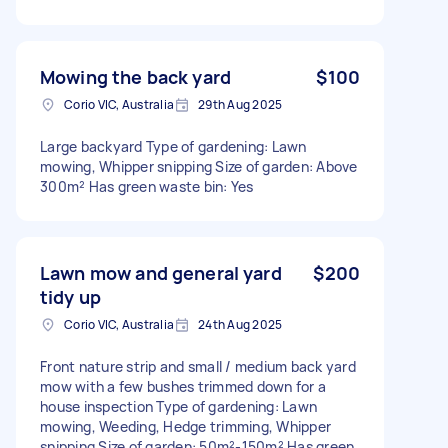
Mowing the back yard
$100
Corio VIC, Australia
29th Aug 2025
Large backyard Type of gardening: Lawn
mowing, Whipper snipping Size of garden: Above
300m² Has green waste bin: Yes
Lawn mow and general yard
$200
tidy up
Corio VIC, Australia
24th Aug 2025
Front nature strip and small / medium back yard
mow with a few bushes trimmed down for a
house inspection Type of gardening: Lawn
mowing, Weeding, Hedge trimming, Whipper
snipping Size of garden: 50m²-150m² Has green