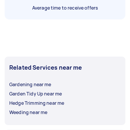
Average time to receive offers
Related Services near me
Gardening near me
Garden Tidy Up near me
Hedge Trimming near me
Weeding near me