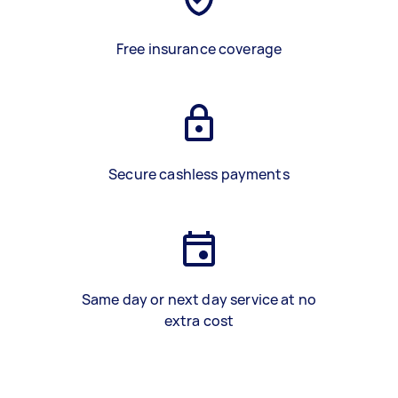
Free insurance coverage
Secure cashless payments
Same day or next day service at no
extra cost