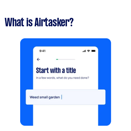
What is Airtasker?