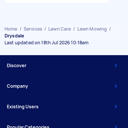
Home
/
Services
/
Lawn Care
/
Lawn Mowing
/
Drysdale
Last updated on 18th Jul 2026 10:18am
Discover
Company
Existing Users
Popular Categories