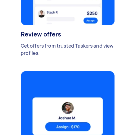
Review offers
Get offers from trusted Taskers and view
profiles.