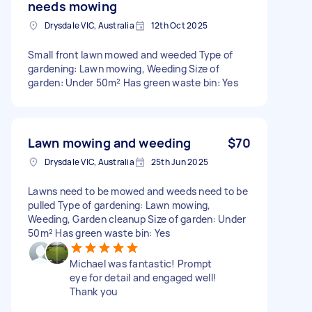
needs mowing
Drysdale VIC, Australia
12th Oct 2025
Small front lawn mowed and weeded Type of
gardening: Lawn mowing, Weeding Size of
garden: Under 50m² Has green waste bin: Yes
Lawn mowing and weeding
$70
Drysdale VIC, Australia
25th Jun 2025
Lawns need to be mowed and weeds need to be
pulled Type of gardening: Lawn mowing,
Weeding, Garden cleanup Size of garden: Under
50m² Has green waste bin: Yes
Michael was fantastic! Prompt
eye for detail and engaged well!
Thank you