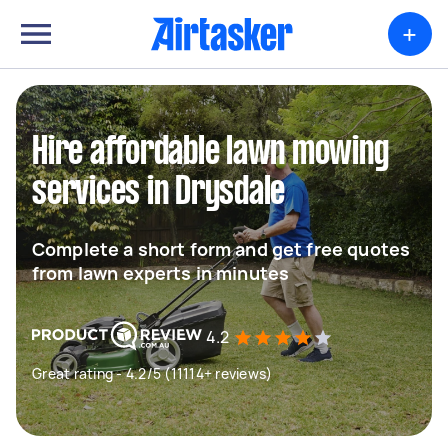
+
Hire affordable lawn mowing
services in Drysdale
Complete a short form and get free quotes
from lawn experts in minutes
4.2
Great rating - 4.2/5 (11114+ reviews)