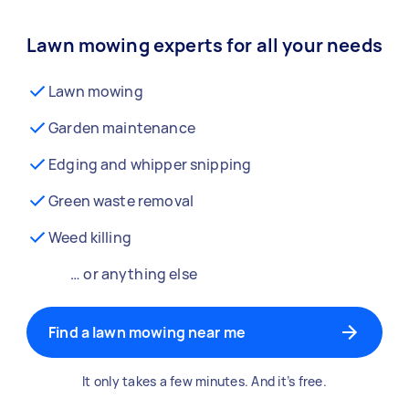
Lawn mowing experts for all your needs
Lawn mowing
Garden maintenance
Edging and whipper snipping
Green waste removal
Weed killing
… or anything else
Find a lawn mowing near me
It only takes a few minutes. And it’s free.