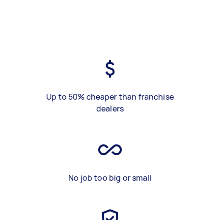
Up to 50% cheaper than franchise
dealers
No job too big or small