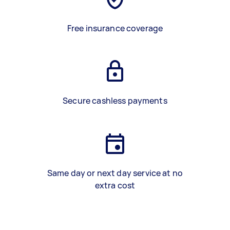
Free insurance coverage
Secure cashless payments
Same day or next day service at no
extra cost