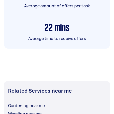
Average amount of offers per task
22
mins
Average time to receive offers
Related Services near me
Gardening near me
Weeding near me