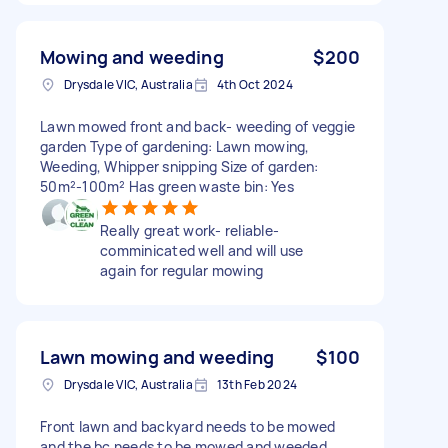
Mowing and weeding
$200
Drysdale VIC, Australia
4th Oct 2024
Lawn mowed front and back- weeding of veggie
garden Type of gardening: Lawn mowing,
Weeding, Whipper snipping Size of garden:
50m²-100m² Has green waste bin: Yes
Really great work- reliable-
comminicated well and will use
again for regular mowing
Lawn mowing and weeding
$100
Drysdale VIC, Australia
13th Feb 2024
Front lawn and backyard needs to be mowed
and the bc needs to be mowed and weeded