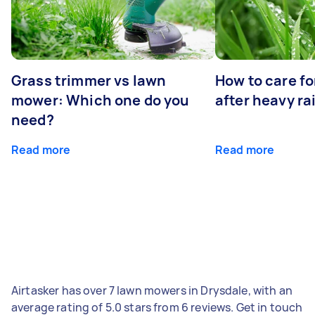
Grass trimmer vs lawn
How to care fo
mower: Which one do you
after heavy ra
need?
Read more
Read more
Airtasker has over 7 lawn mowers in Drysdale, with an
average rating of 5.0 stars from 6 reviews. Get in touch