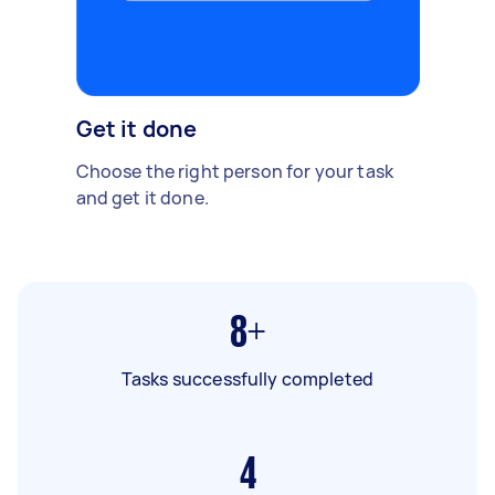
Get it done
Choose the right person for your task
and get it done.
8+
Tasks successfully completed
4