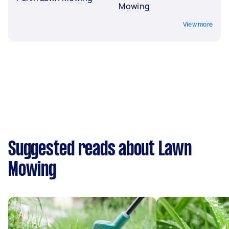
Mowing
View more
Suggested reads about Lawn
Mowing