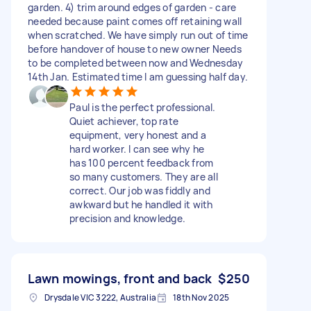
garden. 4) trim around edges of garden - care
needed because paint comes off retaining wall
when scratched. We have simply run out of time
before handover of house to new owner Needs
to be completed between now and Wednesday
14th Jan. Estimated time I am guessing half day.
Paul is the perfect professional.
Quiet achiever, top rate
equipment, very honest and a
hard worker. I can see why he
has 100 percent feedback from
so many customers. They are all
correct. Our job was fiddly and
awkward but he handled it with
precision and knowledge.
Lawn mowings, front and back
$250
Drysdale VIC 3222, Australia
18th Nov 2025