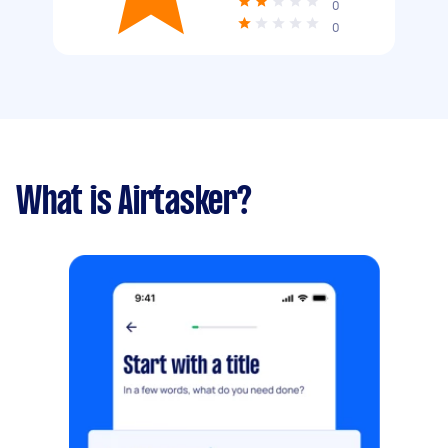
0
0
What is Airtasker?