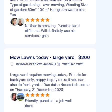
Type of gardening: Lawn mowing, Weeding Size
of garden: 50m²-100m² Has green waste bin:
Yes
Nathan is amazing. Punctual and
efficient. Will definitely use his
services again
Mow Lawns today - large yard
$200
Drysdale VIC 3222, Australia
20th Dec 2023
Large yard requires mowing today,. Price is for
back yard only, happy to pay extra if you can
also do front yard. - Due date: Needs to be done
on Thursday, 21 December 2023
Friendly, punctual, a job well
done.