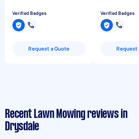
Verified Badges
Verified Badges
Request a Quote
Request 
Recent Lawn Mowing reviews in
Drysdale