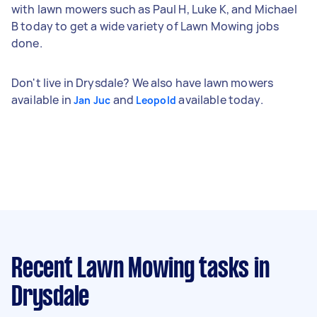
with lawn mowers such as Paul H, Luke K, and Michael
B today to get a wide variety of Lawn Mowing jobs
done.
Don't live in Drysdale? We also have lawn mowers
available in
and
available today.
Jan Juc
Leopold
Recent Lawn Mowing tasks
in
Drysdale