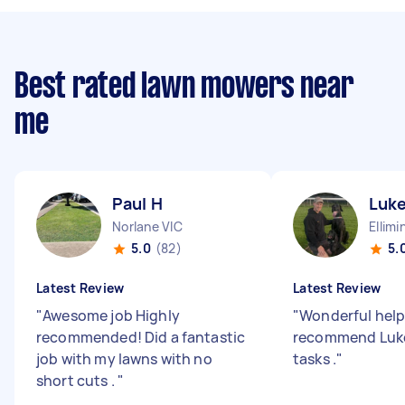
Best rated lawn mowers near
me
Paul H
Luke
Norlane VIC
Ellimi
5.0
(82)
5.
Latest Review
Latest Review
"
Awesome job Highly
"
Wonderful help
recommended! Did a fantastic
recommend Luke
job with my lawns with no
tasks .
"
short cuts .
"