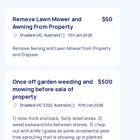
Remove Lawn Mower and
$50
Awning From Property
Drysdale VIC, Australia
11th Jan 2026
Remove Awning and Lawn Mower from Property
and Dispose
Once off garden weeding and
$500
mowing before sale of
property
Drysdale VIC 3222, Australia
10th Jan 2026
1) mow front and back, fairly small areas. 2)
weed awkward bits between stones. 3) chop
out with knife I guess as some ornamental pear
tree sprouting that is showing up in planted