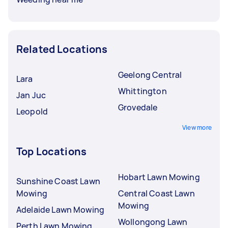
Related Locations
Geelong Central
Lara
Whittington
Jan Juc
Grovedale
Leopold
View more
Top Locations
Hobart Lawn Mowing
Sunshine Coast Lawn
Mowing
Central Coast Lawn
Mowing
Adelaide Lawn Mowing
Wollongong Lawn
Perth Lawn Mowing