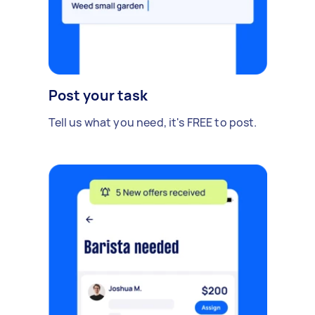
Post your task
Tell us what you need, it's FREE to post.