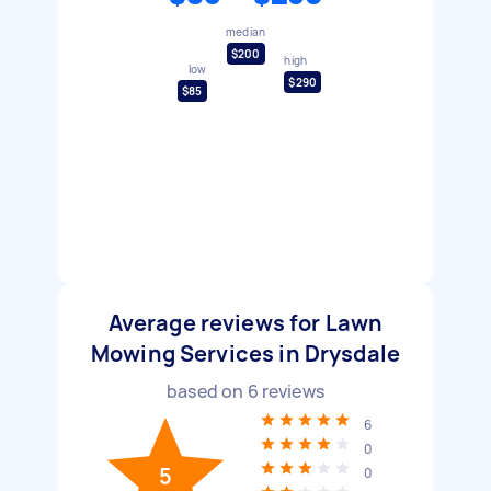
median
$200
high
low
$290
$85
Average reviews for Lawn
Mowing Services in Drysdale
based on
6
reviews
6
0
5
0