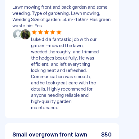
Lawn mowing front and back garden and some
weeding. Type of gardening: Lawn mowing,
Weeding Size of garden: 50m²-150m² Has green
waste bin: Yes
Luke did a fantastic job with our
garden—mowed the lawn,
weeded thoroughly, and trimmed
the hedges beautifully. He was
efficient, and left everything
looking neat and refreshed.
Communication was smooth,
and he took great care with the
details. Highly recommend for
anyone needing reliable and
high-quality garden
maintenance!
Small overgrown front lawn
$50