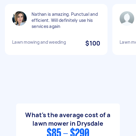
Nathan is amazing. Punctual and
efficient. Will definitely use his
services again
Lawn mowing and weeding
$100
Lawn mo
What's the average cost of a
lawn mower in Drysdale
$85 - $290