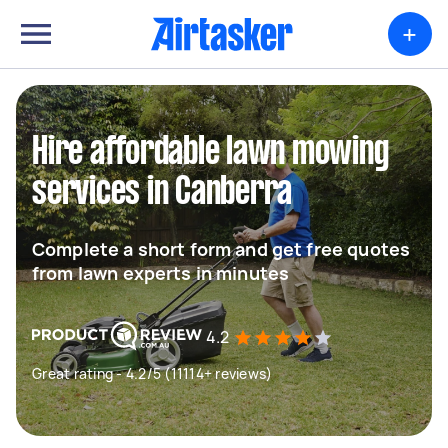
+
Hire affordable lawn mowing
services in Canberra
Complete a short form and get free quotes
from lawn experts in minutes
4.2
Great rating - 4.2/5 (11114+ reviews)