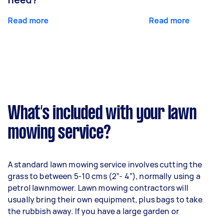
Read more
Read more
What’s included with your lawn
mowing service?
A standard lawn mowing service involves cutting the
grass to between 5-10 cms (2”- 4”), normally using a
petrol lawnmower. Lawn mowing contractors will
usually bring their own equipment, plus bags to take
the rubbish away. If you have a large garden or