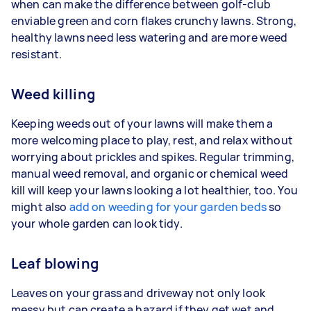
when can make the difference between golf-club
enviable green and corn flakes crunchy lawns. Strong,
healthy lawns need less watering and are more weed
resistant.
Weed killing
Keeping weeds out of your lawns will make them a
more welcoming place to play, rest, and relax without
worrying about prickles and spikes. Regular trimming,
manual weed removal, and organic or chemical weed
kill will keep your lawns looking a lot healthier, too. You
might also
add on weeding for your garden beds
so
your whole garden can look tidy.
Leaf blowing
Leaves on your grass and driveway not only look
messy but can create a hazard if they get wet and