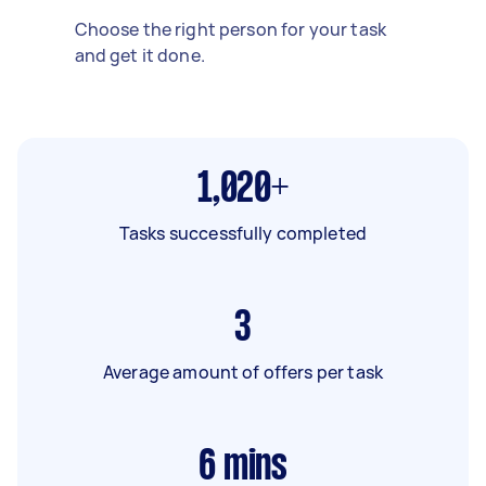
Choose the right person for your task
and get it done.
1,020+
Tasks successfully completed
3
Average amount of offers per task
6
mins