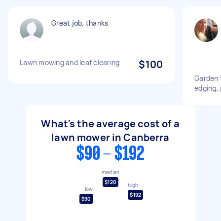
Great job, thanks
Lawn mowing and leaf clearing
$100
Garden 
edging,
What's the average cost of a
lawn mower in Canberra
$90 - $192
median
$120
high
low
$192
$90