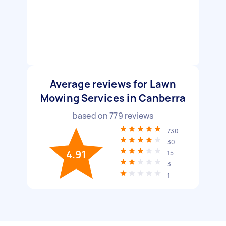
Average reviews for Lawn
Mowing Services in Canberra
based on
779
reviews
730
30
4.91
15
3
1