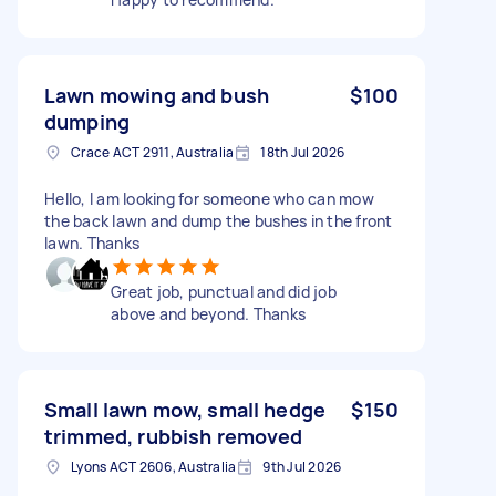
Lawn mowing and bush
$100
dumping
Crace ACT 2911, Australia
18th Jul 2026
Hello, I am looking for someone who can mow
the back lawn and dump the bushes in the front
lawn. Thanks
Great job, punctual and did job
above and beyond. Thanks
Small lawn mow, small hedge
$150
trimmed, rubbish removed
Lyons ACT 2606, Australia
9th Jul 2026