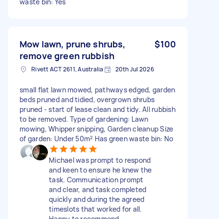
waste bin: Yes
Mow lawn, prune shrubs,
$100
remove green rubbish
Rivett ACT 2611, Australia
20th Jul 2026
small flat lawn mowed, pathways edged, garden
beds pruned and tidied, overgrown shrubs
pruned - start of lease clean and tidy. All rubbish
to be removed. Type of gardening: Lawn
mowing, Whipper snipping, Garden cleanup Size
of garden: Under 50m² Has green waste bin: No
Michael was prompt to respond
and keen to ensure he knew the
task. Communication prompt
and clear, and task completed
quickly and during the agreed
timeslots that worked for all.
Happy to recommend.