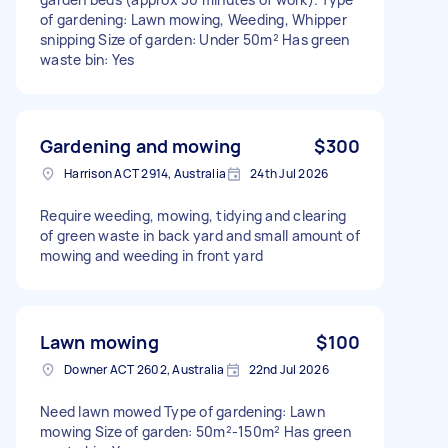
of gardening: Lawn mowing, Weeding, Whipper
snipping Size of garden: Under 50m² Has green
waste bin: Yes
Gardening and mowing
$300
Harrison ACT 2914, Australia
24th Jul 2026
Require weeding, mowing, tidying and clearing
of green waste in back yard and small amount of
mowing and weeding in front yard
Lawn mowing
$100
Downer ACT 2602, Australia
22nd Jul 2026
Need lawn mowed Type of gardening: Lawn
mowing Size of garden: 50m²-150m² Has green