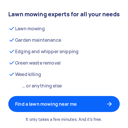
Lawn mowing experts for all your needs
Lawn mowing
Garden maintenance
Edging and whipper snipping
Green waste removal
Weed killing
… or anything else
Find a lawn mowing near me
It only takes a few minutes. And it’s free.