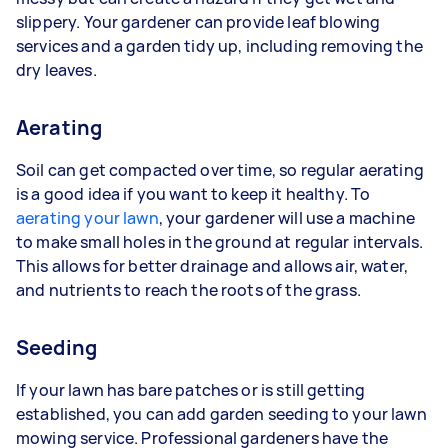
slippery. Your gardener can provide leaf blowing
services and a garden tidy up, including removing the
dry leaves.
Aerating
Soil can get compacted over time, so regular aerating
is a good idea if you want to keep it healthy. To
aerating your lawn
, your gardener will use a machine
to make small holes in the ground at regular intervals.
This allows for better drainage and allows air, water,
and nutrients to reach the roots of the grass.
Seeding
If your lawn has bare patches or is still getting
established, you can add garden seeding to your lawn
mowing service. Professional gardeners have the