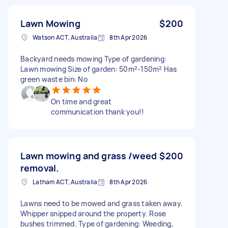
Lawn Mowing
$200
Watson ACT, Australia
8th Apr 2026
Backyard needs mowing Type of gardening:
Lawn mowing Size of garden: 50m²-150m² Has
green waste bin: No
On time and great
communication thank you!!
Lawn mowing and grass /weed
$200
removal.
Latham ACT, Australia
8th Apr 2026
Lawns need to be mowed and grass taken away.
Whipper snipped around the property. Rose
bushes trimmed. Type of gardening: Weeding,