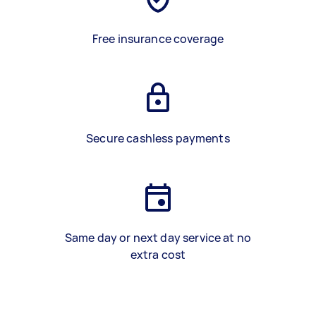
Free insurance coverage
Secure cashless payments
Same day or next day service at no
extra cost