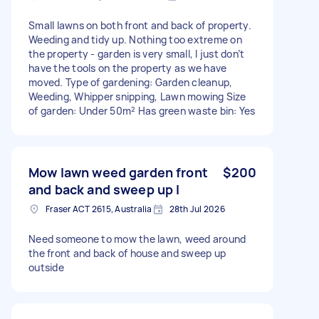
Small lawns on both front and back of property.
Weeding and tidy up. Nothing too extreme on
the property - garden is very small, I just don’t
have the tools on the property as we have
moved. Type of gardening: Garden cleanup,
Weeding, Whipper snipping, Lawn mowing Size
of garden: Under 50m² Has green waste bin: Yes
Mow lawn weed garden front
$200
and back and sweep up l
Fraser ACT 2615, Australia
28th Jul 2026
Need someone to mow the lawn, weed around
the front and back of house and sweep up
outside