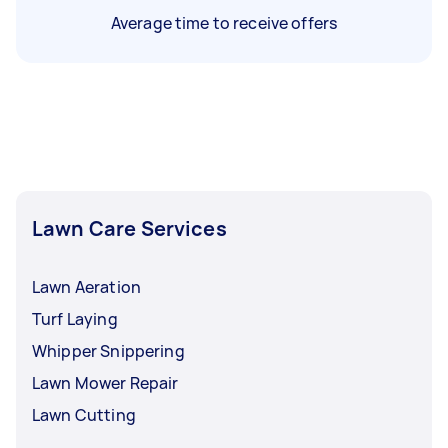
Average time to receive offers
Lawn Care Services
Lawn Aeration
Turf Laying
Whipper Snippering
Lawn Mower Repair
Lawn Cutting