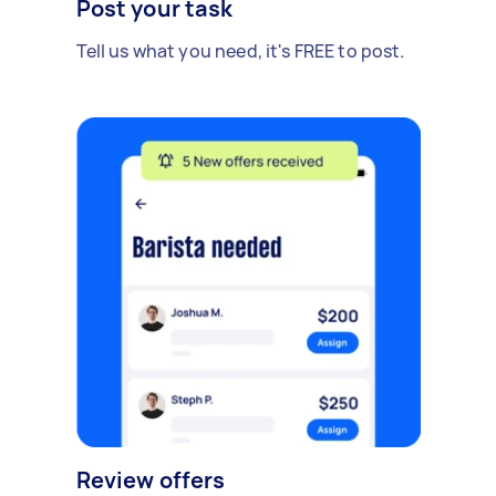
Post your task
Tell us what you need, it's FREE to post.
Review offers