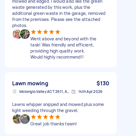
mowed and edged. I would also like the green
waste generated by this work, plus the
additional green waste in the garage, removed
from the premises. Please see the attached
photos.
Went above and beyond with the
task! Was friendly and efficient,
providing high quality work.
Would highly recommend!!
Lawn mowing
$130
Molonglo Valley ACT 2611, Australia
14th Apr 2026
Lawns whipper snipped and mowed plus some
light weeding through the gravel.
Great job thanks team!