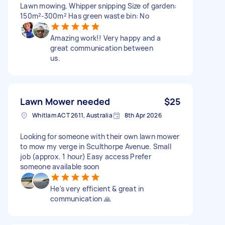
Lawn mowing, Whipper snipping Size of garden:
150m²-300m² Has green waste bin: No
Amazing work!! Very happy and a
great communication between
us.
Lawn Mower needed
$25
Whitlam ACT 2611, Australia
8th Apr 2026
Looking for someone with their own lawn mower
to mow my verge in Sculthorpe Avenue. Small
job (approx. 1 hour) Easy access Prefer
someone available soon
He's very efficient & great in
communication 🙏