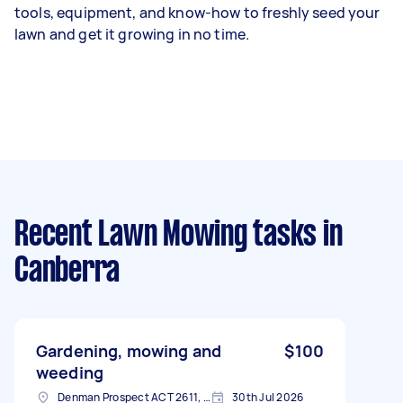
tools, equipment, and know-how to freshly seed your
lawn and get it growing in no time.
Recent Lawn Mowing tasks
in
Canberra
Gardening, mowing and
$100
weeding
Denman Prospect ACT 2611, Australia
30th Jul 2026