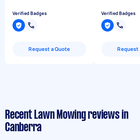
Verified Badges
Verified Badges
Request a Quote
Request 
Recent Lawn Mowing reviews in
Canberra