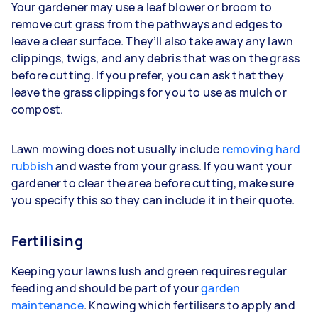
Your gardener may use a leaf blower or broom to
remove cut grass from the pathways and edges to
leave a clear surface. They’ll also take away any lawn
clippings, twigs, and any debris that was on the grass
before cutting. If you prefer, you can ask that they
leave the grass clippings for you to use as mulch or
compost.
Lawn mowing does not usually include
removing hard
rubbish
and waste from your grass. If you want your
gardener to clear the area before cutting, make sure
you specify this so they can include it in their quote.
Fertilising
Keeping your lawns lush and green requires regular
feeding and should be part of your
garden
maintenance
. Knowing which fertilisers to apply and