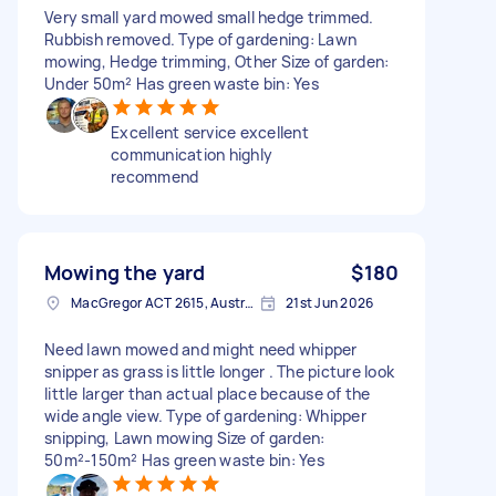
Very small yard mowed small hedge trimmed.
Rubbish removed. Type of gardening: Lawn
mowing, Hedge trimming, Other Size of garden:
Under 50m² Has green waste bin: Yes
Excellent service excellent
communication highly
recommend
Mowing the yard
$180
MacGregor ACT 2615, Australia
21st Jun 2026
Need lawn mowed and might need whipper
snipper as grass is little longer . The picture look
little larger than actual place because of the
wide angle view. Type of gardening: Whipper
snipping, Lawn mowing Size of garden:
50m²-150m² Has green waste bin: Yes