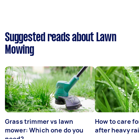
Suggested reads about Lawn
Mowing
Grass trimmer vs lawn
How to care fo
mower: Which one do you
after heavy ra
need?