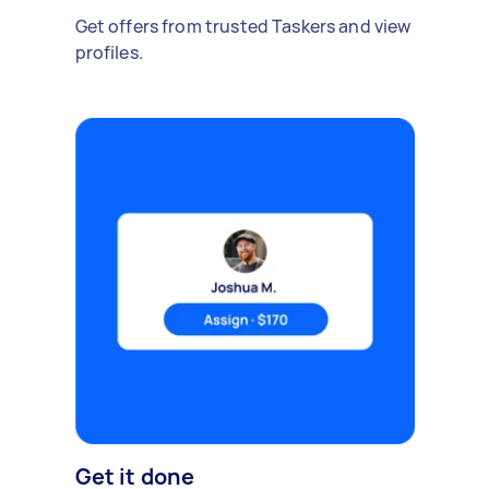
Get offers from trusted Taskers and view
profiles.
Get it done