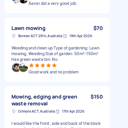
Aaron did a very good job.
Lawn mowing
$70
Bonner ACT 2914, Australia
19th Apr 2026
Weeding and clean up Type of gardening: Lawn
mowing, Weeding Size of garden: 50m²-150m²
Has green waste bin: No
Good work and no problem
Mowing, edging and green
$150
waste removal
Gilmore ACT, Australia
17th Apr 2026
I would like the front, side and back of the block