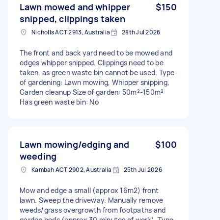
Lawn mowed and whipper
$150
snipped, clippings taken
Nicholls ACT 2913, Australia
28th Jul 2026
The front and back yard need to be mowed and
edges whipper snipped. Clippings need to be
taken, as green waste bin cannot be used. Type
of gardening: Lawn mowing, Whipper snipping,
Garden cleanup Size of garden: 50m²-150m²
Has green waste bin: No
Lawn mowing/edging and
$100
weeding
Kambah ACT 2902, Australia
25th Jul 2026
Mow and edge a small (approx 16m2) front
lawn. Sweep the driveway. Manually remove
weeds/grass overgrowth from footpaths and
garden beds (approx 30 minutes of work). Type