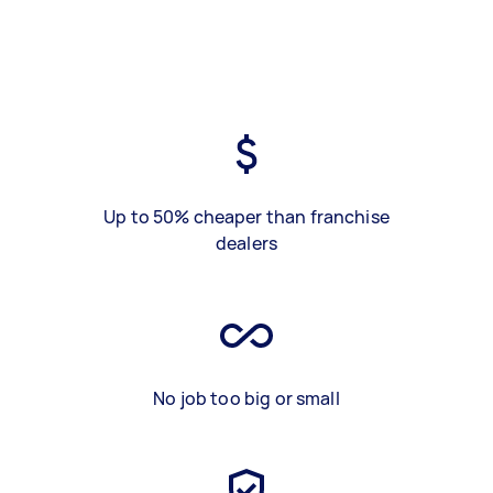
Up to 50% cheaper than franchise
dealers
No job too big or small