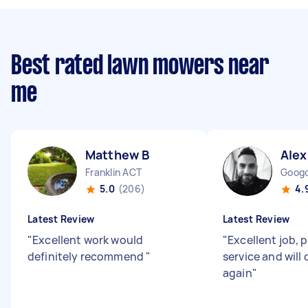
Best rated lawn mowers near
me
Matthew B
Alex
Franklin ACT
Goog
5.0
(206)
4.
Latest Review
Latest Review
"
Excellent work would
"
Excellent job, 
definitely recommend
"
service and will 
again
"