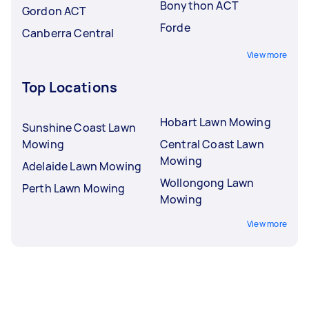
Bonython ACT
Gordon ACT
Forde
Canberra Central
View more
Top Locations
Hobart Lawn Mowing
Sunshine Coast Lawn
Mowing
Central Coast Lawn
Mowing
Adelaide Lawn Mowing
Wollongong Lawn
Perth Lawn Mowing
Mowing
View more