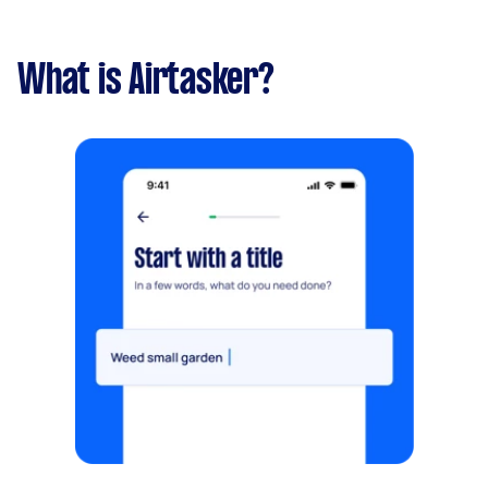
What is Airtasker?