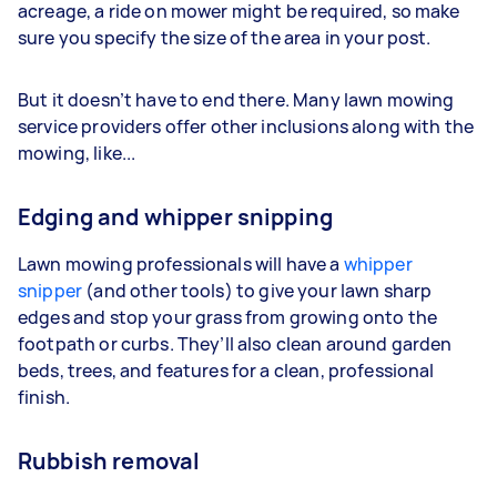
acreage, a ride on mower might be required, so make
sure you specify the size of the area in your post.
But it doesn’t have to end there. Many lawn mowing
service providers offer other inclusions along with the
mowing, like...
Edging and whipper snipping
Lawn mowing professionals will have a
whipper
snipper
(and other tools) to give your lawn sharp
edges and stop your grass from growing onto the
footpath or curbs. They’ll also clean around garden
beds, trees, and features for a clean, professional
finish.
Rubbish removal