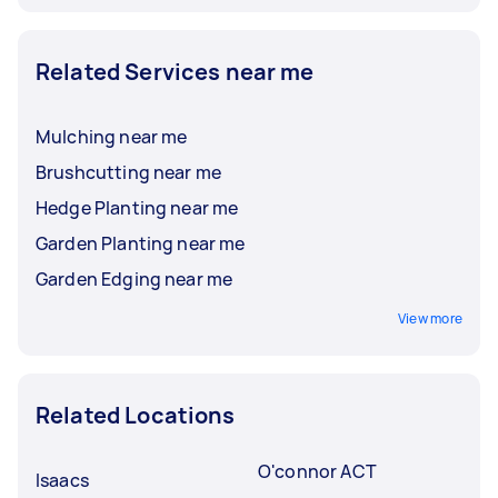
Related Services near me
Mulching near me
Brushcutting near me
Hedge Planting near me
Garden Planting near me
Garden Edging near me
View more
Related Locations
O'connor ACT
Isaacs