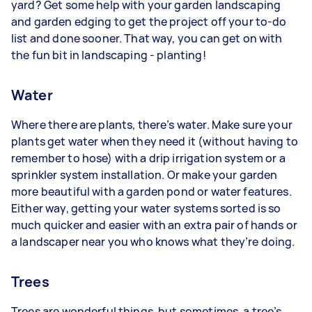
yard? Get some help with your garden landscaping
and garden edging to get the project off your to-do
list and done sooner. That way, you can get on with
the fun bit in landscaping - planting!
Water
Where there are plants, there’s water. Make sure your
plants get water when they need it (without having to
remember to hose) with a drip irrigation system or a
sprinkler system installation. Or make your garden
more beautiful with a garden pond or water features.
Either way, getting your water systems sorted is so
much quicker and easier with an extra pair of hands or
a landscaper near you who knows what they’re doing.
Trees
Trees are wonderful things, but sometimes, a tree’s