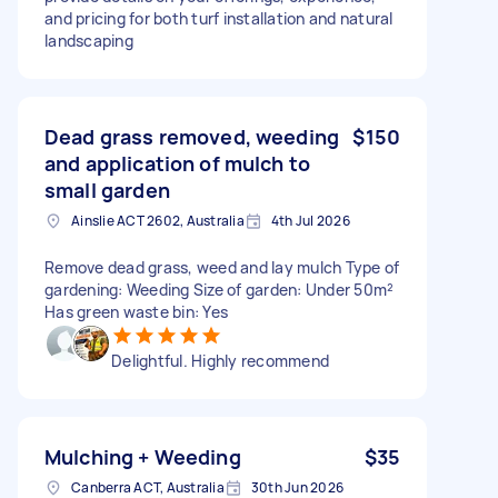
and pricing for both turf installation and natural
landscaping
Dead grass removed, weeding
$150
and application of mulch to
small garden
Ainslie ACT 2602, Australia
4th Jul 2026
Remove dead grass, weed and lay mulch Type of
gardening: Weeding Size of garden: Under 50m²
Has green waste bin: Yes
Delightful. Highly recommend
Mulching + Weeding
$35
Canberra ACT, Australia
30th Jun 2026