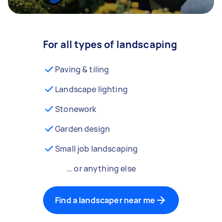
For all types of landscaping
Paving & tiling
Landscape lighting
Stonework
Garden design
Small job landscaping
… or anything else
Find a landscaper near me