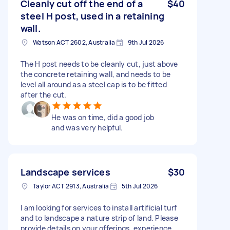
Cleanly cut off the end of a
$40
steel H post, used in a retaining
wall.
Watson ACT 2602, Australia
9th Jul 2026
The H post needs to be cleanly cut, just above
the concrete retaining wall, and needs to be
level all around as a steel cap is to be fitted
after the cut.
He was on time, did a good job
and was very helpful.
Landscape services
$30
Taylor ACT 2913, Australia
5th Jul 2026
I am looking for services to install artificial turf
and to landscape a nature strip of land. Please
provide details on your offerings, experience,