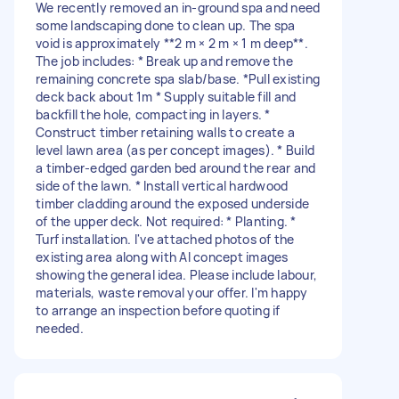
We recently removed an in-ground spa and need
some landscaping done to clean up. The spa
void is approximately **2 m × 2 m × 1 m deep**.
The job includes: * Break up and remove the
remaining concrete spa slab/base. *Pull existing
deck back about 1m * Supply suitable fill and
backfill the hole, compacting in layers. *
Construct timber retaining walls to create a
level lawn area (as per concept images). * Build
a timber-edged garden bed around the rear and
side of the lawn. * Install vertical hardwood
timber cladding around the exposed underside
of the upper deck. Not required: * Planting. *
Turf installation. I've attached photos of the
existing area along with AI concept images
showing the general idea. Please include labour,
materials, waste removal your offer. I'm happy
to arrange an inspection before quoting if
needed.