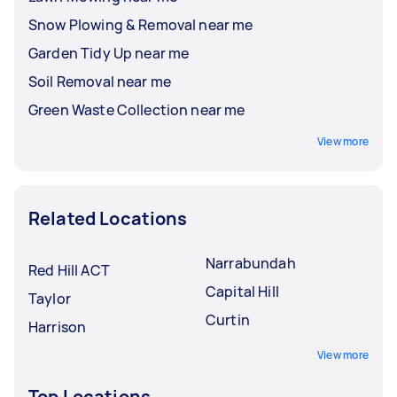
Snow Plowing & Removal near me
Garden Tidy Up near me
Soil Removal near me
Green Waste Collection near me
View more
Related Locations
Narrabundah
Red Hill ACT
Capital Hill
Taylor
Curtin
Harrison
View more
Top Locations