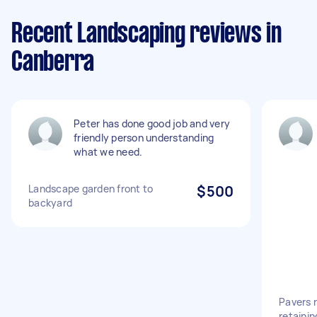
Recent Landscaping reviews in
Canberra
Peter has done good job and very
friendly person understanding
what we need.
Landscape garden front to
$500
backyard
Pavers r
retainin