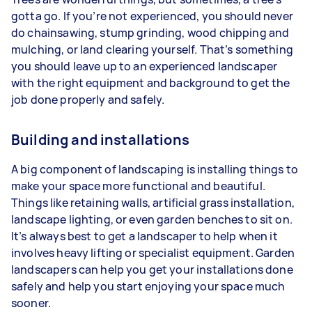
gotta go. If you’re not experienced, you should never
do chainsawing, stump grinding, wood chipping and
mulching, or land clearing yourself. That’s something
you should leave up to an experienced landscaper
with the right equipment and background to get the
job done properly and safely.
Building and installations
A big component of landscaping is installing things to
make your space more functional and beautiful.
Things like retaining walls, artificial grass installation,
landscape lighting, or even garden benches to sit on.
It’s always best to get a landscaper to help when it
involves heavy lifting or specialist equipment. Garden
landscapers can help you get your installations done
safely and help you start enjoying your space much
sooner.