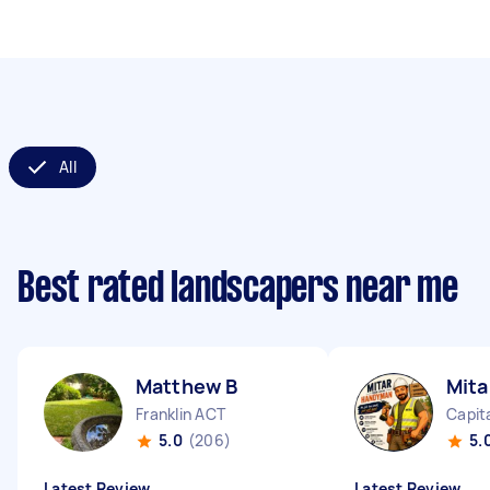
All
Best rated landscapers near me
Matthew B
Mita
Franklin ACT
Capita
5.0
(206)
5.
Latest Review
Latest Review