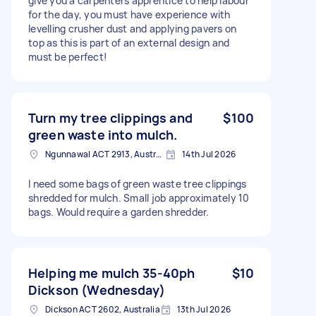
give you a carpenters apprentice to help labour
for the day, you must have experience with
levelling crusher dust and applying pavers on
top as this is part of an external design and
must be perfect!
Turn my tree clippings and
$100
green waste into mulch.
Ngunnawal ACT 2913, Australia
14th Jul 2026
I need some bags of green waste tree clippings
shredded for mulch. Small job approximately 10
bags. Would require a garden shredder.
Helping me mulch 35-40ph
$10
Dickson (Wednesday)
Dickson ACT 2602, Australia
13th Jul 2026