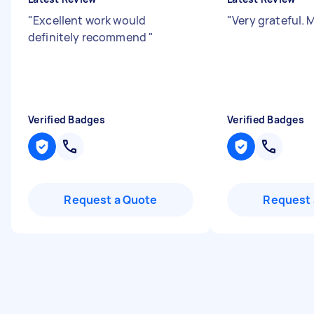
"
Excellent work would
"
Very grateful. 
definitely recommend
"
Verified Badges
Verified Badges
Request a Quote
Request 