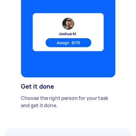
Get it done
Choose the right person for your task
and get it done.