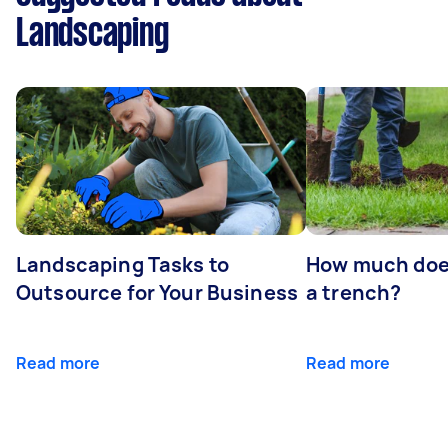
Landscaping
Landscaping Tasks to
How much does 
Outsource for Your Business
a trench?
Read more
Read more