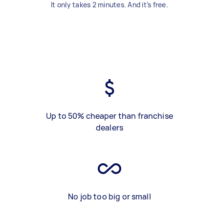
It only takes 2 minutes. And it’s free.
Up to 50% cheaper than franchise
dealers
No job too big or small