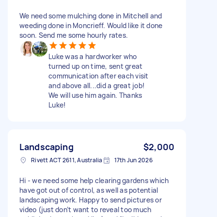
We need some mulching done in Mitchell and
weeding done in Moncrieff. Would like it done
soon. Send me some hourly rates.
Luke was a hardworker who
turned up on time, sent great
communication after each visit
and above all...did a great job!
We will use him again. Thanks
Luke!
Landscaping
$2,000
Rivett ACT 2611, Australia
17th Jun 2026
Hi - we need some help clearing gardens which
have got out of control, as well as potential
landscaping work. Happy to send pictures or
video (just don’t want to reveal too much