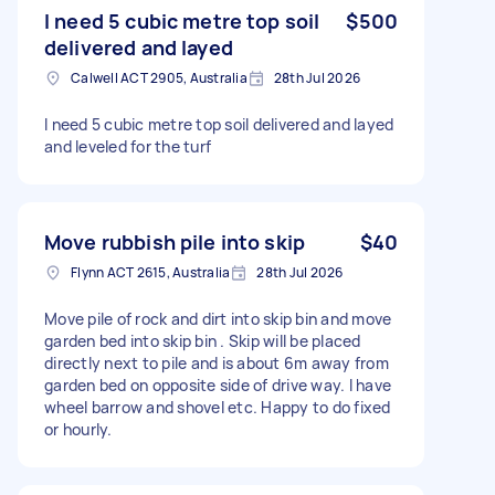
I need 5 cubic metre top soil
$500
delivered and layed
Calwell ACT 2905, Australia
28th Jul 2026
I need 5 cubic metre top soil delivered and layed
and leveled for the turf
Move rubbish pile into skip
$40
Flynn ACT 2615, Australia
28th Jul 2026
Move pile of rock and dirt into skip bin and move
garden bed into skip bin . Skip will be placed
directly next to pile and is about 6m away from
garden bed on opposite side of drive way. I have
wheel barrow and shovel etc. Happy to do fixed
or hourly.