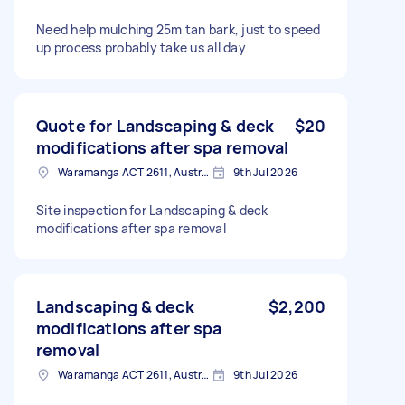
Need help mulching 25m tan bark, just to speed
up process probably take us all day
Quote for Landscaping & deck
$20
modifications after spa removal
Waramanga ACT 2611, Australia
9th Jul 2026
Site inspection for Landscaping & deck
modifications after spa removal
Landscaping & deck
$2,200
modifications after spa
removal
Waramanga ACT 2611, Australia
9th Jul 2026