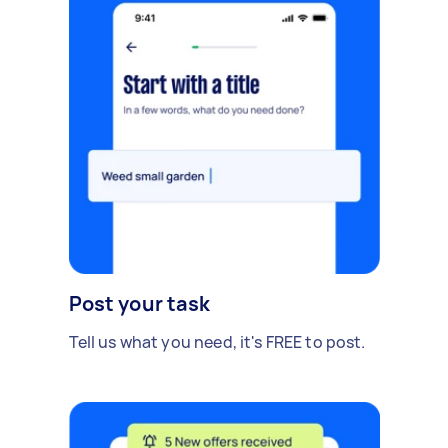
Post your task
Tell us what you need, it's FREE to post.