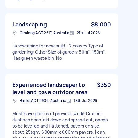
Landscaping
$8,000
Giralang ACT 2617, Australia
21st Jul 2026
Landscaping for new build - 2 houses Type of
gardening: Other Size of garden: 50m²-150m²
Has green waste bin: No
Experienced landscaper to
$350
level and pave outdoor area
Banks ACT 2906, Australia
18th Jul 2026
Must have photos of previous work! Crusher
dust has been laid down and spread out, needs
to be levelled and flattened, pavers on site,
about 25sqm, 600mm x 600mm pavers, I can