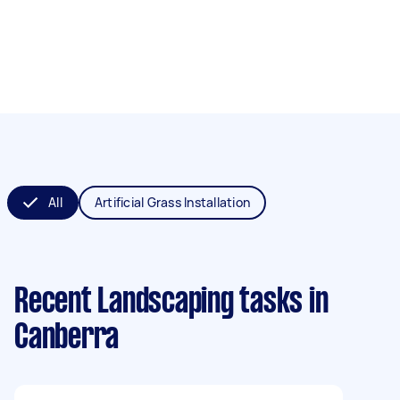
All
Artificial Grass Installation
Recent Landscaping tasks
in
Canberra