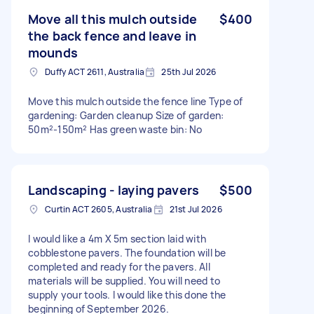
Move all this mulch outside
$400
the back fence and leave in
mounds
Duffy ACT 2611, Australia
25th Jul 2026
Move this mulch outside the fence line Type of
gardening: Garden cleanup Size of garden:
50m²-150m² Has green waste bin: No
Landscaping - laying pavers
$500
Curtin ACT 2605, Australia
21st Jul 2026
I would like a 4m X 5m section laid with
cobblestone pavers. The foundation will be
completed and ready for the pavers. All
materials will be supplied. You will need to
supply your tools. I would like this done the
beginning of September 2026.