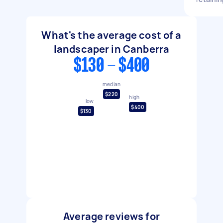
What's the average cost of a
landscaper in Canberra
$130 - $400
median
$220
high
low
$400
$130
Average reviews for