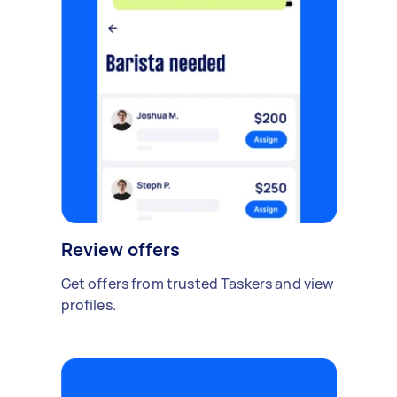
Review offers
Get offers from trusted Taskers and view
profiles.