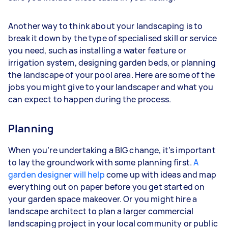
Another way to think about your landscaping is to
break it down by the type of specialised skill or service
you need, such as installing a water feature or
irrigation system, designing garden beds, or planning
the landscape of your pool area. Here are some of the
jobs you might give to your landscaper and what you
can expect to happen during the process.
Planning
When you’re undertaking a BIG change, it’s important
to lay the groundwork with some planning first.
A
garden designer will help
come up with ideas and map
everything out on paper before you get started on
your garden space makeover. Or you might hire a
landscape architect to plan a larger commercial
landscaping project in your local community or public