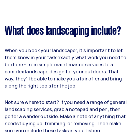
What does landscaping include?
When you book your landscaper, it’s important to let
them know in your task exactly what work you need to
be done - from simple maintenance services to a
complex landscape design for your outdoors. That
way, they’ll be able to make you a fair offer and bring
along the right tools for the job.
Not sure where to start? If you need a range of general
landscaping services, grab a notepad and pen, then
go for a wander outside. Make a note of anything that
needs tidying up, trimming, or removing. Then make
sure you include these tasks in your listing.