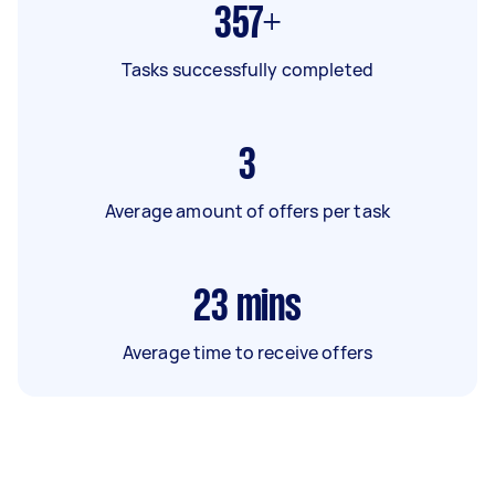
357+
Tasks successfully completed
3
Average amount of offers per task
23
mins
Average time to receive offers