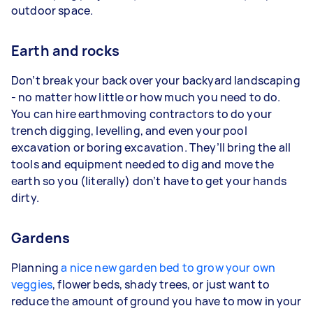
outdoor space.
Earth and rocks
Don’t break your back over your backyard landscaping
- no matter how little or how much you need to do.
You can hire earthmoving contractors to do your
trench digging, levelling, and even your pool
excavation or boring excavation. They’ll bring the all
tools and equipment needed to dig and move the
earth so you (literally) don’t have to get your hands
dirty.
Gardens
Planning
a nice new garden bed to grow your own
veggies
, flower beds, shady trees, or just want to
reduce the amount of ground you have to mow in your