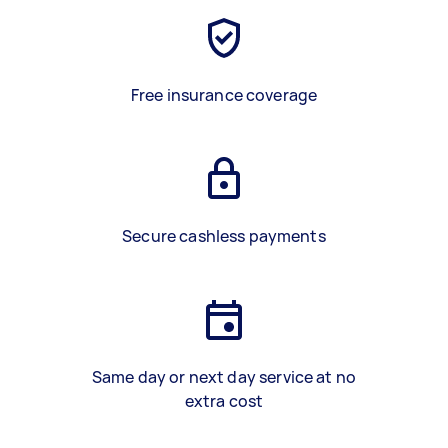
Free insurance coverage
Secure cashless payments
Same day or next day service at no
extra cost