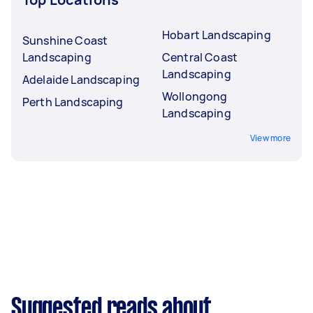
Hobart Landscaping
Sunshine Coast
Landscaping
Central Coast
Landscaping
Adelaide Landscaping
Wollongong
Perth Landscaping
Landscaping
View more
Suggested reads about