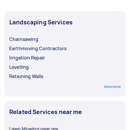
Landscaping Services
Chainsawing
Earthmoving Contractors
Irrigation Repair
Levelling
Retaining Walls
View more
Related Services near me
Lawn Mowing near me