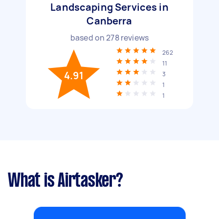
Landscaping Services in
Canberra
based on
278
reviews
262
11
4.91
3
1
1
What is Airtasker?