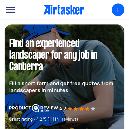
+
Find an experienced
landscaper for any job in
Canberra
Fill a short form and get free quotes from
landscapers in minutes
4.2
Great rating - 4.2/5 (11114+ reviews)