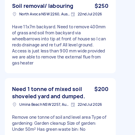
Soil removal/ labouring
$250
North Avoca NSW 2260, Australia
22nd Jul 2026
Have 11x7m backyard. Need to remove 400mm
of grass and soil from backyard via
wheelbarrows into tip at front of house so I can
redo drainage and re turf All level ground.
Access is just less than 900 mm wide provided
we are able to remove the external flue from
gas heater
Need 1 tonne of mixed soil
$200
shoveled yard and dumped.
Umina Beach NSW 2257, Australia
22nd Jul 2026
Remove one tonne of soil and level area Type of
gardening: Garden cleanup Size of garden:
Under 50m² Has green waste bin: No