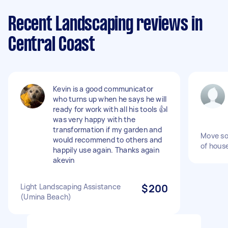
Recent Landscaping reviews in
Central Coast
Kevin is a good communicator
who turns up when he says he will
ready for work with all his tools 👍I
was very happy with the
transformation if my garden and
Move so
would recommend to others and
of hous
happily use again. Thanks again
akevin
Light Landscaping Assistance
$200
(Umina Beach)