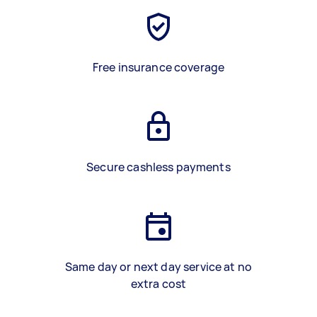
Free insurance coverage
Secure cashless payments
Same day or next day service at no
extra cost