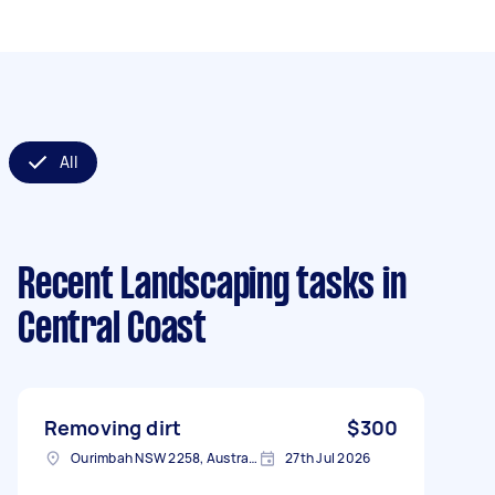
All
Recent Landscaping tasks
in
Central Coast
Removing dirt
$300
Ourimbah NSW 2258, Australia
27th Jul 2026