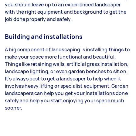
you should leave up to an experienced landscaper
with the right equipment and background to get the
job done properly and safely.
Building and installations
A big component of landscaping is installing things to
make your space more functional and beautiful.
Things like retaining walls, artificial grass installation,
landscape lighting, or even garden benches to sit on.
It’s always best to get a landscaper to help when it
involves heavy lifting or specialist equipment. Garden
landscapers can help you get your installations done
safely and help you start enjoying your space much
sooner.