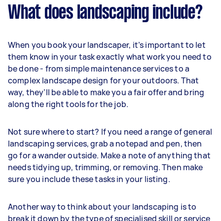
What does landscaping include?
When you book your landscaper, it’s important to let
them know in your task exactly what work you need to
be done - from simple maintenance services to a
complex landscape design for your outdoors. That
way, they’ll be able to make you a fair offer and bring
along the right tools for the job.
Not sure where to start? If you need a range of general
landscaping services, grab a notepad and pen, then
go for a wander outside. Make a note of anything that
needs tidying up, trimming, or removing. Then make
sure you include these tasks in your listing.
Another way to think about your landscaping is to
break it down by the type of specialised skill or service