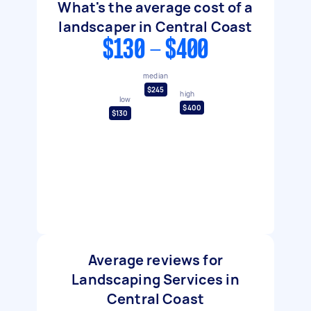
What's the average cost of a
landscaper in Central Coast
$130 - $400
median
$245
high
low
$400
$130
Average reviews for
Landscaping Services in
Central Coast