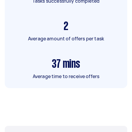
Tasks successfully completed
2
Average amount of offers per task
37
mins
Average time to receive offers