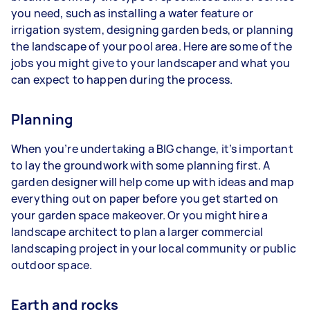
you need, such as installing a water feature or
irrigation system, designing garden beds, or planning
the landscape of your pool area. Here are some of the
jobs you might give to your landscaper and what you
can expect to happen during the process.
Planning
When you’re undertaking a BIG change, it’s important
to lay the groundwork with some planning first. A
garden designer will help come up with ideas and map
everything out on paper before you get started on
your garden space makeover. Or you might hire a
landscape architect to plan a larger commercial
landscaping project in your local community or public
outdoor space.
Earth and rocks