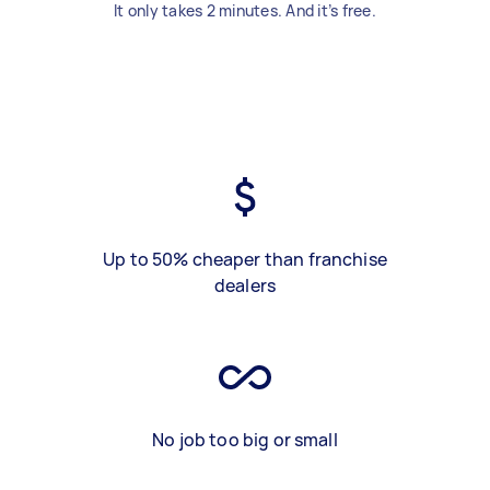
It only takes 2 minutes. And it’s free.
Up to 50% cheaper than franchise
dealers
No job too big or small