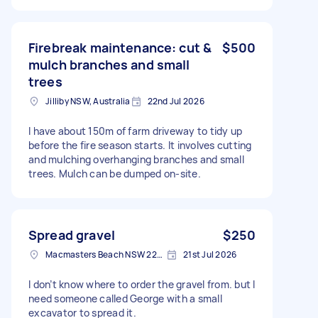
Firebreak maintenance: cut &
$500
mulch branches and small
trees
Jilliby NSW, Australia
22nd Jul 2026
I have about 150m of farm driveway to tidy up
before the fire season starts. It involves cutting
and mulching overhanging branches and small
trees. Mulch can be dumped on-site.
Spread gravel
$250
Macmasters Beach NSW 2251, Australia
21st Jul 2026
I don’t know where to order the gravel from. but I
need someone called George with a small
excavator to spread it.