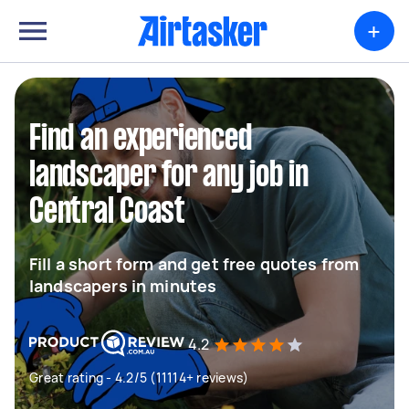
+
Find an experienced
landscaper for any job in
Central Coast
Fill a short form and get free quotes from
landscapers in minutes
4.2
Great rating - 4.2/5 (11114+ reviews)