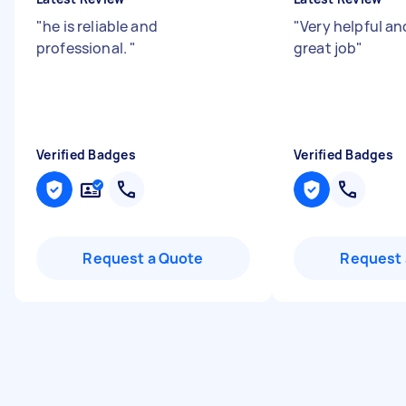
"
he is reliable and
"
Very helpful and
professional.
"
great job
"
Verified Badges
Verified Badges
Request a Quote
Request 