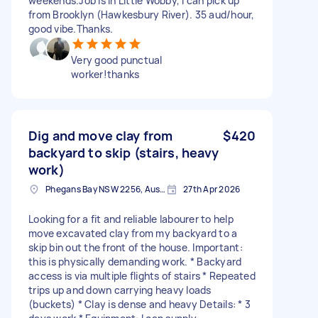
weekends.Job is in Little Wobby, I can pick up
from Brooklyn (Hawkesbury River). 35 aud/hour,
good vibe.Thanks.
Very good punctual
worker!thanks
Dig and move clay from
$420
backyard to skip (stairs, heavy
work)
Phegans Bay NSW 2256, Australia
27th Apr 2026
Looking for a fit and reliable labourer to help
move excavated clay from my backyard to a
skip bin out the front of the house. Important:
this is physically demanding work. * Backyard
access is via multiple flights of stairs * Repeated
trips up and down carrying heavy loads
(buckets) * Clay is dense and heavy Details: * 3