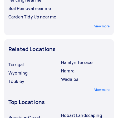
Soil Removal near me
Garden Tidy Up near me
View more
Related Locations
Hamlyn Terrace
Terrigal
Narara
Wyoming
Wadalba
Toukley
View more
Top Locations
Hobart Landscaping
Sunshine Coast