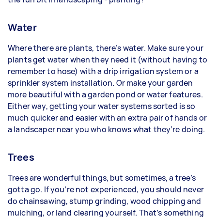
Water
Where there are plants, there’s water. Make sure your
plants get water when they need it (without having to
remember to hose) with a drip irrigation system or a
sprinkler system installation. Or make your garden
more beautiful with a garden pond or water features.
Either way, getting your water systems sorted is so
much quicker and easier with an extra pair of hands or
a landscaper near you who knows what they’re doing.
Trees
Trees are wonderful things, but sometimes, a tree’s
gotta go. If you’re not experienced, you should never
do chainsawing, stump grinding, wood chipping and
mulching, or land clearing yourself. That’s something