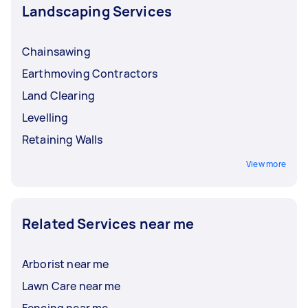
Landscaping Services
Chainsawing
Earthmoving Contractors
Land Clearing
Levelling
Retaining Walls
View more
Related Services near me
Arborist near me
Lawn Care near me
Fencing near me