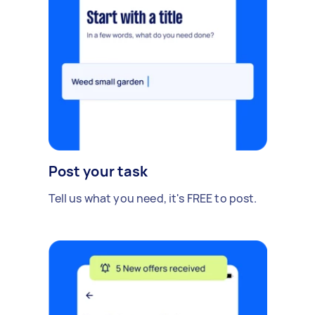
Post your task
Tell us what you need, it's FREE to post.