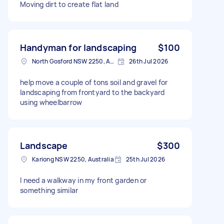
Moving dirt to create flat land
Handyman for landscaping
$100
North Gosford NSW 2250, Australia
26th Jul 2026
help move a couple of tons soil and gravel for
landscaping from frontyard to the backyard
using wheelbarrow
Landscape
$300
Kariong NSW 2250, Australia
25th Jul 2026
I need a walkway in my front garden or
something similar