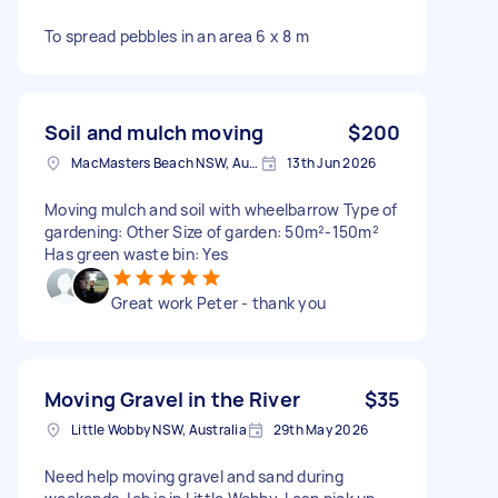
To spread pebbles in an area 6 x 8 m
Soil and mulch moving
$200
MacMasters Beach NSW, Australia
13th Jun 2026
Moving mulch and soil with wheelbarrow Type of
gardening: Other Size of garden: 50m²-150m²
Has green waste bin: Yes
Great work Peter - thank you
Moving Gravel in the River
$35
Little Wobby NSW, Australia
29th May 2026
Need help moving gravel and sand during