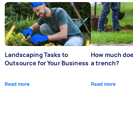
Landscaping Tasks to
How much does 
Outsource for Your Business
a trench?
Read more
Read more