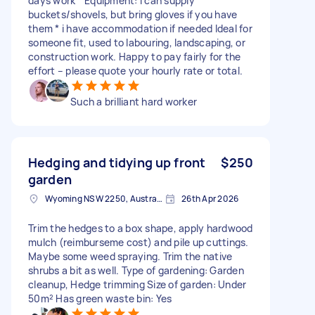
days work * Equipment: I can supply
buckets/shovels, but bring gloves if you have
them * i have accommodation if needed Ideal for
someone fit, used to labouring, landscaping, or
construction work. Happy to pay fairly for the
effort – please quote your hourly rate or total.
Such a brilliant hard worker
Hedging and tidying up front
$250
garden
Wyoming NSW 2250, Australia
26th Apr 2026
Trim the hedges to a box shape, apply hardwood
mulch (reimburseme cost) and pile up cuttings.
Maybe some weed spraying. Trim the native
shrubs a bit as well. Type of gardening: Garden
cleanup, Hedge trimming Size of garden: Under
50m² Has green waste bin: Yes