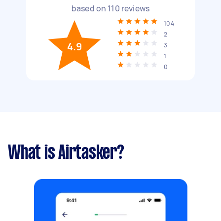
based on
110
reviews
104
2
4.9
3
1
0
What is Airtasker?