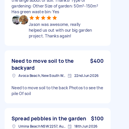
the large about of soil. Thanks! Type of
gardening: Other Size of garden: 50m²-150m²
Has green waste bin: Yes
Jason was awesome, really
helped us out with our big garden
project. Thanks again!
Need to move soil to the
$400
backyard
Avoca Beach, New South Wales
22nd Jun 2026
Need to move soil to the back Photos to see the
pile Of soil
Spread pebbles in the garden
$100
Umina Beach NSW 2257, Australia
18th Jun 2026