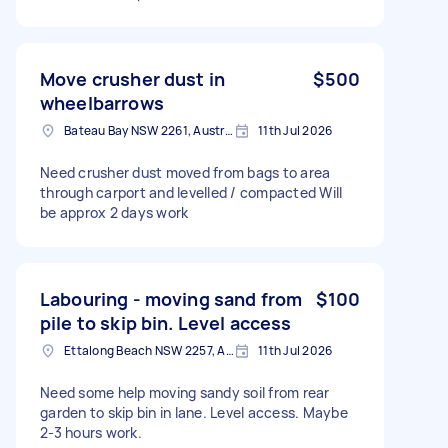
Move crusher dust in
$500
wheelbarrows
Bateau Bay NSW 2261, Australia
11th Jul 2026
Need crusher dust moved from bags to area
through carport and levelled / compacted Will
be approx 2 days work
Labouring - moving sand from
$100
pile to skip bin. Level access
Ettalong Beach NSW 2257, Australia
11th Jul 2026
Need some help moving sandy soil from rear
garden to skip bin in lane. Level access. Maybe
2-3 hours work.