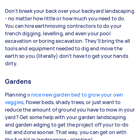
Don’t break your back over your backyard landscaping
- no matter how little or how much you need to do.
You can hire earthmoving contractors to do your
trench digging, levelling, and even your pool
excavation or boring excavation. They’ll bring the all
tools and equipment needed to dig and move the
earth so you (literally) don’t have to get your hands
dirty.
Gardens
Planning
a nice new garden bed to grow your own
veggies
, flower beds, shady trees, or just want to
reduce the amount of ground you have to mow in your
yard? Get some help with your garden landscaping
and garden edging to get the project off your to-do
list and done sooner. That way, you can get on with
the fun bit in landscaping - planting!