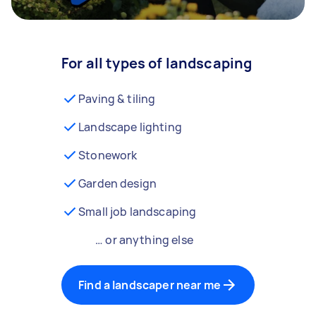
For all types of landscaping
Paving & tiling
Landscape lighting
Stonework
Garden design
Small job landscaping
… or anything else
Find a landscaper near me