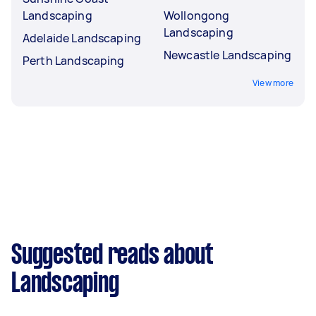
Landscaping
Wollongong
Landscaping
Adelaide Landscaping
Newcastle Landscaping
Perth Landscaping
View more
Suggested reads about
Landscaping