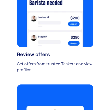
Review offers
Get offers from trusted Taskers and view
profiles.