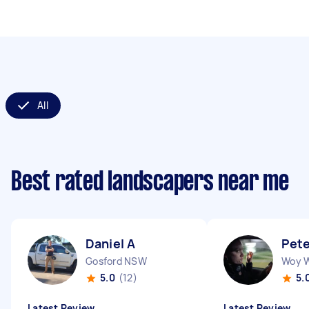
All
Best rated landscapers near me
Daniel A
Pete
Gosford NSW
Woy 
5.0
(12)
5.
Latest Review
Latest Review