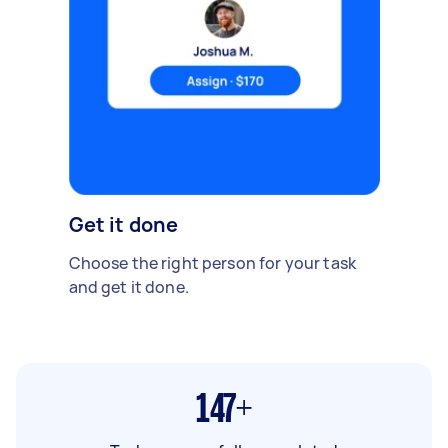
Get it done
Choose the right person for your task
and get it done.
147+