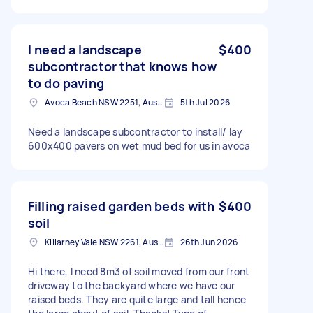
I need a landscape
$400
subcontractor that knows how
to do paving
Avoca Beach NSW 2251, Australia
5th Jul 2026
Need a landscape subcontractor to install/ lay
600x400 pavers on wet mud bed for us in avoca
Filling raised garden beds with
$400
soil
Killarney Vale NSW 2261, Australia
26th Jun 2026
Hi there, I need 8m3 of soil moved from our front
driveway to the backyard where we have our
raised beds. They are quite large and tall hence