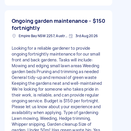
Ongoing garden maintenance -
$150
fortnightly
Empire Bay NSW 2257, Australia
3rd Aug 2026
Looking for a reliable gardener to provide
ongoing fortnightly maintenance for our small
front and back gardens. Tasks will include:
Mowing and edging small lawn areas Weeding
garden beds Pruning and trimming as needed
General tidy-up and removal of green waste
Keeping the gardens neat and well-maintained
We're looking for someone who takes pride in
their work, is reliable, and can provide regular
ongoing service. Budget is $150 per fortnight.
Please let us know about your experience and
availability when applying. Type of gardening:
Lawn mowing, Weeding, Hedge trimming,
Whipper snipping, Garden cleanup Size of
garden: Under 50m² Has green waste bin: Yes