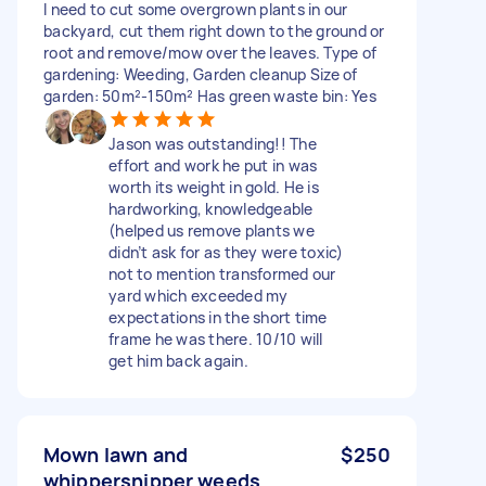
I need to cut some overgrown plants in our
backyard, cut them right down to the ground or
root and remove/mow over the leaves. Type of
gardening: Weeding, Garden cleanup Size of
garden: 50m²-150m² Has green waste bin: Yes
Jason was outstanding!! The
effort and work he put in was
worth its weight in gold. He is
hardworking, knowledgeable
(helped us remove plants we
didn’t ask for as they were toxic)
not to mention transformed our
yard which exceeded my
expectations in the short time
frame he was there. 10/10 will
get him back again.
Mown lawn and
$250
whippersnipper weeds