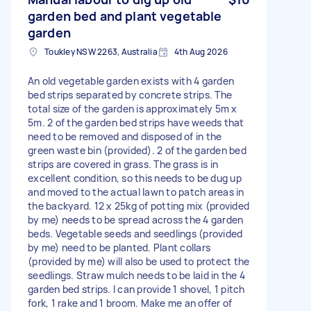
garden bed and plant vegetable
garden
Toukley NSW 2263, Australia
4th Aug 2026
An old vegetable garden exists with 4 garden
bed strips separated by concrete strips. The
total size of the garden is approximately 5m x
5m. 2 of the garden bed strips have weeds that
need to be removed and disposed of in the
green waste bin (provided). 2 of the garden bed
strips are covered in grass. The grass is in
excellent condition, so this needs to be dug up
and moved to the actual lawn to patch areas in
the backyard. 12 x 25kg of potting mix (provided
by me) needs to be spread across the 4 garden
beds. Vegetable seeds and seedlings (provided
by me) need to be planted. Plant collars
(provided by me) will also be used to protect the
seedlings. Straw mulch needs to be laid in the 4
garden bed strips. I can provide 1 shovel, 1 pitch
fork, 1 rake and 1 broom. Make me an offer of