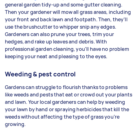
general garden tidy-up and some gutter cleaning.
Then your gardener will mow all grass areas, including
your front and back lawn and footpath. Then, they’ll
use the brushcutter to whipper snip any edges.
Gardeners
can also prune your trees, trim your
hedges, and rake up leaves and debris. With
professional garden cleaning, you'll have no problem
keeping your neat and pleasing to the eyes.
Weeding & pest control
Gardens can struggle to flourish thanks to problems
like weeds and pests that eat or crowd out your plants
and lawn. Your
local gardeners can help by weeding
your lawn by hand or spraying herbicides that kill the
weeds without affecting the type of grass you’re
growing.