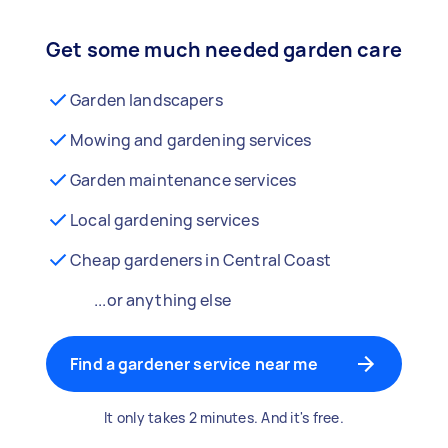
Get some much needed garden care
Garden landscapers
Mowing and gardening services
Garden maintenance services
Local gardening services
Cheap gardeners in Central Coast
...or anything else
Find a gardener service near me
It only takes 2 minutes. And it's free.