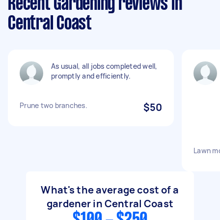
Recent Gardening reviews in
Central Coast
As usual, all jobs completed well,
promptly and efficiently.
Prune two branches.
$50
Lawn mo
What's the average cost of a
gardener in Central Coast