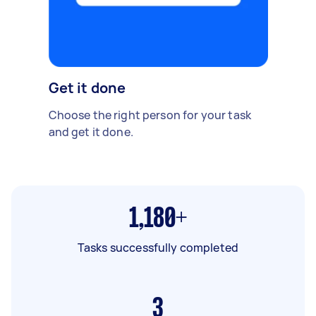
Get it done
Choose the right person for your task
and get it done.
1,180+
Tasks successfully completed
3