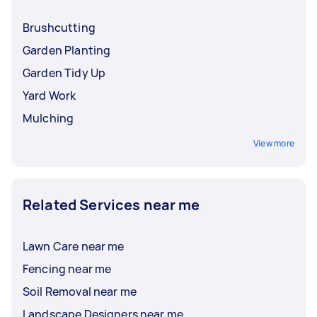
Brushcutting
Garden Planting
Garden Tidy Up
Yard Work
Mulching
View more
Related Services near me
Lawn Care near me
Fencing near me
Soil Removal near me
Landscape Designers near me