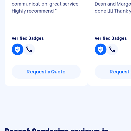
communication, great service.
Dean and Margo.
Highly recommend
"
done 👍🏻 Thank 
Verified Badges
Verified Badges
Request a Quote
Request 