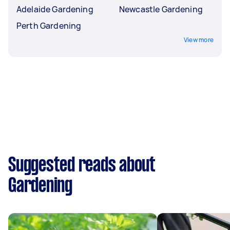
Adelaide Gardening
Newcastle Gardening
Perth Gardening
View more
Suggested reads about
Gardening