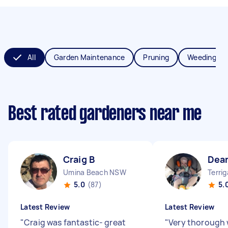
All
Garden Maintenance
Pruning
Weeding
Best rated gardeners near me
Craig B
Dea
Umina Beach NSW
Terri
5.0
(87)
5.
Latest Review
Latest Review
"
Craig was fantastic- great
"
Very thorough 