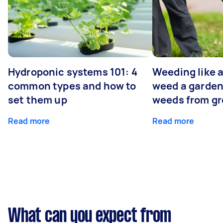
Hydroponic systems 101: 4
Weeding like a
common types and how to
weed a garden
set them up
weeds from g
Read more
Read more
What can you expect from