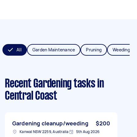
All
Garden Maintenance
Pruning
Weeding
Recent Gardening tasks
in
Central Coast
Gardening cleanup/weeding
$200
Kanwal NSW 2259, Australia
5th Aug 2026