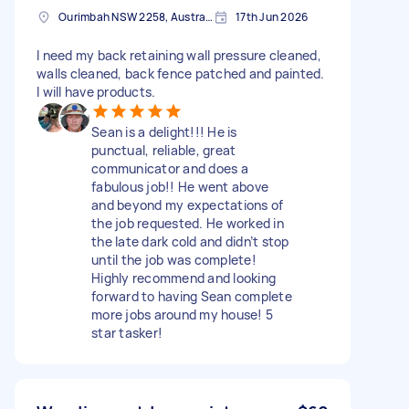
Ourimbah NSW 2258, Australia
17th Jun 2026
I need my back retaining wall pressure cleaned,
walls cleaned, back fence patched and painted.
I will have products.
Sean is a delight!!! He is
punctual, reliable, great
communicator and does a
fabulous job!! He went above
and beyond my expectations of
the job requested. He worked in
the late dark cold and didn’t stop
until the job was complete!
Highly recommend and looking
forward to having Sean complete
more jobs around my house! 5
star tasker!