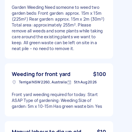
Garden Weeding Need someone to weed two
garden beds: Front garden: approx. 15m x 15m
(225m²) Rear garden: approx. 15m x 2m (30m²)
Total area: approximately 255m². Please
remove all weeds and some plants while taking
care around the existing plants we want to
keep. All green waste can be left on site in a
neat pile – no need to remove it.
Weeding for front yard
$100
Terrigal NSW 2260, Australia
5th Aug 2026
Front yard weeding required for today. Start
ASAP Type of gardening: Weeding Size of
garden: 5m x 10-15m Has green waste bin: Yes
Manual labour to dig up old
$10