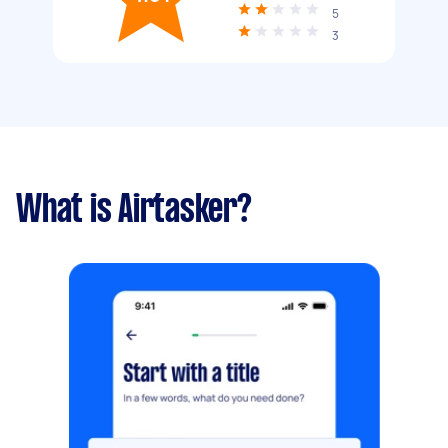
5
3
What is Airtasker?