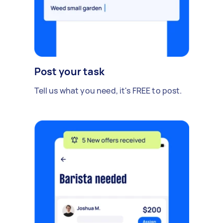
Post your task
Tell us what you need, it's FREE to post.