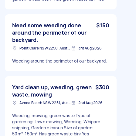
Need some weeding done
$150
around the perimeter of our
backyard.
Point Clare NSW 2250, Australia
3rd Aug 2026
Weeding around the perimeter of our backyard.
Yard clean up, weeding, green
$300
waste, mowing
Avoca Beach NSW 2251, Australia
2nd Aug 2026
Weeding, mowing, green waste Type of
gardening: Lawn mowing, Weeding, Whipper
snipping, Garden cleanup Size of garden:
50m²-150m² Has green waste bin: Yes