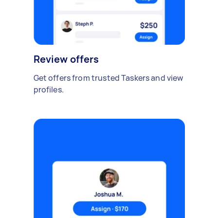
Review offers
Get offers from trusted Taskers and view
profiles.