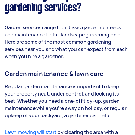
gardening services?
Garden services range from basic gardening needs
and maintenance to full landscape gardening help.
Here are some of the most common gardening
services near you and what you can expect from each
when you hire a gardener:
Garden maintenance & lawn care
Regular garden maintenance is important to keep
your property neat, under control, and looking its
best. Whether you need a one-off tidy-up, garden
maintenance while you’re away on holiday, or regular
upkeep of your backyard, a gardener can help.
Lawn mowing will start
by clearing the area with a