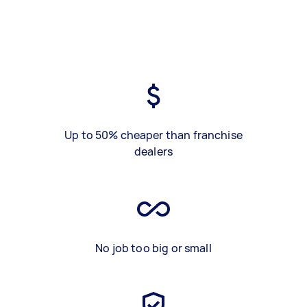
Up to 50% cheaper than franchise
dealers
No job too big or small