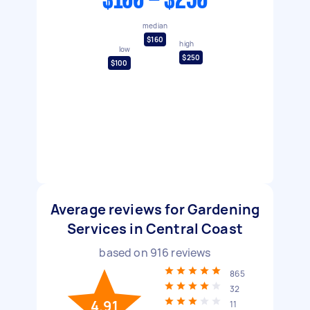
$100 - $250
median
$160
high
low
$250
$100
Average reviews for Gardening
Services in Central Coast
based on
916
reviews
865
32
4.91
11