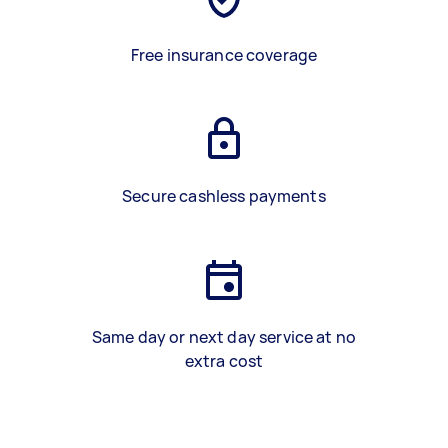
Free insurance coverage
Secure cashless payments
Same day or next day service at no
extra cost