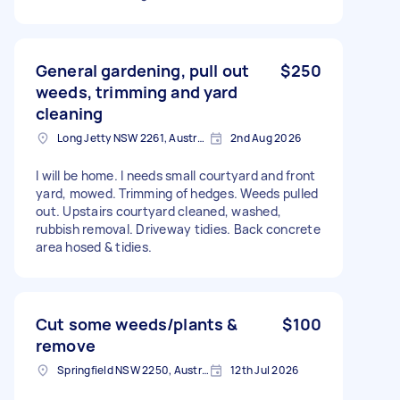
General gardening, pull out
$250
weeds, trimming and yard
cleaning
Long Jetty NSW 2261, Australia
2nd Aug 2026
I will be home. I needs small courtyard and front
yard, mowed. Trimming of hedges. Weeds pulled
out. Upstairs courtyard cleaned, washed,
rubbish removal. Driveway tidies. Back concrete
area hosed & tidies.
Cut some weeds/plants &
$100
remove
Springfield NSW 2250, Australia
12th Jul 2026