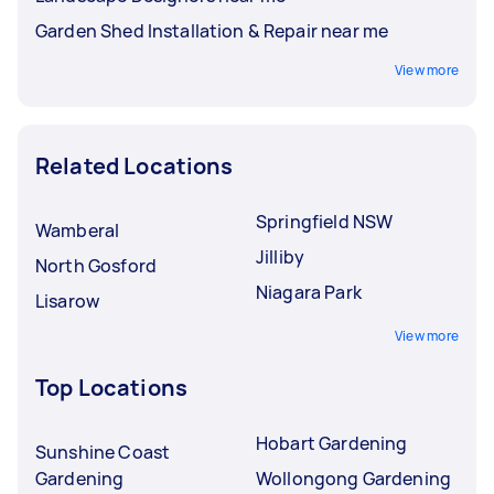
Garden Shed Installation & Repair near me
View more
Related Locations
Springfield NSW
Wamberal
Jilliby
North Gosford
Niagara Park
Lisarow
View more
Top Locations
Hobart Gardening
Sunshine Coast
Gardening
Wollongong Gardening