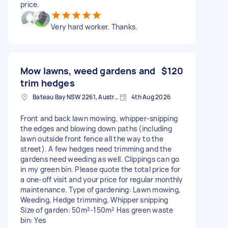
price.
Very hard worker. Thanks.
Mow lawns, weed gardens and
$120
trim hedges
Bateau Bay NSW 2261, Australia
4th Aug 2026
Front and back lawn mowing, whipper-snipping
the edges and blowing down paths (including
lawn outside front fence all the way to the
street). A few hedges need trimming and the
gardens need weeding as well. Clippings can go
in my green bin. Please quote the total price for
a one-off visit and your price for regular monthly
maintenance. Type of gardening: Lawn mowing,
Weeding, Hedge trimming, Whipper snipping
Size of garden: 50m²-150m² Has green waste
bin: Yes