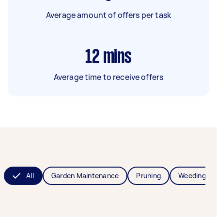
Average amount of offers per task
12
mins
Average time to receive offers
All
Garden Maintenance
Pruning
Weeding