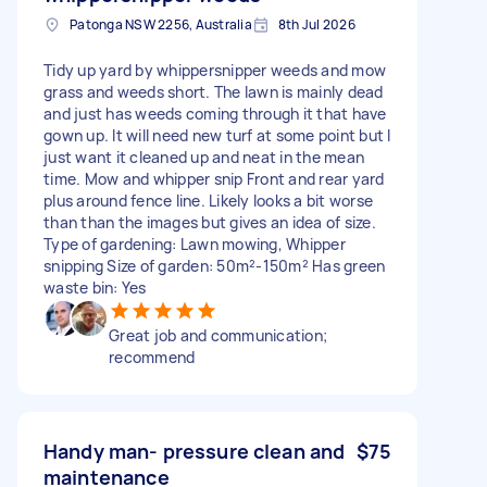
Patonga NSW 2256, Australia
8th Jul 2026
Tidy up yard by whippersnipper weeds and mow
grass and weeds short. The lawn is mainly dead
and just has weeds coming through it that have
gown up. It will need new turf at some point but I
just want it cleaned up and neat in the mean
time. Mow and whipper snip Front and rear yard
plus around fence line. Likely looks a bit worse
than than the images but gives an idea of size.
Type of gardening: Lawn mowing, Whipper
snipping Size of garden: 50m²-150m² Has green
waste bin: Yes
Great job and communication;
recommend
Handy man- pressure clean and
$75
maintenance