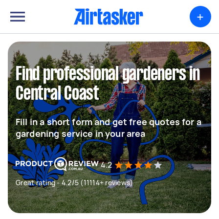
+
Find professional gardeners in
Central Coast
Fill in a short form and get free quotes for a
gardening service in your area
4.2
Great rating - 4.2/5 (11114+ reviews)