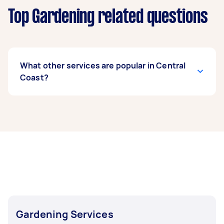
Top Gardening related questions
What other services are popular in Central
Coast?
If you're looking for related services in Central
Coast, some of the most popular on Airtasker
right now include Weeding, Garden Tidy Up,
Garden Maintenance, Garden Planting, and
Hedge Trimming. Whatever you need done, you
can post a task and get offers from local Taskers
in Central Coast.
Gardening Services