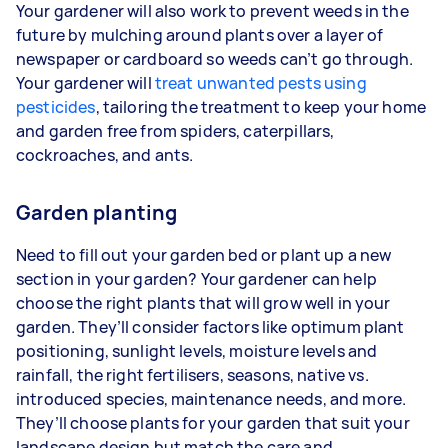
Your gardener will also work to prevent weeds in the
future by mulching around plants over a layer of
newspaper or cardboard so weeds can’t go through.
Your gardener will
treat unwanted pests using
pesticides
, tailoring the treatment to keep your home
and garden free from spiders, caterpillars,
cockroaches, and ants.
Garden planting
Need to fill out your garden bed or plant up a new
section in your garden? Your gardener can help
choose the right plants that will grow well in your
garden. They’ll consider factors like optimum plant
positioning, sunlight levels, moisture levels and
rainfall, the right fertilisers, seasons, native vs.
introduced species, maintenance needs, and more.
They’ll choose plants for your garden that suit your
landscape design but match the care and