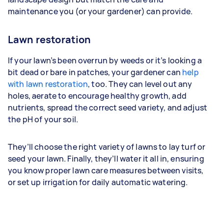
maintenance you (or your gardener) can provide.
Lawn restoration
If your lawn’s been overrun by weeds or it’s looking a
bit dead or bare in patches, your gardener can
help
with lawn restoration
, too. They can level out any
holes, aerate to encourage healthy growth, add
nutrients, spread the correct seed variety, and adjust
the pH of your soil.
They’ll choose the right variety of lawns to lay turf or
seed your lawn. Finally, they’ll water it all in, ensuring
you know proper lawn care measures between visits,
or set up irrigation for daily automatic watering.