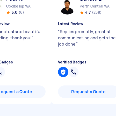
Coolbellup WA
Perth Central WA
5.0
(6)
4.7
(258)
eview
Latest Review
unctual and beautiful
"
Replies promptly, great at
ding, thank you!
"
communicating and gets the
job done
"
 Badges
Verified Badges
Request a Quote
Request a Quote