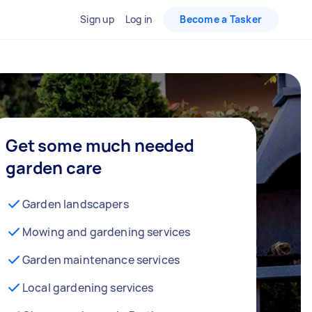
Sign up
Log in
Become a Tasker
Get some much needed
garden care
Garden landscapers
Mowing and gardening services
Garden maintenance services
Local gardening services