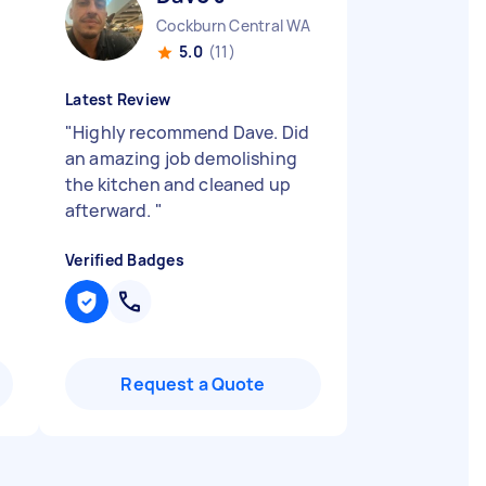
Cockburn Central WA
5.0
(11)
Latest Review
"
Highly recommend Dave. Did
an amazing job demolishing
the kitchen and cleaned up
afterward.
"
Verified Badges
Request a Quote