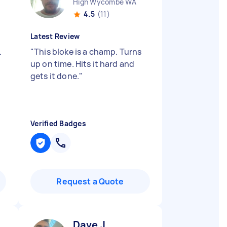
High Wycombe WA
4.5
(11)
Latest Review
.
"
This bloke is a champ. Turns
up on time. Hits it hard and
gets it done.
"
Verified Badges
Request a Quote
Dave J