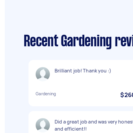
Recent Gardening rev
Brilliant job! Thank you :)
Gardening
$26
Did a great job and was very hones
and efficient!!