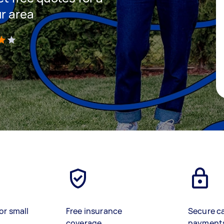
ur area
)
or small
Free insurance
Secure c
coverage
payment