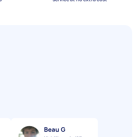
Beau G