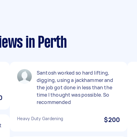
iews in Perth
Santosh worked so hard lifting,
digging, using a jackhammer and
the job got done in less than the
time I thought was possible. So
0
recommended
Heavy Duty Gardening
$200
t