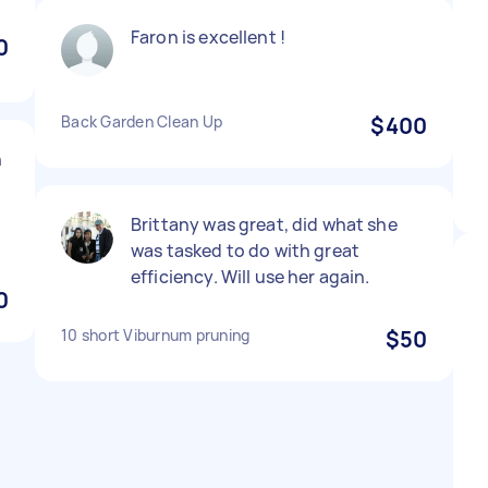
Faron is excellent !
0
Back Garden Clean Up
$400
h
Brittany was great, did what she
was tasked to do with great
efficiency. Will use her again.
0
10 short Viburnum pruning
$50