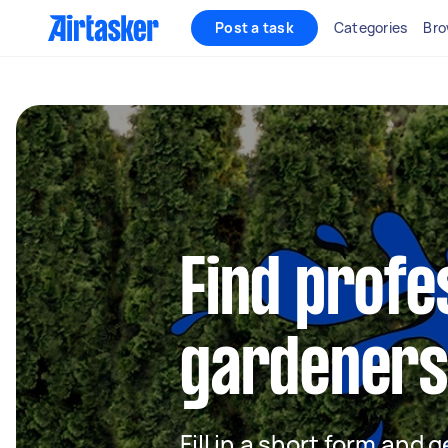
Post a task
Categories
Bro
Find profe
gardeners
Fill in a short form and g