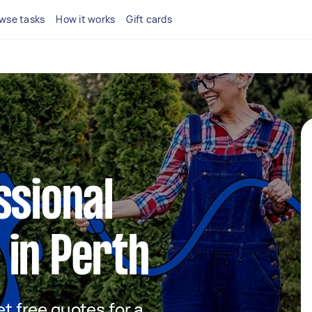
wse tasks
How it works
Gift cards
ssional
 in Perth
et free quotes for a