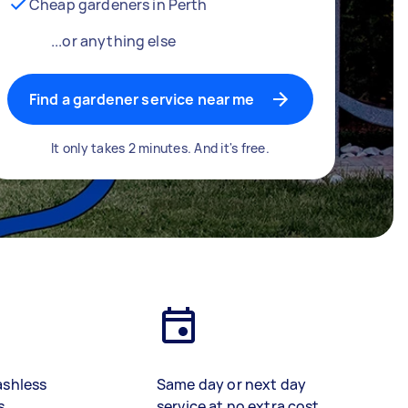
Cheap gardeners in Perth
...or anything else
Find a gardener service near me
It only takes 2 minutes. And it's free.
ashless
Same day or next day
s
service at no extra cost