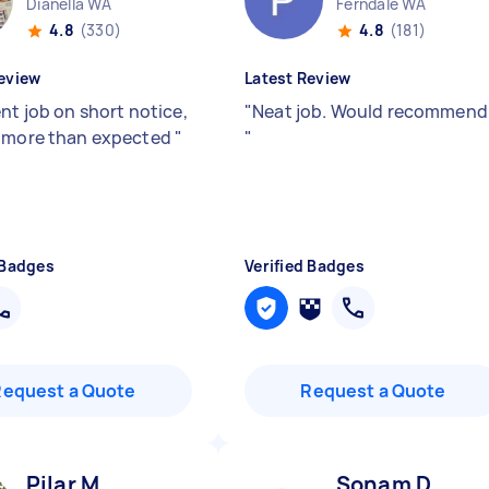
Dianella WA
Ferndale WA
4.8
(330)
4.8
(181)
eview
Latest Review
nt job on short notice,
"
Neat job. Would recommend
 more than expected
"
"
 Badges
Verified Badges
Request a Quote
Request a Quote
Pilar M
Sonam D