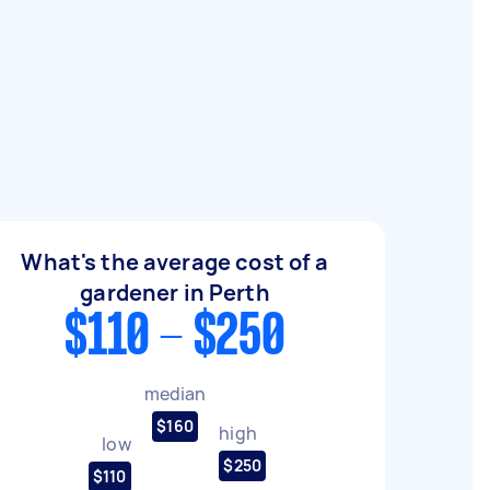
What's the average cost of a
gardener in Perth
$110 - $250
median
$160
high
low
$250
$110