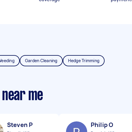
Weeding
Garden Cleaning
Hedge Trimming
 near me
Steven P
Philip O