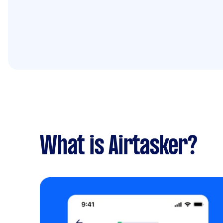
What is Airtasker?