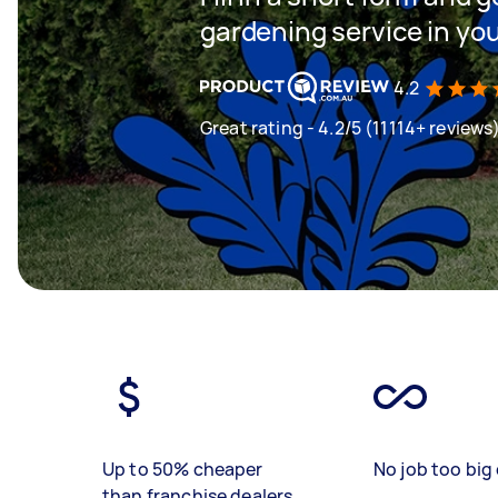
gardening service in yo
4.2
Great rating - 4.2/5 (11114+ reviews
Up to 50% cheaper
No job too big 
than franchise dealers