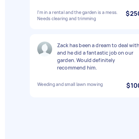
I’m in a rental and the garden is a mess.
$25
Needs clearing and trimming
Zack has been a dream to deal wit
and he did a fantastic job on our
garden. Would definitely
recommend him.
Weeding and small lawn mowing
$10