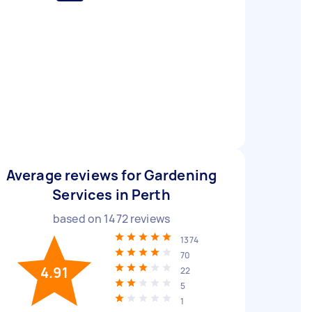
Average reviews for Gardening
Services in Perth
based on
1472
reviews
1374
70
4.91
22
5
1