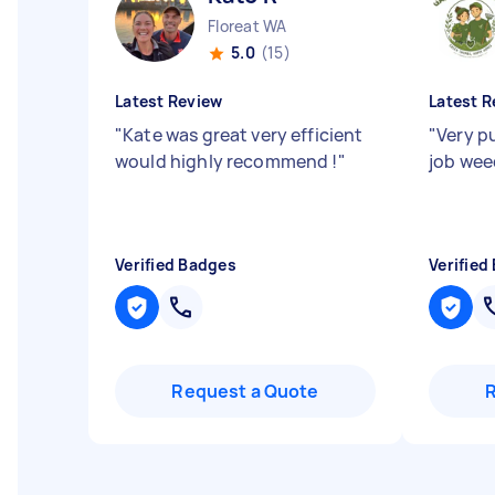
Floreat WA
5.0
(15)
Latest Review
Latest R
"
Kate was great very efficient
"
Very p
would highly recommend !
"
job wee
Verified Badges
Verified
Request a Quote