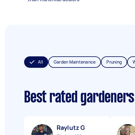
All
Garden Maintenance
Pruning
Best rated gardeners
Raylutz G