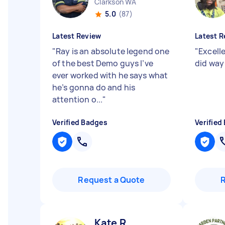
Clarkson WA
5.0
(87)
Latest Review
Latest R
"
Ray is an absolute legend one
"
Excelle
of the best Demo guys I’ve
did way
ever worked with he says what
he’s gonna do and his
attention o...
"
Verified Badges
Verified
Request a Quote
Kate R