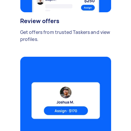
Review offers
Get offers from trusted Taskers and view
profiles.