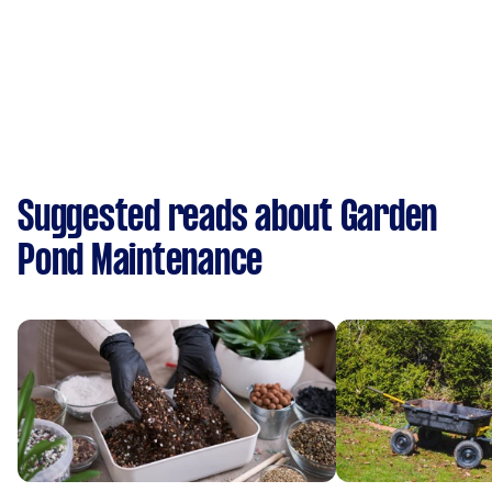
Suggested reads about Garden
Pond Maintenance