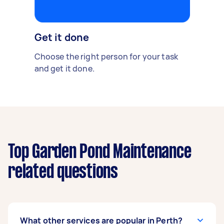
Get it done
Choose the right person for your task
and get it done.
Top Garden Pond Maintenance
related questions
What other services are popular in Perth?