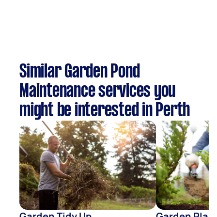
Similar Garden Pond
Maintenance services you
might be interested in Perth
Garden Tidy Up
Garden Plan