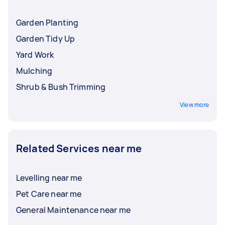
Garden Planting
Garden Tidy Up
Yard Work
Mulching
Shrub & Bush Trimming
View more
Related Services near me
Levelling near me
Pet Care near me
General Maintenance near me