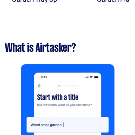
What is Airtasker?