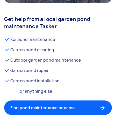
Get help from a local garden pond
maintenance Tasker
Koi pond maintenance
Garden pond cleaning
Outdoor garden pond maintenance
Garden pond repair
Garden pond installation
...or anything else
Find pond maintenance near me