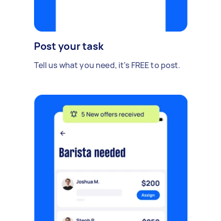
Post your task
Tell us what you need, it's FREE to post.