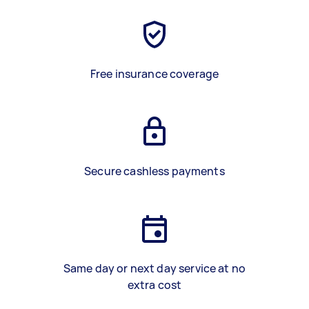
Free insurance coverage
Secure cashless payments
Same day or next day service at no
extra cost