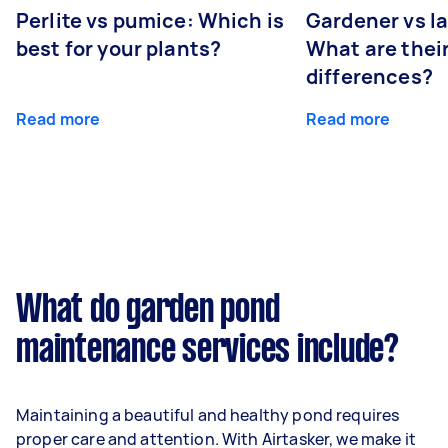
Perlite vs pumice: Which is
Gardener vs l
best for your plants?
What are thei
differences?
Read more
Read more
What do garden pond
maintenance services include?
Maintaining a beautiful and healthy pond requires
proper care and attention. With Airtasker, we make it