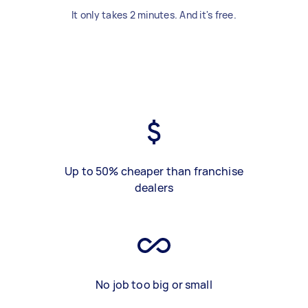
It only takes 2 minutes. And it's free.
Up to 50% cheaper than franchise
dealers
No job too big or small