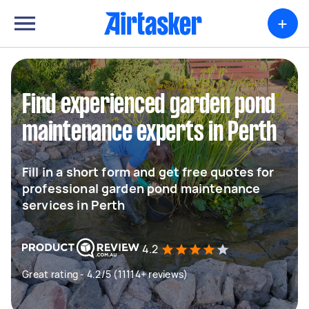
+
Find experienced garden pond
maintenance experts in Perth
Fill in a short form and get free quotes for
professional garden pond maintenance
services in Perth
4.2
Great rating - 4.2/5 (11114+ reviews)