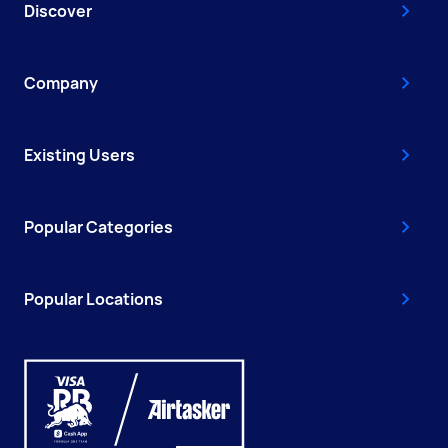
Discover
Company
Existing Users
Popular Categories
Popular Locations