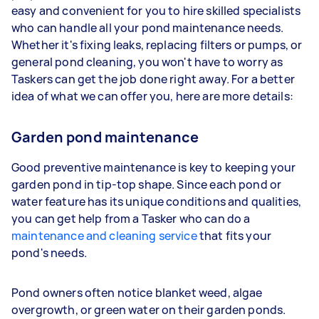
easy and convenient for you to hire skilled specialists
who can handle all your pond maintenance needs.
Whether it's fixing leaks, replacing filters or pumps, or
general pond cleaning, you won't have to worry as
Taskers can get the job done right away. For a better
idea of what we can offer you, here are more details:
Garden pond maintenance
Good preventive maintenance is key to keeping your
garden pond in tip-top shape. Since each pond or
water feature has its unique conditions and qualities,
you can get help from a Tasker who can do a
maintenance and cleaning service
that fits your
pond's needs.
Pond owners often notice blanket weed, algae
overgrowth, or green water on their garden ponds.