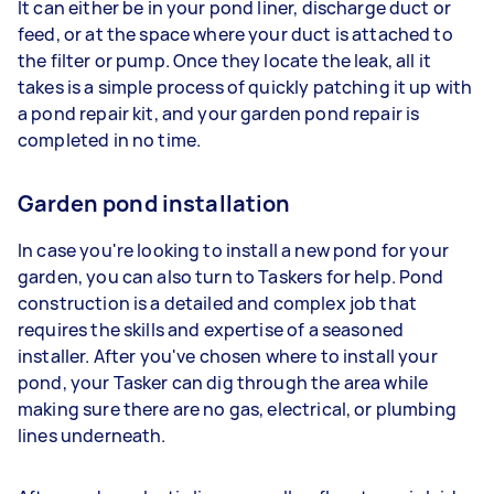
It can either be in your pond liner, discharge duct or
feed, or at the space where your duct is attached to
the filter or pump. Once they locate the leak, all it
takes is a simple process of quickly patching it up with
a pond repair kit, and your garden pond repair is
completed in no time.
Garden pond installation
In case you're looking to install a new pond for your
garden, you can also turn to Taskers for help. Pond
construction is a detailed and complex job that
requires the skills and expertise of a seasoned
installer. After you've chosen where to install your
pond, your Tasker can dig through the area while
making sure there are no gas, electrical, or plumbing
lines underneath.