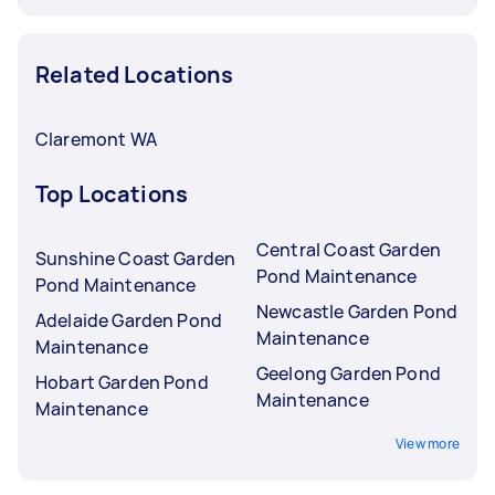
Related Locations
Claremont WA
Top Locations
Central Coast Garden
Sunshine Coast Garden
Pond Maintenance
Pond Maintenance
Newcastle Garden Pond
Adelaide Garden Pond
Maintenance
Maintenance
Geelong Garden Pond
Hobart Garden Pond
Maintenance
Maintenance
View more