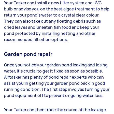
Your Tasker can install a new filter system and UVC
bulb or advise you on the best algae treatment to help
return your pond's water to a crystal clear colour.
They can also take out any floating debris such as
dried leaves and uneaten fish food and keep your
pond protected by installing netting and other
recommended filtration options.
Garden pond repair
Once you notice your garden pond leaking and losing
water, it's crucial to get it fixed as soon as possible.
Airtasker has plenty of pond repair experts who can
assist you in getting your garden pond back in good
running condition. The first step involves turning your
pond equipment off to prevent ongoing water loss.
Your Tasker can then trace the source of the leakage.