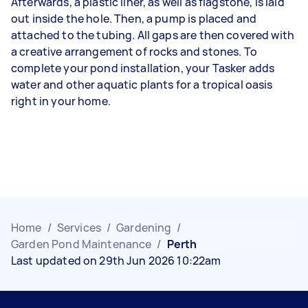
Afterwards, a plastic liner, as well as flagstone, is laid
out inside the hole. Then, a pump is placed and
attached to the tubing. All gaps are then covered with
a creative arrangement of rocks and stones. To
complete your pond installation, your Tasker adds
water and other aquatic plants for a tropical oasis
right in your home.
Home
/
Services
/
Gardening
/
Garden Pond Maintenance
/
Perth
Last updated on 29th Jun 2026 10:22am