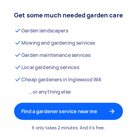
Get some much needed garden care
Garden landscapers
Mowing and gardening services
Garden maintenance services
Local gardening services
Cheap gardeners in Inglewood WA
...or anything else
Find a gardener service near me
It only takes 2 minutes. And it's free.