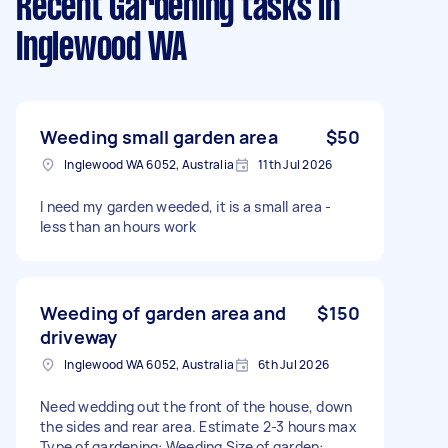
Recent Gardening tasks
in
Inglewood WA
Weeding small garden area
$50
Inglewood WA 6052, Australia
11th Jul 2026
I need my garden weeded, it is a small area -
less than an hours work
Weeding of garden area and
$150
driveway
Inglewood WA 6052, Australia
6th Jul 2026
Need wedding out the front of the house, down
the sides and rear area. Estimate 2-3 hours max
Type of gardening: Weeding Size of garden: