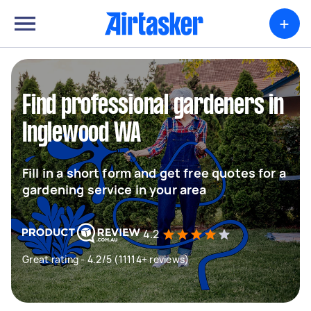
+
Find professional gardeners in
Inglewood WA
Fill in a short form and get free quotes for a
gardening service in your area
4.2
Great rating - 4.2/5 (11114+ reviews)