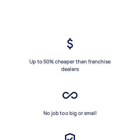
Up to 50% cheaper than franchise
dealers
No job too big or small