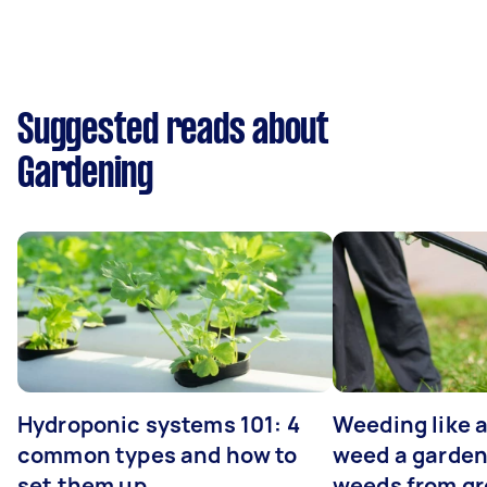
Suggested reads about
Gardening
Hydroponic systems 101: 4
Weeding like a
common types and how to
weed a garden
set them up
weeds from g