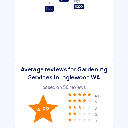
high
low
$200
$100
Average reviews for Gardening
Services in Inglewood WA
based on
56
reviews
49
4
4.82
3
0
0