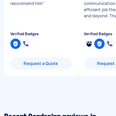
recommend him
"
communication 
efficient job th
and beyond. Th
Verified Badges
Verified Badges
Request a Quote
Request 