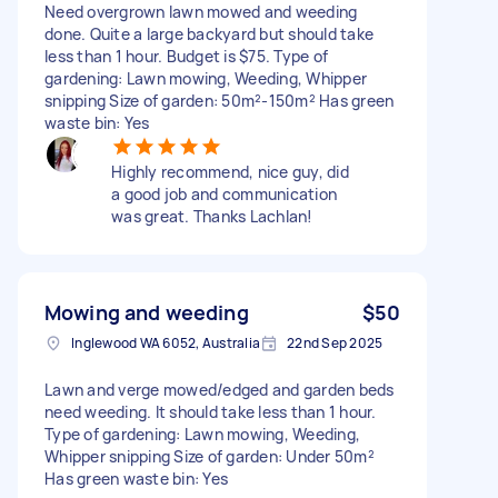
Need overgrown lawn mowed and weeding
done. Quite a large backyard but should take
less than 1 hour. Budget is $75. Type of
gardening: Lawn mowing, Weeding, Whipper
snipping Size of garden: 50m²-150m² Has green
waste bin: Yes
Highly recommend, nice guy, did
a good job and communication
was great. Thanks Lachlan!
Mowing and weeding
$50
Inglewood WA 6052, Australia
22nd Sep 2025
Lawn and verge mowed/edged and garden beds
need weeding. It should take less than 1 hour.
Type of gardening: Lawn mowing, Weeding,
Whipper snipping Size of garden: Under 50m²
Has green waste bin: Yes