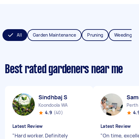
All
Garden Maintenance
Pruning
Weeding
Best rated gardeners near me
Sindhbaj S
Sams
Koondoola WA
Perth
4.9
(40)
4.
Latest Review
Latest Review
"
Hard worker. Definitely
"
On time, excell