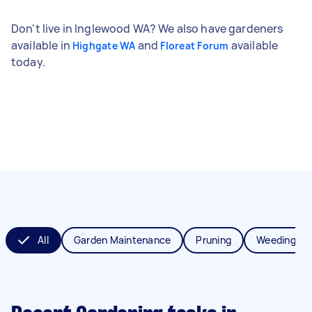
Don't live in Inglewood WA? We also have gardeners
available in
and
available
Highgate WA
Floreat Forum
today.
All
Garden Maintenance
Pruning
Weeding