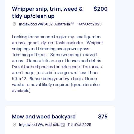
Whipper snip, trim, weed &
$200
tidy up/clean up
Inglewood WA 6052, Australia
14th Oct 2025
Looking for someone to give my small garden
areas a good tidy-up. Tasks include: - Whipper
snipping and trimming overgrown grass -
Trimming of trees - Some weeding in paved
areas - General clean-up of leaves and debris
I’ve attached photos for reference. The areas
aren’t huge, just a bit overgrown. Less than
50m^2. Please bring your own tools. Green
waste removal likely required (green bin also
available)
Mow and weed backyard
$75
Inglewood WA, Australia
11th Oct 2025