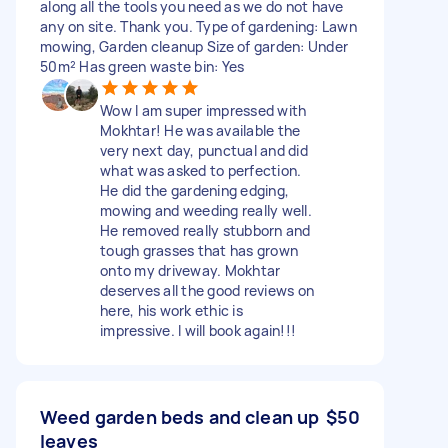
along all the tools you need as we do not have
any on site. Thank you. Type of gardening: Lawn
mowing, Garden cleanup Size of garden: Under
50m² Has green waste bin: Yes
Wow I am super impressed with
Mokhtar! He was available the
very next day, punctual and did
what was asked to perfection.
He did the gardening edging,
mowing and weeding really well.
He removed really stubborn and
tough grasses that has grown
onto my driveway. Mokhtar
deserves all the good reviews on
here, his work ethic is
impressive. I will book again!!!
Weed garden beds and clean up
$50
leaves