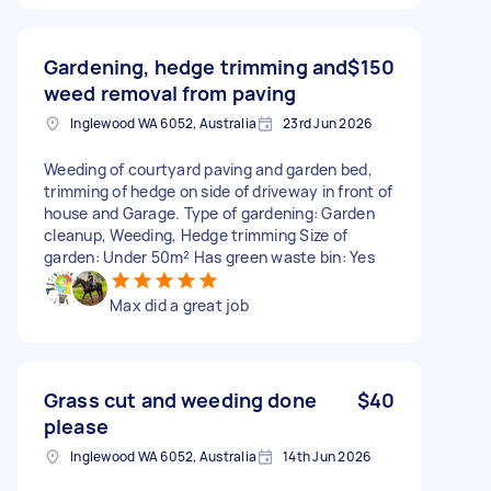
Gardening, hedge trimming and
$150
weed removal from paving
Inglewood WA 6052, Australia
23rd Jun 2026
Weeding of courtyard paving and garden bed,
trimming of hedge on side of driveway in front of
house and Garage. Type of gardening: Garden
cleanup, Weeding, Hedge trimming Size of
garden: Under 50m² Has green waste bin: Yes
Max did a great job
Grass cut and weeding done
$40
please
Inglewood WA 6052, Australia
14th Jun 2026