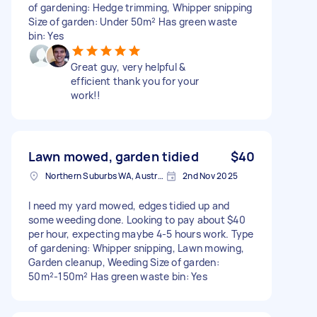
of gardening: Hedge trimming, Whipper snipping
Size of garden: Under 50m² Has green waste
bin: Yes
Great guy, very helpful &
efficient thank you for your
work!!
Lawn mowed, garden tidied
$40
Northern Suburbs WA, Australia
2nd Nov 2025
I need my yard mowed, edges tidied up and
some weeding done. Looking to pay about $40
per hour, expecting maybe 4-5 hours work. Type
of gardening: Whipper snipping, Lawn mowing,
Garden cleanup, Weeding Size of garden:
50m²-150m² Has green waste bin: Yes