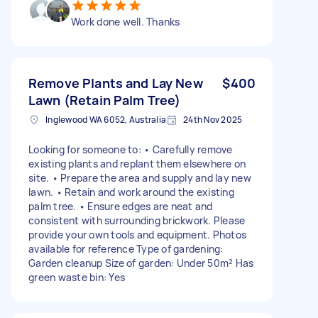
Work done well. Thanks
Remove Plants and Lay New
$400
Lawn (Retain Palm Tree)
Inglewood WA 6052, Australia
24th Nov 2025
Looking for someone to: • Carefully remove
existing plants and replant them elsewhere on
site. • Prepare the area and supply and lay new
lawn. • Retain and work around the existing
palm tree. • Ensure edges are neat and
consistent with surrounding brickwork. Please
provide your own tools and equipment. Photos
available for reference Type of gardening:
Garden cleanup Size of garden: Under 50m² Has
green waste bin: Yes