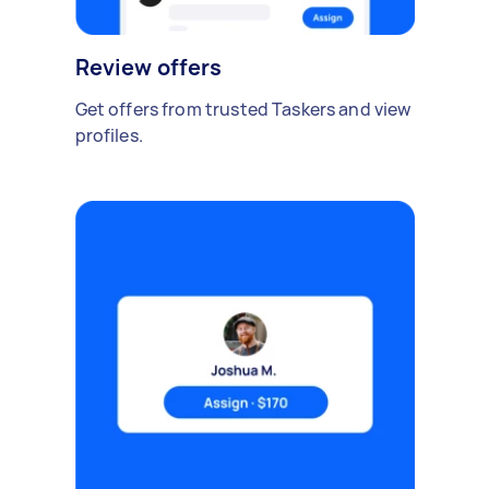
Review offers
Get offers from trusted Taskers and view
profiles.