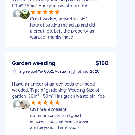
50m²-150m² Has green waste bin: Yes
Great worker, arrived within 1
hour of putting the ad up and did
a great job. Left the property as
wanted, thanks mate
Garden weeding
$150
Inglewood WA 6052, Australia
5th Jul 2026
I have a number of garden beds that need
weeded. Type of gardening: Weeding Size of
garden: 50m²-150m² Has green waste bin: Yes
On time, excellent
communication and great
efficient job that went above
and beyond. Thank you!!