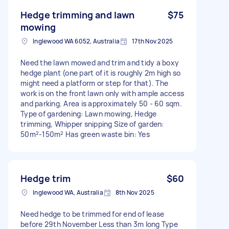
Hedge trimming and lawn
$75
mowing
Inglewood WA 6052, Australia
17th Nov 2025
Need the lawn mowed and trim and tidy a boxy
hedge plant (one part of it is roughly 2m high so
might need a platform or step for that). The
work is on the front lawn only with ample access
and parking. Area is approximately 50 - 60 sqm.
Type of gardening: Lawn mowing, Hedge
trimming, Whipper snipping Size of garden:
50m²-150m² Has green waste bin: Yes
Hedge trim
$60
Inglewood WA, Australia
8th Nov 2025
Need hedge to be trimmed for end of lease
before 29th November Less than 3m long Type