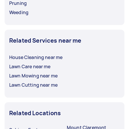
Pruning
Weeding
Related Services near me
House Cleaning near me
Lawn Care near me
Lawn Mowing near me
Lawn Cutting near me
Related Locations
Mount Claremont