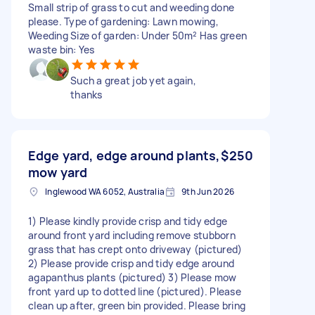
Small strip of grass to cut and weeding done
please. Type of gardening: Lawn mowing,
Weeding Size of garden: Under 50m² Has green
waste bin: Yes
Such a great job yet again,
thanks
Edge yard, edge around plants,
$250
mow yard
Inglewood WA 6052, Australia
9th Jun 2026
1) Please kindly provide crisp and tidy edge
around front yard including remove stubborn
grass that has crept onto driveway (pictured)
2) Please provide crisp and tidy edge around
agapanthus plants (pictured) 3) Please mow
front yard up to dotted line (pictured). Please
clean up after, green bin provided. Please bring