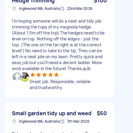
Hedge Trimming
$100
Inglewood WA, Australia
22nd Mar 2026
I'm hoping someone will do a neat and tidy job
trimming the tops of my magnolia hedge.
(About 1.5m off the top) The hedges need to be
level on top. Nothing off the edges - just the
top. (The one on the far right is at the correct
level!) No need to take to the tip, They can be
left in a neat pile on my lawn. Pretty quick and
easy job but you'll need a decent ladder. More
work available in the future! Thanks 🙏🏼
Great job. Responsible, reliable
and trustworthy.
Small garden tidy up and weed
$50
Inglewood WA, Australia
7th Mar 2026