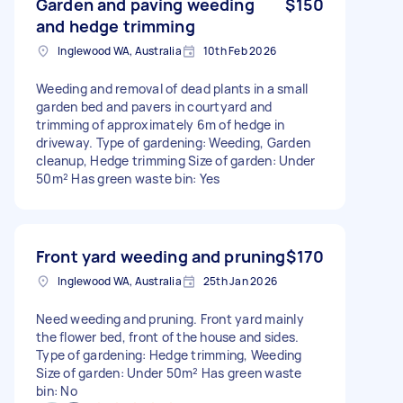
Garden and paving weeding
$150
and hedge trimming
Inglewood WA, Australia
10th Feb 2026
Weeding and removal of dead plants in a small
garden bed and pavers in courtyard and
trimming of approximately 6m of hedge in
driveway. Type of gardening: Weeding, Garden
cleanup, Hedge trimming Size of garden: Under
50m² Has green waste bin: Yes
Front yard weeding and pruning
$170
Inglewood WA, Australia
25th Jan 2026
Need weeding and pruning. Front yard mainly
the flower bed, front of the house and sides.
Type of gardening: Hedge trimming, Weeding
Size of garden: Under 50m² Has green waste
bin: No