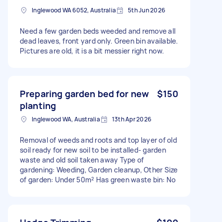
Inglewood WA 6052, Australia
5th Jun 2026
Need a few garden beds weeded and remove all
dead leaves, front yard only. Green bin available.
Pictures are old, it is a bit messier right now.
Preparing garden bed for new
$150
planting
Inglewood WA, Australia
13th Apr 2026
Removal of weeds and roots and top layer of old
soil ready for new soil to be installed- garden
waste and old soil taken away Type of
gardening: Weeding, Garden cleanup, Other Size
of garden: Under 50m² Has green waste bin: No