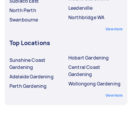
Subiaco East
Leederville
North Perth
Northbridge WA
Swanbourne
View more
Top Locations
Hobart Gardening
Sunshine Coast
Gardening
Central Coast
Gardening
Adelaide Gardening
Wollongong Gardening
Perth Gardening
View more