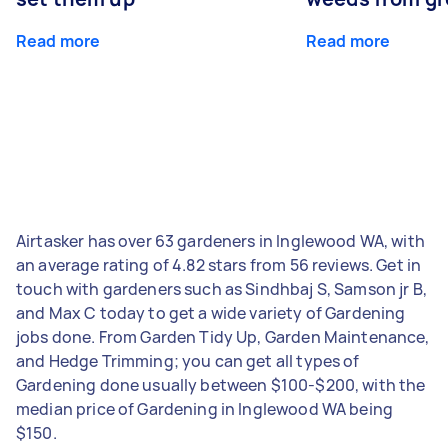
Read more
Read more
Airtasker has over 63 gardeners in Inglewood WA, with
an average rating of 4.82 stars from 56 reviews. Get in
touch with gardeners such as Sindhbaj S, Samson jr B,
and Max C today to get a wide variety of Gardening
jobs done. From Garden Tidy Up, Garden Maintenance,
and Hedge Trimming; you can get all types of
Gardening done usually between $100-$200, with the
median price of Gardening in Inglewood WA being
$150.