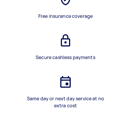
Free insurance coverage
Secure cashless payments
Same day or next day service at no
extra cost