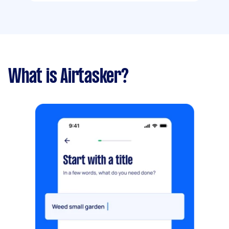
What is Airtasker?