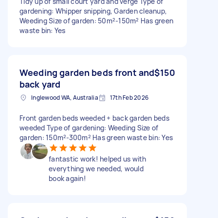
Tidy up of small court yard and verge Type of
gardening: Whipper snipping, Garden cleanup,
Weeding Size of garden: 50m²-150m² Has green
waste bin: Yes
Weeding garden beds front and
$150
back yard
Inglewood WA, Australia
17th Feb 2026
Front garden beds weeded + back garden beds
weeded Type of gardening: Weeding Size of
garden: 150m²-300m² Has green waste bin: Yes
fantastic work! helped us with
everything we needed, would
book again!