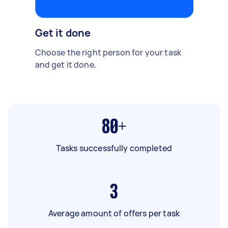
Get it done
Choose the right person for your task
and get it done.
80+
Tasks successfully completed
3
Average amount of offers per task