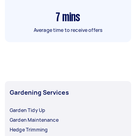
7
mins
Average time to receive offers
Gardening Services
Garden Tidy Up
Garden Maintenance
Hedge Trimming