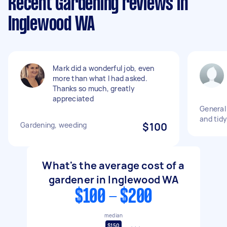
Recent Gardening reviews in
Inglewood WA
Mark did a wonderful job, even
more than what I had asked.
Thanks so much, greatly
appreciated
General
and tidy
Gardening, weeding
$100
What's the average cost of a
gardener in Inglewood WA
$100 - $200
median
$150