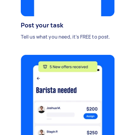
Post your task
Tell us what you need, it's FREE to post.