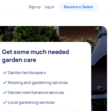
Sign up
Log in
Become a Tasker
Get some much needed
garden care
Garden landscapers
Mowing and gardening services
Garden maintenance services
Local gardening services