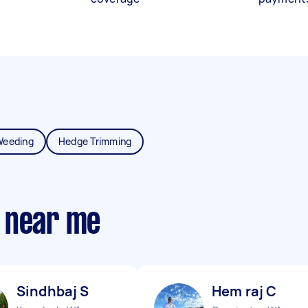
Weeding
Hedge Trimming
 near me
Sindhbaj S
Hem raj C