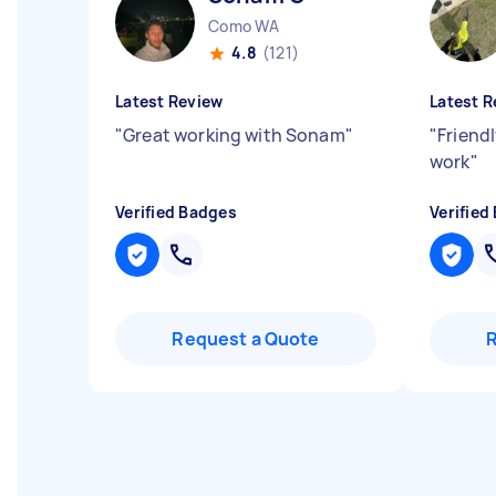
Como WA
4.8
(121)
Latest Review
Latest R
"
Great working with Sonam
"
"
Friendl
work
"
Verified Badges
Verified
Request a Quote