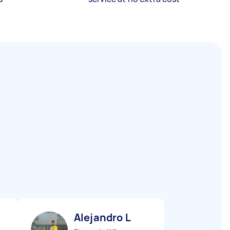
Alejandro L