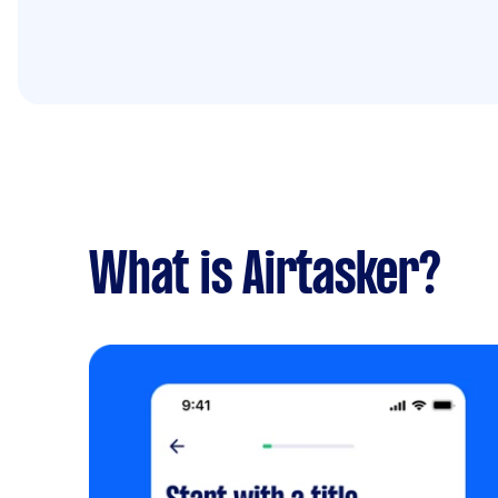
What is Airtasker?