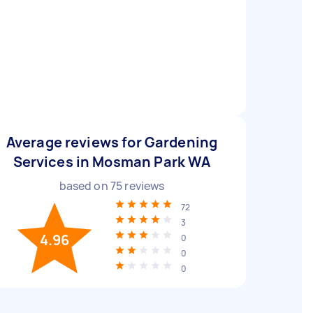
Average reviews for Gardening
Services in Mosman Park WA
based on
75
reviews
72
3
4.96
0
0
0