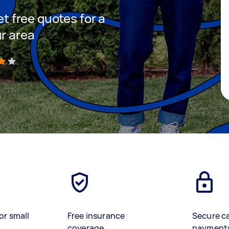
et free quotes for a
ur area
)
or small
Free insurance
Secure c
coverage
payment