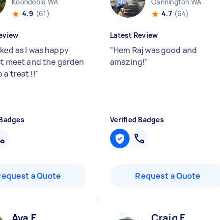
Koondoola WA
Cannington WA
4.9
(61)
4.7
(64)
eview
Latest Review
oked as I was happy
"
Hem Raj was good and
rst meet and the garden
amazing!
"
a treat !!
"
 Badges
Verified Badges
Request a Quote
Request a Quote
Ava F
Craig F