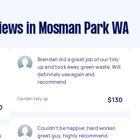
views in Mosman Park WA
Brendan did a great job of our tidy
up and took away green waste. Will
definitely use again and
recommend
Garden tidy up
$130
0
Couldn’t be happier, hard worker,
s
great guy, highly recommend.