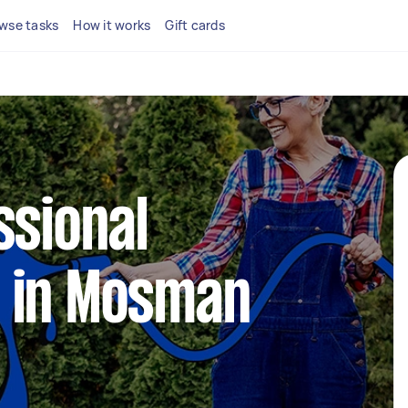
wse tasks
How it works
Gift cards
ssional
 in Mosman