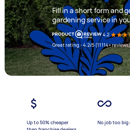
Fill in a short form and g
gardening service in yo
4.2
Great rating - 4.2/5 (11114+ reviews
Up to 50% cheaper
No job too big 
than franchise dealers