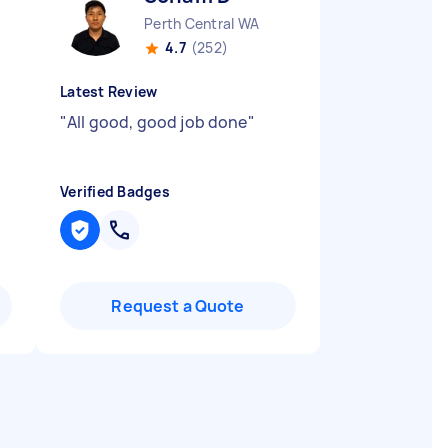
Perth Central WA
4.7
(252)
Latest Review
"
All good, good job done
"
Verified Badges
Request a Quote