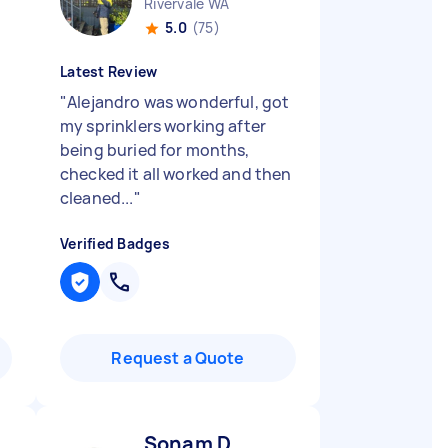
Rivervale WA
5.0
(75)
Latest Review
"
Alejandro was wonderful, got
my sprinklers working after
being buried for months,
checked it all worked and then
cleaned...
"
Verified Badges
Request a Quote
Sonam D