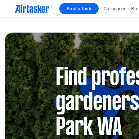
Post a task
Categories
Bro
Find profe
gardeners
Park WA