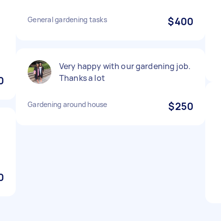
General gardening tasks
$400
Very happy with our gardening job.
Thanks a lot
0
Gardening around house
$250
0