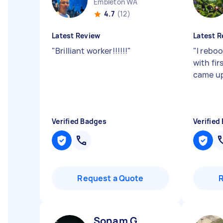
Embleton WA
4.7
(12)
Latest Review
Latest R
"
Brilliant worker!!!!!!
"
"
I rebo
with fi
came up 
Verified Badges
Verified
Request a Quote
Sonam G