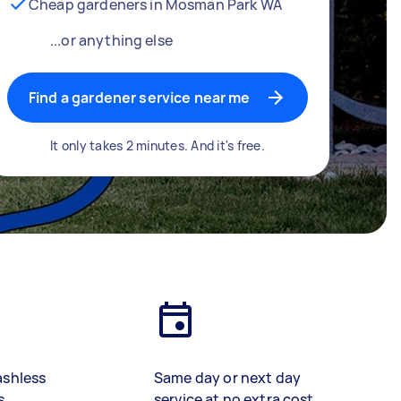
Cheap gardeners in Mosman Park WA
...or anything else
Find a gardener service near me
It only takes 2 minutes. And it's free.
ashless
Same day or next day
s
service at no extra cost