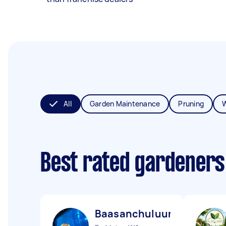
All
Garden Maintenance
Pruning
Best rated gardeners
Baasanchuluun E