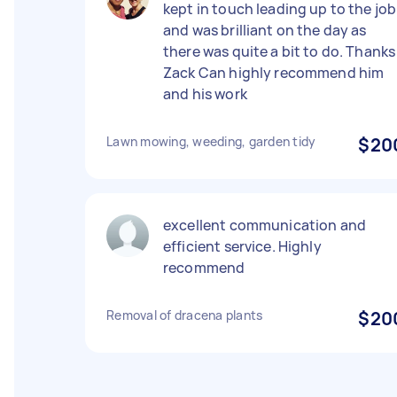
kept in touch leading up to the job
and was brilliant on the day as
there was quite a bit to do. Thanks
Zack Can highly recommend him
and his work
Lawn mowing, weeding, garden tidy
$20
excellent communication and
efficient service. Highly
recommend
Removal of dracena plants
$20