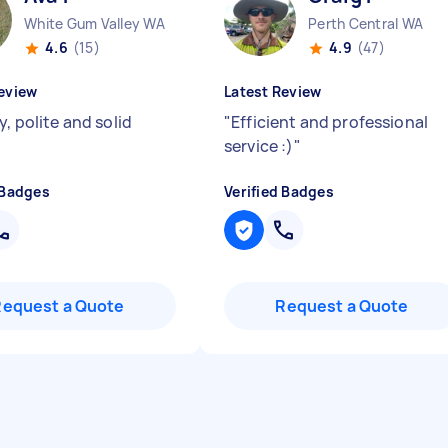
White Gum Valley WA
Perth Central WA
4.6
(15)
4.9
(47)
eview
Latest Review
y, polite and solid
"
Efficient and professional
service :)
"
 Badges
Verified Badges
Request a Quote
Request a Quote