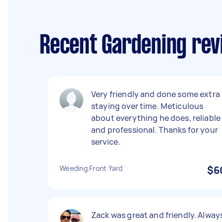
Recent Gardening re
Very friendly and done some extra
staying over time. Meticulous
about everything he does, reliable
and professional. Thanks for your
service.
Weeding Front Yard
$6
Zack was great and friendly. Alway