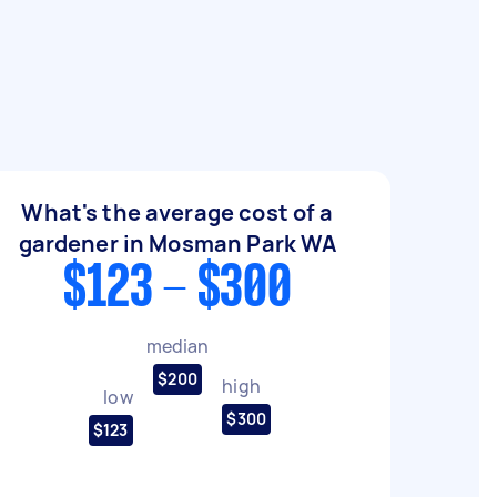
What's the average cost of a
gardener in Mosman Park WA
$123 - $300
median
$200
high
low
$300
$123