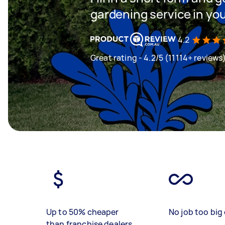
gardening service in yo
4.2
Great rating - 4.2/5 (11114+ reviews
Up to 50% cheaper
No job too big 
than franchise dealers