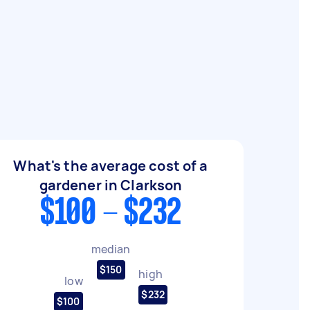
What's the average cost of a
gardener in Clarkson
$100 - $232
median
$150
high
low
$232
$100