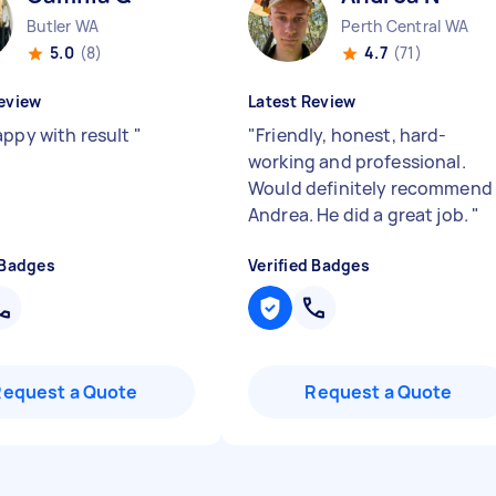
Butler WA
Perth Central WA
5.0
(8)
4.7
(71)
eview
Latest Review
appy with result
"
"
Friendly, honest, hard-
working and professional.
Would definitely recommend
Andrea. He did a great job.
"
 Badges
Verified Badges
Request a Quote
Request a Quote