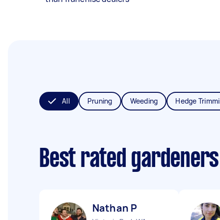
All
Pruning
Weeding
Hedge Trimm
Best rated gardeners
Nathan P