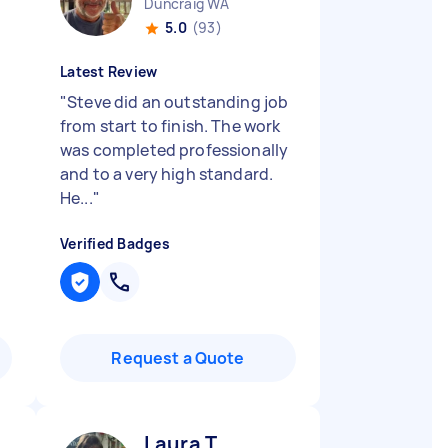
Duncraig WA
5.0
(93)
Latest Review
"
Steve did an outstanding job
from start to finish. The work
was completed professionally
and to a very high standard.
He...
"
Verified Badges
Request a Quote
Laura T