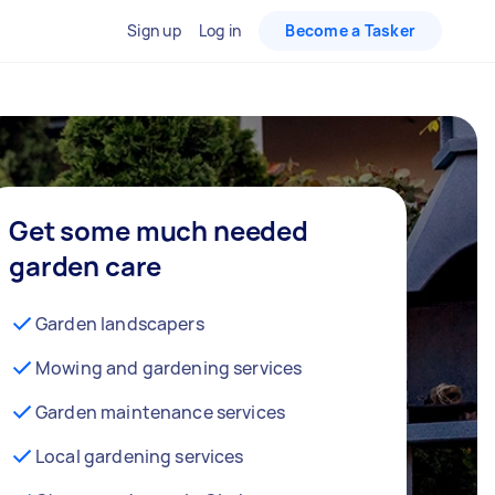
Sign up
Log in
Become a Tasker
Get some much needed
garden care
Garden landscapers
Mowing and gardening services
Garden maintenance services
Local gardening services