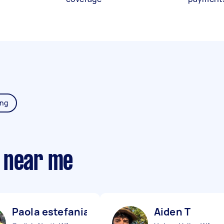
ing
 near me
Paola estefania V
Aiden T