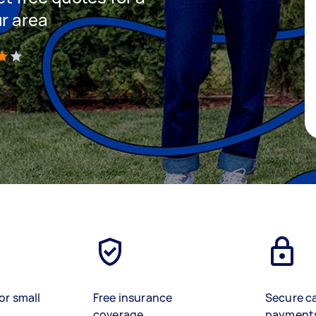
ur area
)
or small
Free insurance
Secure c
coverage
payment