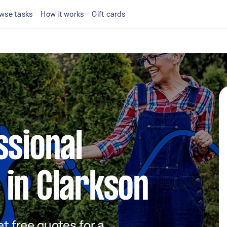
wse tasks
How it works
Gift cards
ssional
in Clarkson
et free quotes for a