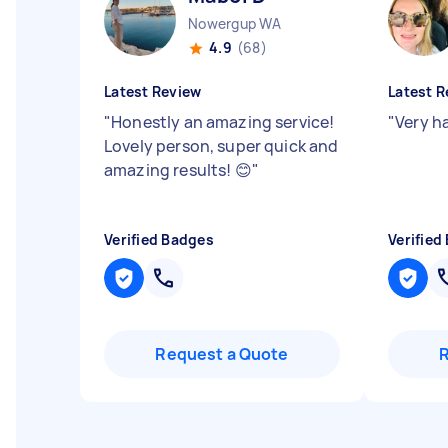
Nowergup WA
4.9
(68)
Latest Review
Latest R
"
Honestly an amazing service!
"
Very h
Lovely person, super quick and
amazing results! 😊
"
Verified Badges
Verified
Request a Quote