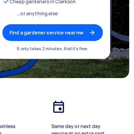
Cheap gardeners in Clarkson
...or anything else
Find a gardener service near me
It only takes 2 minutes. And it's free.
ashless
Same day or next day
s
service at no extra cost