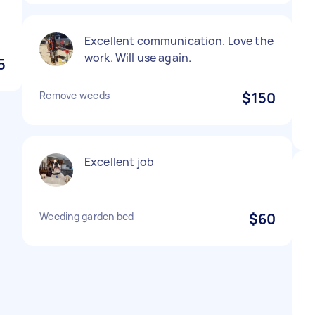
Excellent communication. Love the
work. Will use again.
5
Remove weeds
$150
Excellent job
Weeding garden bed
$60