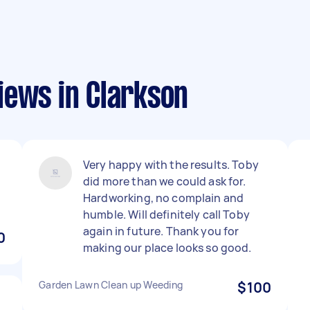
iews in Clarkson
Very happy with the results. Toby
n
did more than we could ask for.
Hardworking, no complain and
humble. Will definitely call Toby
again in future. Thank you for
0
making our place looks so good.
Garden Lawn Clean up Weeding
$100