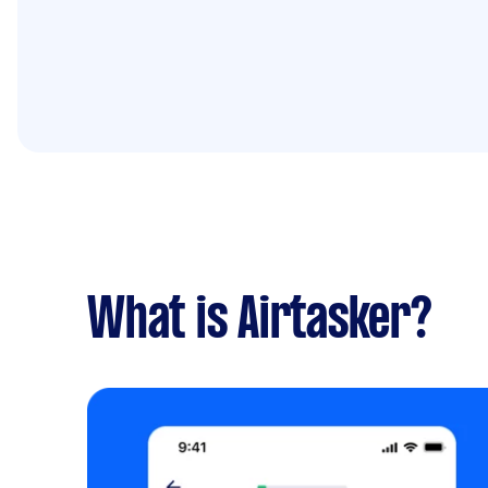
What is Airtasker?