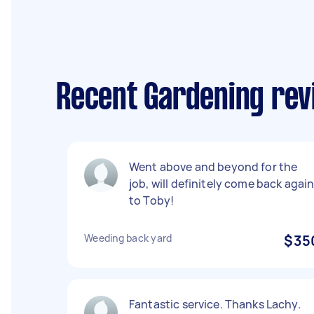
Recent Gardening rev
Went above and beyond for the
job, will definitely come back agai
to Toby!
Weeding back yard
$35
Fantastic service. Thanks Lachy.