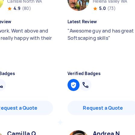
Carlisle North WA
Helena Valley WA
4.9
(80)
5.0
(73)
eview
Latest Review
work. Went above and
"
Awesome guy and has great
really happy with their
Softscaping skills
"
 Badges
Verified Badges
Request a Quote
Request a Quote
Camilla Q
Andrea N