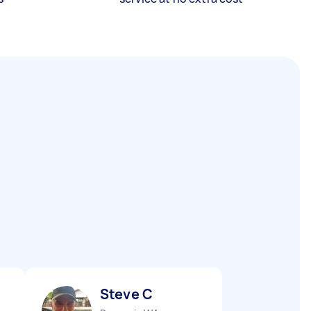
Steve C