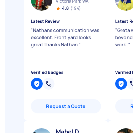
Victoria Park WA
4.8
(194)
Latest Review
Latest R
"
Nathans communication was
"
Greta 
excellent. Front yard looks
beyond 
great thanks Nathan
"
work.
"
Verified Badges
Verified
Request a Quote
Mabel D