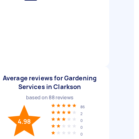
Average reviews for Gardening
Services in Clarkson
based on
88
reviews
86
2
4.98
0
0
0