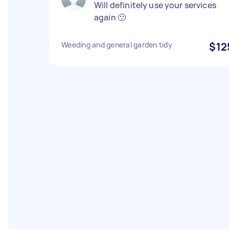
Will definitely use your services
again 🙂
Weeding and general garden tidy
$12