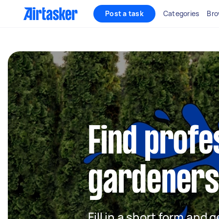
Post a task
Categories
Bro
Find profe
gardeners 
Fill in a short form and g