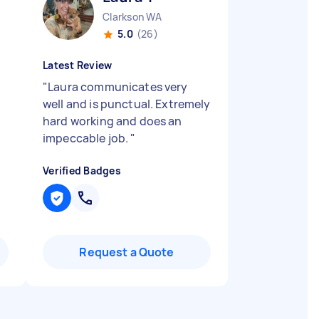
Clarkson WA
5.0
(26)
Latest Review
"
Laura communicates very
well and is punctual. Extremely
hard working and does an
impeccable job.
"
Verified Badges
Request a Quote