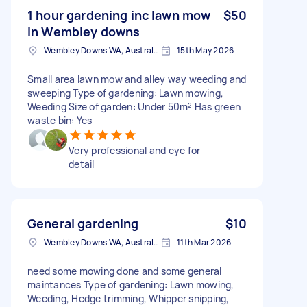
1 hour gardening inc lawn mow
$50
in Wembley downs
Wembley Downs WA, Australia
15th May 2026
Small area lawn mow and alley way weeding and
sweeping Type of gardening: Lawn mowing,
Weeding Size of garden: Under 50m² Has green
waste bin: Yes
Very professional and eye for
detail
General gardening
$10
Wembley Downs WA, Australia
11th Mar 2026
need some mowing done and some general
maintances Type of gardening: Lawn mowing,
Weeding, Hedge trimming, Whipper snipping,