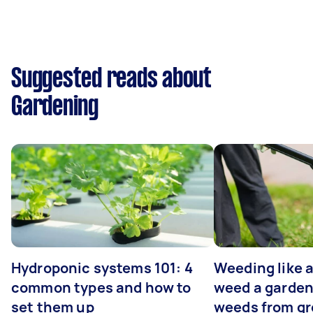
Suggested reads about
Gardening
Hydroponic systems 101: 4
Weeding like a
common types and how to
weed a garden
set them up
weeds from g