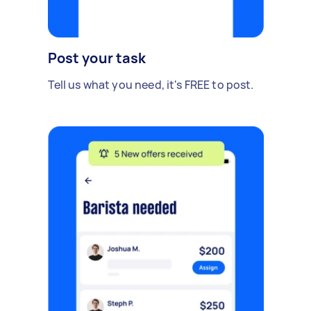
Post your task
Tell us what you need, it's FREE to post.