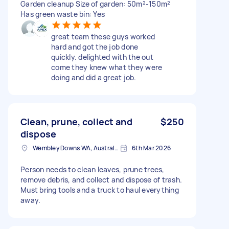
Garden cleanup Size of garden: 50m²-150m²
Has green waste bin: Yes
great team these guys worked
hard and got the job done
quickly. delighted with the out
come they knew what they were
doing and did a great job.
Clean, prune, collect and
$250
dispose
Wembley Downs WA, Australia
6th Mar 2026
Person needs to clean leaves, prune trees,
remove debris, and collect and dispose of trash.
Must bring tools and a truck to haul everything
away.