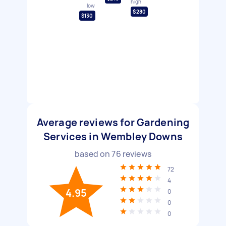
high
low
$280
$130
Average reviews for Gardening
Services in Wembley Downs
based on
76
reviews
72
4
4.95
0
0
0