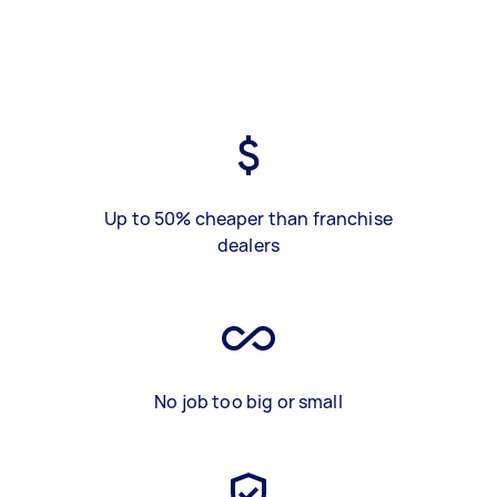
Up to 50% cheaper than franchise
dealers
No job too big or small