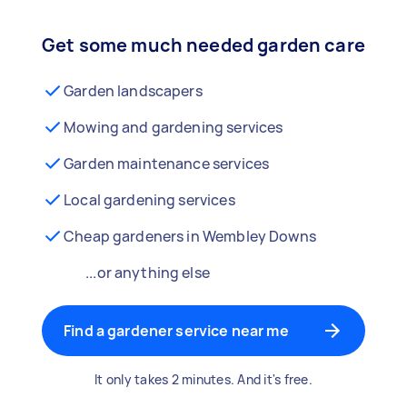
Get some much needed garden care
Garden landscapers
Mowing and gardening services
Garden maintenance services
Local gardening services
Cheap gardeners in Wembley Downs
...or anything else
Find a gardener service near me
It only takes 2 minutes. And it's free.