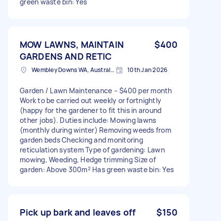
green waste bin: Yes
MOW LAWNS, MAINTAIN
$400
GARDENS AND RETIC
Wembley Downs WA, Australia
10th Jan 2026
Garden / Lawn Maintenance – $400 per month
Work to be carried out weekly or fortnightly
(happy for the gardener to fit this in around
other jobs). Duties include: Mowing lawns
(monthly during winter) Removing weeds from
garden beds Checking and monitoring
reticulation system Type of gardening: Lawn
mowing, Weeding, Hedge trimming Size of
garden: Above 300m² Has green waste bin: Yes
Pick up bark and leaves off
$150