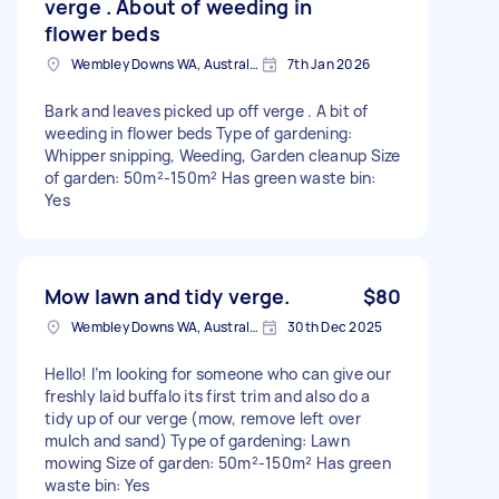
verge . About of weeding in
flower beds
Wembley Downs WA, Australia
7th Jan 2026
Bark and leaves picked up off verge . A bit of
weeding in flower beds Type of gardening:
Whipper snipping, Weeding, Garden cleanup Size
of garden: 50m²-150m² Has green waste bin:
Yes
Mow lawn and tidy verge.
$80
Wembley Downs WA, Australia
30th Dec 2025
Hello! I’m looking for someone who can give our
freshly laid buffalo its first trim and also do a
tidy up of our verge (mow, remove left over
mulch and sand) Type of gardening: Lawn
mowing Size of garden: 50m²-150m² Has green
waste bin: Yes