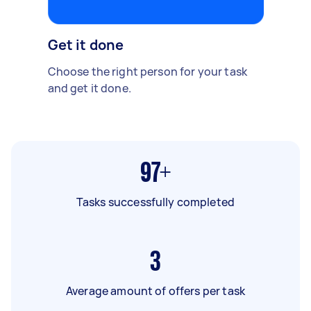
Get it done
Choose the right person for your task
and get it done.
97+
Tasks successfully completed
3
Average amount of offers per task