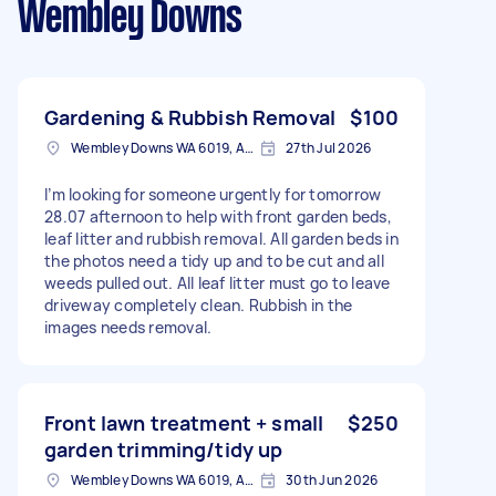
Wembley Downs
Gardening & Rubbish Removal
$100
Wembley Downs WA 6019, Australia
27th Jul 2026
I’m looking for someone urgently for tomorrow
28.07 afternoon to help with front garden beds,
leaf litter and rubbish removal. All garden beds in
the photos need a tidy up and to be cut and all
weeds pulled out. All leaf litter must go to leave
driveway completely clean. Rubbish in the
images needs removal.
Front lawn treatment + small
$250
garden trimming/tidy up
Wembley Downs WA 6019, Australia
30th Jun 2026