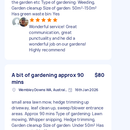
the garden etc Type of gardening: Weeding,
Garden cleanup Size of garden: 50m²-150m²
Has green waste bin: Yes
Wonderful service! Great
communication, great
punctuality and he did a
wonderful job on our gardens!
Highly recommend
A bit of gardening approx 90
$80
mins
Wembley Downs WA, Australia
16th Jan 2026
small area lawn mow, hedge trimming up
driveway, leaf clean up, sweep/blower entrance
areas. Approx 90 mins Type of gardening: Lawn
mowing, Whipper snipping, Hedge trimming,
Garden cleanup Size of garden: Under 50m² Has