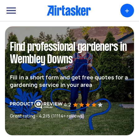
+
Find professional gardeners in
Wembley Downs
Fill in a short form and get free quotes for a
gardening service in your area
4.2
Great rating - 4.2/5 (11114+ reviews)