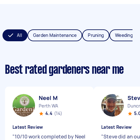
All
Garden Maintenance
Pruning
Weeding
Best rated gardeners near me
Neel M
Ste
Perth WA
Duncr
4.4
(14)
5.
Latest Review
Latest Review
"
10/10 work completed by Neel
"
Steve did an o