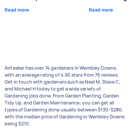
Read more
Read more
Airtasker has over 74 gardeners in Wembley Downs,
with an average rating of 4.95 stars from 76 reviews.
Get in touch with gardeners such as Neel M, Steve C,
and Michael H today to get a wide variety of
Gardening jobs done. From Garden Planting, Garden
Tidy Up, and Garden Maintenance; you can get all
types of Gardening done usually between $130-$280,
with the median price of Gardening in Wembley Downs
being $210.