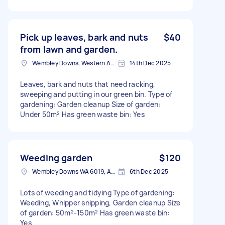
Pick up leaves, bark and nuts
$40
from lawn and garden.
Wembley Downs, Western Australia
14th Dec 2025
Leaves, bark and nuts that need racking,
sweeping and putting in our green bin. Type of
gardening: Garden cleanup Size of garden:
Under 50m² Has green waste bin: Yes
Weeding garden
$120
Wembley Downs WA 6019, Australia
6th Dec 2025
Lots of weeding and tidying Type of gardening:
Weeding, Whipper snipping, Garden cleanup Size
of garden: 50m²-150m² Has green waste bin:
Yes