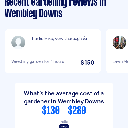
Recent Gardening reviews in
Wembley Downs
Thanks Mika, very thorough 👍
Weed my garden for 4 hours
$150
Lawn Mo
What's the average cost of a
gardener in Wembley Downs
$130 - $280
median
$210