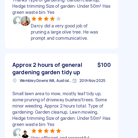
Hedge trimming Size of garden: Under 50m² Has
green waste bin: Yes
Darcy did a very good job of
pruning a large olive tree. He was
prompt and communicative.
Approx 2 hours of general
$100
gardening garden tidy up
Wembley Downs WA, Australia
20th Nov 2025
Small lawn area to mow, mostly leaf tidy up,
some pruning of driveway bushes/trees. Some
minor weeding. Approx 2 hours total. Type of
gardening: Garden cleanup, Lawn mowing,
Hedge trimming Size of garden: Under 50m² Has
green waste bin: Yes
Very efficient and respectful.