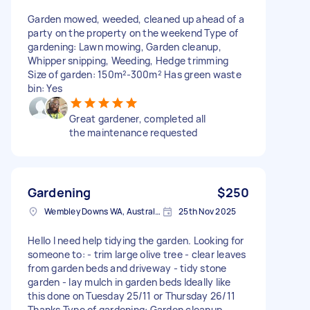
Garden mowed, weeded, cleaned up ahead of a
party on the property on the weekend Type of
gardening: Lawn mowing, Garden cleanup,
Whipper snipping, Weeding, Hedge trimming
Size of garden: 150m²-300m² Has green waste
bin: Yes
Great gardener, completed all
the maintenance requested
Gardening
$250
Wembley Downs WA, Australia
25th Nov 2025
Hello I need help tidying the garden. Looking for
someone to: - trim large olive tree - clear leaves
from garden beds and driveway - tidy stone
garden - lay mulch in garden beds Ideally like
this done on Tuesday 25/11 or Thursday 26/11
Thanks Type of gardening: Garden cleanup,