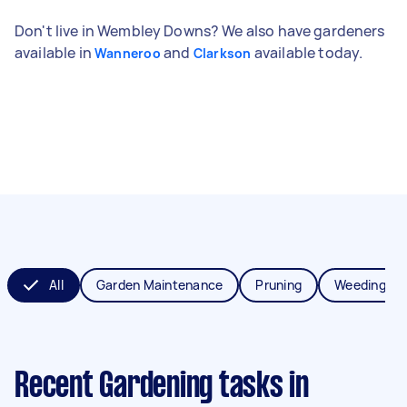
Don't live in Wembley Downs? We also have gardeners
available in
and
available today.
Wanneroo
Clarkson
All
Garden Maintenance
Pruning
Weeding
Recent Gardening tasks
in