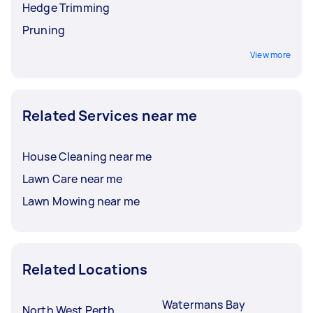
Hedge Trimming
Pruning
View more
Related Services near me
House Cleaning near me
Lawn Care near me
Lawn Mowing near me
Related Locations
Watermans Bay
North West Perth