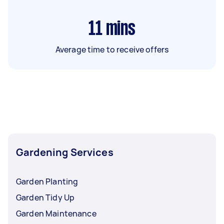
11
mins
Average time to receive offers
Gardening Services
Garden Planting
Garden Tidy Up
Garden Maintenance