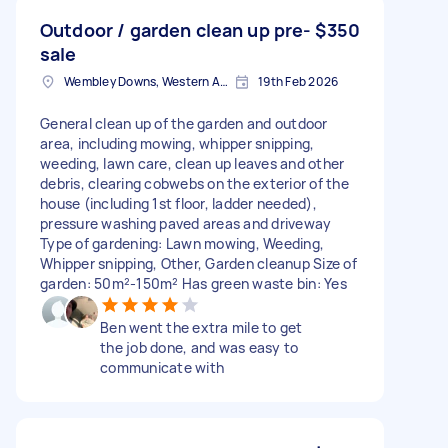
Outdoor / garden clean up pre-
$350
sale
Wembley Downs, Western Australia
19th Feb 2026
General clean up of the garden and outdoor
area, including mowing, whipper snipping,
weeding, lawn care, clean up leaves and other
debris, clearing cobwebs on the exterior of the
house (including 1st floor, ladder needed),
pressure washing paved areas and driveway
Type of gardening: Lawn mowing, Weeding,
Whipper snipping, Other, Garden cleanup Size of
garden: 50m²-150m² Has green waste bin: Yes
Ben went the extra mile to get
the job done, and was easy to
communicate with