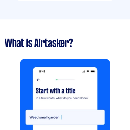
What is Airtasker?