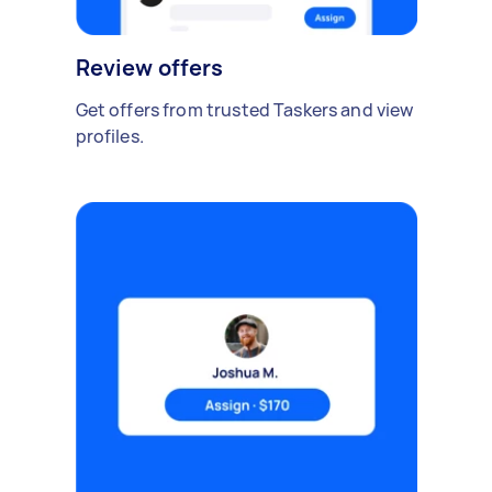
Review offers
Get offers from trusted Taskers and view
profiles.