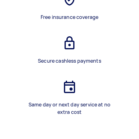
Free insurance coverage
Secure cashless payments
Same day or next day service at no
extra cost