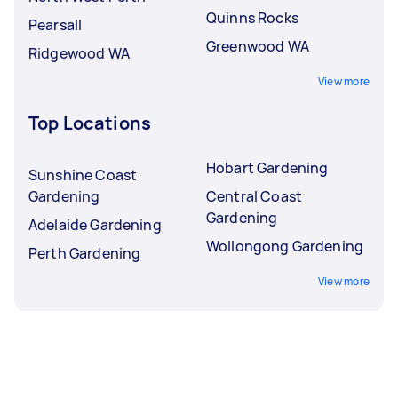
Quinns Rocks
Pearsall
Greenwood WA
Ridgewood WA
View more
Top Locations
Hobart Gardening
Sunshine Coast
Gardening
Central Coast
Gardening
Adelaide Gardening
Wollongong Gardening
Perth Gardening
View more