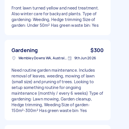
Front lawn turned yellow and need treatment.
Also winter care for backyard plants. Type of
gardening: Weeding, Hedge trimming Size of
garden: Under 50m² Has green waste bin: Yes
Gardening
$300
Wembley Downs WA, Australia
9th Jun 2026
Need routine garden maintenance. Includes
removal of leaves, weeding, mowing of lawn
(small size) and pruning of trees. Looking to
setup something routine for ongoing
maintenance (monthly / every 6 weeks) Type of
gardening: Lawn mowing, Garden cleanup,
Hedge trimming, Weeding Size of garden:
150m²-300m² Has green waste bin: Yes