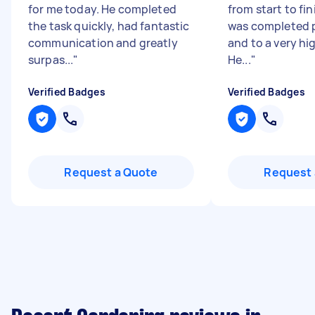
for me today. He completed
from start to fi
the task quickly, had fantastic
was completed p
communication and greatly
and to a very hi
surpas...
"
He...
"
Verified Badges
Verified Badges
Request a Quote
Request 