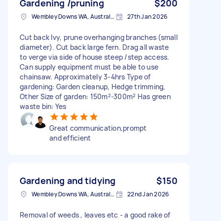
Gardening /pruning
$200
Wembley Downs WA, Australia
27th Jan 2026
Cut back Ivy, prune overhanging branches (small
diameter). Cut back large fern. Drag all waste
to verge via side of house steep /step access.
Can supply equipment must be able to use
chainsaw. Approximately 3-4hrs Type of
gardening: Garden cleanup, Hedge trimming,
Other Size of garden: 150m²-300m² Has green
waste bin: Yes
Great communication,prompt
and efficient
Gardening and tidying
$150
Wembley Downs WA, Australia
22nd Jan 2026
Removal of weeds , leaves etc - a good rake of