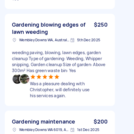
Gardening blowing edges of
$250
lawn weeding
Wembley Downs WA, Australia
5th Dec 2025
weeding paving, blowing, lawn edges, garden
cleanup Type of gardening: Weeding, Whipper
snipping, Garden cleanup Size of garden: Above
300m² Has green waste bin: Yes
Was a pleasure dealing with
Christopher, will definitely use
his services again.
Gardening maintenance
$200
Wembley Downs WA 6019, Australia
1st Dec 2025