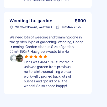
Weeding the garden
$600
Wembley Downs, Western Australia
19th Nov 2025
We need lots of weeding and trimming done in
the garden Type of gardening: Weeding, Hedge
trimming, Garden cleanup Size of garden:
50m²-150m² Has green waste bin: No
Chris was AMAZING turned our
unloved garden from previous
renters into something we can
work with, pruned back lots of
bushes and got rid of all the
weeds! So so soooo happy!