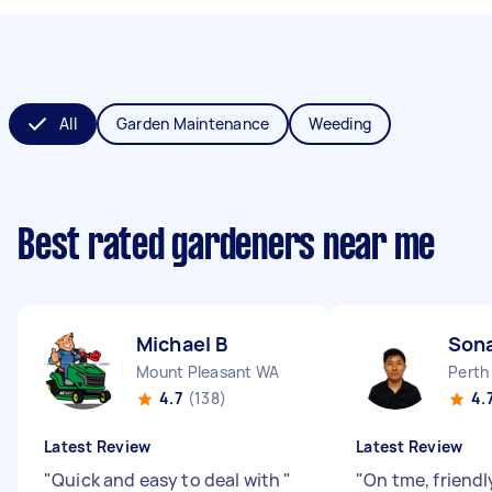
All
Garden Maintenance
Weeding
Best rated gardeners near me
Michael B
Son
Mount Pleasant WA
Perth
4.7
(138)
4.
Latest Review
Latest Review
"
Quick and easy to deal with
"
"
On tme, friendl