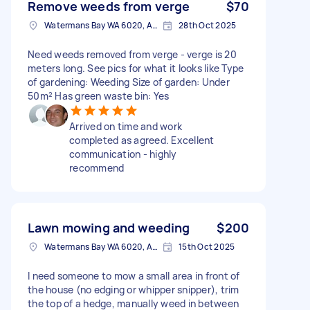
Remove weeds from verge
$70
Watermans Bay WA 6020, Australia
28th Oct 2025
Need weeds removed from verge - verge is 20
meters long. See pics for what it looks like Type
of gardening: Weeding Size of garden: Under
50m² Has green waste bin: Yes
Arrived on time and work
completed as agreed. Excellent
communication - highly
recommend
Lawn mowing and weeding
$200
Watermans Bay WA 6020, Australia
15th Oct 2025
I need someone to mow a small area in front of
the house (no edging or whipper snipper), trim
the top of a hedge, manually weed in between