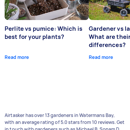
Perlite vs pumice: Which is
Gardener vs l
best for your plants?
What are thei
differences?
Read more
Read more
Airtasker has over 13 gardeners in Watermans Bay,
with an average rating of 5.0 stars from 10 reviews. Get
in touch with gardeners such as Michael B, Sonam D,