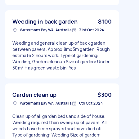
Weeding in back garden
$100
Watermans Bay WA, Australia
31st Oct 2024
Weeding and general clean up of back garden
between pavers. Approx 8mx3m garden. Rough
estimate 2 hours work. Type of gardening:
Weeding, Garden cleanup Size of garden: Under
50m² Has green waste bin: Yes
Garden clean up
$300
Watermans Bay WA, Australia
6th Oct 2024
Clean up of all garden beds and side of house.
Weeding required then sweep up of pavers. All
weeds have been sprayed and have died off.
Type of gardening: Weeding Size of garden: