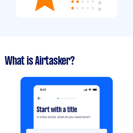
0
0
What is Airtasker?