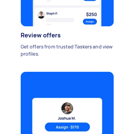
Review offers
Get offers from trusted Taskers and view
profiles.