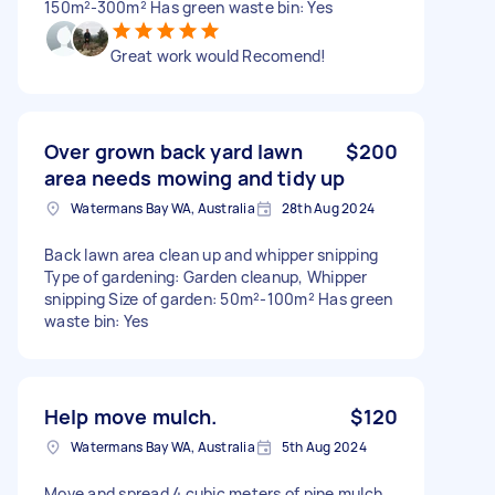
150m²-300m² Has green waste bin: Yes
Great work would Recomend!
Over grown back yard lawn
$200
area needs mowing and tidy up
Watermans Bay WA, Australia
28th Aug 2024
Back lawn area clean up and whipper snipping
Type of gardening: Garden cleanup, Whipper
snipping Size of garden: 50m²-100m² Has green
waste bin: Yes
Help move mulch.
$120
Watermans Bay WA, Australia
5th Aug 2024
Move and spread 4 cubic meters of pine mulch