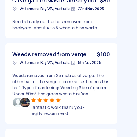
Clear garden waste, already cut
$80
Watermans Bay WA, Australia
22nd Nov 2025
Need already cut bushes removed from
backyard. About 4 to 5 wheelie bins worth
Weeds removed from verge
$100
Watermans Bay WA, Australia
5th Nov 2025
Weeds removed from 25 metres of verge. The
other half of the verge is done so just needs this
half. Type of gardening: Weeding Size of garden:
Under 50m² Has green waste bin: Yes
Fantastic work thank you -
highly recommend