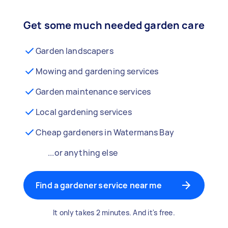
Get some much needed garden care
Garden landscapers
Mowing and gardening services
Garden maintenance services
Local gardening services
Cheap gardeners in Watermans Bay
...or anything else
Find a gardener service near me
It only takes 2 minutes. And it's free.