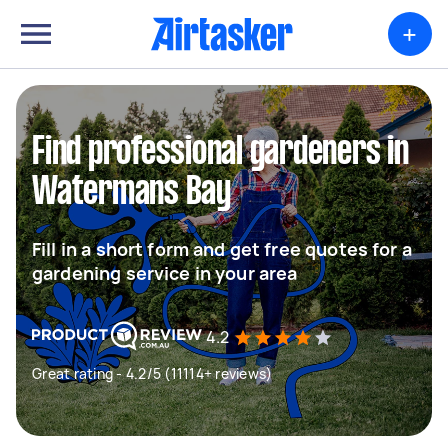
+
Find professional gardeners in
Watermans Bay
Fill in a short form and get free quotes for a
gardening service in your area
4.2
Great rating - 4.2/5 (11114+ reviews)