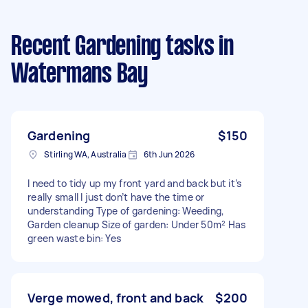
Recent Gardening tasks
in
Watermans Bay
Gardening
$150
Stirling WA, Australia
6th Jun 2026
I need to tidy up my front yard and back but it’s
really small I just don’t have the time or
understanding Type of gardening: Weeding,
Garden cleanup Size of garden: Under 50m² Has
green waste bin: Yes
Verge mowed, front and back
$200