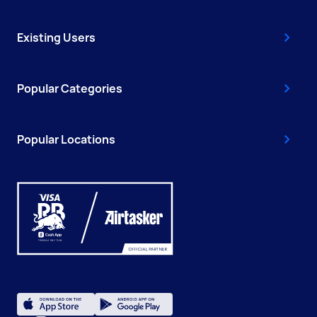
Existing Users
Popular Categories
Popular Locations