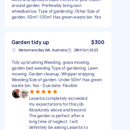
around garden. Preferably bring own
wheelbarrow. Type of gardening: Other Size of
garden: 50m²-100m² Has green waste bin: Yes
Garden tidy up
$300
Watermans Bay WA, Australia
28th Oct 2023
Tidy up brushing Weeding, grass mowing,
garden bed weeding Type of gardening: Lawn
mowing, Garden cleanup, Whipper snipping,
Weeding Size of garden: Under 50m² Has green
waste bin: Yes - Due date: Flexible
Lasanta completely exceeded
my expectations for this job.
Absolutely above and beyond.
The garden is perfect after a
long time of neglect. I will
definitely be asking Lasanta to