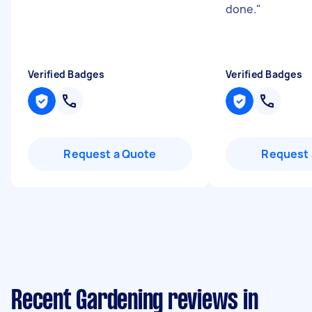
done.
"
Verified Badges
Verified Badges
Request a Quote
Request 
Recent Gardening reviews in