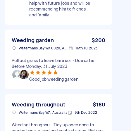
help with future jobs and will be
recommending him to friends
and family.
Weeding garden
$200
Watermans Bay WA 6020, Australia
16th Jul 2023
Pull out grass to leave bare soil - Due date:
Before Monday, 31 July 2023
Good job weeding garden
Weeding throughout
$180
Watermans Bay WA, Australia
9th Dec 2022
Weeding throughout. Tidy up once done to
garden beds, paved and pebbled areas. Pictures