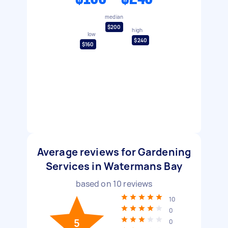
median
$200
high
low
$240
$160
Average reviews for Gardening
Services in Watermans Bay
based on
10
reviews
10
0
5
0