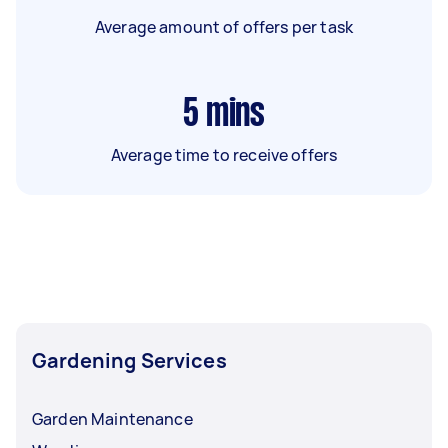
Average amount of offers per task
5
mins
Average time to receive offers
Gardening Services
Garden Maintenance