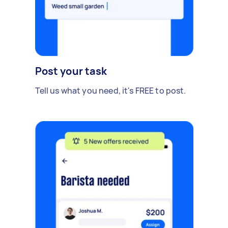
Post your task
Tell us what you need, it's FREE to post.