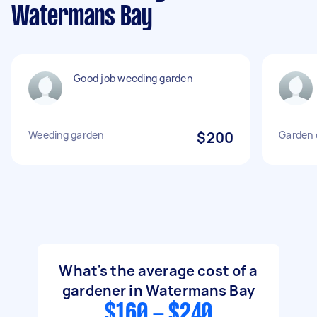
Watermans Bay
Good job weeding garden
Weeding garden
$200
Garden 
What's the average cost of a
gardener in Watermans Bay
$160 - $240