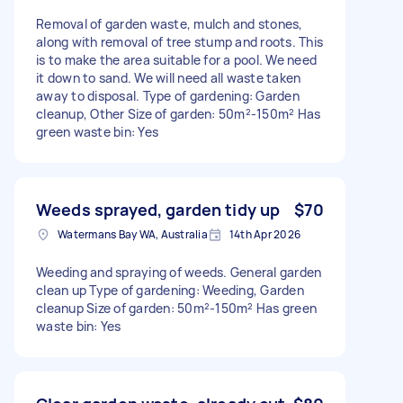
Removal of garden waste, mulch and stones,
along with removal of tree stump and roots. This
is to make the area suitable for a pool. We need
it down to sand. We will need all waste taken
away to disposal. Type of gardening: Garden
cleanup, Other Size of garden: 50m²-150m² Has
green waste bin: Yes
Weeds sprayed, garden tidy up
$70
Watermans Bay WA, Australia
14th Apr 2026
Weeding and spraying of weeds. General garden
clean up Type of gardening: Weeding, Garden
cleanup Size of garden: 50m²-150m² Has green
waste bin: Yes