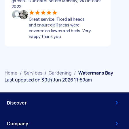
garden - Due date: Before Monday, 24 October
2022
Great service. Fixed all heads
and ensured all areas were
covered on lawns and beds. Very
happy thank you
Home
/
Services
/
Gardening
/
Watermans Bay
Last updated on 30th Jun 2026 11:59am
Discover
Company