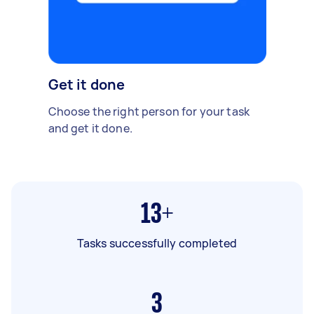
Get it done
Choose the right person for your task
and get it done.
13+
Tasks successfully completed
3