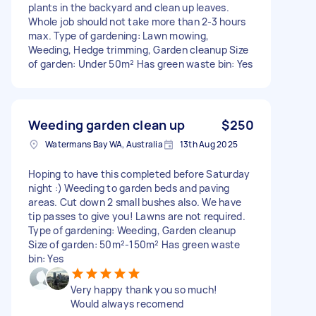
plants in the backyard and clean up leaves.
Whole job should not take more than 2-3 hours
max. Type of gardening: Lawn mowing,
Weeding, Hedge trimming, Garden cleanup Size
of garden: Under 50m² Has green waste bin: Yes
Weeding garden clean up
$250
Watermans Bay WA, Australia
13th Aug 2025
Hoping to have this completed before Saturday
night :) Weeding to garden beds and paving
areas. Cut down 2 small bushes also. We have
tip passes to give you! Lawns are not required.
Type of gardening: Weeding, Garden cleanup
Size of garden: 50m²-150m² Has green waste
bin: Yes
Very happy thank you so much!
Would always recomend