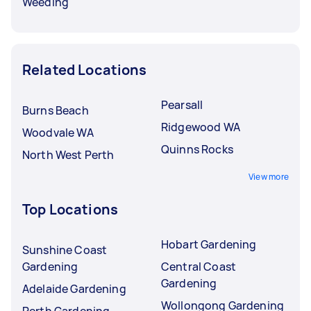
Weeding
Related Locations
Pearsall
Burns Beach
Ridgewood WA
Woodvale WA
Quinns Rocks
North West Perth
View more
Top Locations
Hobart Gardening
Sunshine Coast
Gardening
Central Coast
Gardening
Adelaide Gardening
Wollongong Gardening
Perth Gardening