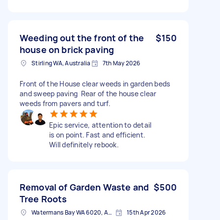
Weeding out the front of the
$150
house on brick paving
Stirling WA, Australia
7th May 2026
Front of the House clear weeds in garden beds
and sweep paving Rear of the house clear
weeds from pavers and turf.
Epic service, attention to detail
is on point. Fast and efficient.
Will definitely rebook.
Removal of Garden Waste and
$500
Tree Roots
Watermans Bay WA 6020, Australia
15th Apr 2026