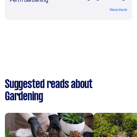
View more
Suggested reads about
Gardening