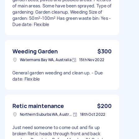
of main areas. Some have been sprayed. Type of
gardening: Garden cleanup, Weeding Size of
garden: 50m²-100m² Has green waste bin: Yes -
Due date: Flexible
Weeding Garden
$300
Watermans Bay WA, Australia
15th Nov 2022
General garden weeding and clean up. - Due
date: Flexible
Retic maintenance
$200
Northern Suburbs WA, Australia
18th Oct 2022
Just need someone to come out and fix up
broken Retic heads through front and back