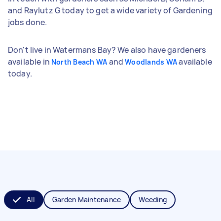
and Raylutz G today to get a wide variety of Gardening
jobs done.
Don't live in Watermans Bay? We also have gardeners
available in
and
available
North Beach WA
Woodlands WA
today.
All
Garden Maintenance
Weeding