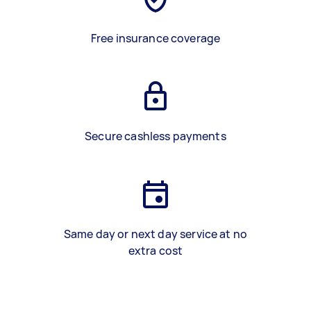
Free insurance coverage
Secure cashless payments
Same day or next day service at no
extra cost