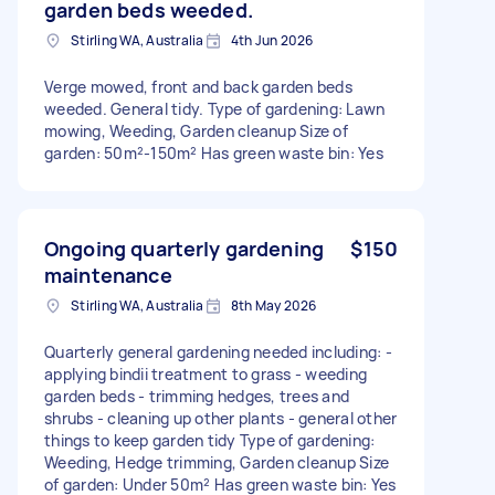
garden beds weeded.
Stirling WA, Australia
4th Jun 2026
Verge mowed, front and back garden beds
weeded. General tidy. Type of gardening: Lawn
mowing, Weeding, Garden cleanup Size of
garden: 50m²-150m² Has green waste bin: Yes
Ongoing quarterly gardening
$150
maintenance
Stirling WA, Australia
8th May 2026
Quarterly general gardening needed including: -
applying bindii treatment to grass - weeding
garden beds - trimming hedges, trees and
shrubs - cleaning up other plants - general other
things to keep garden tidy Type of gardening:
Weeding, Hedge trimming, Garden cleanup Size
of garden: Under 50m² Has green waste bin: Yes