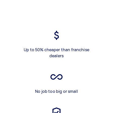
Up to 50% cheaper than franchise
dealers
No job too big or small