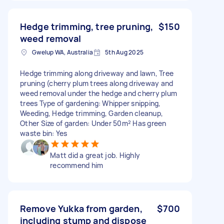
Hedge trimming, tree pruning,
$150
weed removal
Gwelup WA, Australia
5th Aug 2025
Hedge trimming along driveway and lawn, Tree
pruning (cherry plum trees along driveway and
weed removal under the hedge and cherry plum
trees Type of gardening: Whipper snipping,
Weeding, Hedge trimming, Garden cleanup,
Other Size of garden: Under 50m² Has green
waste bin: Yes
Matt did a great job. Highly
recommend him
Remove Yukka from garden,
$700
including stump and dispose