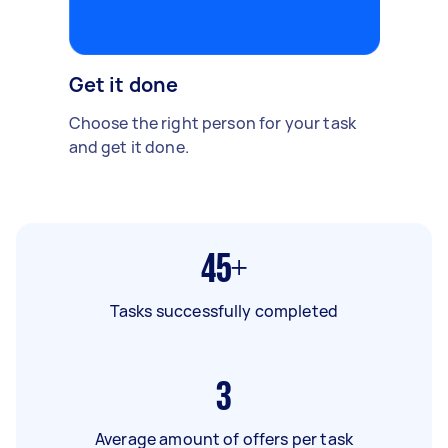
Get it done
Choose the right person for your task
and get it done.
45+
Tasks successfully completed
3
Average amount of offers per task