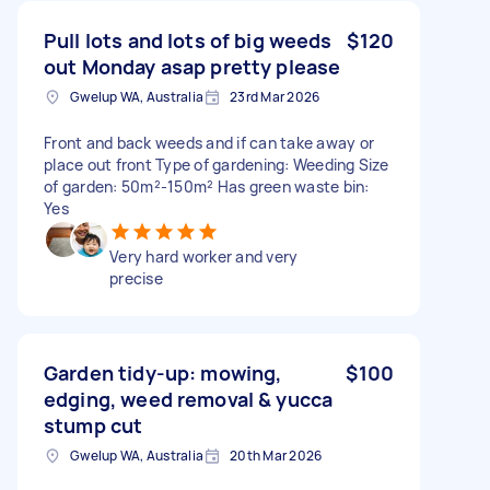
Pull lots and lots of big weeds
$120
out Monday asap pretty please
Gwelup WA, Australia
23rd Mar 2026
Front and back weeds and if can take away or
place out front Type of gardening: Weeding Size
of garden: 50m²-150m² Has green waste bin:
Yes
Very hard worker and very
precise
Garden tidy-up: mowing,
$100
edging, weed removal & yucca
stump cut
Gwelup WA, Australia
20th Mar 2026