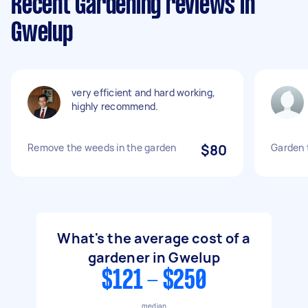
Recent Gardening reviews in
Gwelup
very efficient and hard working,
highly recommend.
Remove the weeds in the garden
$80
Garden 
What's the average cost of a
gardener in Gwelup
$121 - $250
median