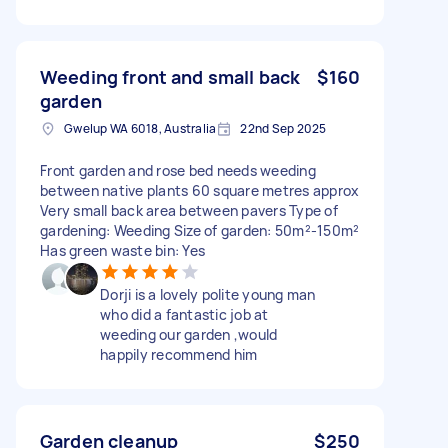
Weeding front and small back
$160
garden
Gwelup WA 6018, Australia
22nd Sep 2025
Front garden and rose bed needs weeding
between native plants 60 square metres approx
Very small back area between pavers Type of
gardening: Weeding Size of garden: 50m²-150m²
Has green waste bin: Yes
Dorji is a lovely polite young man
who did a fantastic job at
weeding our garden ,would
happily recommend him
Garden cleanup
$250