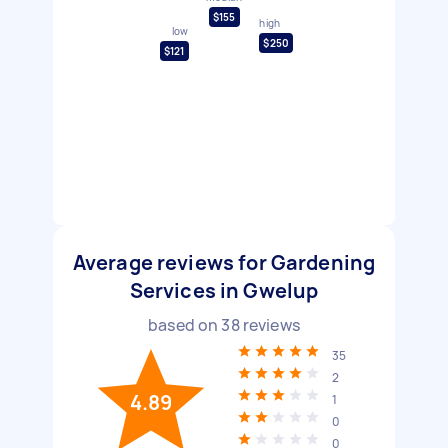
$155
high
low
$250
$121
Average reviews for Gardening
Services in Gwelup
based on
38
reviews
35
2
4.89
1
0
0