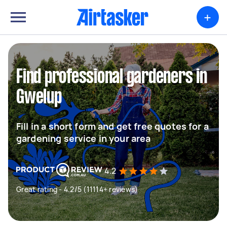
+
Find professional gardeners in
Gwelup
Fill in a short form and get free quotes for a
gardening service in your area
4.2
Great rating - 4.2/5 (11114+ reviews)