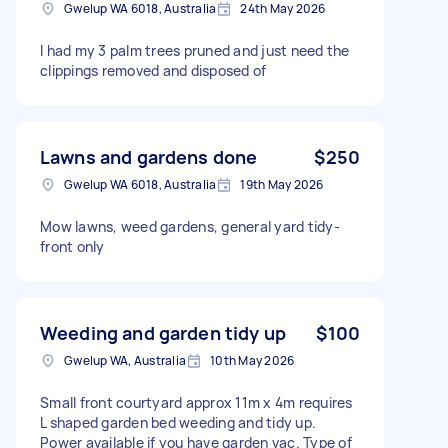
Gwelup WA 6018, Australia
24th May 2026
I had my 3 palm trees pruned and just need the
clippings removed and disposed of
Lawns and gardens done
$250
Gwelup WA 6018, Australia
19th May 2026
Mow lawns, weed gardens, general yard tidy-
front only
Weeding and garden tidy up
$100
Gwelup WA, Australia
10th May 2026
Small front courtyard approx 11m x 4m requires
L shaped garden bed weeding and tidy up.
Power available if you have garden vac. Type of