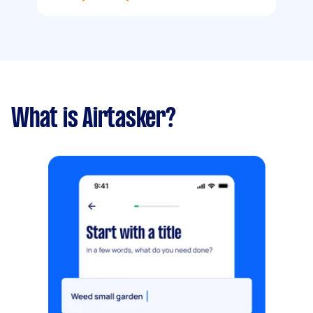
What is Airtasker?