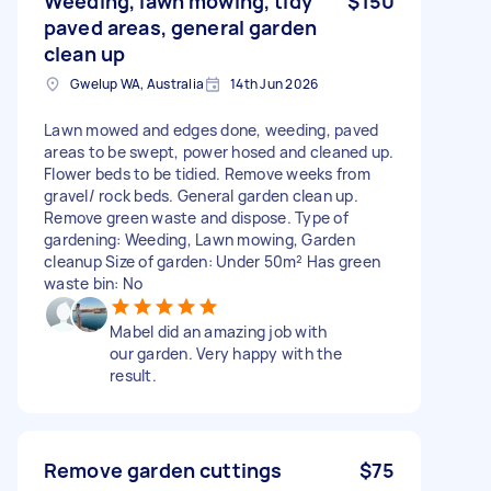
Weeding, lawn mowing, tidy
$150
paved areas, general garden
clean up
Gwelup WA, Australia
14th Jun 2026
Lawn mowed and edges done, weeding, paved
areas to be swept, power hosed and cleaned up.
Flower beds to be tidied. Remove weeks from
gravel/ rock beds. General garden clean up.
Remove green waste and dispose. Type of
gardening: Weeding, Lawn mowing, Garden
cleanup Size of garden: Under 50m² Has green
waste bin: No
Mabel did an amazing job with
our garden. Very happy with the
result.
Remove garden cuttings
$75