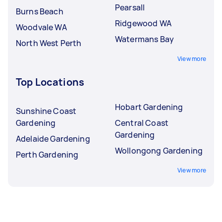
Pearsall
Burns Beach
Ridgewood WA
Woodvale WA
Watermans Bay
North West Perth
View more
Top Locations
Hobart Gardening
Sunshine Coast
Gardening
Central Coast
Gardening
Adelaide Gardening
Wollongong Gardening
Perth Gardening
View more