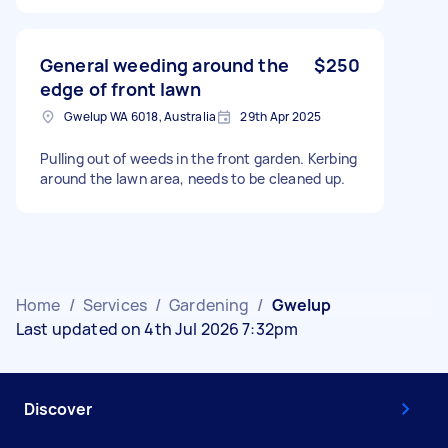
General weeding around the
$250
edge of front lawn
Gwelup WA 6018, Australia
29th Apr 2025
Pulling out of weeds in the front garden. Kerbing
around the lawn area, needs to be cleaned up.
Home
/
Services
/
Gardening
/
Gwelup
Last updated on 4th Jul 2026 7:32pm
Discover