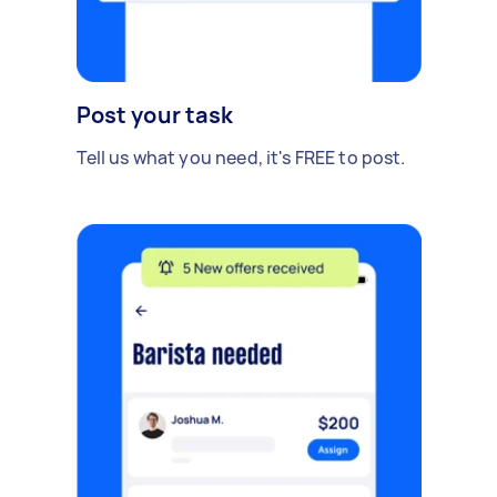
Post your task
Tell us what you need, it's FREE to post.