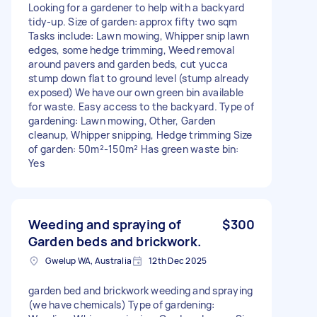
Looking for a gardener to help with a backyard
tidy-up. Size of garden: approx fifty two sqm
Tasks include: Lawn mowing, Whipper snip lawn
edges, some hedge trimming, Weed removal
around pavers and garden beds, cut yucca
stump down flat to ground level (stump already
exposed) We have our own green bin available
for waste. Easy access to the backyard. Type of
gardening: Lawn mowing, Other, Garden
cleanup, Whipper snipping, Hedge trimming Size
of garden: 50m²-150m² Has green waste bin:
Yes
Weeding and spraying of
$300
Garden beds and brickwork.
Gwelup WA, Australia
12th Dec 2025
garden bed and brickwork weeding and spraying
(we have chemicals) Type of gardening: