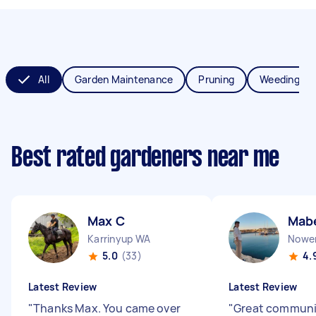
All
Garden Maintenance
Pruning
Weeding
Best rated gardeners near me
Max C
Mab
Karrinyup WA
Nowe
5.0
(33)
4.
Latest Review
Latest Review
"
Thanks Max. You came over
"
Great communi