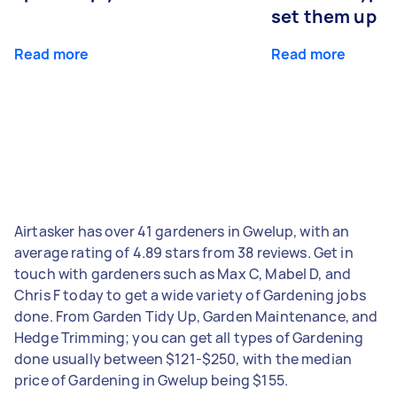
set them up
Read more
Read more
Airtasker has over 41 gardeners in Gwelup, with an
average rating of 4.89 stars from 38 reviews. Get in
touch with gardeners such as Max C, Mabel D, and
Chris F today to get a wide variety of Gardening jobs
done. From Garden Tidy Up, Garden Maintenance, and
Hedge Trimming; you can get all types of Gardening
done usually between $121-$250, with the median
price of Gardening in Gwelup being $155.