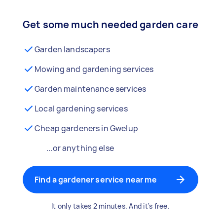
Get some much needed garden care
Garden landscapers
Mowing and gardening services
Garden maintenance services
Local gardening services
Cheap gardeners in Gwelup
...or anything else
Find a gardener service near me
It only takes 2 minutes. And it's free.