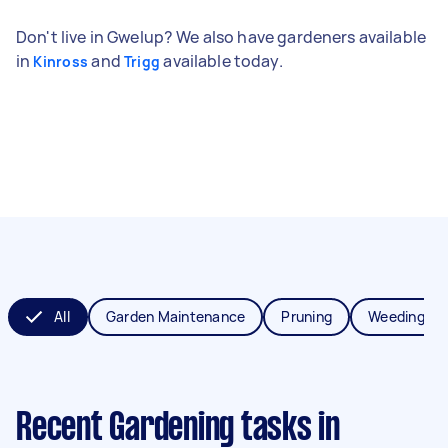
Don't live in Gwelup? We also have gardeners available
in
and
available today.
Kinross
Trigg
All
Garden Maintenance
Pruning
Weeding
Recent Gardening tasks
in