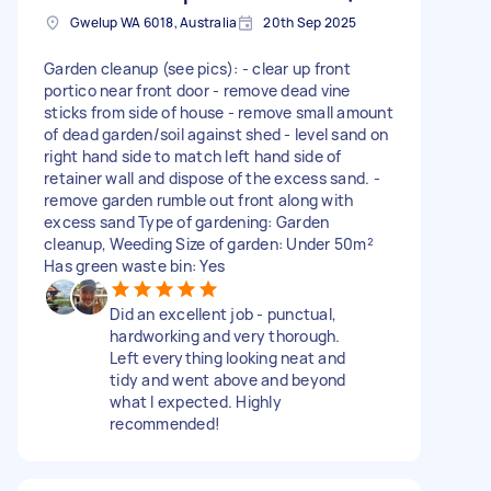
Gwelup WA 6018, Australia
20th Sep 2025
Garden cleanup (see pics): - clear up front
portico near front door - remove dead vine
sticks from side of house - remove small amount
of dead garden/soil against shed - level sand on
right hand side to match left hand side of
retainer wall and dispose of the excess sand. -
remove garden rumble out front along with
excess sand Type of gardening: Garden
cleanup, Weeding Size of garden: Under 50m²
Has green waste bin: Yes
Did an excellent job - punctual,
hardworking and very thorough.
Left everything looking neat and
tidy and went above and beyond
what I expected. Highly
recommended!