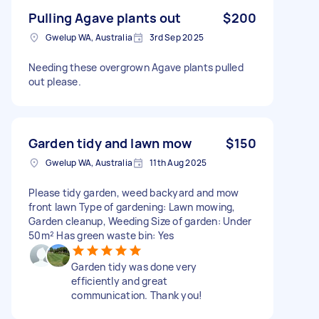
Pulling Agave plants out
$200
Gwelup WA, Australia
3rd Sep 2025
Needing these overgrown Agave plants pulled
out please.
Garden tidy and lawn mow
$150
Gwelup WA, Australia
11th Aug 2025
Please tidy garden, weed backyard and mow
front lawn Type of gardening: Lawn mowing,
Garden cleanup, Weeding Size of garden: Under
50m² Has green waste bin: Yes
Garden tidy was done very
efficiently and great
communication. Thank you!