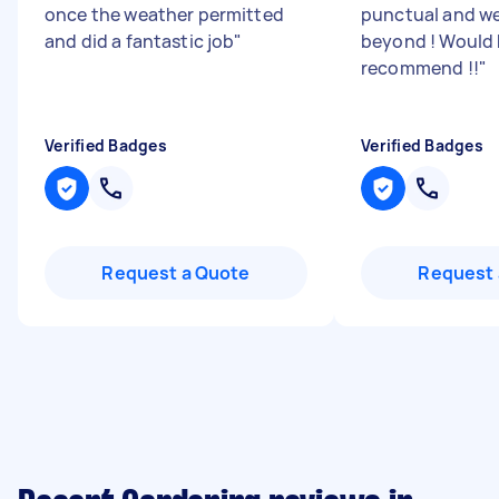
once the weather permitted
punctual and w
and did a fantastic job
"
beyond ! Would 
recommend !!
"
Verified Badges
Verified Badges
Request a Quote
Request 