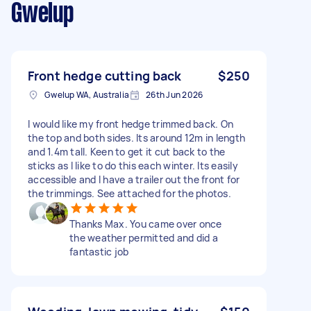
Gwelup
Front hedge cutting back
$250
Gwelup WA, Australia
26th Jun 2026
I would like my front hedge trimmed back. On
the top and both sides. Its around 12m in length
and 1.4m tall. Keen to get it cut back to the
sticks as I like to do this each winter. Its easily
accessible and I have a trailer out the front for
the trimmings. See attached for the photos.
Thanks Max. You came over once
the weather permitted and did a
fantastic job