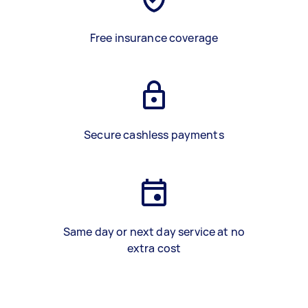
Free insurance coverage
Secure cashless payments
Same day or next day service at no
extra cost