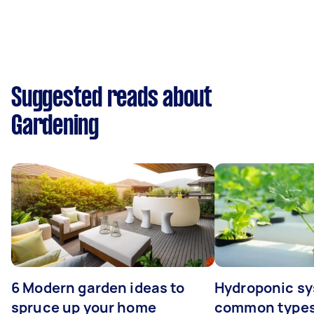
Suggested reads about
Gardening
6 Modern garden ideas to
Hydroponic sy
spruce up your home
common types