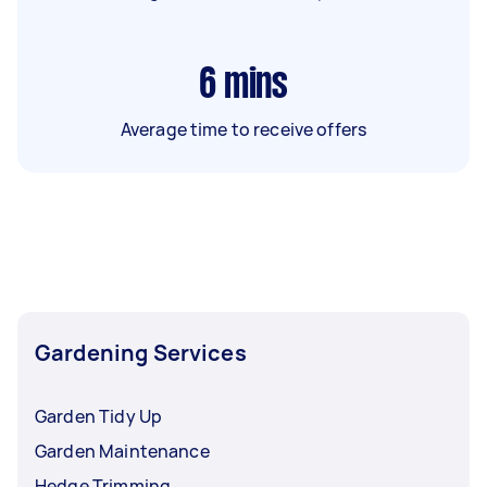
6
mins
Average time to receive offers
Gardening Services
Garden Tidy Up
Garden Maintenance
Hedge Trimming