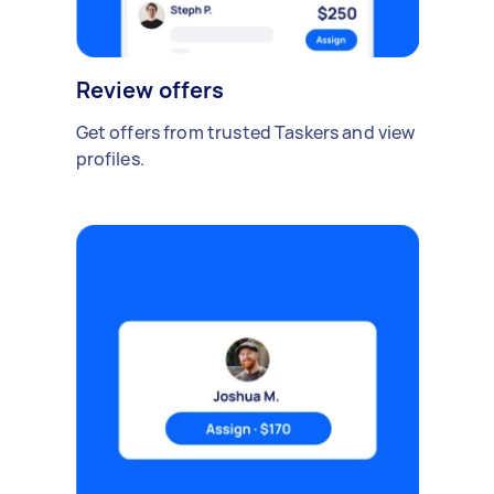
Review offers
Get offers from trusted Taskers and view
profiles.