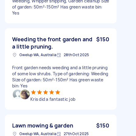
Weeding, Whipper snipping, Garden cleanup Size
of garden: 50m²-150m² Has green waste bin:
Yes
Weeding the front garden and
$150
a little pruning.
Gwelup WA, Australia
28th Oct 2025
Front garden needs weeding and a little pruning
of some low shrubs. Type of gardening: Weeding
Size of garden: 50m²-150m² Has green waste
bin: Yes
Kris did a fantastic job
Lawn mowing & garden
$150
Gwelup WA, Australia
27th Oct 2025