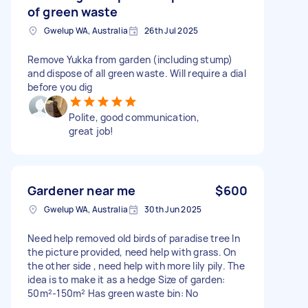
of green waste
Gwelup WA, Australia
26th Jul 2025
Remove Yukka from garden (including stump)
and dispose of all green waste. Will require a dial
before you dig
Polite, good communication,
great job!
Gardener near me
$600
Gwelup WA, Australia
30th Jun 2025
Need help removed old birds of paradise tree In
the picture provided, need help with grass. On
the other side , need help with more lily pily. The
idea is to make it as a hedge Size of garden:
50m²-150m² Has green waste bin: No