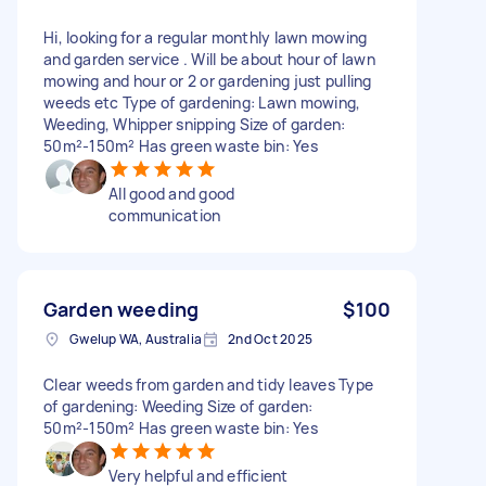
Hi, looking for a regular monthly lawn mowing
and garden service . Will be about hour of lawn
mowing and hour or 2 or gardening just pulling
weeds etc Type of gardening: Lawn mowing,
Weeding, Whipper snipping Size of garden:
50m²-150m² Has green waste bin: Yes
All good and good
communication
Garden weeding
$100
Gwelup WA, Australia
2nd Oct 2025
Clear weeds from garden and tidy leaves Type
of gardening: Weeding Size of garden:
50m²-150m² Has green waste bin: Yes
Very helpful and efficient