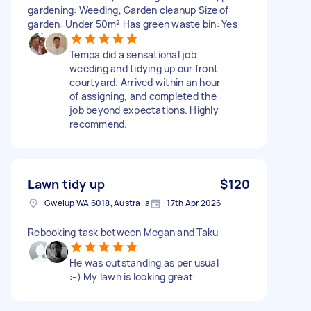
gardening: Weeding, Garden cleanup Size of
garden: Under 50m² Has green waste bin: Yes
Tempa did a sensational job
weeding and tidying up our front
courtyard. Arrived within an hour
of assigning, and completed the
job beyond expectations. Highly
recommend.
Lawn tidy up
$120
Gwelup WA 6018, Australia
17th Apr 2026
Rebooking task between Megan and Taku
He was outstanding as per usual
:-) My lawn is looking great