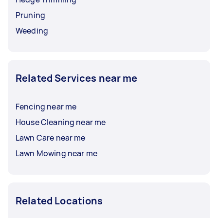
Pruning
Weeding
Related Services near me
Fencing near me
House Cleaning near me
Lawn Care near me
Lawn Mowing near me
Related Locations