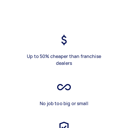
Up to 50% cheaper than franchise
dealers
No job too big or small