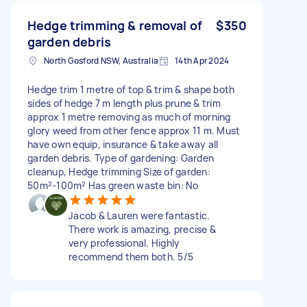
Hedge trimming & removal of
$350
garden debris
North Gosford NSW, Australia
14th Apr 2024
Hedge trim 1 metre of top & trim & shape both
sides of hedge 7 m length plus prune & trim
approx 1 metre removing as much of morning
glory weed from other fence approx 11 m. Must
have own equip, insurance & take away all
garden debris. Type of gardening: Garden
cleanup, Hedge trimming Size of garden:
50m²-100m² Has green waste bin: No
Jacob & Lauren were fantastic.
There work is amazing, precise &
very professional. Highly
recommend them both. 5/5