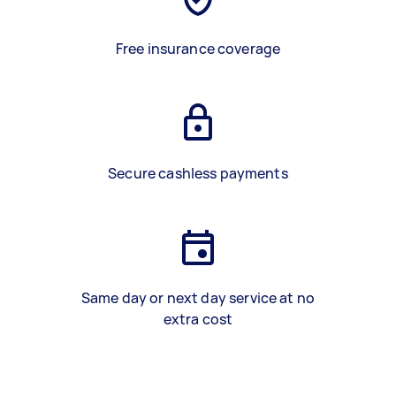
Free insurance coverage
Secure cashless payments
Same day or next day service at no
extra cost