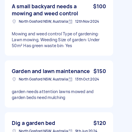
A small backyard needs a
$100
mowing and weed control
North Gosford NSW, Australia
12th Nov 2024
Mowing and weed control Type of gardening:
Lawn mowing, Weeding Size of garden: Under
50m² Has green waste bin: Yes
Garden and lawn maintenance
$150
North Gosford NSW, Australia
13th Oct 2024
garden needs attention lawns mowed and
garden beds need mulching
Dig a garden bed
$120
North Gosford NSW, Australia
9th Jun 2024