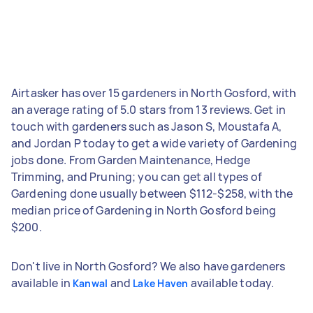
Airtasker has over 15 gardeners in North Gosford, with
an average rating of 5.0 stars from 13 reviews. Get in
touch with gardeners such as Jason S, Moustafa A,
and Jordan P today to get a wide variety of Gardening
jobs done. From Garden Maintenance, Hedge
Trimming, and Pruning; you can get all types of
Gardening done usually between $112-$258, with the
median price of Gardening in North Gosford being
$200.
Don't live in North Gosford? We also have gardeners
available in
and
available today.
Kanwal
Lake Haven