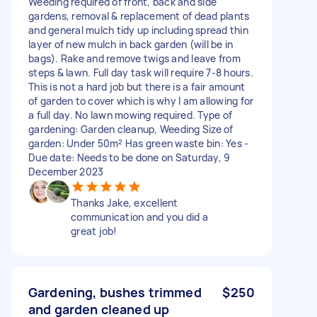
Weeding required of front, back and side
gardens, removal & replacement of dead plants
and general mulch tidy up including spread thin
layer of new mulch in back garden (will be in
bags). Rake and remove twigs and leave from
steps & lawn. Full day task will require 7-8 hours.
This is not a hard job but there is a fair amount
of garden to cover which is why I am allowing for
a full day. No lawn mowing required. Type of
gardening: Garden cleanup, Weeding Size of
garden: Under 50m² Has green waste bin: Yes -
Due date: Needs to be done on Saturday, 9
December 2023
Thanks Jake, excellent
communication and you did a
great job!
Gardening, bushes trimmed
$250
and garden cleaned up