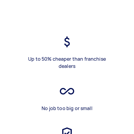
Up to 50% cheaper than franchise
dealers
No job too big or small