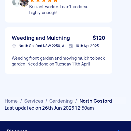
Brilliant worker. I can’t endorse
highly enough!
Weeding and Mulching
$120
North Gosford NSW 2250, Australia
10th Apr 2023
Weeding front garden and moving mulch to back
garden. Need done on Tuesday 11th April
Home
/
Services
/
Gardening
/
North Gosford
Last updated on 26th Jun 2026 12:50am