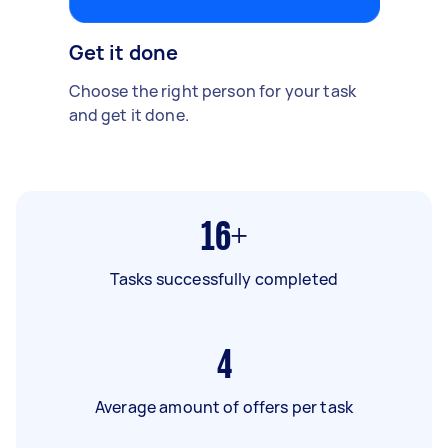
Get it done
Choose the right person for your task
and get it done.
16+
Tasks successfully completed
4
Average amount of offers per task