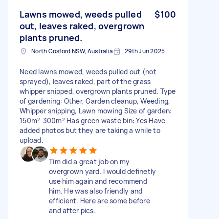
Lawns mowed, weeds pulled
$100
out, leaves raked, overgrown
plants pruned.
North Gosford NSW, Australia
29th Jun 2025
Need lawns mowed, weeds pulled out (not
sprayed), leaves raked, part of the grass
whipper snipped, overgrown plants pruned. Type
of gardening: Other, Garden cleanup, Weeding,
Whipper snipping, Lawn mowing Size of garden:
150m²-300m² Has green waste bin: Yes Have
added photos but they are taking a while to
upload.
Tim did a great job on my
overgrown yard. I would definetly
use him again and recommend
him. He was also friendly and
efficient. Here are some before
and after pics.