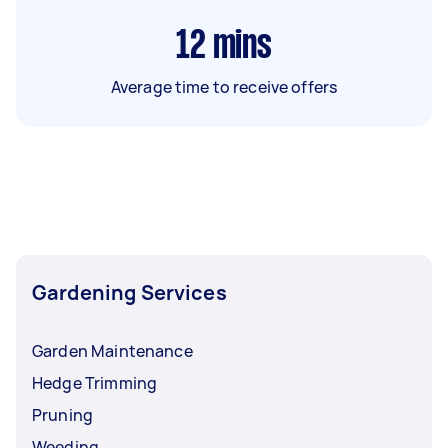
12
mins
Average time to receive offers
Gardening Services
Garden Maintenance
Hedge Trimming
Pruning
Weeding