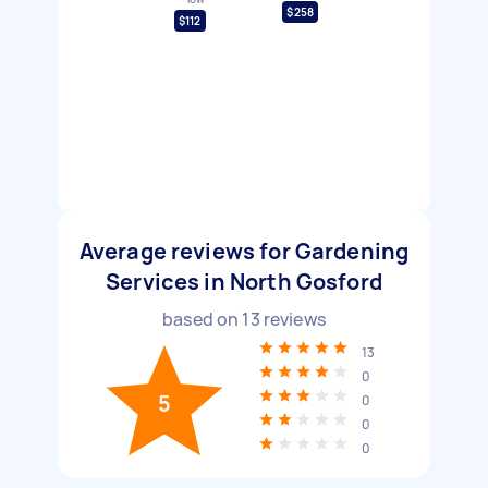
$258
$112
Average reviews for Gardening
Services in North Gosford
based on
13
reviews
13
0
5
0
0
0