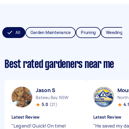
All
Garden Maintenance
Pruning
Weeding
Best rated gardeners near me
Jason S
Mous
Bateau Bay NSW
North
5.0
(21)
4.
Latest Review
Latest Review
"
Legend! Quick! On time!
"
He saved my da