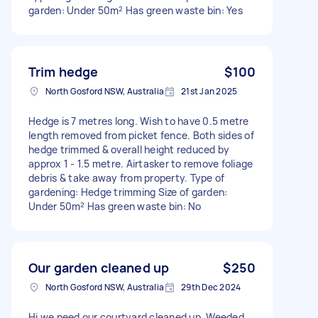
garden: Under 50m² Has green waste bin: Yes
Trim hedge
$100
North Gosford NSW, Australia
21st Jan 2025
Hedge is 7 metres long. Wish to have 0.5 metre
length removed from picket fence. Both sides of
hedge trimmed & overall height reduced by
approx 1 - 1.5 metre. Airtasker to remove foliage
debris & take away from property. Type of
gardening: Hedge trimming Size of garden:
Under 50m² Has green waste bin: No
Our garden cleaned up
$250
North Gosford NSW, Australia
29th Dec 2024
Hi we need our courtyard cleaned up. Weeded