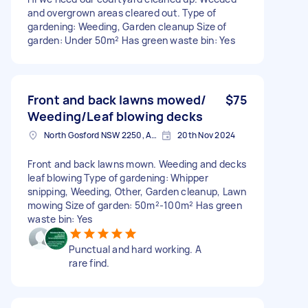
and overgrown areas cleared out. Type of
gardening: Weeding, Garden cleanup Size of
garden: Under 50m² Has green waste bin: Yes
Front and back lawns mowed/
$75
Weeding/Leaf blowing decks
North Gosford NSW 2250, Australia
20th Nov 2024
Front and back lawns mown. Weeding and decks
leaf blowing Type of gardening: Whipper
snipping, Weeding, Other, Garden cleanup, Lawn
mowing Size of garden: 50m²-100m² Has green
waste bin: Yes
Punctual and hard working. A
rare find.