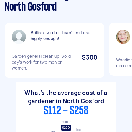
North Gosford
Brilliant worker. I can’t endorse
highly enough!
Garden general clean up. Solid
$300
Weeding
day’s work for two men or
mainte
women.
What's the average cost of a
gardener in North Gosford
$112 - $258
median
$200
high
low