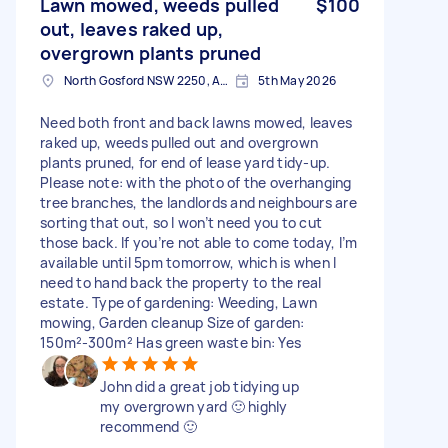
Lawn mowed, weeds pulled
$100
out, leaves raked up,
overgrown plants pruned
North Gosford NSW 2250, Australia
5th May 2026
Need both front and back lawns mowed, leaves
raked up, weeds pulled out and overgrown
plants pruned, for end of lease yard tidy-up.
Please note: with the photo of the overhanging
tree branches, the landlords and neighbours are
sorting that out, so I won’t need you to cut
those back. If you’re not able to come today, I’m
available until 5pm tomorrow, which is when I
need to hand back the property to the real
estate. Type of gardening: Weeding, Lawn
mowing, Garden cleanup Size of garden:
150m²-300m² Has green waste bin: Yes
John did a great job tidying up
my overgrown yard 🙂 highly
recommend 🙂