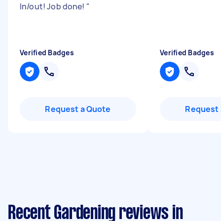
In/out! Job done!
"
Verified Badges
Verified Badges
Request a Quote
Request 
Recent Gardening reviews in