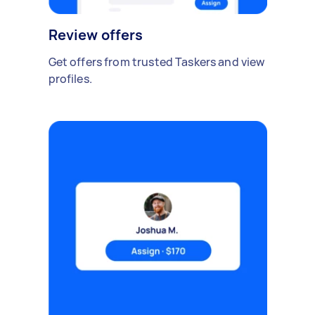
Review offers
Get offers from trusted Taskers and view
profiles.