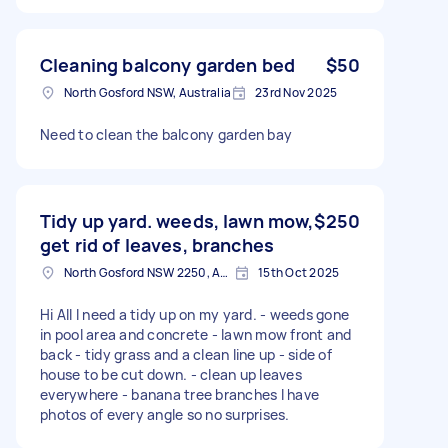
Cleaning balcony garden bed
$50
North Gosford NSW, Australia
23rd Nov 2025
Need to clean the balcony garden bay
Tidy up yard. weeds, lawn mow,
$250
get rid of leaves, branches
North Gosford NSW 2250, Australia
15th Oct 2025
Hi All I need a tidy up on my yard. - weeds gone
in pool area and concrete - lawn mow front and
back - tidy grass and a clean line up - side of
house to be cut down. - clean up leaves
everywhere - banana tree branches I have
photos of every angle so no surprises.