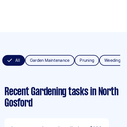
All
Garden Maintenance
Pruning
Weeding
Recent Gardening tasks
in North
Gosford