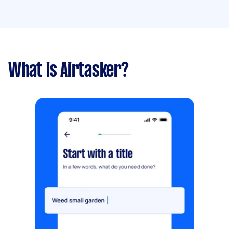
What is Airtasker?