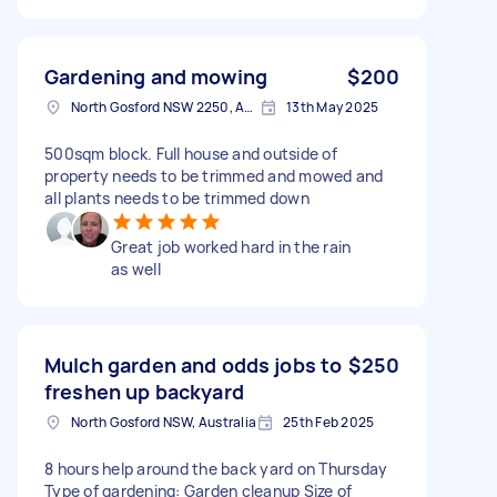
Gardening and mowing
$200
North Gosford NSW 2250, Australia
13th May 2025
500sqm block. Full house and outside of
property needs to be trimmed and mowed and
all plants needs to be trimmed down
Great job worked hard in the rain
as well
Mulch garden and odds jobs to
$250
freshen up backyard
North Gosford NSW, Australia
25th Feb 2025
8 hours help around the back yard on Thursday
Type of gardening: Garden cleanup Size of