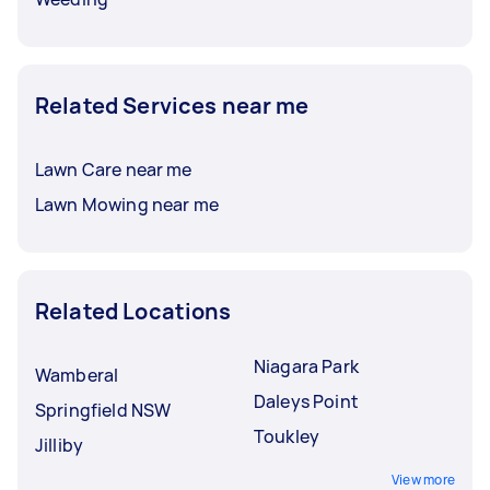
Related Services near me
Lawn Care near me
Lawn Mowing near me
Related Locations
Niagara Park
Wamberal
Daleys Point
Springfield NSW
Toukley
Jilliby
View more