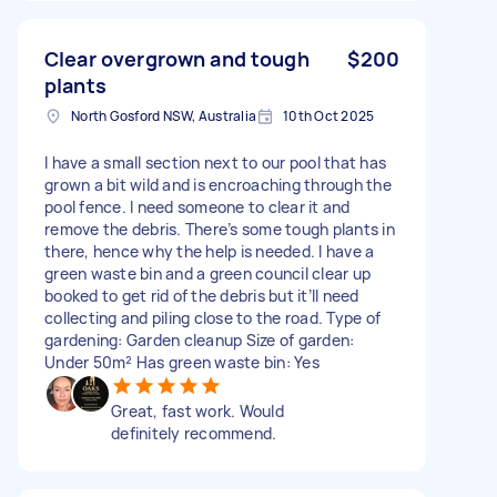
Clear overgrown and tough
$200
plants
North Gosford NSW, Australia
10th Oct 2025
I have a small section next to our pool that has
grown a bit wild and is encroaching through the
pool fence. I need someone to clear it and
remove the debris. There’s some tough plants in
there, hence why the help is needed. I have a
green waste bin and a green council clear up
booked to get rid of the debris but it’ll need
collecting and piling close to the road. Type of
gardening: Garden cleanup Size of garden:
Under 50m² Has green waste bin: Yes
Great, fast work. Would
definitely recommend.