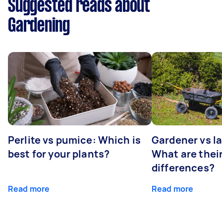
Suggested reads about
Gardening
Perlite vs pumice: Which is
Gardener vs l
best for your plants?
What are thei
differences?
Read more
Read more