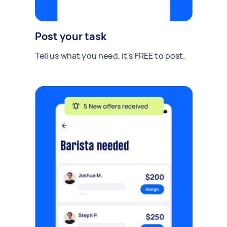
Post your task
Tell us what you need, it's FREE to post.