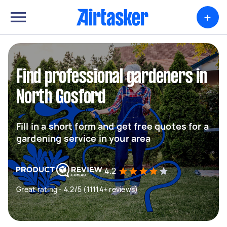
+
Find professional gardeners in
North Gosford
Fill in a short form and get free quotes for a
gardening service in your area
4.2
Great rating - 4.2/5 (11114+ reviews)