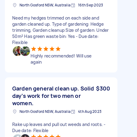
North Gosford NSW, Australia
16th Sep 2023
Need my hedges trimmed on each side and
garden cleaned up. Type of gardening: Hedge
trimming, Garden cleanup Size of garden: Under
50m² Has green waste bin: Yes - Due date:
Flexible
Highly recommended! Will use
again
Garden general clean up. Solid
$300
day’s work for two men or
women.
North Gosford NSW, Australia
4th Aug 2023
Rake up leaves and pull out weeds and roots. -
Due date: Flexible