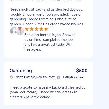
Need shrub cut back and garden bed dug out,
roughly 3 hours work. Tools provided. Type of
gardening: Hedge trimming, Other Size of
garden: Under 50m² Has green waste bin: Yes
Zac did a fantastic job. Showed
up on time, completed the job
and had a great attitude. Will
hire again.
Gardening
$500
North Gosford, New South Wales, Australia
16th May 2024
I need a quote to have my backyard cleaned up
(small courtyard), I need weeds, grass etc
cleared & pavers cleaned