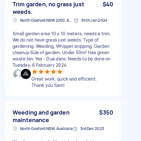
Trim garden, no grass just
$40
weeds.
North Gosford NSW 2250, Australia
30th Jan 2024
Small garden area 10 x 10 meters, needs a trim.
We do not have grass just weeds. Type of
gardening: Weeding, Whipper snipping, Garden
cleanup Size of garden: Under 50m² Has green
waste bin: Yes - Due date: Needs to be done on
Tuesday, 6 February 2024
Great work, quick and efficient.
Thank you Sam!
Weeding and garden
$350
maintenance
North Gosford NSW, Australia
3rd Dec 2023