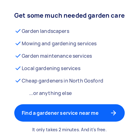
Get some much needed garden care
Garden landscapers
Mowing and gardening services
Garden maintenance services
Local gardening services
Cheap gardeners in North Gosford
...or anything else
Find a gardener service near me
It only takes 2 minutes. And it's free.