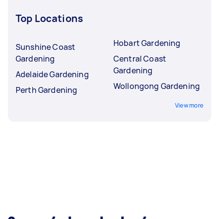
Top Locations
Hobart Gardening
Sunshine Coast
Gardening
Central Coast
Gardening
Adelaide Gardening
Wollongong Gardening
Perth Gardening
View more