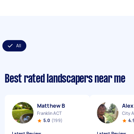
All
Best rated landscapers near me
Matthew B
Ale
Franklin ACT
City 
5.0
(199)
4.
Latest Review
Latest Review