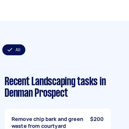
All
Recent Landscaping tasks
in
Denman Prospect
Remove chip bark and green
$200
waste from courtyard