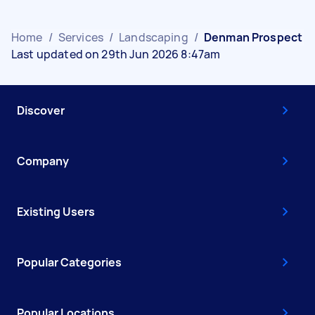
Home
/
Services
/
Landscaping
/
Denman Prospect
Last updated on 29th Jun 2026 8:47am
Discover
Company
Existing Users
Popular Categories
Popular Locations