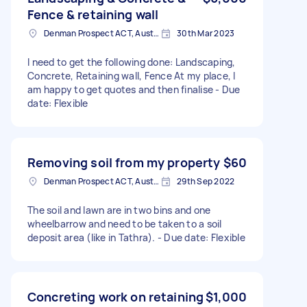
Fence & retaining wall
Denman Prospect ACT, Australia
30th Mar 2023
I need to get the following done: Landscaping,
Concrete, Retaining wall, Fence At my place, I
am happy to get quotes and then finalise - Due
date: Flexible
Removing soil from my property
$60
Denman Prospect ACT, Australia
29th Sep 2022
The soil and lawn are in two bins and one
wheelbarrow and need to be taken to a soil
deposit area (like in Tathra). - Due date: Flexible
Concreting work on retaining
$1,000