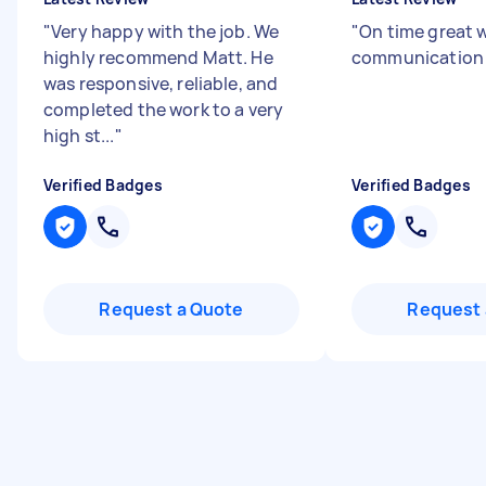
"
Very happy with the job. We
"
On time great 
highly recommend Matt. He
communicatio
was responsive, reliable, and
completed the work to a very
high st...
"
Verified Badges
Verified Badges
Request a Quote
Request 