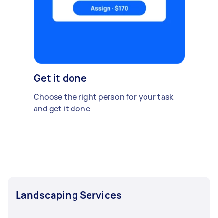
Get it done
Choose the right person for your task
and get it done.
Landscaping Services