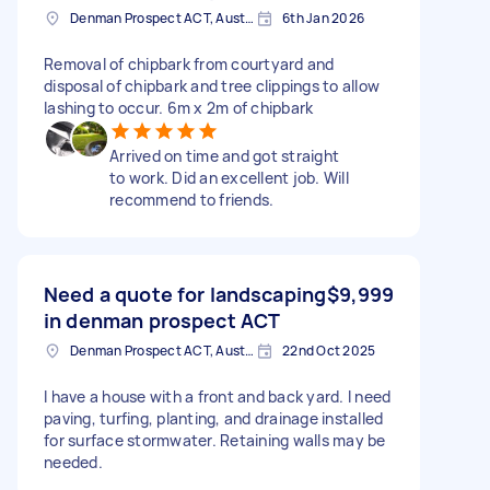
Denman Prospect ACT, Australia
6th Jan 2026
Removal of chipbark from courtyard and
disposal of chipbark and tree clippings to allow
lashing to occur. 6m x 2m of chipbark
Arrived on time and got straight
to work. Did an excellent job. Will
recommend to friends.
Need a quote for landscaping
$9,999
in denman prospect ACT
Denman Prospect ACT, Australia
22nd Oct 2025
I have a house with a front and back yard. I need
paving, turfing, planting, and drainage installed
for surface stormwater. Retaining walls may be
needed.