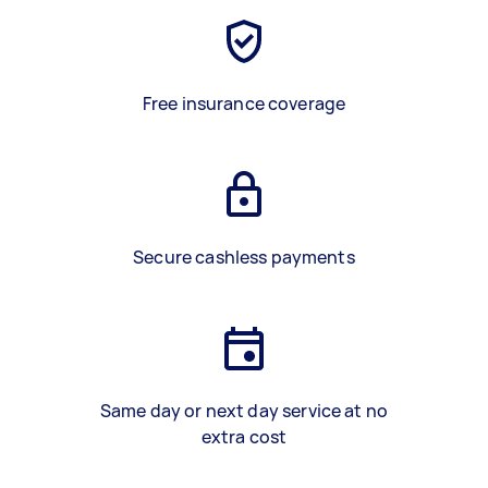
Free insurance coverage
Secure cashless payments
Same day or next day service at no
extra cost