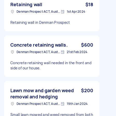
Retaining wall
$18
Denman Prospect ACT, Australia
1st Apr 2024
Retaining wall in Denman Prospect
Concrete retaining walls.
$600
Denman Prospect ACT, Australia
21st Feb 2024
Concrete retaining wall needed in the front and
side of our house.
Lawn mow and garden weed
$200
removal and hedging
Denman Prospect ACT, Australia
19th Jan 2024
Small lawn mowed and weed removed from both