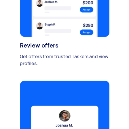
Review offers
Get offers from trusted Taskers and view
profiles.