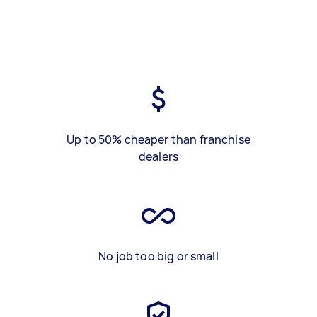
Up to 50% cheaper than franchise
dealers
No job too big or small