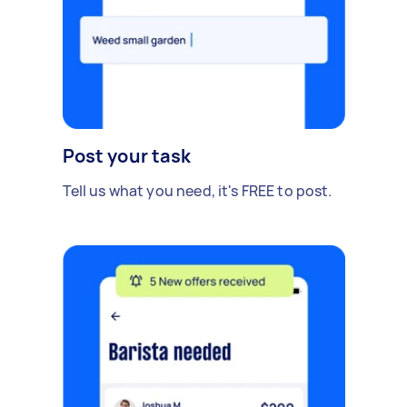
Post your task
Tell us what you need, it's FREE to post.