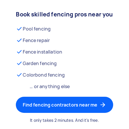
Book skilled fencing pros near you
Pool fencing
Fence repair
Fence installation
Garden fencing
Colorbond fencing
… or anything else
Find fencing contractors near me
It only takes 2 minutes. And it's free.