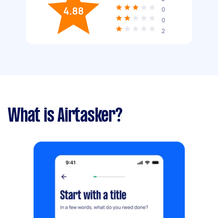
4.88
0
0
2
What is Airtasker?