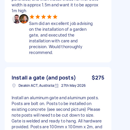
width is approx 1.5m and want it to be approx
1m high
Sam did an excellent job advising
on the installation of a garden
gate, and executed the
installation with care and
precision. Would thoroughly
recommend.
Install a gate (and posts)
$275
Deakin ACT, Australia
27th May 2026
Install an aluminum gate and aluminum posts.
Posts are bolt on. Posts to be installed on
existing concrete (see second picture) Please
note posts will need to be cut down to size.
Gate is welded and ready to hang. All hardware
provided. Posts are 100mm x 100mm x 2m, and