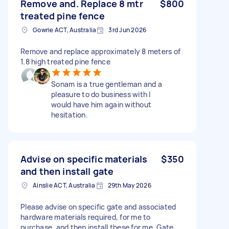
Remove and. Replace 8 mtr
$800
treated pine fence
Gowrie ACT, Australia
3rd Jun 2026
Remove and replace approximately 8 meters of
1.8 high treated pine fence
Sonam is a true gentleman and a
pleasure to do business with I
would have him again without
hesitation.
Advise on specific materials
$350
and then install gate
Ainslie ACT, Australia
29th May 2026
Please advise on specific gate and associated
hardware materials required, for me to
purchase, and then install these for me. Gate