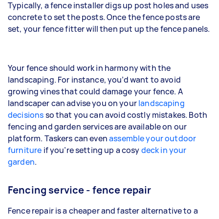
Typically, a fence installer digs up post holes and uses
concrete to set the posts. Once the fence posts are
set, your fence fitter will then put up the fence panels.
Your fence should work in harmony with the
landscaping. For instance, you’d want to avoid
growing vines that could damage your fence. A
landscaper can advise you on your
landscaping
decisions
so that you can avoid costly mistakes. Both
fencing and garden services are available on our
platform. Taskers can even
assemble your outdoor
furniture
if you’re setting up a cosy
deck in your
garden
.
Fencing service - fence repair
Fence repair is a cheaper and faster alternative to a