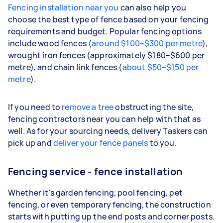
Fencing installation near you
can also help you
choose the best type of fence based on your fencing
requirements and budget. Popular fencing options
include wood fences (
around $100–$300 per metre
),
wrought iron fences (approximately $180–$600 per
metre), and chain link fences (
about $50–$150 per
metre
).
If you need to
remove a tree
obstructing the site,
fencing contractors near you can help with that as
well. As for your sourcing needs, delivery Taskers can
pick up and
deliver your fence panels
to you.
Fencing service - fence installation
Whether it's garden fencing, pool fencing, pet
fencing, or even temporary fencing, the construction
starts with putting up the end posts and corner posts.