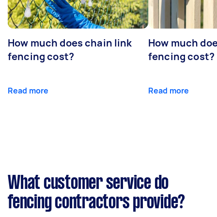
How much does chain link
How much doe
fencing cost?
fencing cost?
Read more
Read more
What customer service do
fencing contractors provide?