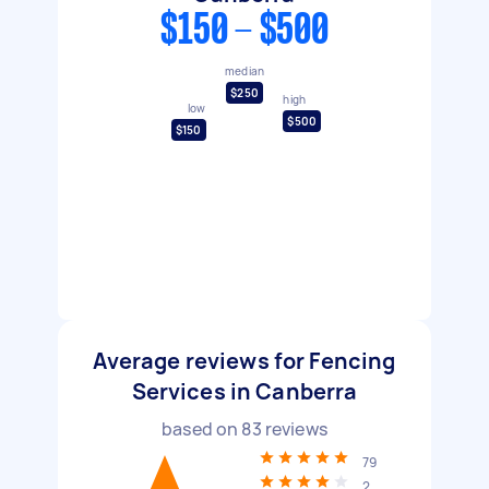
$150 - $500
median
$250
high
low
$500
$150
Average reviews for Fencing
Services in Canberra
based on
83
reviews
79
2