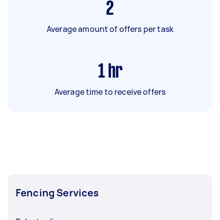
2
Average amount of offers per task
1
hr
Average time to receive offers
Fencing Services