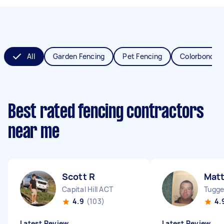
All
Garden Fencing
Pet Fencing
Colorbond Fe
Best rated fencing contractors
near me
Scott R
Mat
Capital Hill ACT
Tugge
4.9
(103)
4.
Latest Review
Latest Review