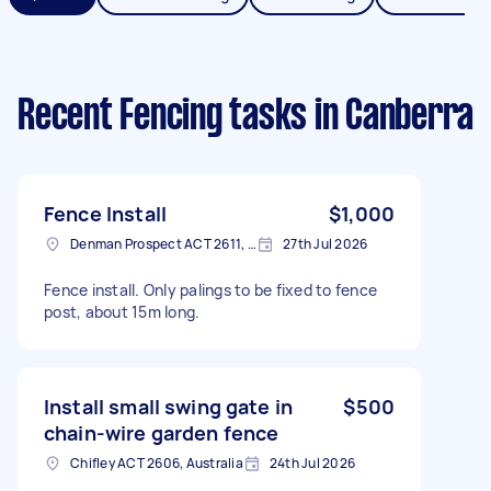
Recent Fencing tasks
in Canberra
Fence Install
$1,000
Denman Prospect ACT 2611, Australia
27th Jul 2026
Fence install. Only palings to be fixed to fence
post, about 15m long.
Install small swing gate in
$500
chain-wire garden fence
Chifley ACT 2606, Australia
24th Jul 2026