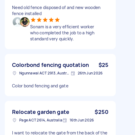
Need old fence disposed of and new wooden
fence installed
Sonam is a very efficient worker
who completed the job to a high
standard very quickly.
Colorbond fencing quotation
$25
Ngunnawal ACT 2913, Australia
26th Jun 2026
Color bond fencing and gate
Relocate garden gate
$250
Page ACT 2614, Australia
16th Jun 2026
I want to relocate the gate from the back of the