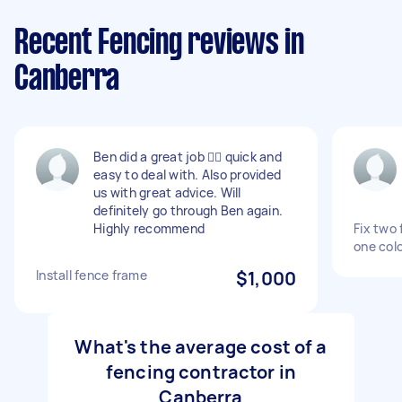
Recent Fencing reviews in
Canberra
Ben did a great job 👍🏼 quick and
easy to deal with. Also provided
us with great advice. Will
definitely go through Ben again.
Highly recommend
Fix two
one col
Install fence frame
$1,000
What's the average cost of a
fencing contractor in
Canberra