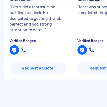
"
Scott did a fantastic job
"
Matt was punc
building our deck. He is
completed the j
dedicated to getting the job
perfect and had strong
attention to deta...
"
Verified Badges
Verified Badges
Request a Quote
Request 