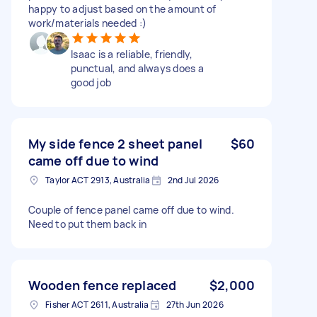
happy to adjust based on the amount of
work/materials needed :)
Isaac is a reliable, friendly,
punctual, and always does a
good job
My side fence 2 sheet panel
$60
came off due to wind
Taylor ACT 2913, Australia
2nd Jul 2026
Couple of fence panel came off due to wind.
Need to put them back in
Wooden fence replaced
$2,000
Fisher ACT 2611, Australia
27th Jun 2026