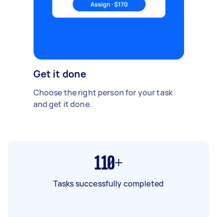
Get it done
Choose the right person for your task
and get it done.
110+
Tasks successfully completed