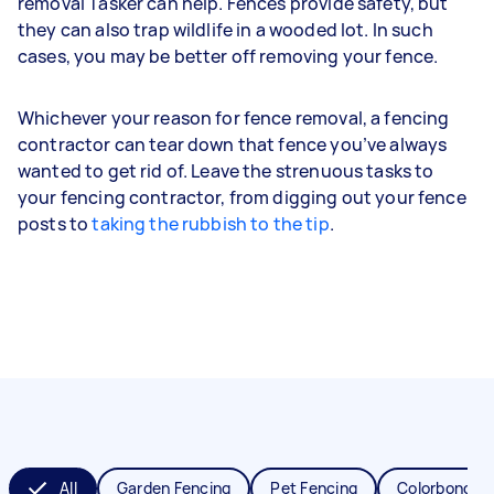
removal Tasker can help. Fences provide safety, but
they can also trap wildlife in a wooded lot. In such
cases, you may be better off removing your fence.
Whichever your reason for fence removal, a fencing
contractor can tear down that fence you’ve always
wanted to get rid of. Leave the strenuous tasks to
your fencing contractor, from digging out your fence
posts to
taking the rubbish to the tip
.
All
Garden Fencing
Pet Fencing
Colorbond Fe