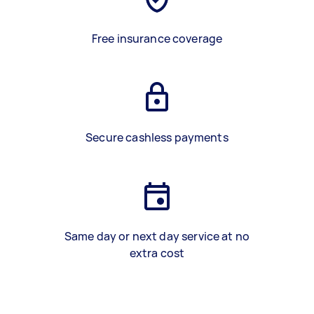
Free insurance coverage
Secure cashless payments
Same day or next day service at no
extra cost