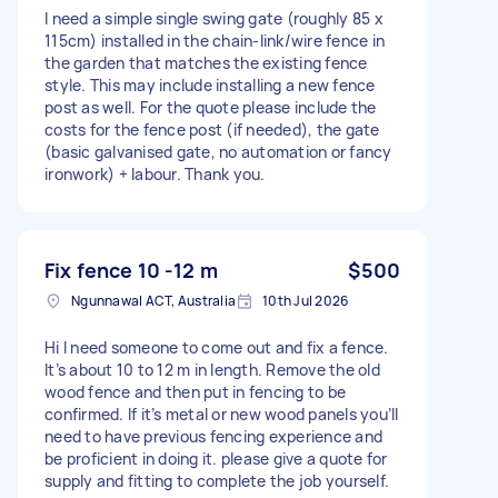
I need a simple single swing gate (roughly 85 x
115cm) installed in the chain-link/wire fence in
the garden that matches the existing fence
style. This may include installing a new fence
post as well. For the quote please include the
costs for the fence post (if needed), the gate
(basic galvanised gate, no automation or fancy
ironwork) + labour. Thank you.
Fix fence 10 -12 m
$500
Ngunnawal ACT, Australia
10th Jul 2026
Hi I need someone to come out and fix a fence.
It’s about 10 to 12 m in length. Remove the old
wood fence and then put in fencing to be
confirmed. If it’s metal or new wood panels you’ll
need to have previous fencing experience and
be proficient in doing it. please give a quote for
supply and fitting to complete the job yourself.