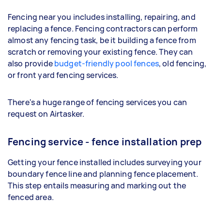
Fencing near you includes installing, repairing, and
replacing a fence. Fencing contractors can perform
almost any fencing task, be it building a fence from
scratch or removing your existing fence. They can
also provide
budget-friendly pool fences
, old fencing,
or front yard fencing services.
There's a huge range of fencing services you can
request on Airtasker.
Fencing service - fence installation prep
Getting your fence installed includes surveying your
boundary fence line and planning fence placement.
This step entails measuring and marking out the
fenced area.