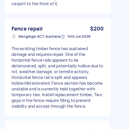
carport to the front of it.
Fence repair
$200
Macgregor ACT, Australia
14th Jun 2026
The existing timber fence has sustained
damage and requires repair. One of the
horizontal fence rails appears to be
deteriorated, split, and potentially hollow due to
rot, weather damage, or termite activity.
Horizontal fence rail is split and appears
hollow/deteriorated. Fence section has become
unstable and is currently held together with
temporary ties. Install replacement timber, Two
gaps in the fence require filling to prevent
visibility and access through the fence.