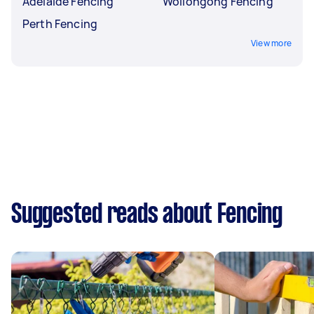
Adelaide Fencing
Wollongong Fencing
Perth Fencing
View more
Suggested reads about Fencing