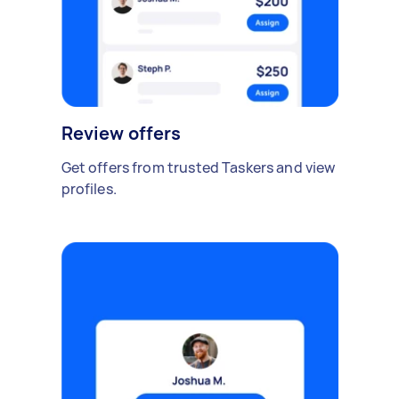
Review offers
Get offers from trusted Taskers and view
profiles.