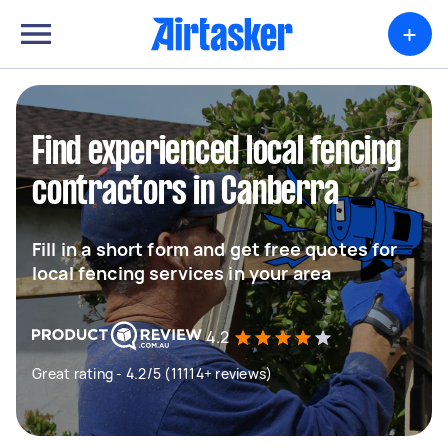
+
Find experienced local fencing
contractors in Canberra
Fill in a short form and get free quotes for
local fencing services in your area
4.2
Great rating - 4.2/5 (11114+ reviews)