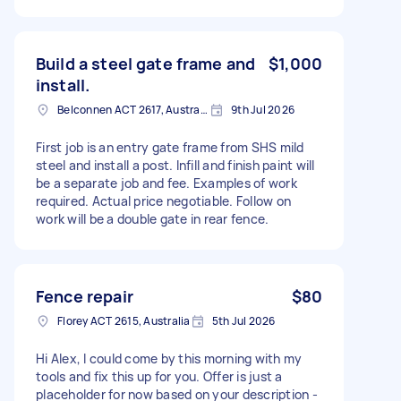
Build a steel gate frame and
$1,000
install.
Belconnen ACT 2617, Australia
9th Jul 2026
First job is an entry gate frame from SHS mild
steel and install a post. Infill and finish paint will
be a separate job and fee. Examples of work
required. Actual price negotiable. Follow on
work will be a double gate in rear fence.
Fence repair
$80
Florey ACT 2615, Australia
5th Jul 2026
Hi Alex, I could come by this morning with my
tools and fix this up for you. Offer is just a
placeholder for now based on your description -