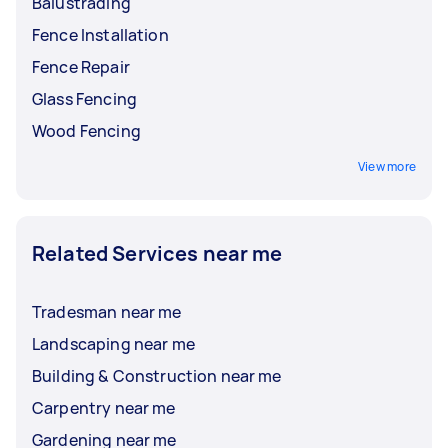
Balustrading
Fence Installation
Fence Repair
Glass Fencing
Wood Fencing
View more
Related Services near me
Tradesman near me
Landscaping near me
Building & Construction near me
Carpentry near me
Gardening near me