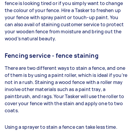
fence is looking tired or if you simply want to change
the colour of your fence. Hire a Tasker to freshen up
your fence with spray paint or touch-up paint. You
can also avail of staining customer service to protect
your wooden fence from moisture and bring out the
wood’s natural beauty.
Fencing service - fence staining
There are two different ways to stain a fence, and one
of them is by using a paint roller, which is ideal if you’re
not in a rush. Staining a wood fence with a roller may
involve other materials such as a paint tray, a
paintbrush, and rags. Your Tasker will use the roller to
cover your fence with the stain and apply one to two
coats.
Using a sprayer to stain a fence can take less time.