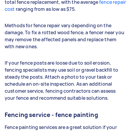
total fence replacement, with the average
fence repair
cost
ranging from as low as $75.
Methods for fence repair vary depending on the
damage. To fix a rotted wood fence, a fencer near you
may remove the affected panels and replace them
with new ones.
If your fence posts are loose due to soil erosion,
fencing specialists may use soil or gravel backfill to
steady the posts. Attach a photo to your task or
schedule an on-site inspection. As an additional
customer service, fencing contractors can assess
your fence and recommend suitable solutions.
Fencing service - fence painting
Fence painting services are a great solution if your