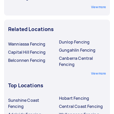
View more
Related Locations
Dunlop Fencing
Wanniassa Fencing
Gungahlin Fencing
Capital Hill Fencing
Canberra Central
Belconnen Fencing
Fencing
View more
Top Locations
Hobart Fencing
Sunshine Coast
Fencing
Central Coast Fencing