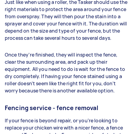
Just like when using a roller, the Tasker should use the
right materials to protect the area around your fence
from overspray. They will then pour the stain into a
sprayer and cover your fence with it. The duration will
depend on the size and type of your fence, but the
process can take several hours to several days.
Once they’re finished, they will inspect the fence,
clear the surrounding area, and pack up their
equipment. All you need to do is wait for the fence to
dry completely. If having your fence stained using a
roller doesn’t seem like the right fit for you, don’t
worry because there is another available option.
Fencing service - fence removal
If your fence is beyond repair, or you’re looking to
replace your chicken wire with a nicer fence, a fence