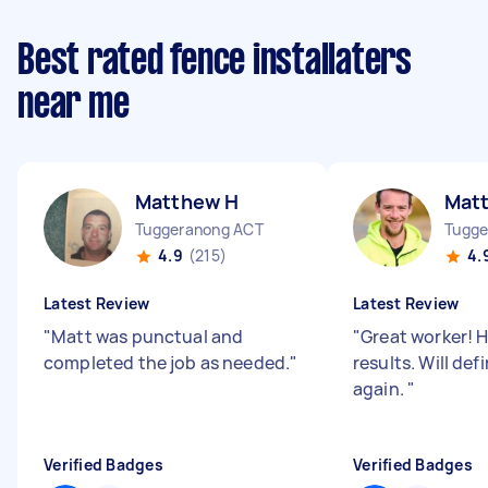
Best rated fence installaters
near me
Matthew H
Mat
Tuggeranong ACT
Tugge
4.9
(215)
4.
Latest Review
Latest Review
"
Matt was punctual and
"
Great worker! 
completed the job as needed.
"
results. Will def
again.
"
Verified Badges
Verified Badges