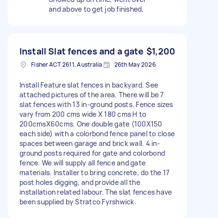
and above to get job finished.
Install Slat fences and a gate
$1,200
Fisher ACT 2611, Australia
26th May 2026
Install Feature slat fences in backyard. See
attached pictures of the area. There will be 7
slat fences with 13 in-ground posts. Fence sizes
vary from 200 cms wide X 180 cms H to
200cmsX60cms. One double gate (100X150
each side) with a colorbond fence panel to close
spaces between garage and brick wall. 4 in-
ground posts required for gate and colorbond
fence. We will supply all fence and gate
materials. Installer to bring concrete, do the 17
post holes digging, and provide all the
installation related labour. The slat fences have
been supplied by Stratco Fyrshwick.