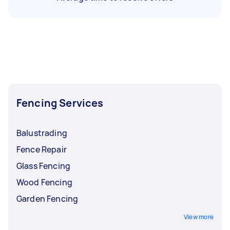
Fencing Services
Balustrading
Fence Repair
Glass Fencing
Wood Fencing
Garden Fencing
View more