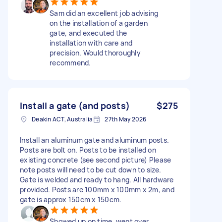
Sam did an excellent job advising
on the installation of a garden
gate, and executed the
installation with care and
precision. Would thoroughly
recommend.
Install a gate (and posts)
$275
Deakin ACT, Australia
27th May 2026
Install an aluminum gate and aluminum posts.
Posts are bolt on. Posts to be installed on
existing concrete (see second picture) Please
note posts will need to be cut down to size.
Gate is welded and ready to hang. All hardware
provided. Posts are 100mm x 100mm x 2m, and
gate is approx 150cm x 150cm.
Showed up on time, went over