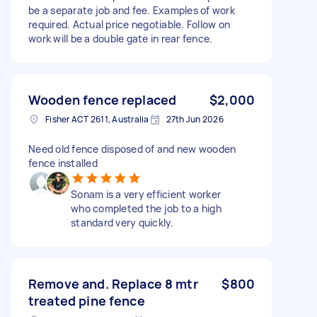
be a separate job and fee. Examples of work
required. Actual price negotiable. Follow on
work will be a double gate in rear fence.
Wooden fence replaced
$2,000
Fisher ACT 2611, Australia
27th Jun 2026
Need old fence disposed of and new wooden
fence installed
Sonam is a very efficient worker
who completed the job to a high
standard very quickly.
Remove and. Replace 8 mtr
$800
treated pine fence