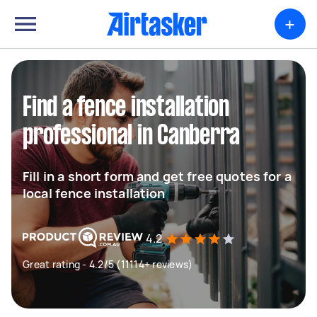
+
Find a fence installation
professional in Canberra
Fill in a short form and get free quotes for a
local fence installation
4.2
Great rating - 4.2/5 (11114+ reviews)