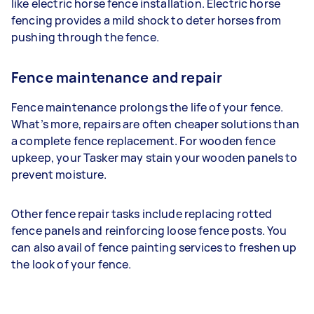
like electric horse fence installation. Electric horse
fencing provides a mild shock to deter horses from
pushing through the fence.
Fence maintenance and repair
Fence maintenance prolongs the life of your fence.
What’s more, repairs are often cheaper solutions than
a complete fence replacement. For wooden fence
upkeep, your Tasker may stain your wooden panels to
prevent moisture.
Other fence repair tasks include replacing rotted
fence panels and reinforcing loose fence posts. You
can also avail of fence painting services to freshen up
the look of your fence.