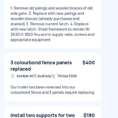
1. Remove old palings and wooden braces of old
side gate. 2. Replace with new palings and
wooden braces (already purchases and
stained) 3. Remove current latch. 4. Replace
with new latch. Steel framework to remain W:
2620 H:1820 You are to supply nails, screws and
appropriate equipment
3 colourbond fence panels
$400
replaced
Kambah ACT, Australia
7th Apr 2026
Our trailer has been reversed into our
colourbond fence and 3 panels require replacing
Install two supports for two
$180