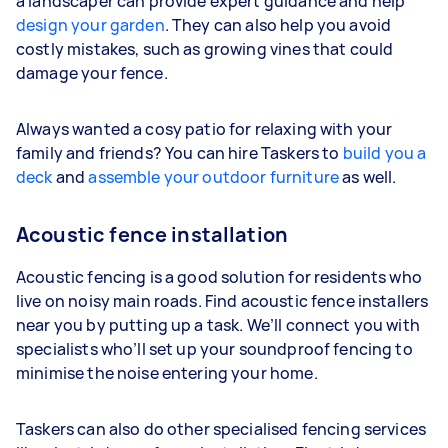
a landscaper can provide expert guidance and help
design your garden
. They can also help you avoid
costly mistakes, such as growing vines that could
damage your fence.
Always wanted a cosy patio for relaxing with your
family and friends? You can hire Taskers to
build you a
deck
and
assemble your outdoor furniture
as well.
Acoustic fence installation
Acoustic fencing is a good solution for residents who
live on noisy main roads. Find acoustic fence installers
near you by putting up a task. We’ll connect you with
specialists who’ll set up your soundproof fencing to
minimise the noise entering your home.
Taskers can also do other specialised fencing services