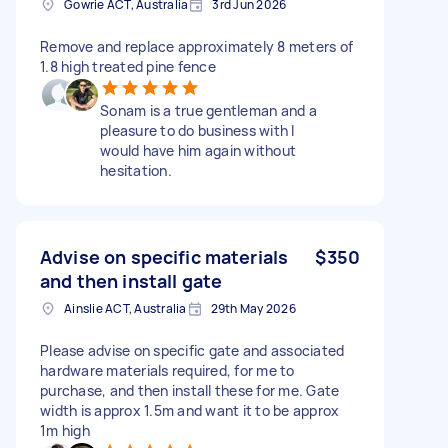
Gowrie ACT, Australia
3rd Jun 2026
Remove and replace approximately 8 meters of
1.8 high treated pine fence
Sonam is a true gentleman and a
pleasure to do business with I
would have him again without
hesitation.
Advise on specific materials
$350
and then install gate
Ainslie ACT, Australia
29th May 2026
Please advise on specific gate and associated
hardware materials required, for me to
purchase, and then install these for me. Gate
width is approx 1.5m and want it to be approx
1m high