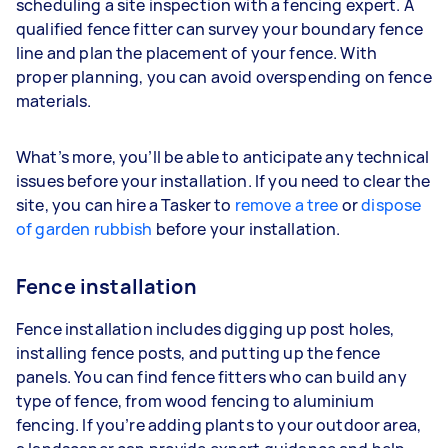
scheduling a site inspection with a fencing expert. A
qualified fence fitter can survey your boundary fence
line and plan the placement of your fence. With
proper planning, you can avoid overspending on fence
materials.
What’s more, you’ll be able to anticipate any technical
issues before your installation. If you need to clear the
site, you can hire a Tasker to
remove a tree
or
dispose
of garden rubbish
before your installation.
Fence installation
Fence installation includes digging up post holes,
installing fence posts, and putting up the fence
panels. You can find fence fitters who can build any
type of fence, from wood fencing to aluminium
fencing. If you’re adding plants to your outdoor area,