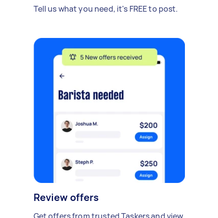
Tell us what you need, it's FREE to post.
Review offers
Get offers from trusted Taskers and view