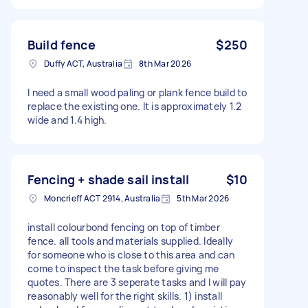
Build fence
$250
Duffy ACT, Australia
8th Mar 2026
I need a small wood paling or plank fence build to
replace the existing one. It is approximately 1.2
wide and 1.4 high.
Fencing + shade sail install
$10
Moncrieff ACT 2914, Australia
5th Mar 2026
install colourbond fencing on top of timber
fence. all tools and materials supplied. Ideally
for someone who is close to this area and can
come to inspect the task before giving me
quotes. There are 3 seperate tasks and I will pay
reasonably well for the right skills. 1) install