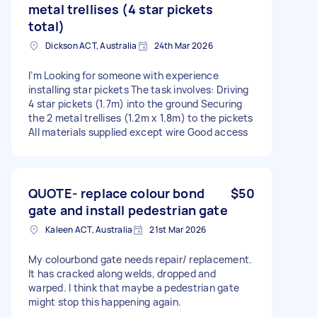
metal trellises (4 star pickets
total)
Dickson ACT, Australia
24th Mar 2026
I’m Looking for someone with experience
installing star pickets The task involves: Driving
4 star pickets (1.7m) into the ground Securing
the 2 metal trellises (1.2m x 1.8m) to the pickets
All materials supplied except wire Good access
QUOTE- replace colour bond
$50
gate and install pedestrian gate
Kaleen ACT, Australia
21st Mar 2026
My colourbond gate needs repair/ replacement.
It has cracked along welds, dropped and
warped. I think that maybe a pedestrian gate
might stop this happening again.