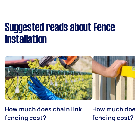
Suggested reads about Fence
Installation
How much does chain link
How much doe
fencing cost?
fencing cost?