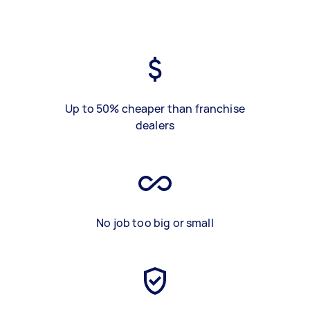
Up to 50% cheaper than franchise
dealers
No job too big or small