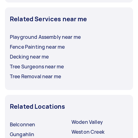
Related Services near me
Playground Assembly near me
Fence Painting near me
Decking near me
Tree Surgeons near me
Tree Removal near me
Related Locations
Woden Valley
Belconnen
Weston Creek
Gungahlin