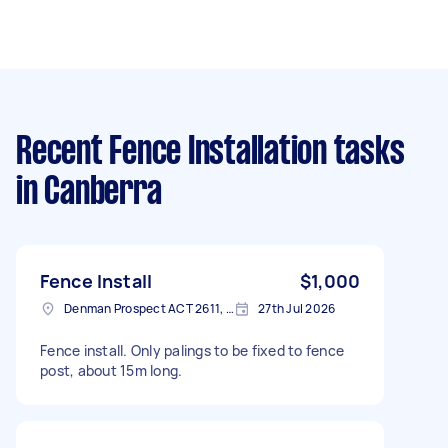
Recent Fence Installation tasks
in Canberra
Fence Install
$1,000
Denman Prospect ACT 2611, Australia
27th Jul 2026
Fence install. Only palings to be fixed to fence
post, about 15m long.