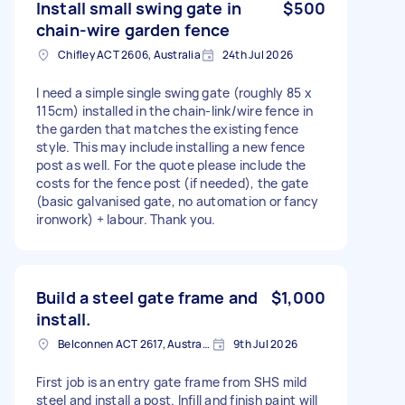
Install small swing gate in
$500
chain-wire garden fence
Chifley ACT 2606, Australia
24th Jul 2026
I need a simple single swing gate (roughly 85 x
115cm) installed in the chain-link/wire fence in
the garden that matches the existing fence
style. This may include installing a new fence
post as well. For the quote please include the
costs for the fence post (if needed), the gate
(basic galvanised gate, no automation or fancy
ironwork) + labour. Thank you.
Build a steel gate frame and
$1,000
install.
Belconnen ACT 2617, Australia
9th Jul 2026
First job is an entry gate frame from SHS mild
steel and install a post. Infill and finish paint will