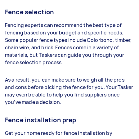
Fence selection
Fencing experts can recommend the best type of
fencing based on your budget and specific needs.
Some popular fence types include Colorbond, timber,
chain wire, and brick. Fences come in a variety of
materials, but Taskers can guide you through your
fence selection process.
As a result, you can make sure to weigh all the pros
and cons before picking the fence for you. Your Tasker
may even be able to help you find suppliers once
you’ve made a decision.
Fence installation prep
Get your home ready for fence installation by