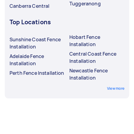
Tuggeranong
Canberra Central
Top Locations
Hobart Fence
Sunshine Coast Fence
Installation
Installation
Central Coast Fence
Adelaide Fence
Installation
Installation
Newcastle Fence
Perth Fence Installation
Installation
View more