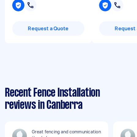
Request a Quote
Request 
Recent Fence Installation
reviews in Canberra
Great fencing and communication