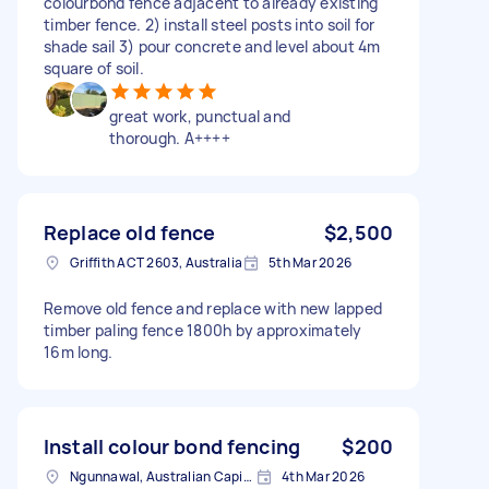
colourbond fence adjacent to already existing
timber fence. 2) install steel posts into soil for
shade sail 3) pour concrete and level about 4m
square of soil.
great work, punctual and
thorough. A++++
Replace old fence
$2,500
Griffith ACT 2603, Australia
5th Mar 2026
Remove old fence and replace with new lapped
timber paling fence 1800h by approximately
16m long.
Install colour bond fencing
$200
Ngunnawal, Australian Capital Territory
4th Mar 2026