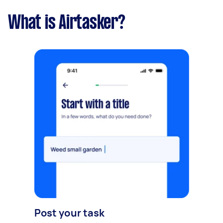
What is Airtasker?
Post your task