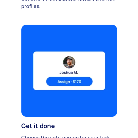
profiles.
Get it done
Choose the right person for your task