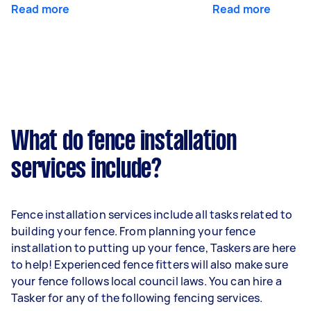
Read more
Read more
What do fence installation
services include?
Fence installation services include all tasks related to
building your fence. From planning your fence
installation to putting up your fence, Taskers are here
to help! Experienced fence fitters will also make sure
your fence follows local council laws. You can hire a
Tasker for any of the following fencing services.