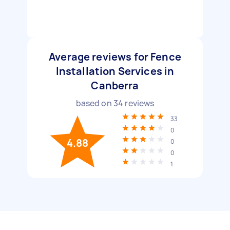
Average reviews for Fence
Installation Services in
Canberra
based on
34
reviews
33
0
4.88
0
0
1