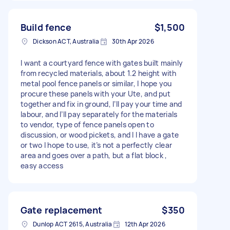
Build fence
$1,500
Dickson ACT, Australia
30th Apr 2026
I want a courtyard fence with gates built mainly
from recycled materials, about 1.2 height with
metal pool fence panels or similar, I hope you
procure these panels with your Ute, and put
together and fix in ground, I’ll pay your time and
labour, and I’ll pay separately for the materials
to vendor, type of fence panels open to
discussion, or wood pickets, and I I have a gate
or two I hope to use, it’s not a perfectly clear
area and goes over a path, but a flat block ,
easy access
Gate replacement
$350
Dunlop ACT 2615, Australia
12th Apr 2026