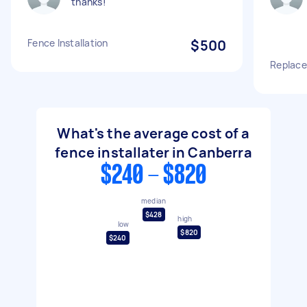
thanks!
Fence Installation
$500
Replace
What's the average cost of a
fence installater in Canberra
$240 - $820
median
$428
high
low
$820
$240