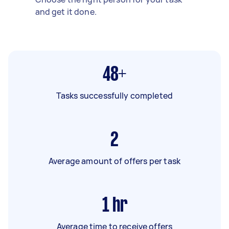
and get it done.
48+
Tasks successfully completed
2
Average amount of offers per task
1
hr
Average time to receive offers