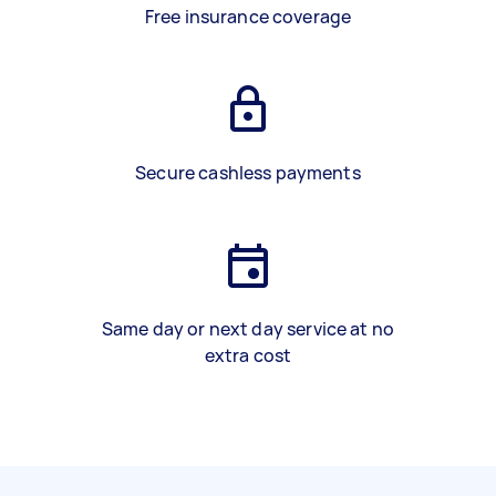
Free insurance coverage
Secure cashless payments
Same day or next day service at no
extra cost