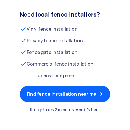
Need local fence installers?
Vinyl fence installation
Privacy fence installation
Fence gate installation
Commercial fence installation
… or anything else
Find fence installation near me
It only takes 2 minutes. And it's free.