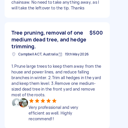
chainsaw. No need to take anything away, as I
will take the leftover to the tip. Thanks
Tree pruning, removal of one
$500
medium dead tree, and hedge
trimming.
Campbell ACT, Australia
15th May 2026
1.Prune large trees to keep them away from the
house and power lines, and reduce falling
branches in winter. 2.Trim all hedges in the yard
and keep them level. 3.Remove one medium-
sized dead tree in the front yard and remove
most of the roots.
Very professional and very
efficient as well. Highly
recommend!!