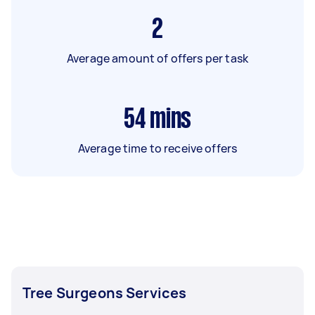
2
Average amount of offers per task
54
mins
Average time to receive offers
Tree Surgeons Services