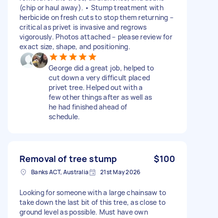
(chip or haul away). • Stump treatment with
herbicide on fresh cuts to stop them returning –
critical as privet is invasive and regrows
vigorously. Photos attached – please review for
exact size, shape, and positioning.
George did a great job, helped to
cut down a very difficult placed
privet tree. Helped out with a
few other things after as well as
he had finished ahead of
schedule.
Removal of tree stump
$100
Banks ACT, Australia
21st May 2026
Looking for someone with a large chainsaw to
take down the last bit of this tree, as close to
ground level as possible. Must have own