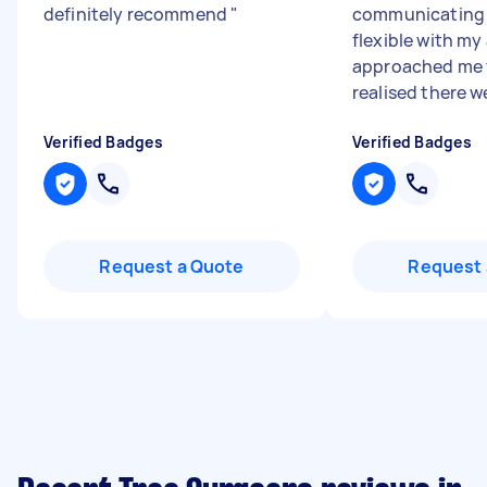
definitely recommend
"
communicating 
flexible with my 
approached me
realised there we
Verified Badges
Verified Badges
Request a Quote
Request 