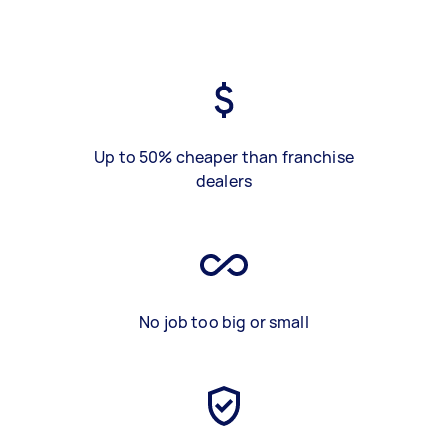
Up to 50% cheaper than franchise
dealers
No job too big or small