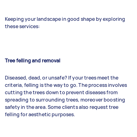
Keeping your landscape in good shape by exploring
these services:
Tree felling and removal
Diseased, dead, or unsafe? If your trees meet the
criteria, felling is the way to go. The process involves
cutting the trees down to prevent diseases from
spreading to surrounding trees, moreover boosting
safety in the area. Some clients also request tree
felling for aesthetic purposes.