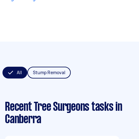
All
Stump Removal
Recent Tree Surgeons tasks
in
Canberra