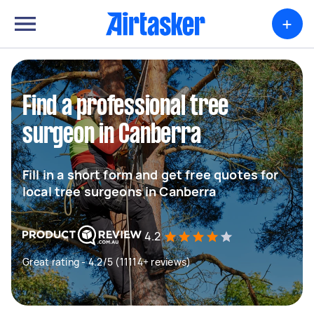
+
Find a professional tree
surgeon in Canberra
Fill in a short form and get free quotes for
local tree surgeons in Canberra
4.2
Great rating - 4.2/5 (11114+ reviews)