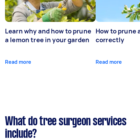
Learn why and how to prune
How to prune 
a lemon tree in your garden
correctly
Read more
Read more
What do tree surgeon services
include?