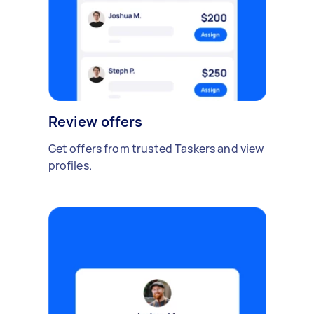
Review offers
Get offers from trusted Taskers and view
profiles.