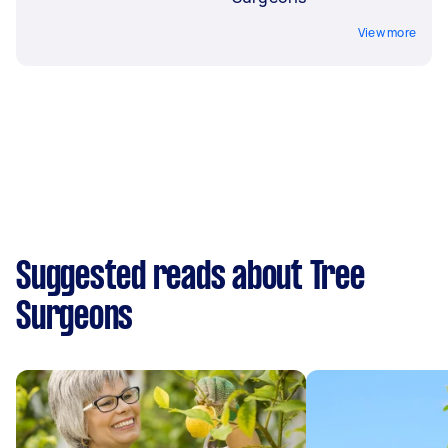
View more
Suggested reads about Tree
Surgeons