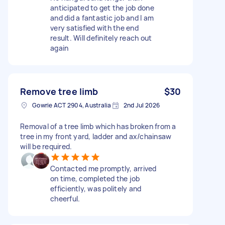
anticipated to get the job done
and did a fantastic job and I am
very satisfied with the end
result. Will definitely reach out
again
Remove tree limb
$30
Gowrie ACT 2904, Australia
2nd Jul 2026
Removal of a tree limb which has broken from a
tree in my front yard, ladder and ax/chainsaw
will be required.
Contacted me promptly, arrived
on time, completed the job
efficiently, was politely and
cheerful.