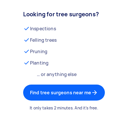
Looking for tree surgeons?
Inspections
Felling trees
Pruning
Planting
… or anything else
Find tree surgeons near me
It only takes 2 minutes. And it's free.