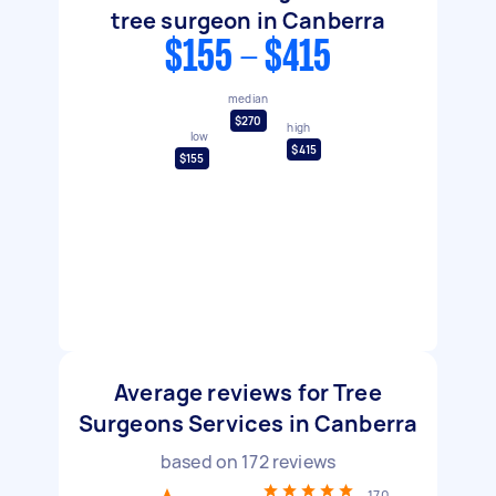
tree surgeon in Canberra
$155 - $415
median
$270
high
low
$415
$155
Average reviews for Tree
Surgeons Services in Canberra
based on
172
reviews
170