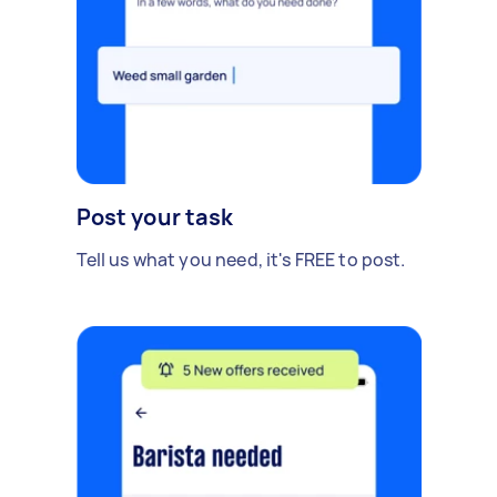
Post your task
Tell us what you need, it's FREE to post.