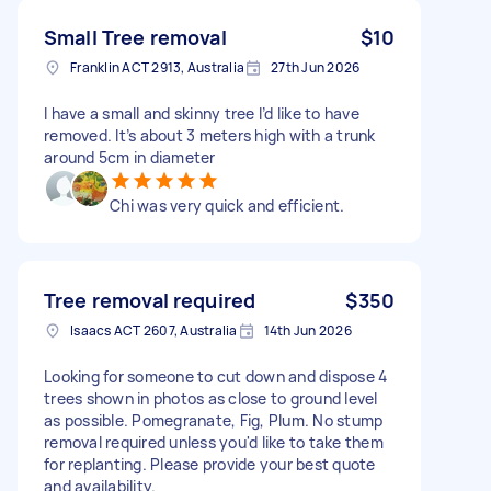
Small Tree removal
$10
Franklin ACT 2913, Australia
27th Jun 2026
I have a small and skinny tree I’d like to have
removed. It’s about 3 meters high with a trunk
around 5cm in diameter
Chi was very quick and efficient.
Tree removal required
$350
Isaacs ACT 2607, Australia
14th Jun 2026
Looking for someone to cut down and dispose 4
trees shown in photos as close to ground level
as possible. Pomegranate, Fig, Plum. No stump
removal required unless you'd like to take them
for replanting. Please provide your best quote
and availability.