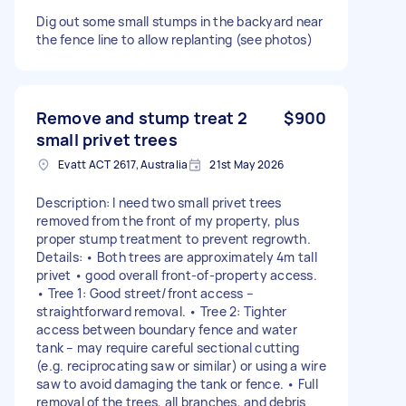
Dig out some small stumps in the backyard near
the fence line to allow replanting (see photos)
Remove and stump treat 2
$900
small privet trees
Evatt ACT 2617, Australia
21st May 2026
Description: I need two small privet trees
removed from the front of my property, plus
proper stump treatment to prevent regrowth.
Details: • Both trees are approximately 4m tall
privet • good overall front-of-property access.
• Tree 1: Good street/front access –
straightforward removal. • Tree 2: Tighter
access between boundary fence and water
tank – may require careful sectional cutting
(e.g. reciprocating saw or similar) or using a wire
saw to avoid damaging the tank or fence. • Full
removal of the trees, all branches, and debris