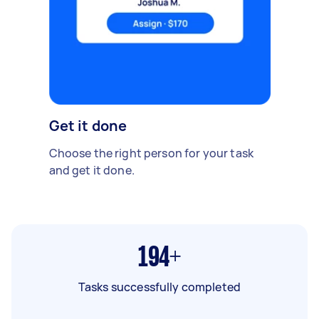
Get it done
Choose the right person for your task
and get it done.
194+
Tasks successfully completed