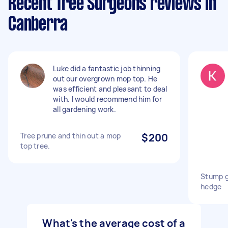
Recent Tree Surgeons reviews in
Canberra
Luke did a fantastic job thinning
out our overgrown mop top. He
was efficient and pleasant to deal
with. I would recommend him for
all gardening work.
Tree prune and thin out a mop
$200
top tree.
Stump g
hedge
What's the average cost of a