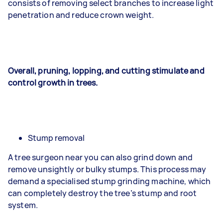
consists of removing select branches to increase light
penetration and reduce crown weight.
Overall, pruning, lopping, and cutting stimulate and
control growth in trees.
Stump removal
A tree surgeon near you can also grind down and
remove unsightly or bulky stumps. This process may
demand a specialised stump grinding machine, which
can completely destroy the tree’s stump and root
system.