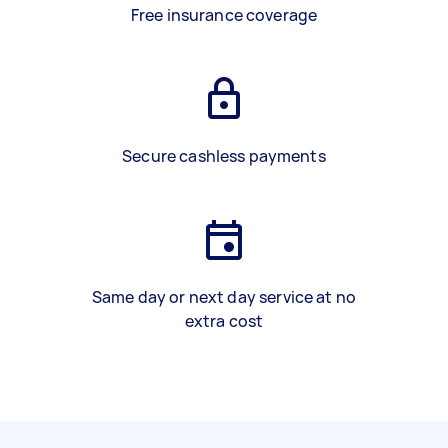
Free insurance coverage
Secure cashless payments
Same day or next day service at no
extra cost