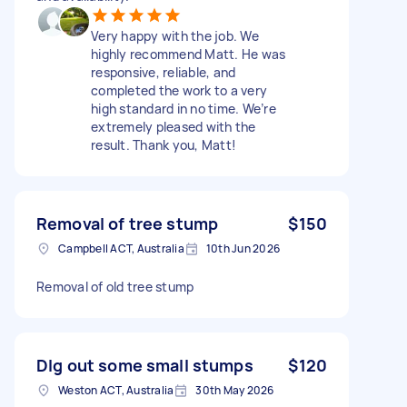
Very happy with the job. We
highly recommend Matt. He was
responsive, reliable, and
completed the work to a very
high standard in no time. We’re
extremely pleased with the
result. Thank you, Matt!
Removal of tree stump
$150
Campbell ACT, Australia
10th Jun 2026
Removal of old tree stump
DIg out some small stumps
$120
Weston ACT, Australia
30th May 2026