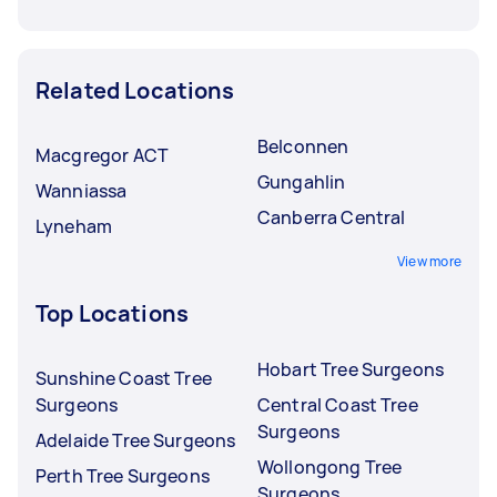
Related Locations
Belconnen
Macgregor ACT
Gungahlin
Wanniassa
Canberra Central
Lyneham
View more
Top Locations
Hobart Tree Surgeons
Sunshine Coast Tree
Surgeons
Central Coast Tree
Surgeons
Adelaide Tree Surgeons
Wollongong Tree
Perth Tree Surgeons
Surgeons