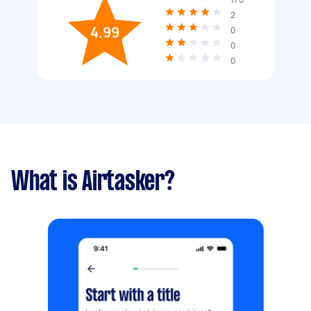
2
4.99
0
0
0
What is Airtasker?