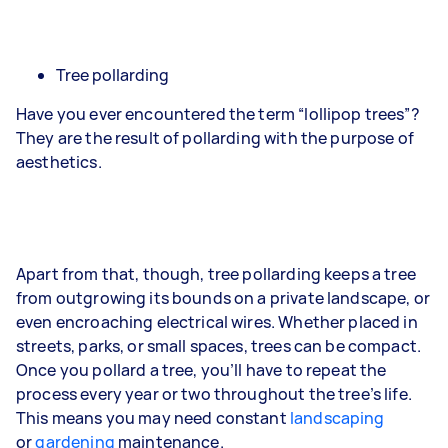
Tree pollarding
Have you ever encountered the term “lollipop trees”?
They are the result of pollarding with the purpose of
aesthetics.
Apart from that, though, tree pollarding keeps a tree
from outgrowing its bounds on a private landscape, or
even encroaching electrical wires. Whether placed in
streets, parks, or small spaces, trees can be compact.
Once you pollard a tree, you’ll have to repeat the
process every year or two throughout the tree’s life.
This means you may need constant
landscaping
or
gardening
maintenance.