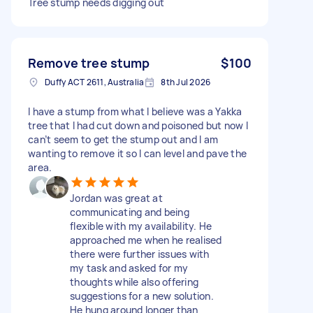
Tree stump needs digging out
Remove tree stump
$100
Duffy ACT 2611, Australia
8th Jul 2026
I have a stump from what I believe was a Yakka
tree that I had cut down and poisoned but now I
can’t seem to get the stump out and I am
wanting to remove it so I can level and pave the
area.
Jordan was great at
communicating and being
flexible with my availability. He
approached me when he realised
there were further issues with
my task and asked for my
thoughts while also offering
suggestions for a new solution.
He hung around longer than