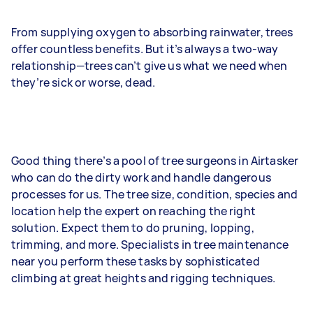
From supplying oxygen to absorbing rainwater, trees
offer countless benefits. But it’s always a two-way
relationship—trees can’t give us what we need when
they’re sick or worse, dead.
Good thing there’s a pool of tree surgeons in Airtasker
who can do the dirty work and handle dangerous
processes for us. The tree size, condition, species and
location help the expert on reaching the right
solution. Expect them to do pruning, lopping,
trimming, and more. Specialists in tree maintenance
near you perform these tasks by sophisticated
climbing at great heights and rigging techniques.