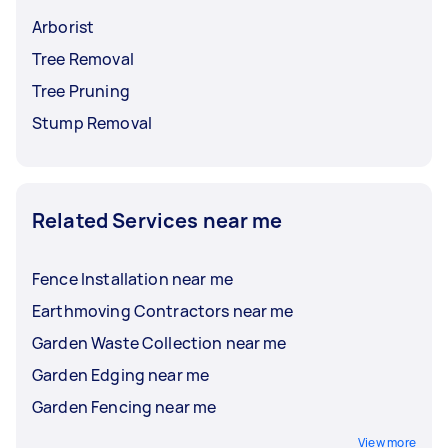
Arborist
Tree Removal
Tree Pruning
Stump Removal
Related Services near me
Fence Installation near me
Earthmoving Contractors near me
Garden Waste Collection near me
Garden Edging near me
Garden Fencing near me
View more