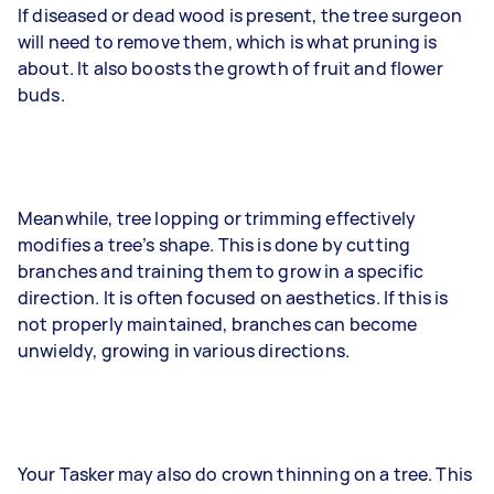
If diseased or dead wood is present, the tree surgeon
will need to remove them, which is what pruning is
about. It also boosts the growth of fruit and flower
buds.
Meanwhile, tree lopping or trimming effectively
modifies a tree’s shape. This is done by cutting
branches and training them to grow in a specific
direction. It is often focused on aesthetics. If this is
not properly maintained, branches can become
unwieldy, growing in various directions.
Your Tasker may also do crown thinning on a tree. This