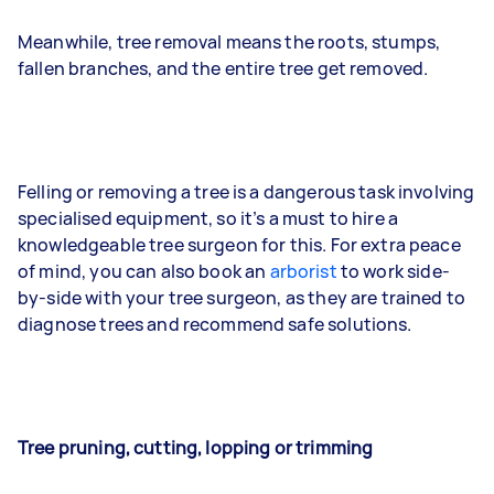
Meanwhile, tree removal means the roots, stumps,
fallen branches, and the entire tree get removed.
Felling or removing a tree is a dangerous task involving
specialised equipment, so it’s a must to hire a
knowledgeable tree surgeon for this. For extra peace
of mind, you can also book an
arborist
to work side-
by-side with your tree surgeon, as they are trained to
diagnose trees and recommend safe solutions.
Tree pruning, cutting, lopping or trimming