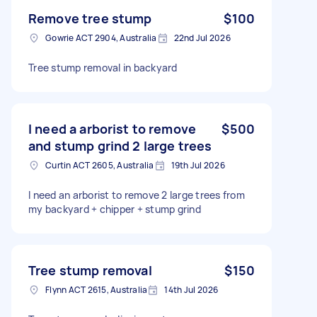
Remove tree stump
$100
Gowrie ACT 2904, Australia
22nd Jul 2026
Tree stump removal in backyard
I need a arborist to remove
$500
and stump grind 2 large trees
Curtin ACT 2605, Australia
19th Jul 2026
I need an arborist to remove 2 large trees from
my backyard + chipper + stump grind
Tree stump removal
$150
Flynn ACT 2615, Australia
14th Jul 2026