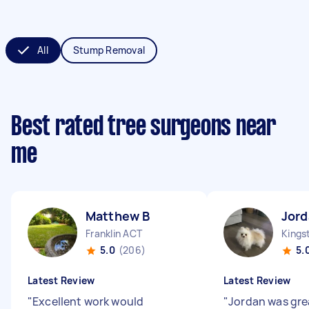
All
Stump Removal
Best rated tree surgeons near
me
Matthew B
Jord
Franklin ACT
Kings
5.0
(206)
5.
Latest Review
Latest Review
"
Excellent work would
"
Jordan was gre