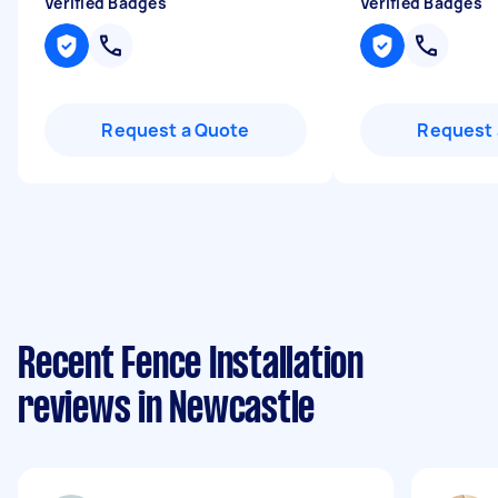
Verified Badges
Verified Badges
Request a Quote
Request 
Recent Fence Installation
reviews in Newcastle