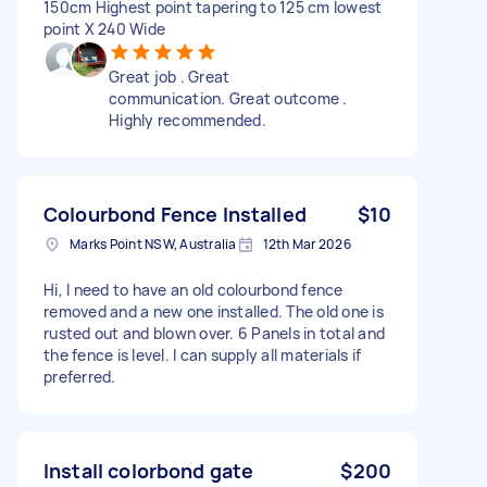
150cm Highest point tapering to 125 cm lowest
point X 240 Wide
Great job . Great
communication. Great outcome .
Highly recommended.
Colourbond Fence Installed
$10
Marks Point NSW, Australia
12th Mar 2026
Hi, I need to have an old colourbond fence
removed and a new one installed. The old one is
rusted out and blown over. 6 Panels in total and
the fence is level. I can supply all materials if
preferred.
Install colorbond gate
$200