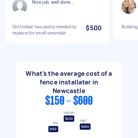
Nice job, well done...
Old timber two posts needed to
$500
Building
replace for small verandah
What's the average cost of a
fence installater in
Newcastle
$150 - $600
median
$250
high
low
$600
$150