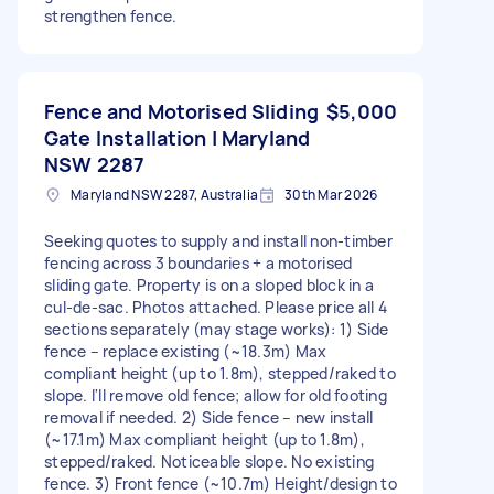
strengthen fence.
Fence and Motorised Sliding
$5,000
Gate Installation | Maryland
NSW 2287
Maryland NSW 2287, Australia
30th Mar 2026
Seeking quotes to supply and install non-timber
fencing across 3 boundaries + a motorised
sliding gate. Property is on a sloped block in a
cul-de-sac. Photos attached. Please price all 4
sections separately (may stage works): 1) Side
fence – replace existing (~18.3m) Max
compliant height (up to 1.8m), stepped/raked to
slope. I'll remove old fence; allow for old footing
removal if needed. 2) Side fence – new install
(~17.1m) Max compliant height (up to 1.8m),
stepped/raked. Noticeable slope. No existing
fence. 3) Front fence (~10.7m) Height/design to