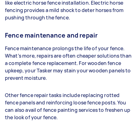
like electric horse fence installation. Electric horse
fencing provides a mild shock to deter horses from
pushing through the fence.
Fence maintenance and repair
Fence maintenance prolongs the life of your fence.
What’s more, repairs are often cheaper solutions than
a complete fence replacement. For wooden fence
upkeep, your Tasker may stain your wooden panels to
prevent moisture.
Other fence repair tasks include replacing rotted
fence panels and reinforcing loose fence posts. You
can also avail of fence painting services to freshen up
the look of your fence.