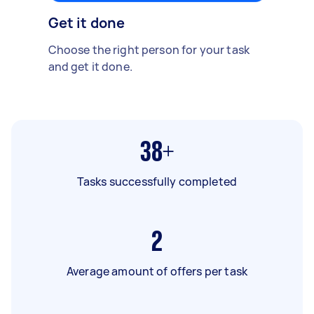
Get it done
Choose the right person for your task
and get it done.
38+
Tasks successfully completed
2
Average amount of offers per task