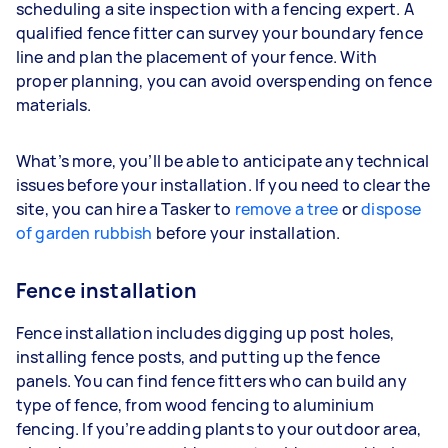
scheduling a site inspection with a fencing expert. A
qualified fence fitter can survey your boundary fence
line and plan the placement of your fence. With
proper planning, you can avoid overspending on fence
materials.
What’s more, you’ll be able to anticipate any technical
issues before your installation. If you need to clear the
site, you can hire a Tasker to
remove a tree
or
dispose
of garden rubbish
before your installation.
Fence installation
Fence installation includes digging up post holes,
installing fence posts, and putting up the fence
panels. You can find fence fitters who can build any
type of fence, from wood fencing to aluminium
fencing. If you’re adding plants to your outdoor area,