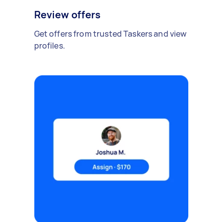
Review offers
Get offers from trusted Taskers and view
profiles.