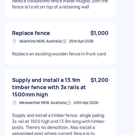
Need a colourbond fence inside roughly 25m the
fence is to sit on top of a retaining wall
Replace fence
$1,000
Valentine NSW, Australia
25th Apr 2026
Replace an existing wooden fence in front yard
Supply and install a 13.9m
$1,200
timber fence with 3x rails at
1500mm high
Merewether NSW, Australia
20th Apr 2026
Supply and install a timber fence, single paling,
3x rail at 1500 high and 13.9m long with timber
posts. There’s no demolition. Also install a
galvanised post where current fence is to