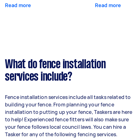
Read more
Read more
What do fence installation
services include?
Fence installation services include all tasks related to
building your fence. From planning your fence
installation to putting up your fence, Taskers are here
to help! Experienced fence fitters will also make sure
your fence follows local council laws. You can hire a
Tasker for any of the following fencing services.