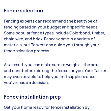
Fence selection
Fencing experts can recommend the best type of
fencing based on your budget and specific needs.
Some popular fence types include Colorbond, timber,
chain wire, and brick. Fences come in a variety of
materials, but Taskers can guide you through your
fence selection process.
As a result, you can make sure to weigh all the pros
and cons before picking the fence for you. Your Tasker
may even be able to help you find suppliers once
you’ve made a decision.
Fence installation prep
Get your home ready for fence installation by