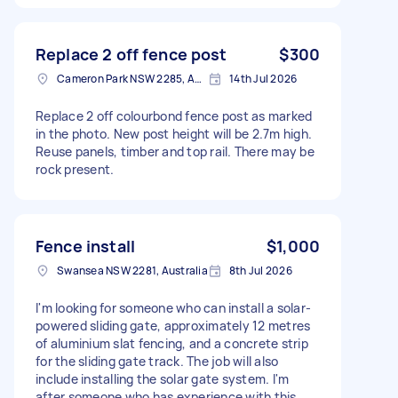
Replace 2 off fence post
$300
Cameron Park NSW 2285, Australia
14th Jul 2026
Replace 2 off colourbond fence post as marked
in the photo. New post height will be 2.7m high.
Reuse panels, timber and top rail. There may be
rock present.
Fence install
$1,000
Swansea NSW 2281, Australia
8th Jul 2026
I'm looking for someone who can install a solar-
powered sliding gate, approximately 12 metres
of aluminium slat fencing, and a concrete strip
for the sliding gate track. The job will also
include installing the solar gate system. I'm
after someone who has experience with this