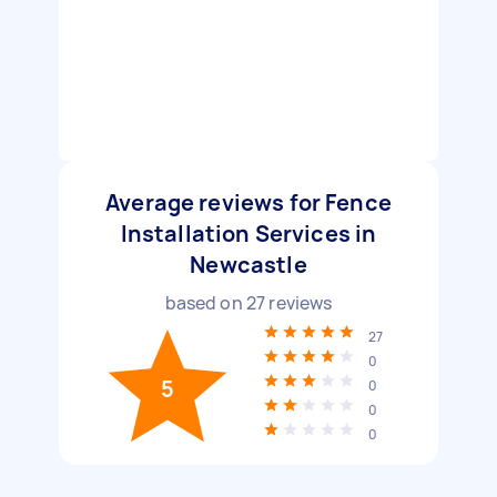
Average reviews for Fence
Installation Services in
Newcastle
based on
27
reviews
27
0
5
0
0
0