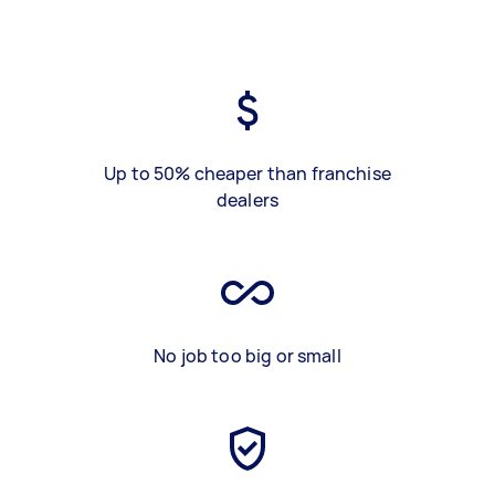
Up to 50% cheaper than franchise
dealers
No job too big or small