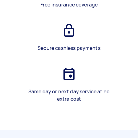
Free insurance coverage
Secure cashless payments
Same day or next day service at no
extra cost