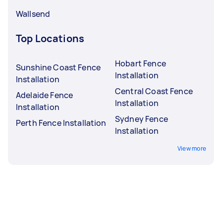
Wallsend
Top Locations
Hobart Fence
Sunshine Coast Fence
Installation
Installation
Central Coast Fence
Adelaide Fence
Installation
Installation
Sydney Fence
Perth Fence Installation
Installation
View more