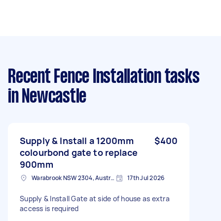
Recent Fence Installation tasks
in Newcastle
Supply & Install a 1200mm
$400
colourbond gate to replace
900mm
Warabrook NSW 2304, Australia
17th Jul 2026
Supply & Install Gate at side of house as extra
access is required