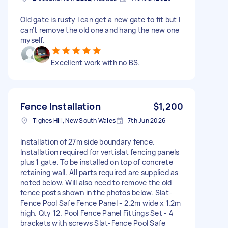
Old gate is rusty I can get a new gate to fit but I
can't remove the old one and hang the new one
myself.
Excellent work with no BS.
Fence Installation
$1,200
Tighes Hill, New South Wales
7th Jun 2026
Installation of 27m side boundary fence.
Installation required for vertislat fencing panels
plus 1 gate. To be installed on top of concrete
retaining wall. All parts required are supplied as
noted below. Will also need to remove the old
fence posts shown in the photos below. Slat-
Fence Pool Safe Fence Panel - 2.2m wide x 1.2m
high. Qty 12. Pool Fence Panel Fittings Set - 4
brackets with screws Slat-Fence Pool Safe