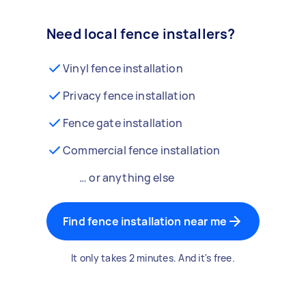
Need local fence installers?
Vinyl fence installation
Privacy fence installation
Fence gate installation
Commercial fence installation
… or anything else
Find fence installation near me
It only takes 2 minutes. And it's free.