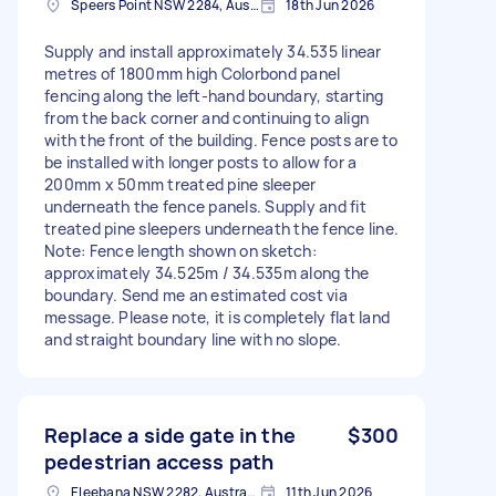
Speers Point NSW 2284, Australia
18th Jun 2026
Supply and install approximately 34.535 linear
metres of 1800mm high Colorbond panel
fencing along the left-hand boundary, starting
from the back corner and continuing to align
with the front of the building. Fence posts are to
be installed with longer posts to allow for a
200mm x 50mm treated pine sleeper
underneath the fence panels. Supply and fit
treated pine sleepers underneath the fence line.
Note: Fence length shown on sketch:
approximately 34.525m / 34.535m along the
boundary. Send me an estimated cost via
message. Please note, it is completely flat land
and straight boundary line with no slope.
Replace a side gate in the
$300
pedestrian access path
Eleebana NSW 2282, Australia
11th Jun 2026