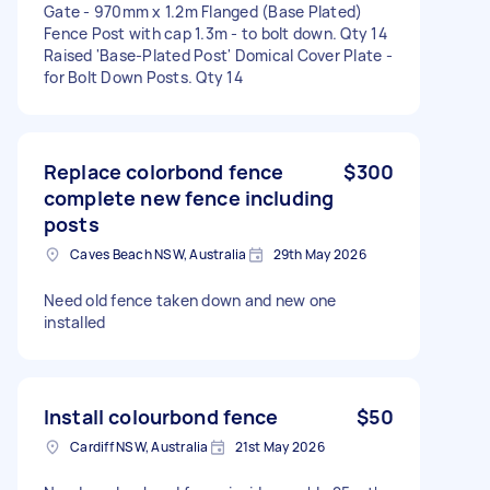
Gate - 970mm x 1.2m Flanged (Base Plated)
Fence Post with cap 1.3m - to bolt down. Qty 14
Raised 'Base-Plated Post' Domical Cover Plate -
for Bolt Down Posts. Qty 14
Replace colorbond fence
$300
complete new fence including
posts
Caves Beach NSW, Australia
29th May 2026
Need old fence taken down and new one
installed
Install colourbond fence
$50
Cardiff NSW, Australia
21st May 2026