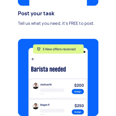
Post your task
Tell us what you need, it's FREE to post.