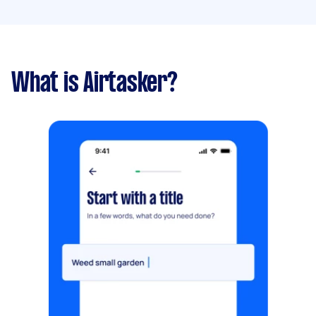
What is Airtasker?