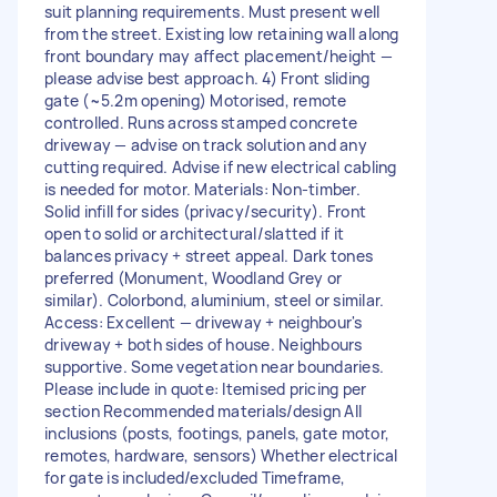
suit planning requirements. Must present well
from the street. Existing low retaining wall along
front boundary may affect placement/height —
please advise best approach. 4) Front sliding
gate (~5.2m opening) Motorised, remote
controlled. Runs across stamped concrete
driveway — advise on track solution and any
cutting required. Advise if new electrical cabling
is needed for motor. Materials: Non-timber.
Solid infill for sides (privacy/security). Front
open to solid or architectural/slatted if it
balances privacy + street appeal. Dark tones
preferred (Monument, Woodland Grey or
similar). Colorbond, aluminium, steel or similar.
Access: Excellent — driveway + neighbour's
driveway + both sides of house. Neighbours
supportive. Some vegetation near boundaries.
Please include in quote: Itemised pricing per
section Recommended materials/design All
inclusions (posts, footings, panels, gate motor,
remotes, hardware, sensors) Whether electrical
for gate is included/excluded Timeframe,