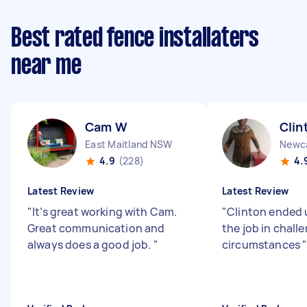
Best rated fence installaters
near me
Cam W
Clin
East Maitland NSW
Newc
4.9
(228)
4.
Latest Review
Latest Review
"
It’s great working with Cam.
"
Clinton ended 
Great communication and
the job in chall
always does a good job.
"
circumstances