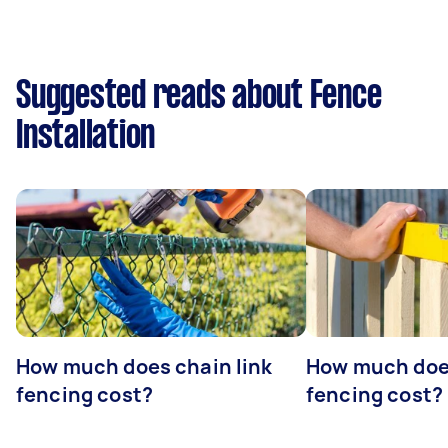
Suggested reads about Fence
Installation
How much does chain link
How much doe
fencing cost?
fencing cost?