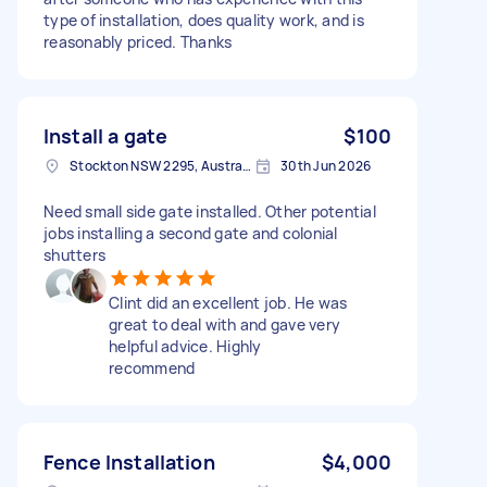
type of installation, does quality work, and is
reasonably priced. Thanks
Install a gate
$100
Stockton NSW 2295, Australia
30th Jun 2026
Need small side gate installed. Other potential
jobs installing a second gate and colonial
shutters
Clint did an excellent job. He was
great to deal with and gave very
helpful advice. Highly
recommend
Fence Installation
$4,000