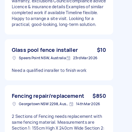
warranty, exclusions Council/compliance advice
Licence & insurance details Examples of similar
completed work if available Timeline flexible.
Happy to arrange a site visit. Looking for a
practical, good-looking, long-term solution.
Glass pool fence installer
$10
Speers Point NSW, Australia
23rd Mar 2026
Need a qualified insraller to finish work
Fencing repair/replacement
$850
Georgetown NSW 2298, Australia
14th Mar 2026
2 Sections of Fencing needs replacement with
same fencing material. Measurements are
Section 1: 155cm High X 240cm Wide Section 2: