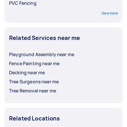
PVC Fencing
View more
Related Services near me
Playground Assembly near me
Fence Painting near me
Decking near me
Tree Surgeons near me
Tree Removal near me
Related Locations