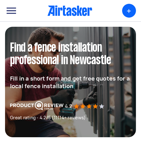
+
Find a fence installation
professional in Newcastle
Fill in a short form and get free quotes for a
local fence installation
4.2
Great rating - 4.2/5 (11114+ reviews)