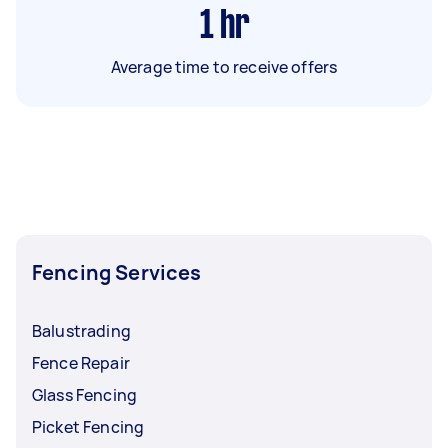
1
hr
Average time to receive offers
Fencing Services
Balustrading
Fence Repair
Glass Fencing
Picket Fencing