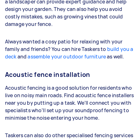
a landscaper can provide expert guidance and help
design your garden. They can also help you avoid
costly mistakes, such as growing vines that could
damage your fence.
Always wanted a cosy patio for relaxing with your
family and friends? You can hire Taskers to
build you a
deck
and
assemble your outdoor furniture
as well.
Acoustic fence installation
Acoustic fencing is a good solution for residents who
live on noisy main roads. Find acoustic fence installers
near you by putting up a task. We’ll connect you with
specialists who’ll set up your soundproof fencing to
minimise the noise entering your home.
Taskers can also do other specialised fencing services