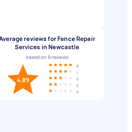
Average reviews for Fence Repair
Services in Newcastle
based on
9
reviews
8
1
4.89
0
0
0