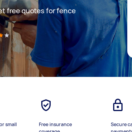
get free quotes for fence
)
or small
Free insurance
Secure c
coverage
payment