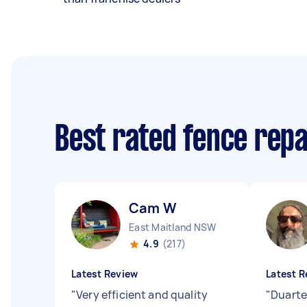
Best rated fence rep
Cam W
East Maitland NSW
4.9
(217)
Latest Review
Latest R
"
Very efficient and quality
"
Duarte