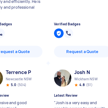
 and efficiently. He is
dly and professional
"
 Badges
Verified Badges
Request a Quote
Request a Quote
Terrence P
Josh N
Newcastle NSW
Wickham NSW
5.0
(504)
4.8
(51)
eview
Latest Review
sive and good
"
Josh is a very easy and