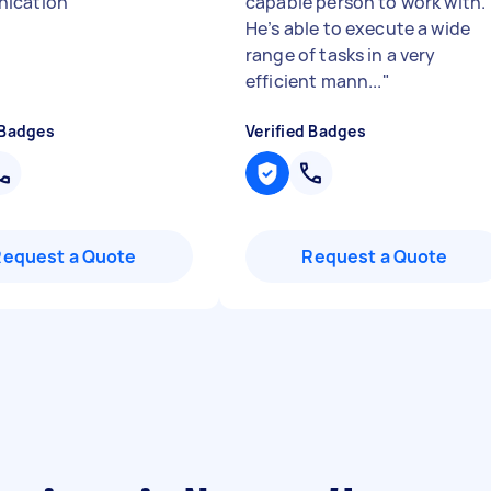
ication
"
capable person to work with.
He’s able to execute a wide
range of tasks in a very
efficient mann...
"
 Badges
Verified Badges
Request a Quote
Request a Quote