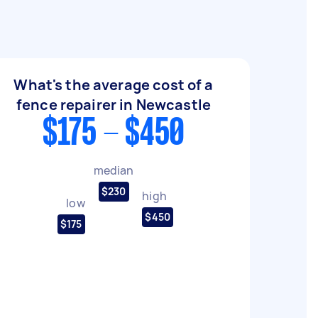
What's the average cost of a
fence repairer in Newcastle
$175 - $450
median
$230
high
low
$450
$175