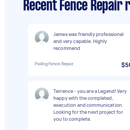
Recent Fence Repair 
James was friendly professional
and very capable. Highly
recommend
Pailing Fence Repair
$5
Terrence - you are a Legend! Very
happy with the completed,
execution and communication.
Looking for the next project for
you to complete.