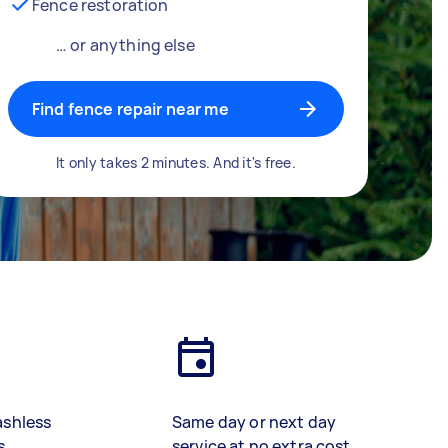
Fence restoration
… or anything else
Find fence repair near me
It only takes 2 minutes. And it's free.
ashless
Same day or next day
s
service at no extra cost