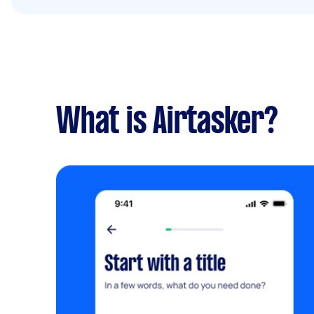
What is Airtasker?