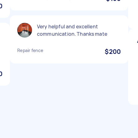
0
Very helpful and excellent
communication. Thanks mate
Repair fence
$200
0