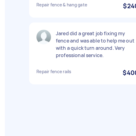
Repair fence & hang gate
$24
Jared did a great job fixing my
fence and was able to help me out
with a quick turn around. Very
professional service.
Repair fence rails
$40