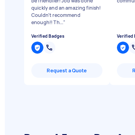
be friendlier! Job was done
commun
quickly and an amazing finish!
Couldn’t recommend
enough!! Th...
"
Verified Badges
Verified
Request a Quote