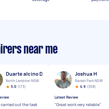
airers near me
Duarte alcino D
Joshua H
North Lambton NSW
Rankin Park NSW
5.0
(173)
4.9
(358)
eview
Latest Review
 carried out the task
"
Great work very reliable
"