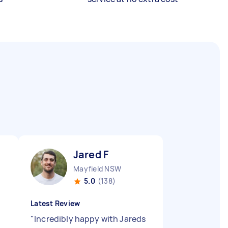
Jared F
Mayfield NSW
5.0
(138)
Latest Review
"
Incredibly happy with Jareds