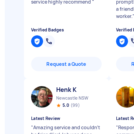
service highly recommend
"
promptly
a frien
worker.
Verified Badges
Verified
Request a Quote
Henk K
Newcastle NSW
5.0
(99)
Latest Review
Latest R
"
Amazing service and couldn’t
"
Respon