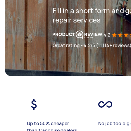
Fill in a short form and 
repair services
4.2
Great rating - 4.2/5 (11114+ reviews
Up to 50% cheaper
No job too big 
than franchise dealers