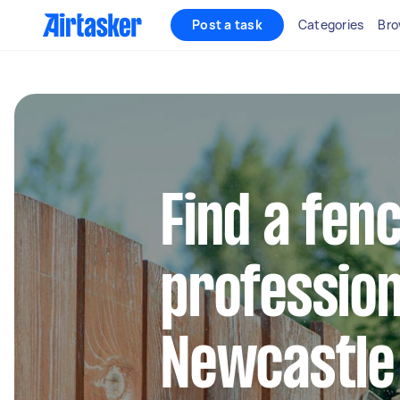
Post a task
Categories
Bro
Find a fen
profession
Newcastle