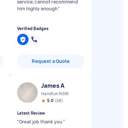
service, cannot recommend
him highly enough
"
Verified Badges
Request a Quote
James A
Hamilton NSW
5.0
(48)
Latest Review
"
Great job thank you
"