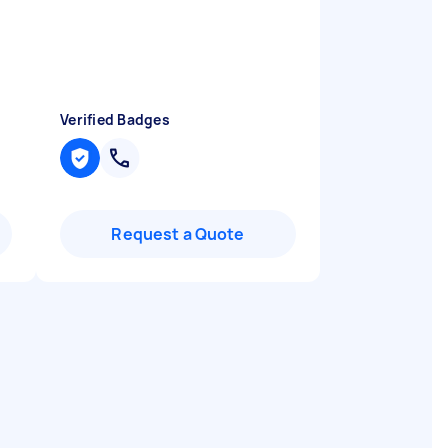
Verified Badges
Request a Quote