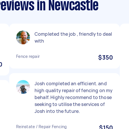
reviews in Newcastle
Completed the job , friendly to deal
with
Fence repair
$350
0
Josh completed an efficient. and
high quality repair of fencing on my
behalf. Highly recommend to those
seeking to utilise the services of
Josh into the future.
Reinstate / Repair Fencing
$150