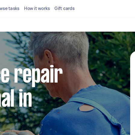
wse tasks
How it works
Gift cards
ce repair
al in