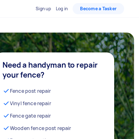
Sign up
Log in
Become a Tasker
Need a handyman to repair
your fence?
Fence post repair
Vinyl fence repair
Fence gate repair
Wooden fence post repair