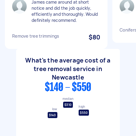
James came around at short
notice and did the job quickly,
efficiently and thoroughly. Would
definitely recommend.
Conifer
Remove tree trimmings
$80
What's the average cost of a
tree removal service in
Newcastle
$140 - $550
median
$310
high
low
$550
$140