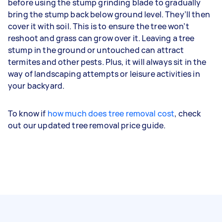
before using the stump grinding blade to gradually
bring the stump back below ground level. They’ll then
cover it with soil. This is to ensure the tree won’t
reshoot and grass can grow over it. Leaving a tree
stump in the ground or untouched can attract
termites and other pests. Plus, it will always sit in the
way of landscaping attempts or leisure activities in
your backyard.
To know if
how much does tree removal cost
, check
out our updated tree removal price guide.