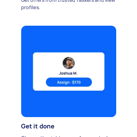
Get offers from trusted Taskers and view
profiles.
Get it done