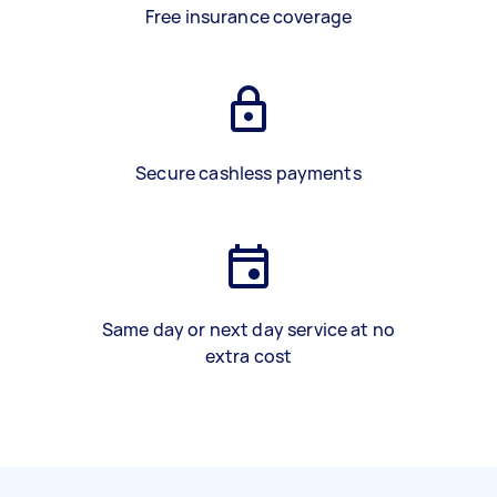
Free insurance coverage
Secure cashless payments
Same day or next day service at no
extra cost