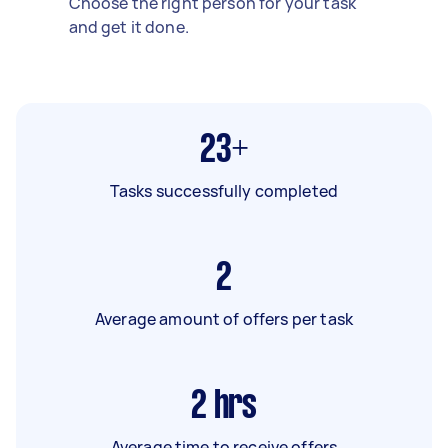
Choose the right person for your task
and get it done.
23+
Tasks successfully completed
2
Average amount of offers per task
2
hrs
Average time to receive offers