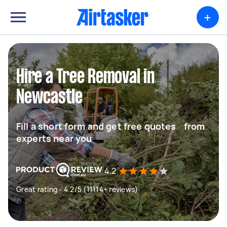
+
Hire a Tree Removal in
Newcastle
Fill a short form and get free quotes from
experts near you
4.2
Great rating - 4.2/5 (11114+ reviews)