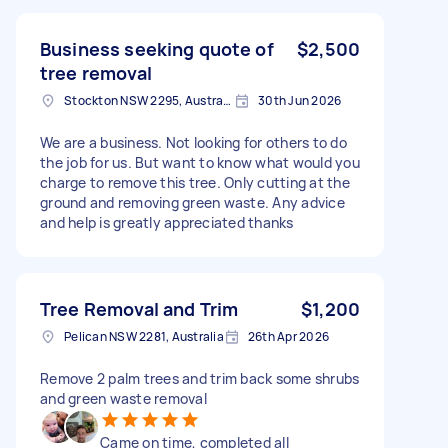
Business seeking quote of
$2,500
tree removal
Stockton NSW 2295, Australia
30th Jun 2026
We are a business. Not looking for others to do
the job for us. But want to know what would you
charge to remove this tree. Only cutting at the
ground and removing green waste. Any advice
and help is greatly appreciated thanks
Tree Removal and Trim
$1,200
Pelican NSW 2281, Australia
26th Apr 2026
Remove 2 palm trees and trim back some shrubs
and green waste removal
Came on time, completed all