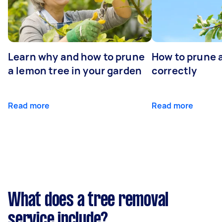
Learn why and how to prune
How to prune 
a lemon tree in your garden
correctly
Read more
Read more
What does a tree removal
service include?