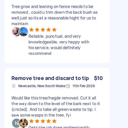
Tree grow and leaning on fence needs to be
removed , could u trim down the back bush as
well just so its at a reasonable hight for us to
maintain
Reliable, punctual, and very
knowledgeable, very happy with
his service, would definitely
recommend
Remove tree and discard to tip
$10
Newcastle, New South Wales
11th Feb 2026
Would like this tree/hegde removed. Cut it all
the way down to the level of the bark next to it
(cricled). And to take all green waste to tip. I
saw some wasps in the tree, fyi
Gets the job done professionally.