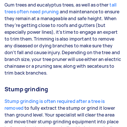
Gum trees and eucalyptus trees, as well as other
tall
trees often need pruning
and maintenance to ensure
they remain at a manageable and safe height. When
they’re getting close to roofs and gutters (but
especially power lines), it’s time to engage an expert
to trim them. Trimming is also important to remove
any diseased or dying branches to make sure they
don’t fall and cause injury. Depending on the tree and
branch size, your tree pruner will use either an electric
chainsaw or a pruning saw, along with secateurs to
trim back branches.
Stump grinding
Stump grinding is often required after a tree is
removed
to fully extract the stump or grind it lower
than ground level. Your specialist will clear the area
and move their stump grinding equipment into place