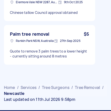
Elermore Vale NSW 2287, Australia
9th Oct 2025
Chinese tallow Council approval obtained
Palm tree removal
$5
Rankin Park NSW, Australia
27th Sep 2025
Quote to remove 3 palm trees to a lower height
- currently sitting around 8 metres
Home
/
Services
/
Tree Surgeons
/
Tree Removal
/
Newcastle
Last updated on 11th Jul 2026 9:58pm