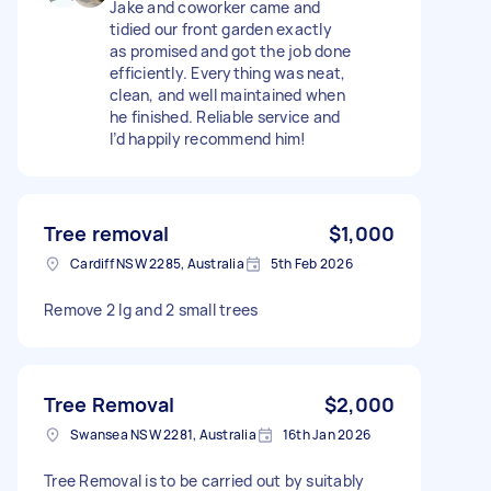
Jake and coworker came and
tidied our front garden exactly
as promised and got the job done
efficiently. Everything was neat,
clean, and well maintained when
he finished. Reliable service and
I’d happily recommend him!
Tree removal
$1,000
Cardiff NSW 2285, Australia
5th Feb 2026
Remove 2 lg and 2 small trees
Tree Removal
$2,000
Swansea NSW 2281, Australia
16th Jan 2026
Tree Removal is to be carried out by suitably