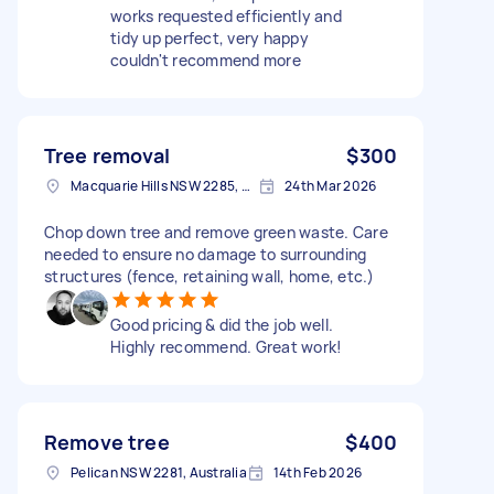
works requested efficiently and
tidy up perfect, very happy
couldn't recommend more
Tree removal
$300
Macquarie Hills NSW 2285, Australia
24th Mar 2026
Chop down tree and remove green waste. Care
needed to ensure no damage to surrounding
structures (fence, retaining wall, home, etc.)
Good pricing & did the job well.
Highly recommend. Great work!
Remove tree
$400
Pelican NSW 2281, Australia
14th Feb 2026