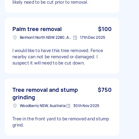
likely need to be cut prior to removal.
Palm tree removal
$100
Belmont North NSW 2280, Australia
17th Dec 2025
I would like to have this tree removed. Fence
nearby can not be removed or damaged. I
suspect it will need to be cut down.
Tree removal and stump
$750
grinding
Woodberry NSW, Australia
30th Nov 2025
Tree in the front yard to be removed and stump
grind.