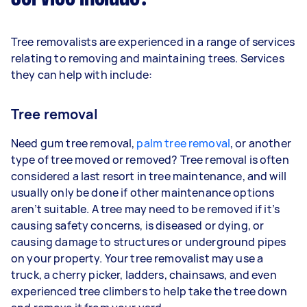
Tree removalists are experienced in a range of services
relating to removing and maintaining trees. Services
they can help with include:
Tree removal
Need gum tree removal,
palm tree removal
, or another
type of tree moved or removed? Tree removal is often
considered a last resort in tree maintenance, and will
usually only be done if other maintenance options
aren’t suitable. A tree may need to be removed if it’s
causing safety concerns, is diseased or dying, or
causing damage to structures or underground pipes
on your property. Your tree removalist may use a
truck, a cherry picker, ladders, chainsaws, and even
experienced tree climbers to help take the tree down