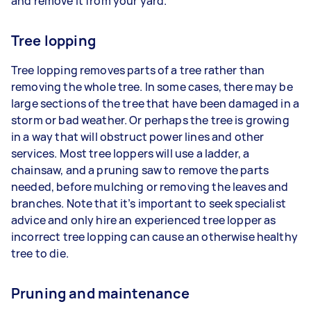
and remove it from your yard.
Tree lopping
Tree lopping removes parts of a tree rather than
removing the whole tree. In some cases, there may be
large sections of the tree that have been damaged in a
storm or bad weather. Or perhaps the tree is growing
in a way that will obstruct power lines and other
services. Most tree loppers will use a ladder, a
chainsaw, and a pruning saw to remove the parts
needed, before mulching or removing the leaves and
branches. Note that it’s important to seek specialist
advice and only hire an experienced tree lopper as
incorrect tree lopping can cause an otherwise healthy
tree to die.
Pruning and maintenance