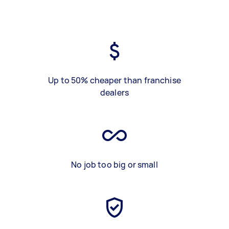
Up to 50% cheaper than franchise
dealers
No job too big or small