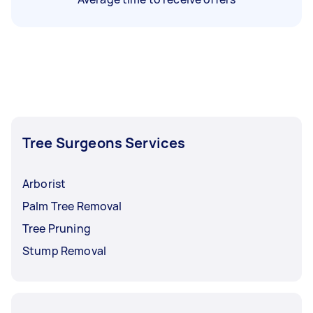
Tree Surgeons Services
Arborist
Palm Tree Removal
Tree Pruning
Stump Removal