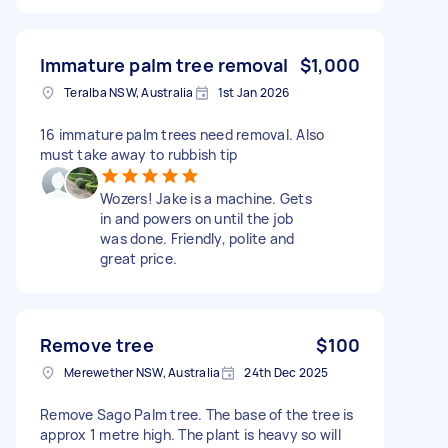
Immature palm tree removal
$1,000
Teralba NSW, Australia
1st Jan 2026
16 immature palm trees need removal. Also
must take away to rubbish tip
Wozers! Jake is a machine. Gets
in and powers on until the job
was done. Friendly, polite and
great price.
Remove tree
$100
Merewether NSW, Australia
24th Dec 2025
Remove Sago Palm tree. The base of the tree is
approx 1 metre high. The plant is heavy so will