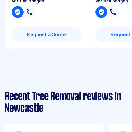
Verified Badges
Verified Badges
Request a Quote
Request 
Recent Tree Removal reviews in
Newcastle