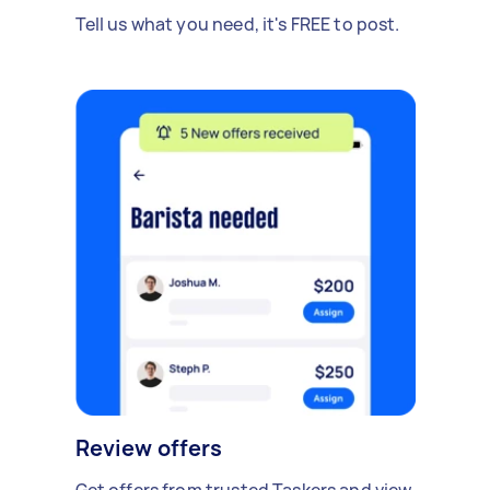
Tell us what you need, it's FREE to post.
Review offers