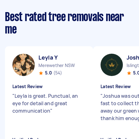
Best rated tree removals near
me
Leyla Y
Jos
Merewether NSW
Islin
5.0
(54)
5.
Latest Review
Latest Review
"
Leyla is great. Punctual, an
"
Joshua was ou
eye for detail and great
fast to collect 
communication
"
away our green
thank him enou