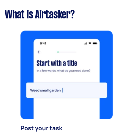
What is Airtasker?
Post your task