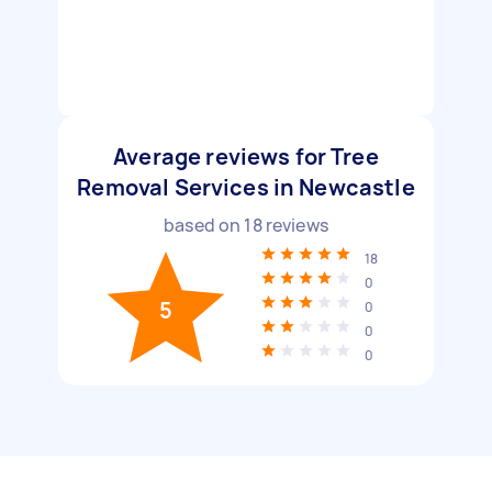
Average reviews for Tree
Removal Services in Newcastle
based on
18
reviews
18
0
5
0
0
0