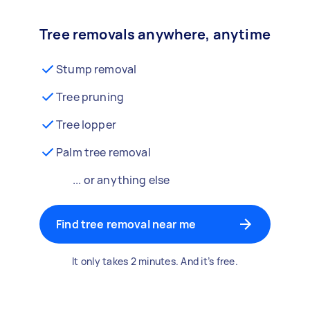
Tree removals anywhere, anytime
Stump removal
Tree pruning
Tree lopper
Palm tree removal
... or anything else
Find tree removal near me
It only takes 2 minutes. And it’s free.