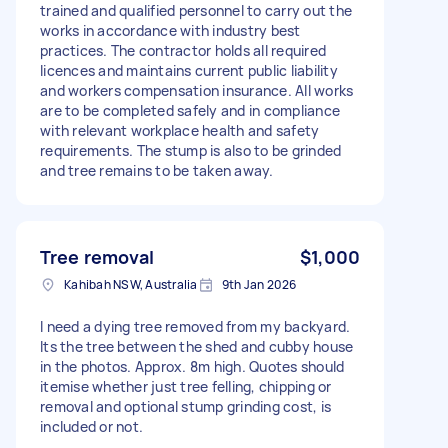
trained and qualified personnel to carry out the
works in accordance with industry best
practices. The contractor holds all required
licences and maintains current public liability
and workers compensation insurance. All works
are to be completed safely and in compliance
with relevant workplace health and safety
requirements. The stump is also to be grinded
and tree remains to be taken away.
Tree removal
$1,000
Kahibah NSW, Australia
9th Jan 2026
I need a dying tree removed from my backyard.
Its the tree between the shed and cubby house
in the photos. Approx. 8m high. Quotes should
itemise whether just tree felling, chipping or
removal and optional stump grinding cost, is
included or not.