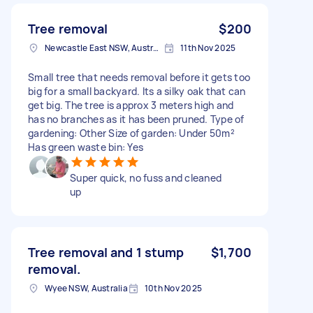
Tree removal
$200
Newcastle East NSW, Australia
11th Nov 2025
Small tree that needs removal before it gets too
big for a small backyard. Its a silky oak that can
get big. The tree is approx 3 meters high and
has no branches as it has been pruned. Type of
gardening: Other Size of garden: Under 50m²
Has green waste bin: Yes
Super quick, no fuss and cleaned
up
Tree removal and 1 stump
$1,700
removal.
Wyee NSW, Australia
10th Nov 2025