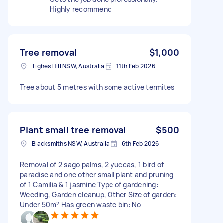
Highly recommend
Tree removal
$1,000
Tighes Hill NSW, Australia
11th Feb 2026
Tree about 5 metres with some active termites
Plant small tree removal
$500
Blacksmiths NSW, Australia
6th Feb 2026
Removal of 2 sago palms, 2 yuccas, 1 bird of
paradise and one other small plant and pruning
of 1 Camilia & 1 jasmine Type of gardening:
Weeding, Garden cleanup, Other Size of garden:
Under 50m² Has green waste bin: No