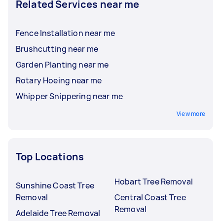
Related Services near me
Fence Installation near me
Brushcutting near me
Garden Planting near me
Rotary Hoeing near me
Whipper Snippering near me
View more
Top Locations
Hobart Tree Removal
Sunshine Coast Tree
Removal
Central Coast Tree
Removal
Adelaide Tree Removal