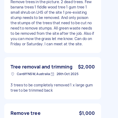
Remove trees in the picture. 2 dead trees. Few
banana trees 1 fiddle wood tree 1 gum tree 1
small shrub on LHS of the site 1 pre-existing
stump needs to be removed. And only poison
the stumps of the trees that need to be cut no
need to remove stumps. All green waste needs
to be removed from the site after the job. Also if
you can mow the grass let me know. Can do on
Friday or Saturday. I can meet at the site.
Tree removal and trimming
$2,000
Cardiff NSW, Australia
26th Oct 2025
3 trees to be completely removed 1 x large gum
tree to be trimmed back
Remove tree
$1,000