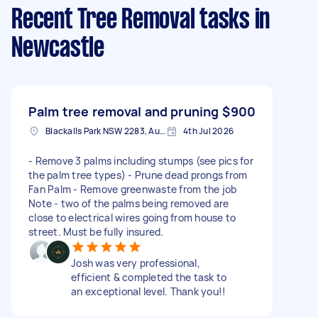
Recent Tree Removal tasks
in
Newcastle
Palm tree removal and pruning
$900
Blackalls Park NSW 2283, Australia
4th Jul 2026
- Remove 3 palms including stumps (see pics for
the palm tree types) - Prune dead prongs from
Fan Palm - Remove greenwaste from the job
Note - two of the palms being removed are
close to electrical wires going from house to
street. Must be fully insured.
Josh was very professional,
efficient & completed the task to
an exceptional level. Thank you!!