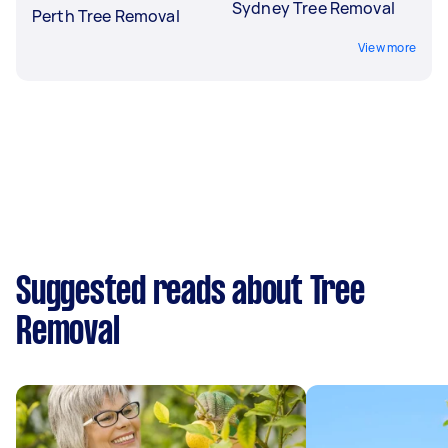
Sydney Tree Removal
Perth Tree Removal
View more
Suggested reads about Tree
Removal