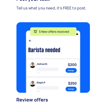
Tell us what you need, it's FREE to post.
Review offers