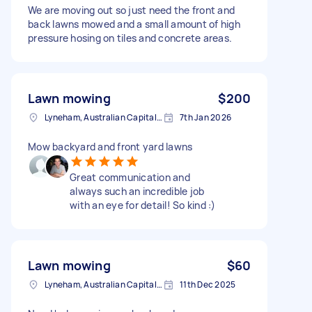
We are moving out so just need the front and
back lawns mowed and a small amount of high
pressure hosing on tiles and concrete areas.
Lawn mowing
$200
Lyneham, Australian Capital Territory
7th Jan 2026
Mow backyard and front yard lawns
Great communication and
always such an incredible job
with an eye for detail! So kind :)
Lawn mowing
$60
Lyneham, Australian Capital Territory
11th Dec 2025