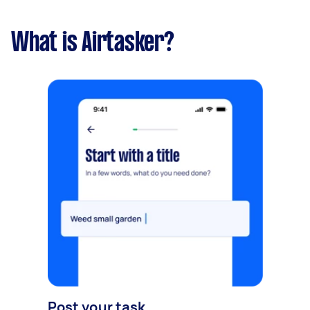
What is Airtasker?
Post your task