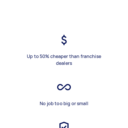
Up to 50% cheaper than franchise
dealers
No job too big or small