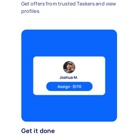
Get offers from trusted Taskers and view
profiles.
Get it done