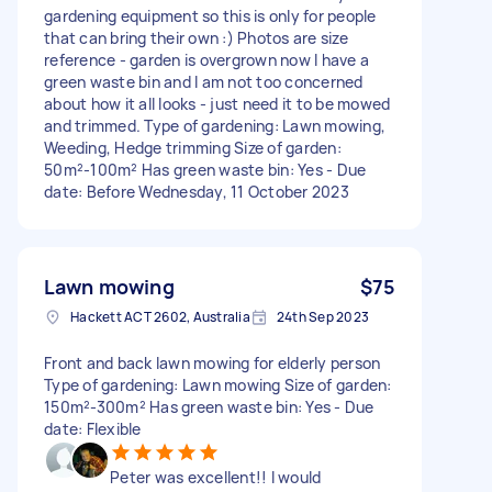
gardening equipment so this is only for people
that can bring their own :) Photos are size
reference - garden is overgrown now I have a
green waste bin and I am not too concerned
about how it all looks - just need it to be mowed
and trimmed. Type of gardening: Lawn mowing,
Weeding, Hedge trimming Size of garden:
50m²-100m² Has green waste bin: Yes - Due
date: Before Wednesday, 11 October 2023
Lawn mowing
$75
Hackett ACT 2602, Australia
24th Sep 2023
Front and back lawn mowing for elderly person
Type of gardening: Lawn mowing Size of garden:
150m²-300m² Has green waste bin: Yes - Due
date: Flexible
Peter was excellent!! I would