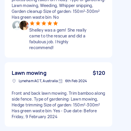
Lawn mowing, Weeding, Whipper snipping,
Garden cleanup Size of garden: 150m²-300m²
Has green waste bin: No
Shelley was a gem! She really
came to the rescue and did a
fabulous job. I highly
recommend!
Lawn mowing
$120
Lyneham ACT, Australia
6th Feb 2024
Front and back lawn mowing. Trim bamboo along
side fence. Type of gardening: Lawn mowing,
Hedge trimming Size of garden: 150m²-300m²
Has green waste bin: Yes - Due date: Before
Friday, 9 February 2024