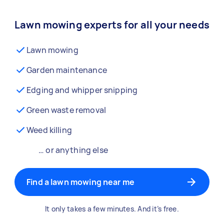
Lawn mowing experts for all your needs
Lawn mowing
Garden maintenance
Edging and whipper snipping
Green waste removal
Weed killing
… or anything else
Find a lawn mowing near me
It only takes a few minutes. And it’s free.