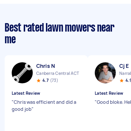
Best rated lawn mowers near
me
Chris N
Cj E
Canberra Central ACT
Narra
4.7
(73)
4.
Latest Review
Latest Review
"
Chris was efficient and did a
"
Good bloke. He
good job
"