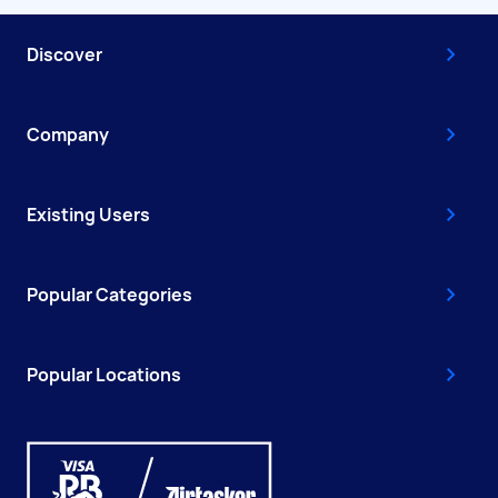
Discover
Company
Existing Users
Popular Categories
Popular Locations