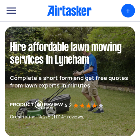
+
Hire affordable lawn mowing
services in Lyneham
Complete a short form and get free quotes
from lawn experts in minutes
4.2
Great rating - 4.2/5 (11114+ reviews)