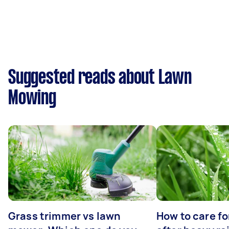
Suggested reads about Lawn
Mowing
Grass trimmer vs lawn
How to care fo