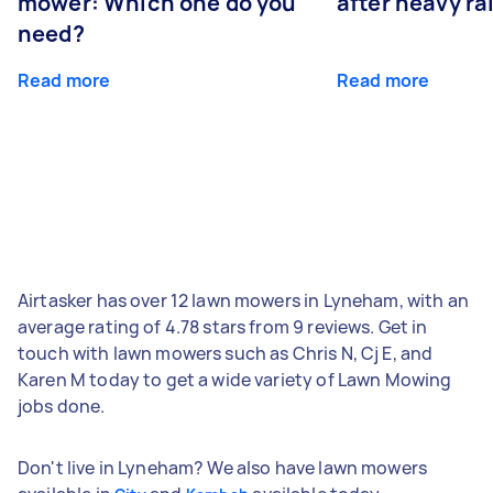
mower: Which one do you
after heavy ra
need?
Read more
Read more
Airtasker has over 12 lawn mowers in Lyneham, with an
average rating of 4.78 stars from 9 reviews. Get in
touch with lawn mowers such as Chris N, Cj E, and
Karen M today to get a wide variety of Lawn Mowing
jobs done.
Don't live in Lyneham? We also have lawn mowers