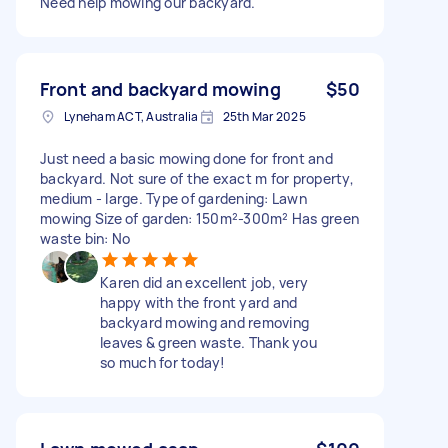
Need help mowing our backyard.
Front and backyard mowing
$50
Lyneham ACT, Australia
25th Mar 2025
Just need a basic mowing done for front and
backyard. Not sure of the exact m for property,
medium - large. Type of gardening: Lawn
mowing Size of garden: 150m²-300m² Has green
waste bin: No
Karen did an excellent job, very
happy with the front yard and
backyard mowing and removing
leaves & green waste. Thank you
so much for today!