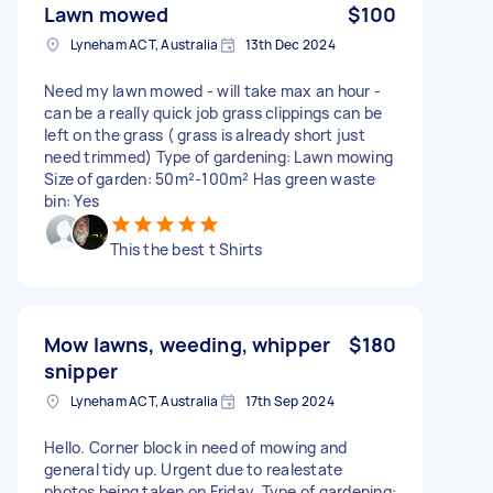
Lawn mowed
$100
Lyneham ACT, Australia
13th Dec 2024
Need my lawn mowed - will take max an hour -
can be a really quick job grass clippings can be
left on the grass ( grass is already short just
need trimmed) Type of gardening: Lawn mowing
Size of garden: 50m²-100m² Has green waste
bin: Yes
This the best t Shirts
Mow lawns, weeding, whipper
$180
snipper
Lyneham ACT, Australia
17th Sep 2024
Hello. Corner block in need of mowing and
general tidy up. Urgent due to realestate
photos being taken on Friday. Type of gardening: