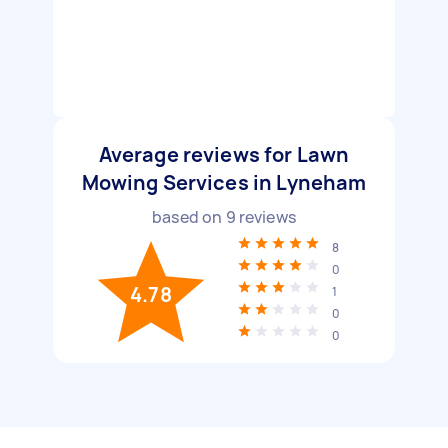
Average reviews for Lawn
Mowing Services in Lyneham
based on
9
reviews
8
0
4.78
1
0
0