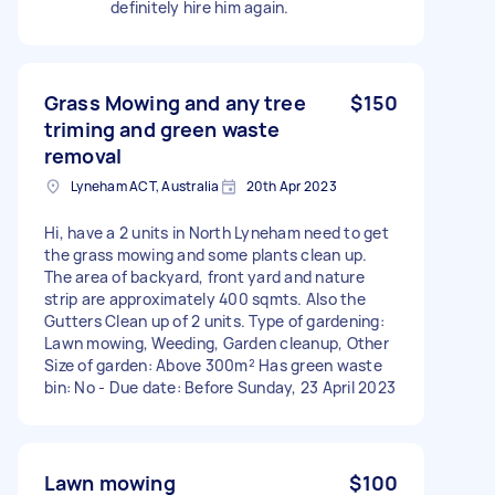
definitely hire him again.
Grass Mowing and any tree
$150
triming and green waste
removal
Lyneham ACT, Australia
20th Apr 2023
Hi, have a 2 units in North Lyneham need to get
the grass mowing and some plants clean up.
The area of backyard, front yard and nature
strip are approximately 400 sqmts. Also the
Gutters Clean up of 2 units. Type of gardening:
Lawn mowing, Weeding, Garden cleanup, Other
Size of garden: Above 300m² Has green waste
bin: No - Due date: Before Sunday, 23 April 2023
Lawn mowing
$100