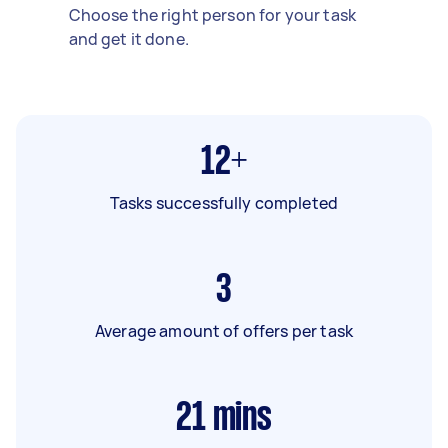
Choose the right person for your task
and get it done.
12+
Tasks successfully completed
3
Average amount of offers per task
21
mins