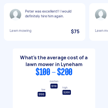
Peter was excellent!! I would
definitely hire him again.
Lawn mowing
$75
Lawn m
What's the average cost of a
lawn mower in Lyneham
$100 - $200
median
$110
high
low
$200
$100