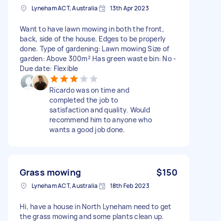
Lyneham ACT, Australia
13th Apr 2023
Want to have lawn mowing in both the front,
back, side of the house. Edges to be properly
done. Type of gardening: Lawn mowing Size of
garden: Above 300m² Has green waste bin: No -
Due date: Flexible
Ricardo was on time and
completed the job to
satisfaction and quality. Would
recommend him to anyone who
wants a good job done.
Grass mowing
$150
Lyneham ACT, Australia
18th Feb 2023
Hi, have a house in North Lyneham need to get
the grass mowing and some plants clean up.