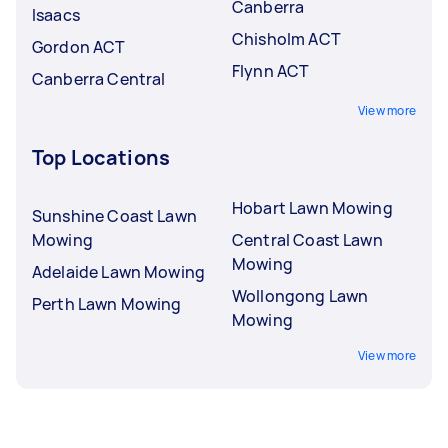
Canberra
Isaacs
Chisholm ACT
Gordon ACT
Flynn ACT
Canberra Central
View more
Top Locations
Hobart Lawn Mowing
Sunshine Coast Lawn
Mowing
Central Coast Lawn
Mowing
Adelaide Lawn Mowing
Wollongong Lawn
Perth Lawn Mowing
Mowing
View more