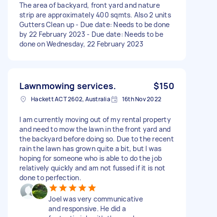
The area of backyard, front yard and nature
strip are approximately 400 sqmts. Also 2 units
Gutters Clean up - Due date: Needs to be done
by 22 February 2023 - Due date: Needs to be
done on Wednesday, 22 February 2023
Lawnmowing services.
$150
Hackett ACT 2602, Australia
16th Nov 2022
I am currently moving out of my rental property
and need to mow the lawn in the front yard and
the backyard before doing so. Due to the recent
rain the lawn has grown quite a bit, but I was
hoping for someone who is able to do the job
relatively quickly and am not fussed if it is not
done to perfection.
Joel was very communicative
and responsive. He did a