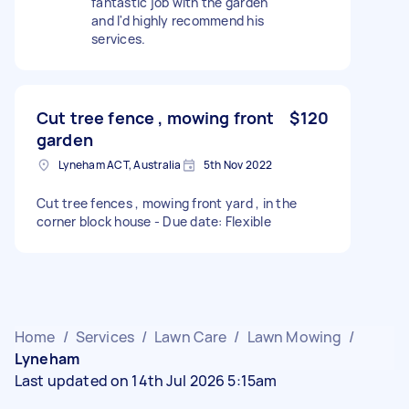
fantastic job with the garden
and I'd highly recommend his
services.
Cut tree fence , mowing front
$120
garden
Lyneham ACT, Australia
5th Nov 2022
Cut tree fences , mowing front yard , in the
corner block house - Due date: Flexible
Home
/
Services
/
Lawn Care
/
Lawn Mowing
/
Lyneham
Last updated on 14th Jul 2026 5:15am