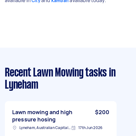
available in
and
available today.
City
Kambah
Recent Lawn Mowing tasks
in
Lyneham
Lawn mowing and high
$200
pressure hosing
Lyneham, Australian Capital Territory
17th Jun 2026