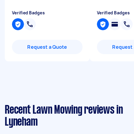
Verified Badges
Verified Badges
Request a Quote
Request 
Recent Lawn Mowing reviews in
Lyneham