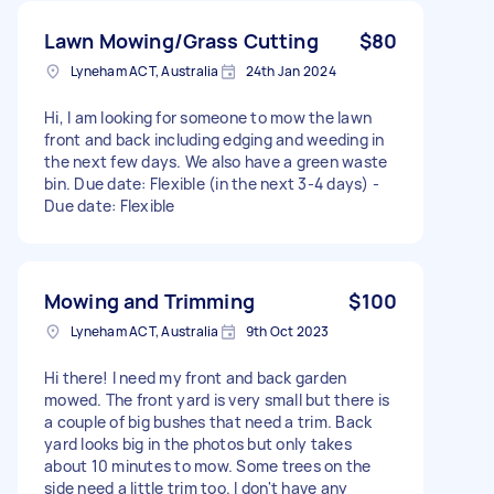
Lawn Mowing/Grass Cutting
$80
Lyneham ACT, Australia
24th Jan 2024
Hi, I am looking for someone to mow the lawn
front and back including edging and weeding in
the next few days. We also have a green waste
bin. Due date: Flexible (in the next 3-4 days) -
Due date: Flexible
Mowing and Trimming
$100
Lyneham ACT, Australia
9th Oct 2023
Hi there! I need my front and back garden
mowed. The front yard is very small but there is
a couple of big bushes that need a trim. Back
yard looks big in the photos but only takes
about 10 minutes to mow. Some trees on the
side need a little trim too. I don't have any