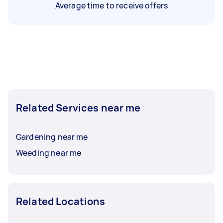
Average time to receive offers
Related Services near me
Gardening near me
Weeding near me
Related Locations