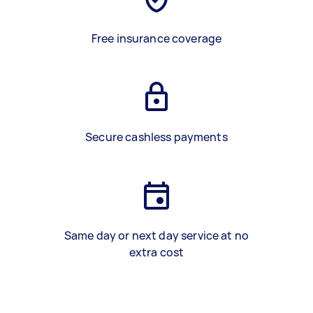
Free insurance coverage
Secure cashless payments
Same day or next day service at no
extra cost