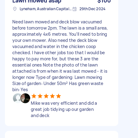
Lawn mowed asap
$100
Lyneham, Australian Capital Territory
29th Dec 2024
Need lawn mowed and deck blow vacuumed
before tomorrow 2pm. The lawn is a small area,
approximately 4x6 metres. You’ll need to bring
your own mower. Also need the deck blow
vacuumed and water in the chicken coop
checked. I have other jobs too that I would be
happy to pay more for, but these 3 are the
essential ones Note the photo of the lawn
attached is from when it was last mowed - it is
longer now Type of gardening: Lawn mowing
Size of garden: Under 50m² Has green waste
bin: Yes
Mike was very efficient and did a
great job tidying up our garden
and deck