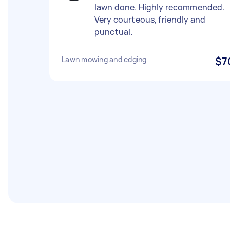
lawn done. Highly recommended.
Very courteous, friendly and
punctual.
Lawn mowing and edging
$7