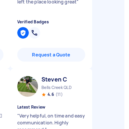
left the place looking great
"
Verified Badges
Request a Quote
Steven C
Bells Creek QLD
4.6
(11)
Latest Review
🏻
"
Very helpful, on time and easy
communication. Highly