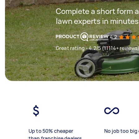
Complete a short form a
lawn experts in minutes
4.2
Great rating - 4.2/5 (11114+ reviews
Up to 50% cheaper
No job too big 
than franchise dealers