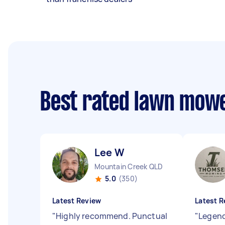
Best rated lawn mow
Lee W
Mountain Creek QLD
5.0
(350)
Latest Review
Latest R
"
Highly recommend. Punctual
"
Legend