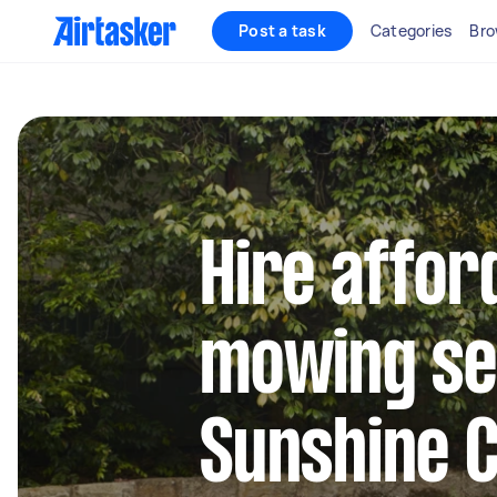
Post a task
Categories
Bro
Hire affor
mowing se
Sunshine 