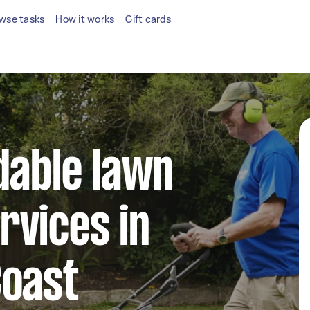
wse tasks
How it works
Gift cards
dable lawn
rvices in
Coast