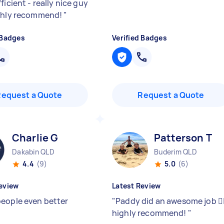
ficient - really nice guy
ghly recommend!
"
 Badges
Verified Badges
Request a Quote
Request a Quote
Charlie G
Patterson T
Dakabin QLD
Buderim QLD
4.4
(9)
5.0
(6)
eview
Latest Review
eople even better
"
Paddy did an awesome job 👍
highly recommend!
"