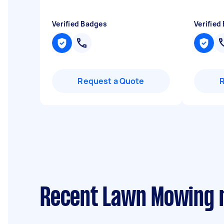
Verified Badges
Verified
Request a Quote
Recent Lawn Mowing r