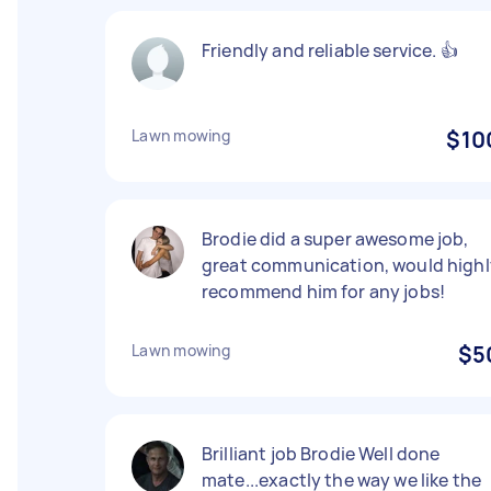
Friendly and reliable service. 👍
Lawn mowing
$10
Brodie did a super awesome job,
great communication, would highl
recommend him for any jobs!
Lawn mowing
$5
Brilliant job Brodie Well done
mate...exactly the way we like the