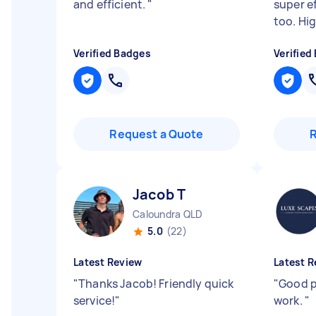
and efficient.
"
super ef
too. Hi
Verified Badges
Verified
Request a Quote
Jacob T
Caloundra QLD
5.0
(22)
Latest Review
Latest R
"
Thanks Jacob! Friendly quick
"
Good p
service!
"
work.
"