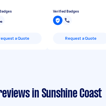
 Badges
Verified Badges
Request a Quote
Request a Quote
eviews in Sunshine Coast