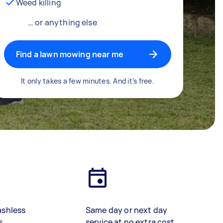
Weed killing
… or anything else
Find a lawn mowing near me
It only takes a few minutes. And it’s free.
ashless
Same day or next day
s
service at no extra cost