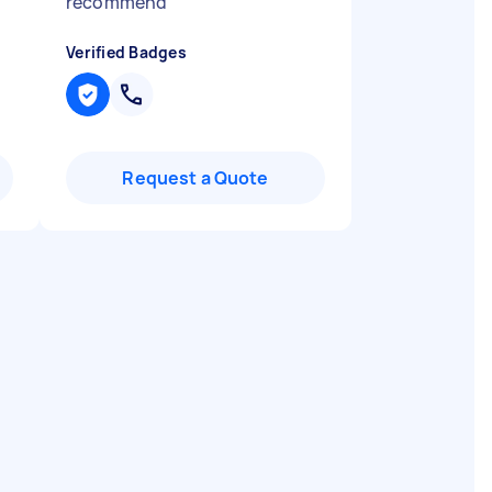
recommend
"
Verified Badges
Request a Quote