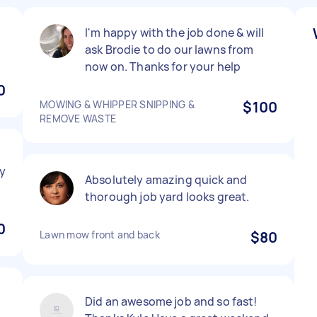
I'm happy with the job done & will
ask Brodie to do our lawns from
now on. Thanks for your help
0
MOWING & WHIPPER SNIPPING &
$100
REMOVE WASTE
y
Absolutely amazing quick and
thorough job yard looks great.
0
Lawn mow front and back
$80
Did an awesome job and so fast!