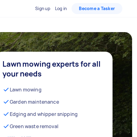
Sign up
Log in
Become a Tasker
Lawn mowing experts for all
your needs
Lawn mowing
Garden maintenance
Edging and whipper snipping
Green waste removal