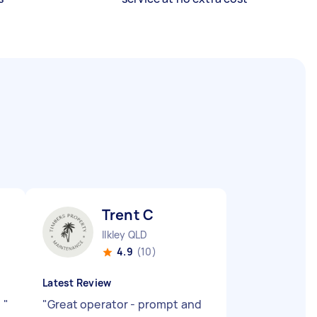
Trent C
Ilkley QLD
4.9
(10)
Latest Review
b
"
"
Great operator - prompt and