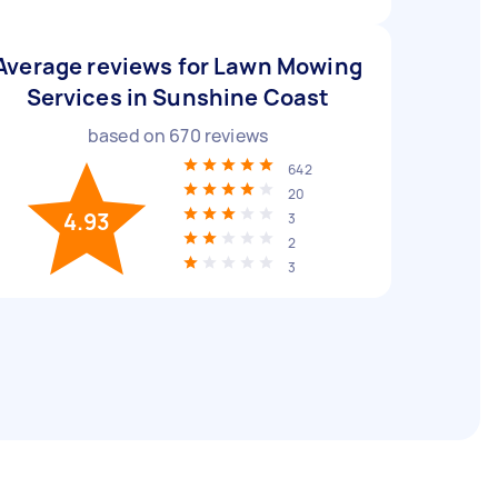
Average reviews for Lawn Mowing
Services in Sunshine Coast
based on
670
reviews
642
20
4.93
3
2
3