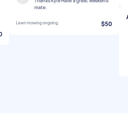
Thanks Kyle Have a great weekend
mate.
Lawn mowing ongoing.
$50
0