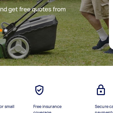
nd get free quotes from
)
or small
Free insurance
Secure c
coverage
payment