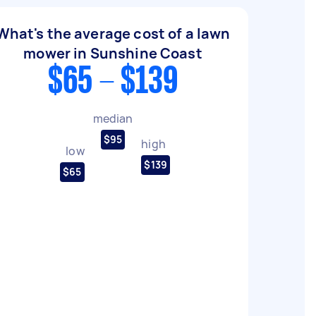
What's the average cost of a lawn
mower in Sunshine Coast
$65 - $139
median
$95
high
low
$139
$65