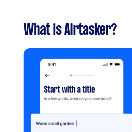
What is Airtasker?