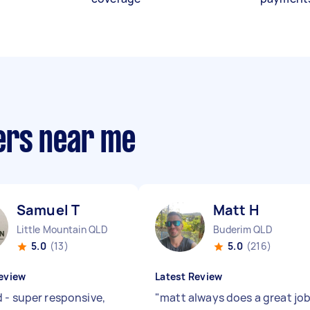
ers near me
Samuel T
Matt H
Little Mountain QLD
Buderim QLD
5.0
(13)
5.0
(216)
eview
Latest Review
 - super responsive,
"
matt always does a great jo